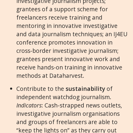
investigative journalism projects;
grantees of a support scheme for
freelancers receive training and
mentoring in innovative investigative
and data journalism techniques; an IJ4EU
conference promotes innovation in
cross-border investigative journalism;
grantees present innovative work and
receive hands-on training in innovative
methods at Dataharvest.
Contribute to the
sustainability
of
independent watchdog journalism.
Indicators
: Cash-strapped news outlets,
investigative journalism organisations
and groups of freelancers are able to
“keep the lights on” as they carry out