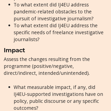
To what extent did IJ4EU address
pandemic-related obstacles to the
pursuit of investigative journalism?
To what extent did IJ4EU address the
specific needs of freelance investigative
journalists?
Impact
Assess the changes resulting from the
programme (positive/negative,
direct/indirect, intended/unintended).
What measurable impact, if any, did
IJ4EU-supported investigations have on
policy, public discourse or any specific
outcomes?