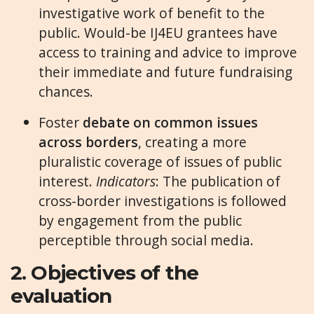
investigative work of benefit to the
public. Would-be IJ4EU grantees have
access to training and advice to improve
their immediate and future fundraising
chances.
Foster
debate on common issues
across borders
, creating a more
pluralistic coverage of issues of public
interest.
Indicators
: The publication of
cross-border investigations is followed
by engagement from the public
perceptible through social media.
2.
Objectives of the
evaluation