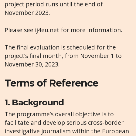
project period runs until the end of
November 2023.
Please see
ij4eu.net
for more information.
The final evaluation is scheduled for the
project’s final month, from November 1 to
November 30, 2023.
Terms of Reference
1.
Background
The programme’s overall objective is to
facilitate and develop serious cross-border
investigative journalism within the European