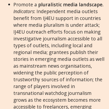
Promote a
pluralistic media landscape
.
Indicators
: Independent media outlets
benefit from IJ4EU support in countries
where media pluralism is under attack;
IJ4EU outreach efforts focus on making
investigative journalism accessible to all
types of outlets, including local and
regional media; grantees publish their
stories in emerging media outlets as well
as mainstream news organisations,
widening the public perception of
trustworthy sources of information; the
range of players involved in
transnational watchdog journalism
grows as the ecosystem becomes more
accessible to freelancers, emerging