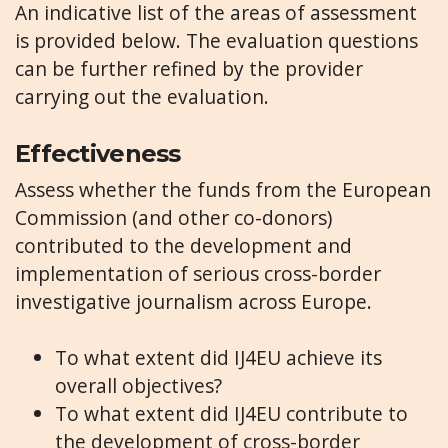
An indicative list of the areas of assessment
is provided below. The evaluation questions
can be further refined by the provider
carrying out the evaluation.
Effectiveness
Assess whether the funds from the European
Commission (and other co-donors)
contributed to the development and
implementation of serious cross-border
investigative journalism across Europe.
To what extent did IJ4EU achieve its
overall objectives?
To what extent did IJ4EU contribute to
the development of cross-border