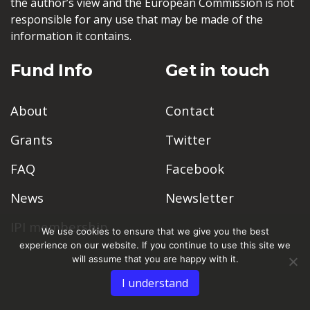
the author’s view and the European Commission is not
responsible for any use that may be made of the
information it contains.
Fund Info
Get in touch
About
Contact
Grants
Twitter
FAQ
Facebook
News
Newsletter
IPI membership
We use cookies to ensure that we give you the best
experience on our website. If you continue to use this site we
will assume that you are happy with it.
I understand