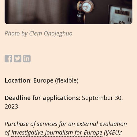
Photo by Clem Onojeghuo
Location
: Europe (flexible)
Deadline for applications
: September 30,
2023
Purchase of services for an external evaluation
of
Investigative Journalism for Europe
(IJ4EU):