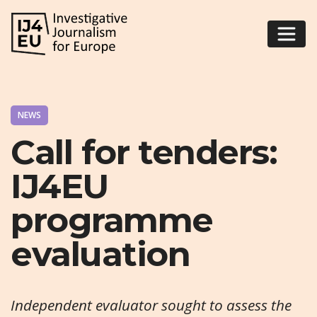
NEWS
Call for tenders:
IJ4EU
programme
evaluation
Independent evaluator sought to assess the