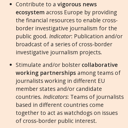
Contribute to a
vigorous news
ecosystem
across Europe by providing
the financial resources to enable cross-
border investigative journalism for the
public good.
Indicator
: Publication and/or
broadcast of a series of cross-border
investigative journalism projects.
Stimulate and/or bolster
collaborative
working partnerships
among teams of
journalists working in different EU
member states and/or candidate
countries.
Indicators
: Teams of journalists
based in different countries come
together to act as watchdogs on issues
of cross-border public interest.