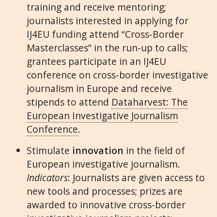
training and receive mentoring;
journalists interested in applying for
IJ4EU funding attend “Cross-Border
Masterclasses” in the run-up to calls;
grantees participate in an IJ4EU
conference on cross-border investigative
journalism in Europe and receive
stipends to attend
Dataharvest: The
European Investigative Journalism
Conference
.
Stimulate
innovation
in the field of
European investigative journalism.
Indicators
: Journalists are given access to
new tools and processes; prizes are
awarded to innovative cross-border