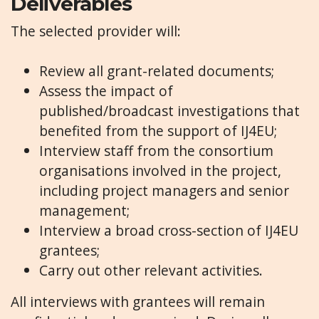
Deliverables
The selected provider will:
Review all grant-related documents;
Assess the impact of
published/broadcast investigations that
benefited from the support of IJ4EU;
Interview staff from the consortium
organisations involved in the project,
including project managers and senior
management;
Interview a broad cross-section of IJ4EU
grantees;
Carry out other relevant activities.
All interviews with grantees will remain