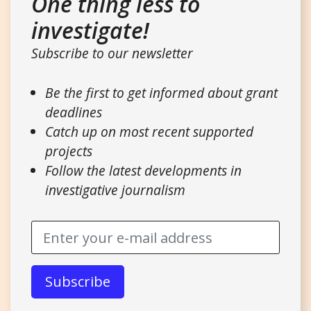
One thing less to
investigate!
Subscribe to our newsletter
Be the first to get informed about grant
deadlines
Catch up on most recent supported
projects
Follow the latest developments in
investigative journalism