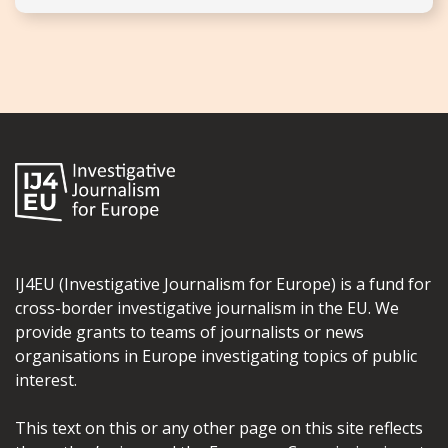
IJ4EU (Investigative Journalism for Europe) is a fund for
cross-border investigative journalism in the EU. We
provide grants to teams of journalists or news
organisations in Europe investigating topics of public
interest.
This text on this or any other page on this site reflects