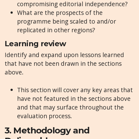
compromising editorial independence?
What are the prospects of the
programme being scaled to and/or
replicated in other regions?
Learning review
Identify and expand upon lessons learned
that have not been drawn in the sections
above.
This section will cover any key areas that
have not featured in the sections above
and that may surface throughout the
evaluation process.
3.
Methodology and