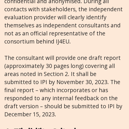
confidential and anonymised. During all
contacts with stakeholders, the independent
evaluation provider will clearly identify
themselves as independent consultants and
not as an official representative of the
consortium behind IJ4EU.
The consultant will provide one draft report
(approximately 30 pages long) covering all
areas noted in Section 2. It shall be
submitted to IPI by November 30, 2023. The
final report – which incorporates or has
responded to any internal feedback on the
draft version – should be submitted to IPI by
December 15, 2023.