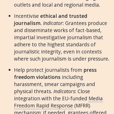
outlets and local and regional media.
Incentivise
ethical and trusted
journalism
.
Indicator
: Grantees produce
and disseminate works of fact-based,
impartial investigative journalism that
adhere to the highest standards of
journalistic integrity, even in contexts
where such journalism is under pressure.
Help protect journalists from
press
freedom violations
including
harassment, smear campaigns and
physical threats.
Indicators
: Close
integration with the EU-funded
Media
Freedom Rapid Response
(MFRR)
mechanism; if needed, grantees offered