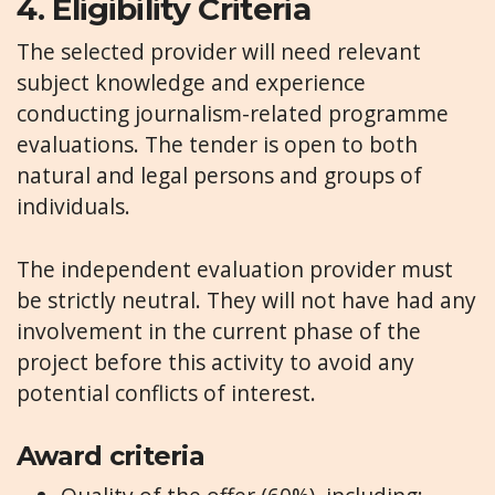
4.
Eligibility Criteria
The selected provider will need relevant
subject knowledge and experience
conducting journalism-related programme
evaluations. The tender is open to both
natural and legal persons and groups of
individuals.
The independent evaluation provider must
be strictly neutral. They will not have had any
involvement in the current phase of the
project before this activity to avoid any
potential conflicts of interest.
Award criteria