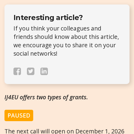
Interesting article?
If you think your colleagues and
friends should know about this article,
we encourage you to share it on your
social networks!
IJ4EU offers two types of grants.
PAUSED
The next call will open on December 1, 2026