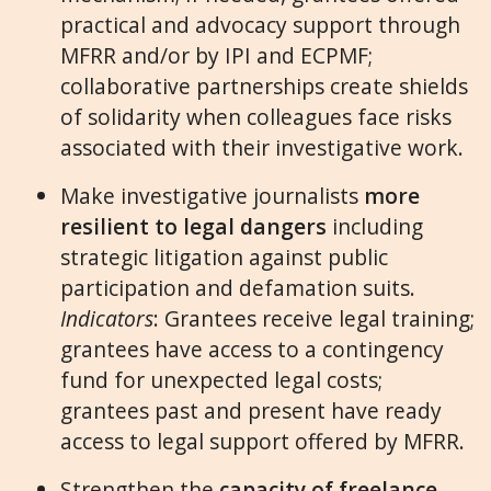
practical and advocacy support through
MFRR and/or by IPI and ECPMF;
collaborative partnerships create shields
of solidarity when colleagues face risks
associated with their investigative work.
Make investigative journalists
more
resilient to legal dangers
including
strategic litigation against public
participation and defamation suits.
Indicators
: Grantees receive legal training;
grantees have access to a contingency
fund for unexpected legal costs;
grantees past and present have ready
access to legal support offered by MFRR.
Strengthen the
capacity of freelance