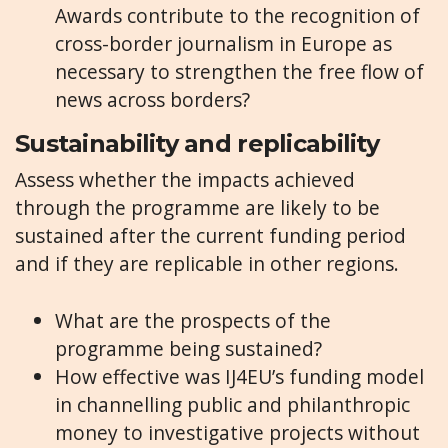
Awards contribute to the recognition of
cross-border journalism in Europe as
necessary to strengthen the free flow of
news across borders?
Sustainability and replicability
Assess whether the impacts achieved
through the programme are likely to be
sustained after the current funding period
and if they are replicable in other regions.
What are the prospects of the
programme being sustained?
How effective was IJ4EU’s funding model
in channelling public and philanthropic
money to investigative projects without