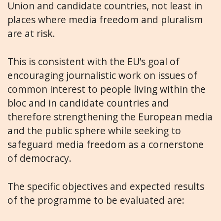
Union and candidate countries, not least in
places where media freedom and pluralism
are at risk.
This is consistent with the EU’s goal of
encouraging journalistic work on issues of
common interest to people living within the
bloc and in candidate countries and
therefore strengthening the European media
and the public sphere while seeking to
safeguard media freedom as a cornerstone
of democracy.
The specific objectives and expected results
of the programme to be evaluated are: