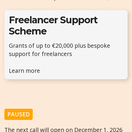
Freelancer Support
Scheme
Grants of up to €20,000 plus bespoke
support for freelancers
Learn more
PAUSED
The next call will open on December 1, 2026