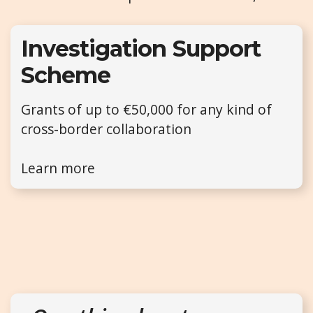
Investigation Support
Scheme
Grants of up to €50,000 for any kind of
cross-border collaboration
Learn more