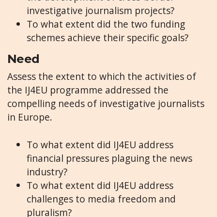
investigative journalism projects?
To what extent did the two funding
schemes achieve their specific goals?
Need
Assess the extent to which the activities of
the IJ4EU programme addressed the
compelling needs of investigative journalists
in Europe.
To what extent did IJ4EU address
financial pressures plaguing the news
industry?
To what extent did IJ4EU address
challenges to media freedom and
pluralism?