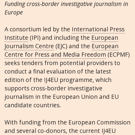
Funding cross-border investigative journalism in
Europe
A consortium led by the
International Press
Institute
(IPI) and including the
European
Journalism Centre
(EJC) and the
European
Centre for Press and Media Freedom
(ECPMF)
seeks tenders from potential providers to
conduct a final evaluation of the latest
edition of the IJ4EU programme, which
supports cross-border investigative
journalism in the European Union and EU
candidate countries.
With funding from the European Commission
and several co-donors, the current IJ4EU