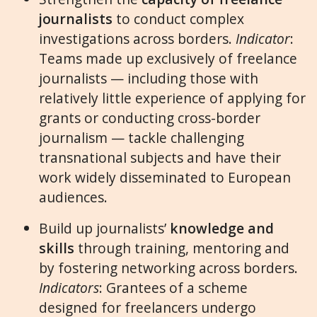
journalists
to conduct complex
investigations across borders.
Indicator
:
Teams made up exclusively of freelance
journalists — including those with
relatively little experience of applying for
grants or conducting cross-border
journalism — tackle challenging
transnational subjects and have their
work widely disseminated to European
audiences.
Build up journalists’
knowledge and
skills
through training, mentoring and
by fostering networking across borders.
Indicators
: Grantees of a scheme
designed for freelancers undergo