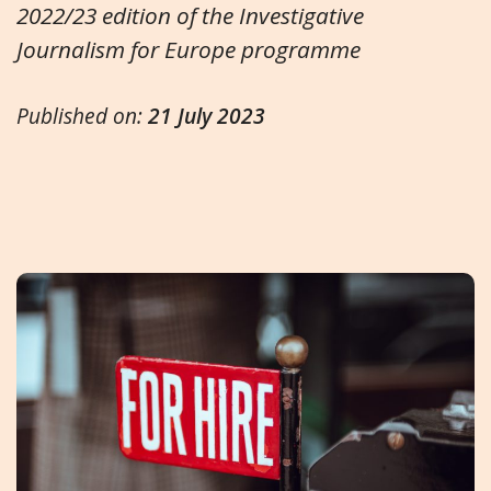
2022/23 edition of the Investigative
Journalism for Europe programme
Published on:
21 July 2023