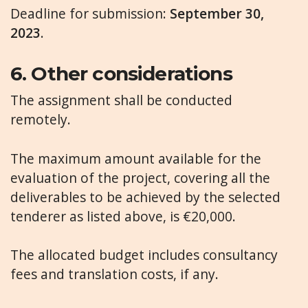
Deadline for submission:
September 30,
2023
.
6.
Other considerations
The assignment shall be conducted
remotely.
The maximum amount available for the
evaluation of the project, covering all the
deliverables to be achieved by the selected
tenderer as listed above, is €20,000.
The allocated budget includes consultancy
fees and translation costs, if any.