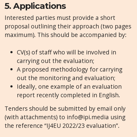
5.
Applications
Interested parties must provide a short
proposal outlining their approach (two pages
maximum). This should be accompanied by:
CV(s) of staff who will be involved in
carrying out the evaluation;
A proposed methodology for carrying
out the monitoring and evaluation;
Ideally, one example of an evaluation
report recently completed in English.
Tenders should be submitted by email only
(with attachments) to
info@ipi.media
using
the reference “IJ4EU 2022/23 evaluation”.