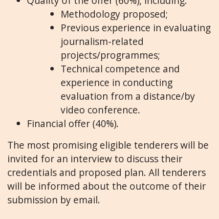
Quality of the offer (60%), including:
Methodology proposed;
Previous experience in evaluating
journalism-related
projects/programmes;
Technical competence and
experience in conducting
evaluation from a distance/by
video conference.
Financial offer (40%).
The most promising eligible tenderers will be
invited for an interview to discuss their
credentials and proposed plan. All tenderers
will be informed about the outcome of their
submission by email.