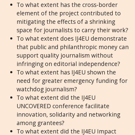
To what extent has the cross-border
element of the project contributed to
mitigating the effects of a shrinking
space for journalists to carry their work?
To what extent does IJ4EU demonstrate
that public and philanthropic money can
support quality journalism without
infringing on editorial independence?
To what extent has IJ4EU shown the
need for greater emergency funding for
watchdog journalism?
To what extent did the IJ4EU
UNCOVERED conference facilitate
innovation, solidarity and networking
among grantees?
To what extent did the IJ4EU Impact