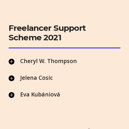
Freelancer Support
Scheme 2021
Cheryl W. Thompson
Jelena Cosic
Eva Kubániová