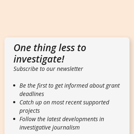
One thing less to
investigate!
Subscribe to our newsletter
Be the first to get informed about grant
deadlines
Catch up on most recent supported
projects
Follow the latest developments in
investigative journalism