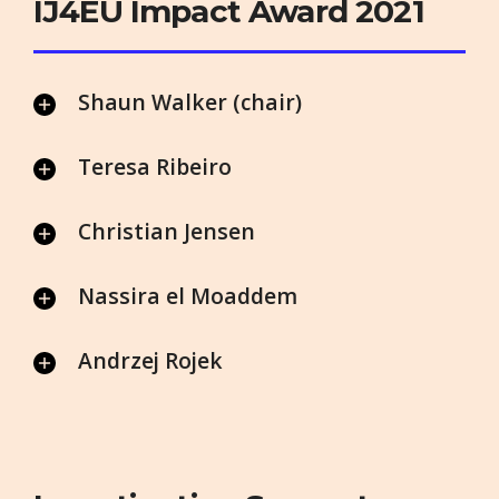
IJ4EU Impact Award 2021
Shaun Walker (chair)
Teresa Ribeiro
Christian Jensen
Nassira el Moaddem
Andrzej Rojek