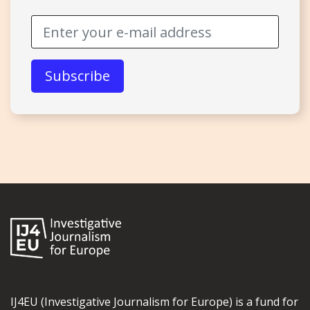
IJ4EU (Investigative Journalism for Europe) is a fund for