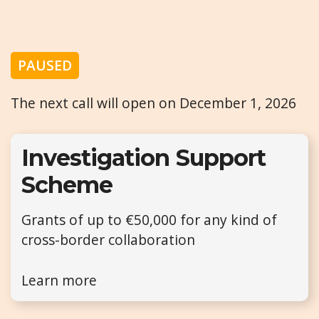
PAUSED
The next call will open on December 1, 2026
Investigation Support
Scheme
Grants of up to €50,000 for any kind of
cross-border collaboration
Learn more