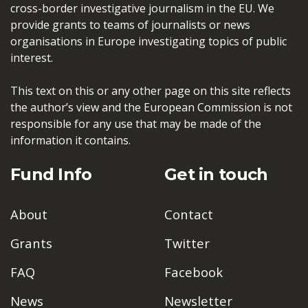
cross-border investigative journalism in the EU. We
provide grants to teams of journalists or news
organisations in Europe investigating topics of public
interest.
This text on this or any other page on this site reflects
the author’s view and the European Commission is not
responsible for any use that may be made of the
information it contains.
Fund Info
Get in touch
About
Contact
Grants
Twitter
FAQ
Facebook
News
Newsletter