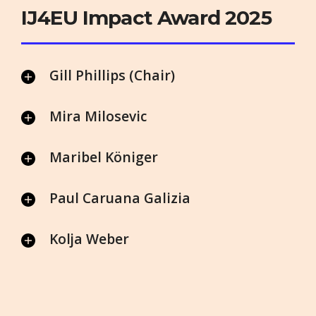
IJ4EU Impact Award 2025
Gill Phillips (Chair)
Mira Milosevic
Maribel Königer
Paul Caruana Galizia
Kolja Weber