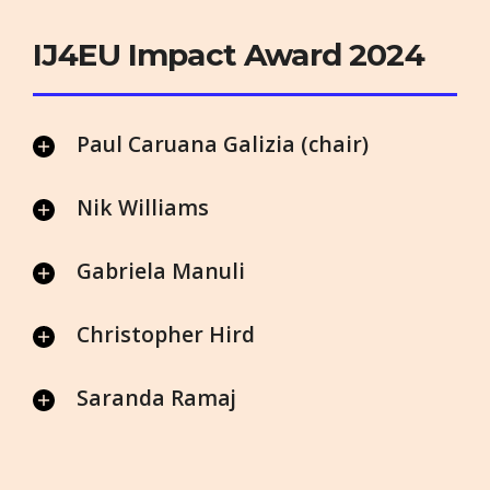
IJ4EU Impact Award 2024
Paul Caruana Galizia (chair)
Nik Williams
Gabriela Manuli
Christopher Hird
Saranda Ramaj