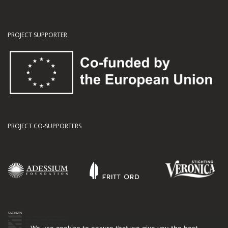
PROJECT SUPPORTER
PROJECT CO-SUPPORTERS
We use cookies to ensure that we give you the best