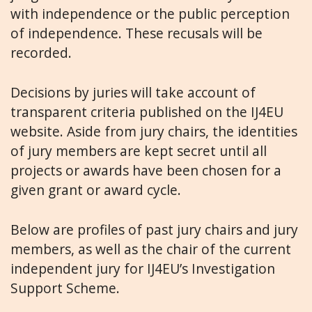
with independence or the public perception
of independence. These recusals will be
recorded.
Decisions by juries will take account of
transparent criteria published on the IJ4EU
website.
Aside from jury chairs, the identities
of jury members are kept secret until all
projects or awards have been chosen for a
given grant or award cycle.
Below are profiles of past jury chairs and jury
members, as well as the chair of the current
independent jury for IJ4EU’s Investigation
Support Scheme.