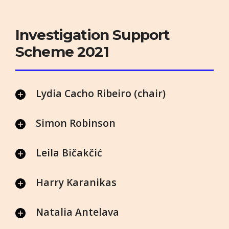
Investigation Support
Scheme 2021
Lydia Cacho Ribeiro (chair)
Simon Robinson
Leila Bičakčić
Harry Karanikas
Natalia Antelava