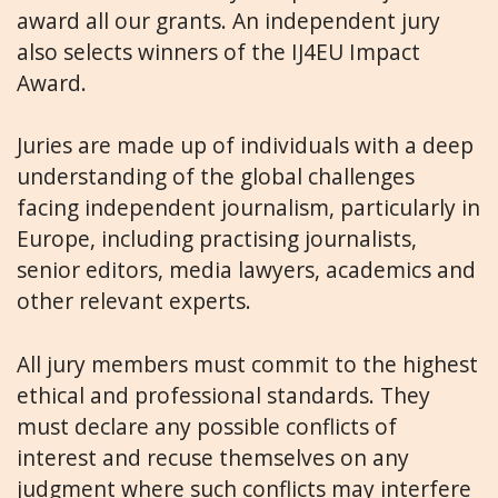
award all our grants. An independent jury
also selects winners of the IJ4EU Impact
Award.
Juries are made up of individuals with a deep
understanding of the global challenges
facing independent journalism, particularly in
Europe, including practising journalists,
senior editors, media lawyers, academics and
other relevant experts.
All jury members must commit to the highest
ethical and professional standards. They
must declare any possible conflicts of
interest and recuse themselves on any
judgment where such conflicts may interfere