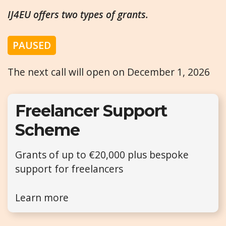
IJ4EU offers two types of grants.
PAUSED
The next call will open on December 1, 2026
Freelancer Support
Scheme
Grants of up to €20,000 plus bespoke
support for freelancers
Learn more