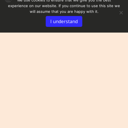
experience on our website. If you continue to use this site we
will assume that you are happy with it.
I understand