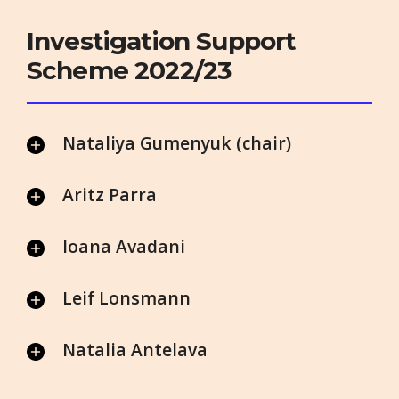
Investigation Support
Scheme 2022/23
Nataliya Gumenyuk (chair)
Aritz Parra
Ioana Avadani
Leif Lonsmann
Natalia Antelava