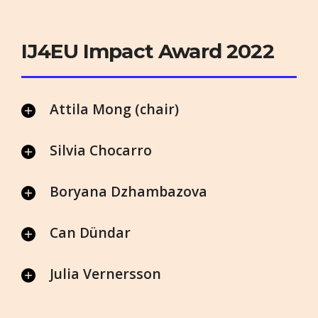
IJ4EU Impact Award 2022
Attila Mong (chair)
Silvia Chocarro
Boryana Dzhambazova
Can Dündar
Julia Vernersson