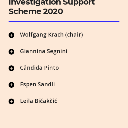
Investigation Support
Scheme 2020
Wolfgang Krach (chair)
Giannina Segnini
Cândida Pinto
Espen Sandli
Leila Bičakčić