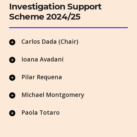
Investigation Support
Scheme 2024/25
Carlos Dada (Chair)
Ioana Avadani
Pilar Requena
Michael Montgomery
Paola Totaro