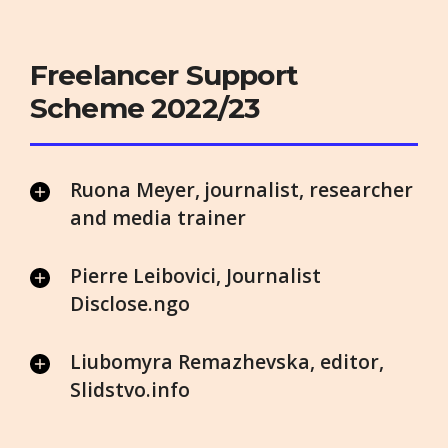
Freelancer Support
Scheme 2022/23
Ruona Meyer, journalist, researcher
and media trainer
Pierre Leibovici, Journalist
Disclose.ngo
Liubomyra Remazhevska, editor,
Slidstvo.info