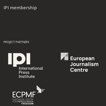
IPI membership
PROJECT PARTNERS