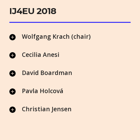
IJ4EU 2018
Wolfgang Krach (chair)
Cecilia Anesi
David Boardman
Pavla Holcová
Christian Jensen