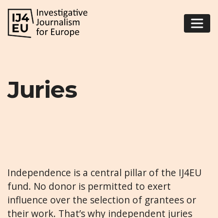
Juries
Independence is a central pillar of the IJ4EU
fund. No donor is permitted to exert
influence over the selection of grantees or
their work. That’s why independent juries