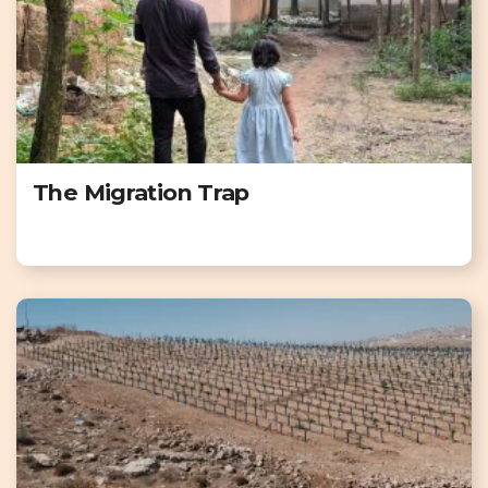
The Migration Trap