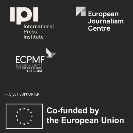
PROJECT SUPPORTER