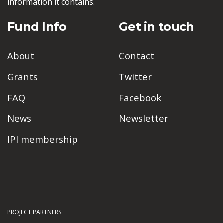
information it contains.
Fund Info
Get in touch
About
Contact
Grants
Twitter
FAQ
Facebook
News
Newsletter
IPI membership
PROJECT PARTNERS