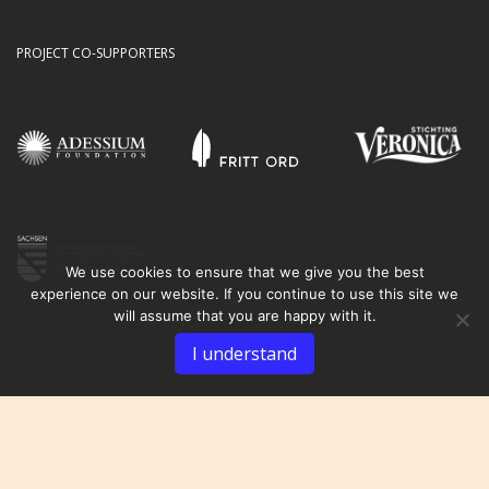
PROJECT CO-SUPPORTERS
We use cookies to ensure that we give you the best
experience on our website. If you continue to use this site we
will assume that you are happy with it.
I understand