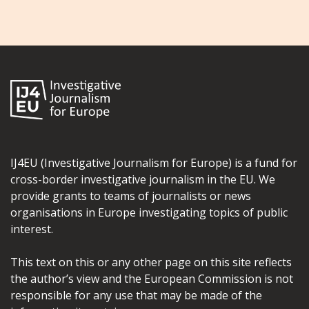
IJ4EU (Investigative Journalism for Europe) is a fund for
cross-border investigative journalism in the EU. We
provide grants to teams of journalists or news
organisations in Europe investigating topics of public
interest.
This text on this or any other page on this site reflects
the author’s view and the European Commission is not
responsible for any use that may be made of the