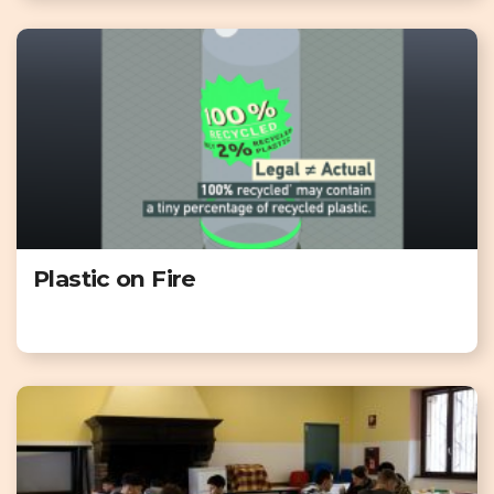
Plastic on Fire