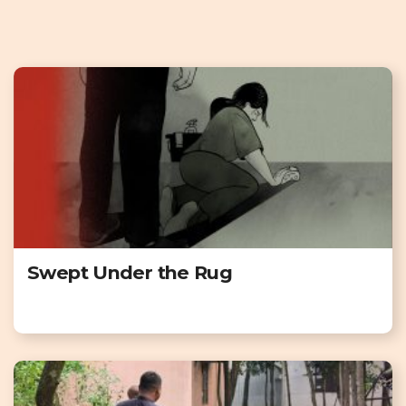
Swept Under the Rug