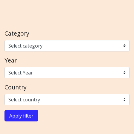
Category
Year
Country
Apply filter