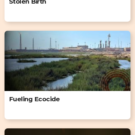
Stolen Birth
Fueling Ecocide