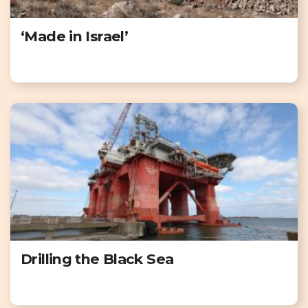
‘Made in Israel’
Drilling the Black Sea