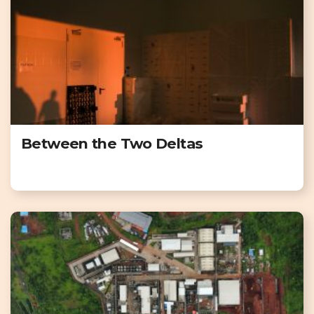
Between the Two Deltas