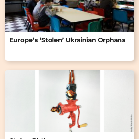
Europe’s ‘Stolen’ Ukrainian Orphans