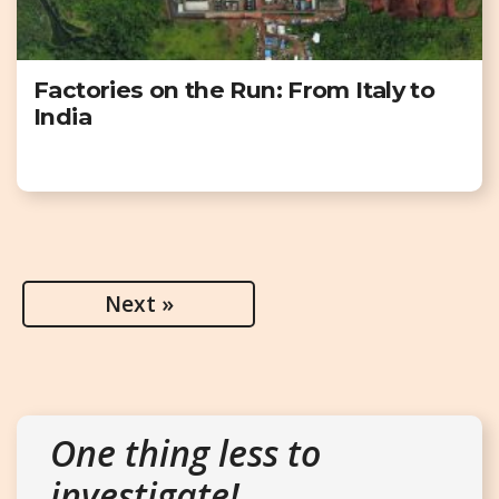
Factories on the Run: From Italy to
India
Next »
One thing less to
investigate!