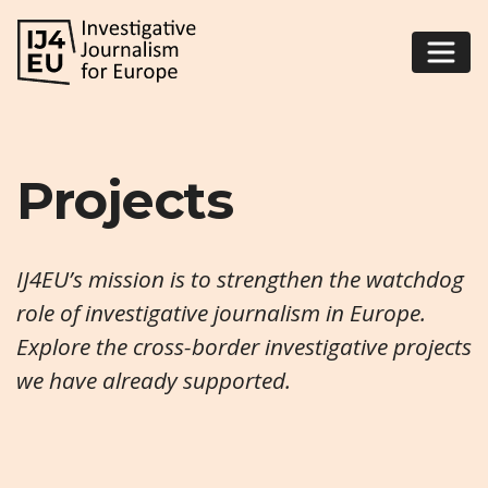
Projects
IJ4EU’s mission is to strengthen the watchdog
role of investigative journalism in Europe.
Explore the cross-border investigative projects
we have already supported.