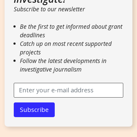
Subscribe to our newsletter
Be the first to get informed about grant
deadlines
Catch up on most recent supported
projects
Follow the latest developments in
investigative journalism