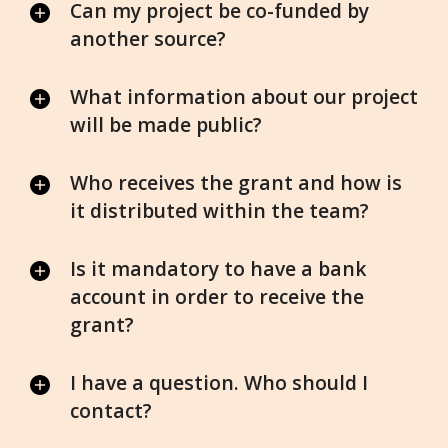
Can my project be co-funded by
another source?
What information about our project
will be made public?
Who receives the grant and how is
it distributed within the team?
Is it mandatory to have a bank
account in order to receive the
grant?
I have a question. Who should I
contact?