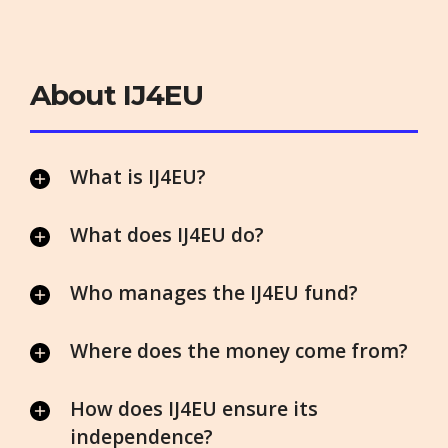
About IJ4EU
What is IJ4EU?
What does IJ4EU do?
Who manages the IJ4EU fund?
Where does the money come from?
How does IJ4EU ensure its
independence?