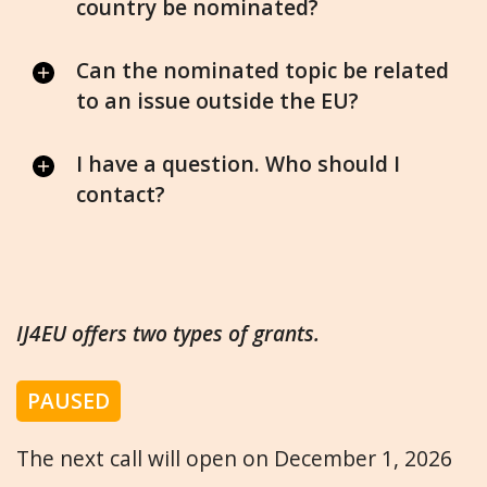
country be nominated?
Can the nominated topic be related
to an issue outside the EU?
I have a question. Who should I
contact?
IJ4EU offers two types of grants.
PAUSED
The next call will open on December 1, 2026