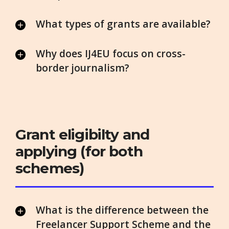
What types of grants are available?
Why does IJ4EU focus on cross-
border journalism?
Grant eligibilty and
applying (for both
schemes)
What is the difference between the
Freelancer Support Scheme and the