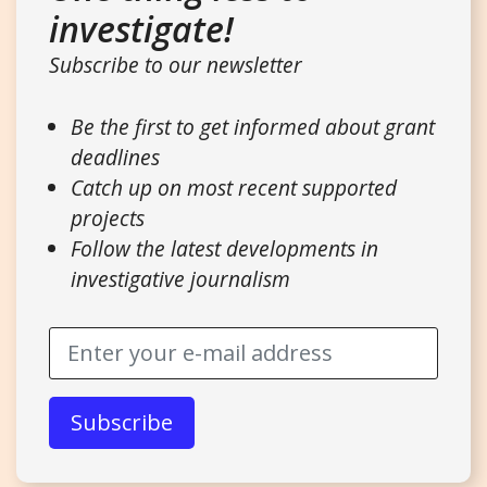
investigate!
Subscribe to our newsletter
Be the first to get informed about grant
deadlines
Catch up on most recent supported
projects
Follow the latest developments in
investigative journalism