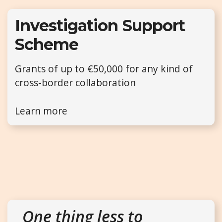
Investigation Support
Scheme
Grants of up to €50,000 for any kind of
cross-border collaboration
Learn more
One thing less to