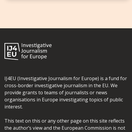
IJ4EU (Investigative Journalism for Europe) is a fund for
cross-border investigative journalism in the EU. We
provide grants to teams of journalists or news
organisations in Europe investigating topics of public
interest.
This text on this or any other page on this site reflects
the author’s view and the European Commission is not