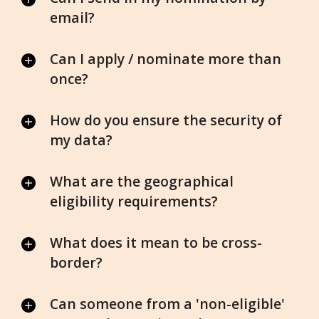
email?
Can I apply / nominate more than
once?
How do you ensure the security of
my data?
What are the geographical
eligibility requirements?
What does it mean to be cross-
border?
Can someone from a 'non-eligible'