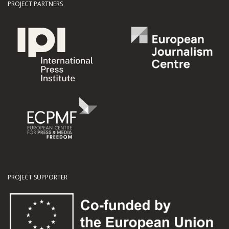
PROJECT PARTNERS
PROJECT SUPPORTER