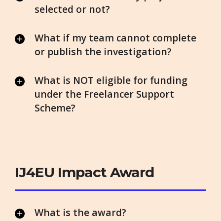
selected or not?
What if my team cannot complete
or publish the investigation?
What is NOT eligible for funding
under the Freelancer Support
Scheme?
IJ4EU Impact Award
What is the award?