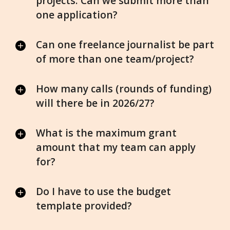
projects. Can we submit more than
one application?
Can one freelance journalist be part
of more than one team/project?
How many calls (rounds of funding)
will there be in 2026/27?
What is the maximum grant
amount that my team can apply
for?
Do I have to use the budget
template provided?