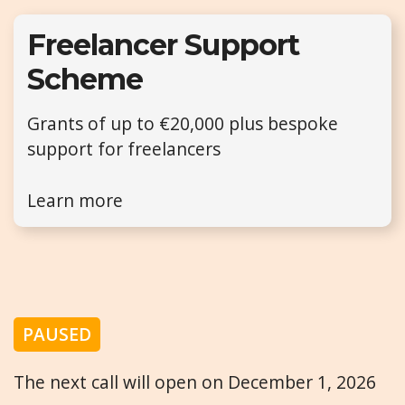
Freelancer Support
Scheme
Grants of up to €20,000 plus bespoke
support for freelancers
Learn more
PAUSED
The next call will open on December 1, 2026