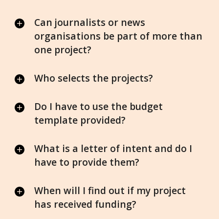
Can journalists or news
organisations be part of more than
one project?
Who selects the projects?
Do I have to use the budget
template provided?
What is a letter of intent and do I
have to provide them?
When will I find out if my project
has received funding?