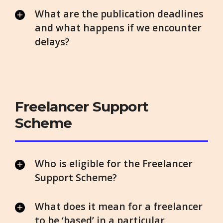
What are the publication deadlines
and what happens if we encounter
delays?
Freelancer Support
Scheme
Who is eligible for the Freelancer
Support Scheme?
What does it mean for a freelancer
to be ‘based’ in a particular