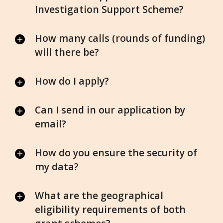
Investigation Support Scheme?
How many calls (rounds of funding)
will there be?
How do I apply?
Can I send in our application by
email?
How do you ensure the security of
my data?
What are the geographical
eligibility requirements of both