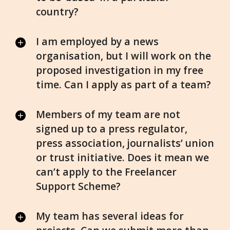
country?
I am employed by a news
organisation, but I will work on the
proposed investigation in my free
time. Can I apply as part of a team?
Members of my team are not
signed up to a press regulator,
press association, journalists’ union
or trust initiative. Does it mean we
can’t apply to the Freelancer
Support Scheme?
My team has several ideas for