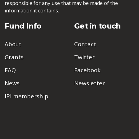
responsible for any use that may be made of the
information it contains.
Fund Info
Get in touch
About
Contact
Grants
Twitter
FAQ
Facebook
News
Newsletter
IPI membership