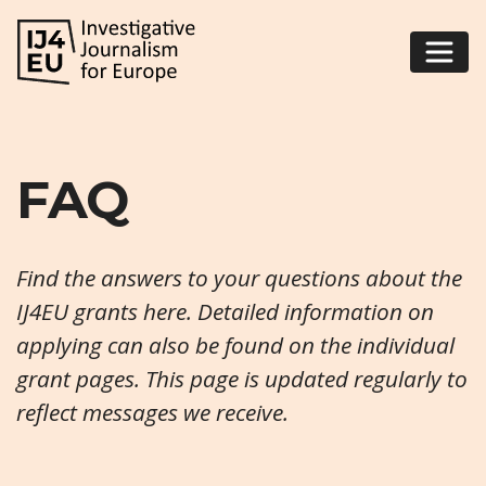
FAQ
Find the answers to your questions about the
IJ4EU grants here. Detailed information on
applying can also be found on the individual
grant pages
. This page is updated regularly to
reflect messages we receive.