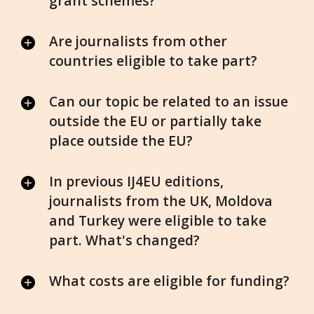
grant schemes?
Are journalists from other
countries eligible to take part?
Can our topic be related to an issue
outside the EU or partially take
place outside the EU?
In previous IJ4EU editions,
journalists from the UK, Moldova
and Turkey were eligible to take
part. What's changed?
What costs are eligible for funding?