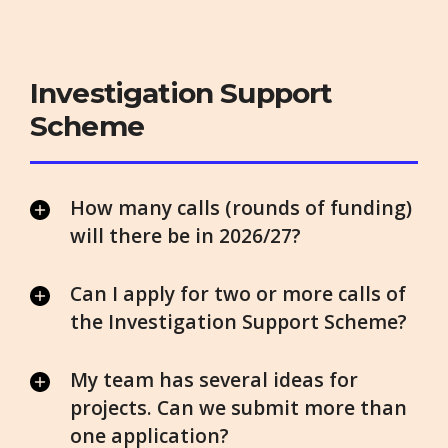
Investigation Support
Scheme
How many calls (rounds of funding)
will there be in 2026/27?
Can I apply for two or more calls of
the Investigation Support Scheme?
My team has several ideas for
projects. Can we submit more than
one application?