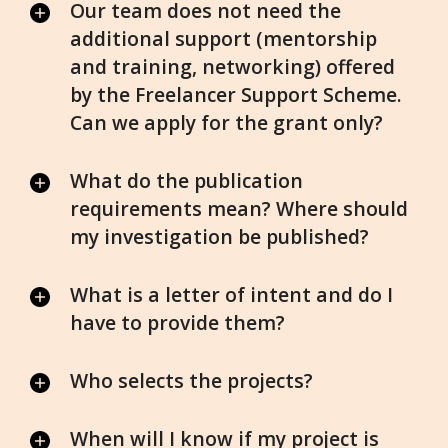
Our team does not need the
additional support (mentorship
and training, networking) offered
by the Freelancer Support Scheme.
Can we apply for the grant only?
What do the publication
requirements mean? Where should
my investigation be published?
What is a letter of intent and do I
have to provide them?
Who selects the projects?
When will I know if my project is