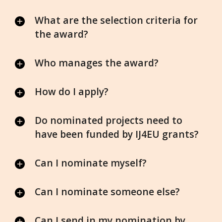
What are the selection criteria for
the award?
Who manages the award?
How do I apply?
Do nominated projects need to
have been funded by IJ4EU grants?
Can I nominate myself?
Can I nominate someone else?
Can I send in my nomination by