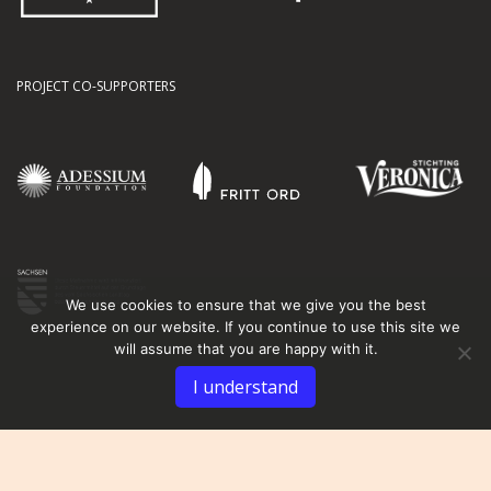
PROJECT CO-SUPPORTERS
We use cookies to ensure that we give you the best
experience on our website. If you continue to use this site we
will assume that you are happy with it.
I understand