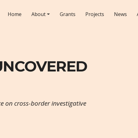
Home
About
Grants
Projects
News
 UNCOVERED
ce on cross-border investigative