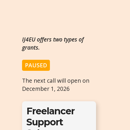
IJ4EU offers two types of
grants.
PAUSED
The next call will open on
December 1, 2026
Freelancer
Support