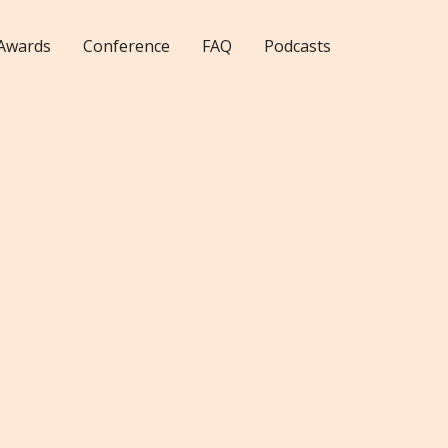
Awards
Conference
FAQ
Podcasts