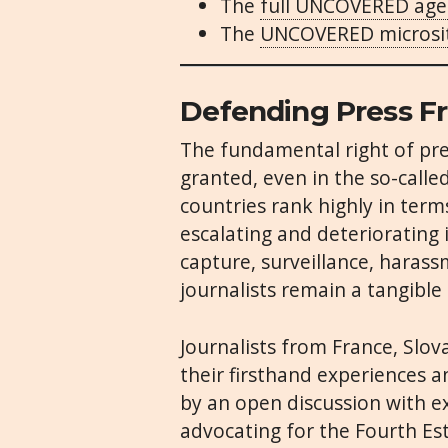
The
full UNCOVERED ag
The
UNCOVERED microsi
Defending Press F
The fundamental right of pr
granted, even in the so-call
countries rank highly in term
escalating and deteriorating 
capture, surveillance, harass
journalists remain a tangible 
Journalists from France, Slov
their firsthand experiences an
by an open discussion with e
advocating for the Fourth Es