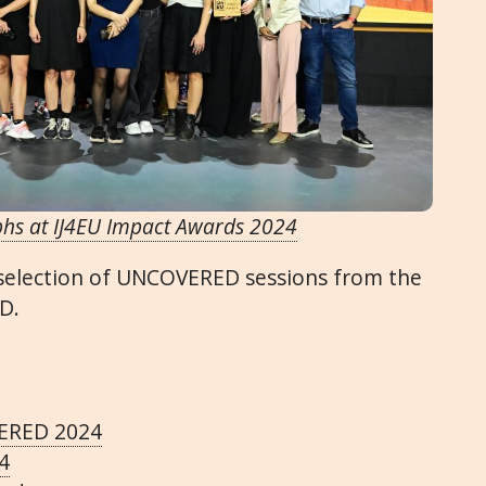
phs at IJ4EU Impact Awards 2024
 selection of UNCOVERED sessions from the
D.
VERED 2024
4