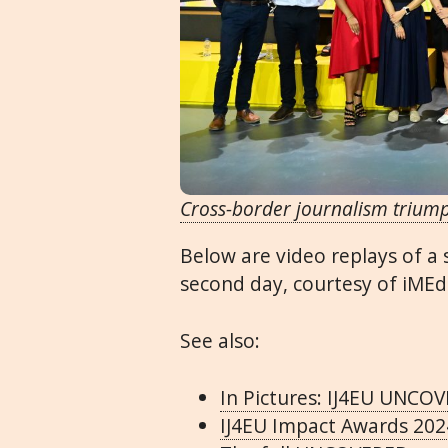
Cross-border journalism trium
Below are video replays of a
second day, courtesy of iMEd
See also:
In Pictures: IJ4EU UNCO
IJ4EU Impact Awards 202