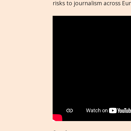
risks to journalism across Eu