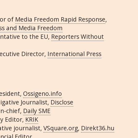
or of
Media Freedom Rapid Response
,
ess and Media Freedom
ntative to the EU,
Reporters Without
xecutive Director,
International Press
esident,
Ossigeno.info
igative Journalist,
Disclose
in-chief,
Daily SME
y Editor,
KRIK
ative journalist,
VSquare.org
,
Direkt36.hu
ncial Editor