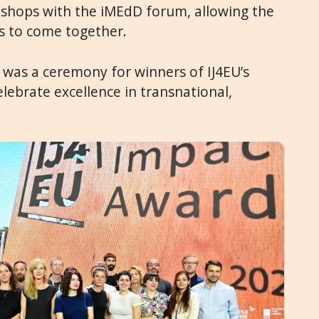
shops with the iMEdD forum, allowing the
 to come together.
 was a ceremony for winners of IJ4EU’s
elebrate excellence in transnational,