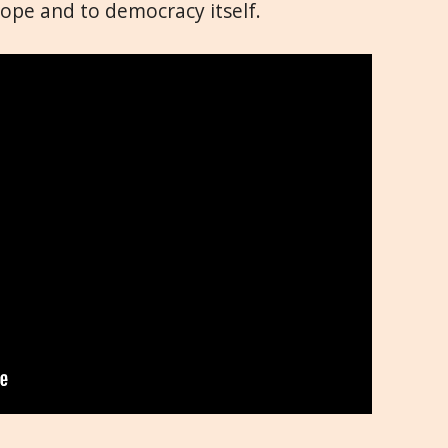
rope and to democracy itself.