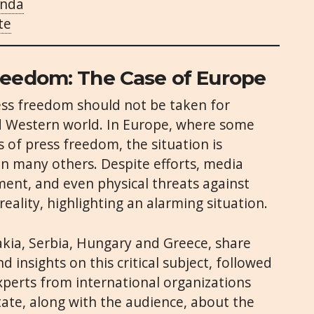
enda
te
reedom: The Case of Europe
ess freedom should not be taken for
ed Western world. In Europe, where some
s of press freedom, the situation is
in many others. Despite efforts, media
ment, and even physical threats against
reality, highlighting an alarming situation.
akia, Serbia, Hungary and Greece, share
d insights on this critical subject, followed
xperts from international organizations
tate, along with the audience, about the