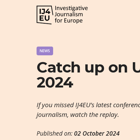
NEWS
Catch up on
2024
If you missed IJ4EU’s latest conferen
journalism, watch the replay.
Published on:
02 October 2024