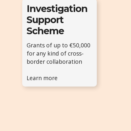
Investigation
Support
Scheme
Grants of up to €50,000
for any kind of cross-
border collaboration
Learn more