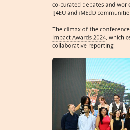
co-curated debates and work
IJ4EU and iMEdD communities
The climax of the conference
Impact Awards 2024
, which c
collaborative reporting.