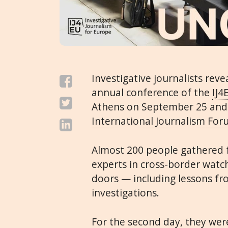
Investigative journalists reve
annual conference of the
IJ4
Athens on September 25 and
International Journalism Fo
Almost 200 people gathered f
experts in cross-border watc
doors — including lessons f
investigations.
For the second day, they w