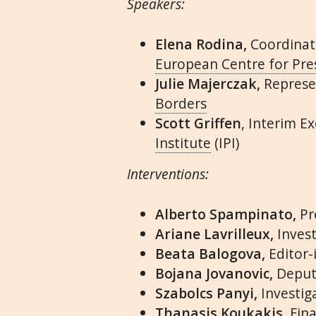
Speakers:
Elena Rodina,
Coordinat
European Centre for Pr
Julie Majerczak,
Represe
Borders
Scott Griffen
, Interim E
Institute
(IPI)
Interventions:
Alberto Spampinato,
Pr
Ariane Lavrilleux,
Invest
Beata Balogova,
Editor-
Bojana Jovanovic,
Deput
Szabolcs Panyi,
Investig
Thanasis Koukakis,
Fina