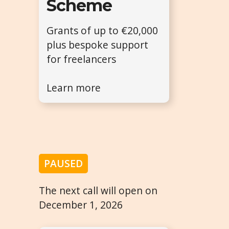
Scheme
Grants of up to €20,000
plus bespoke support
for freelancers
Learn more
PAUSED
The next call will open on
December 1, 2026