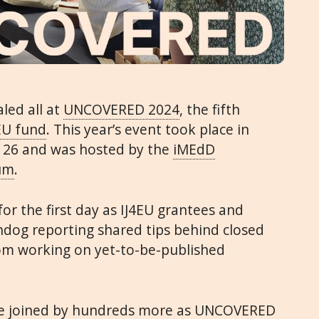
aled all at
UNCOVERED 2024
, the fifth
EU fund
. This year’s event took place in
 26 and was hosted by the
iMEdD
rum
.
or the first day as IJ4EU grantees and
hdog reporting shared tips behind closed
rom working on yet-to-be-published
ere joined by hundreds more as UNCOVERED