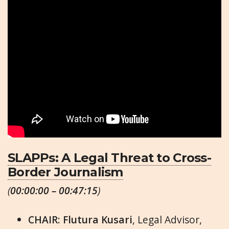
SLAPPs: A Legal Threat to Cross-
Border Journalism
(
00:00:00 – 00:47:15
)
CHAIR: Flutura Kusari
, Legal Advisor,