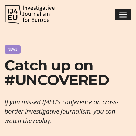
NEWS
Catch up on
#UNCOVERED
If you missed IJ4EU’s conference on cross-
border investigative journalism, you can
watch the replay.