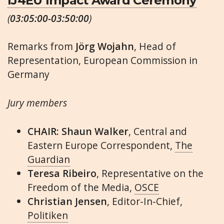
IJ4EU Impact Award Ceremony
(
03:05:00-03:50:00
)
Remarks from
Jörg Wojahn
, Head of
Representation, European Commission in
Germany
Jury members
CHAIR: Shaun Walker
, Central and
Eastern Europe Correspondent,
The
Guardian
Teresa Ribeiro
, Representative on the
Freedom of the Media,
OSCE
Christian Jensen
, Editor-In-Chief,
Politiken