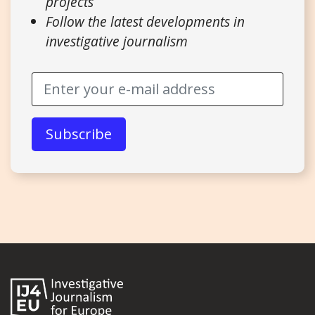
projects
Follow the latest developments in
investigative journalism