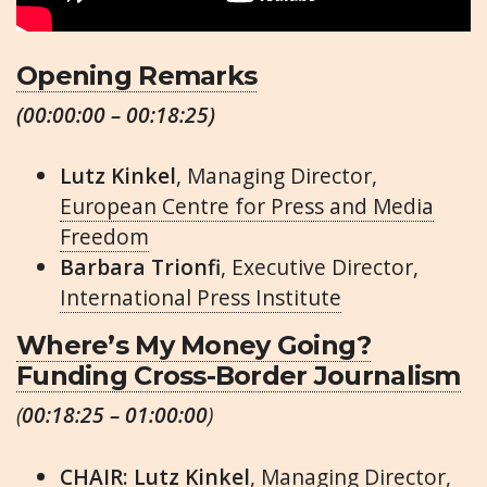
Opening Remarks
(00:00:00 – 00:18:25)
Lutz Kinkel
, Managing Director,
European Centre for Press and Media
Freedom
Barbara Trionfi
, Executive Director,
International Press Institute
Where’s My Money Going?
Funding Cross-Border Journalism
(
00:18:25 – 01:00:00
)
CHAIR: Lutz Kinkel
, Managing Director,