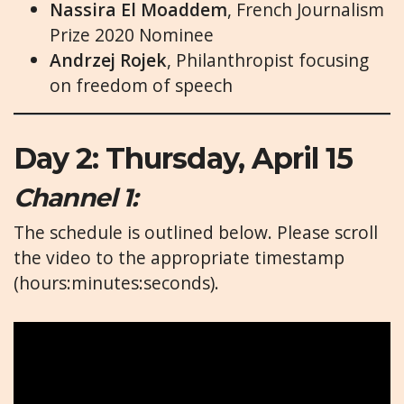
Nassira El Moaddem
, French Journalism
Prize 2020 Nominee
Andrzej Rojek
, Philanthropist focusing
on freedom of speech
Day 2: Thursday, April 15
Channel 1:
The schedule is outlined below. Please scroll
the video to the appropriate timestamp
(hours:minutes:seconds).