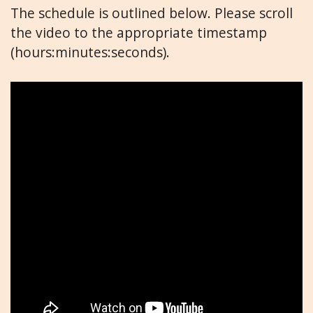
The schedule is outlined below. Please scroll
the video to the appropriate timestamp
(hours:minutes:seconds).