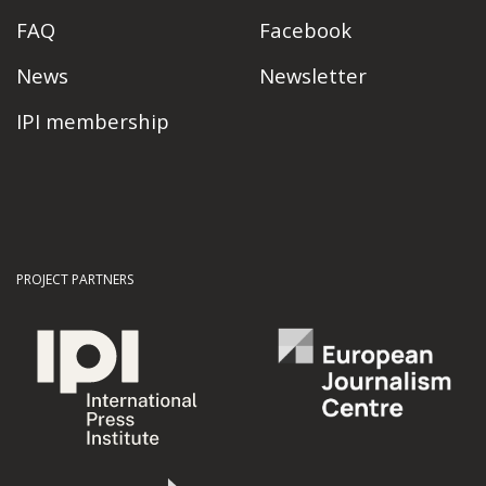
FAQ
Facebook
News
Newsletter
IPI membership
PROJECT PARTNERS