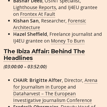
Bashar Deeb
, OSINT specialist,
Lighthouse Reports
, and IJ4EU grantee
on
Frontex At Fault
Kishan San
, Researcher,
Forensic
Architecture
Hazel Sheffield
, Freelance journalist and
IJ4EU grantee on
Money To Burn
The Ibiza Affair: Behind The
Headlines
(
03:00:00 – 03:52:00
)
CHAIR: Brigitte Alfter
, Director,
Arena
for Journalism in Europe
and
Dataharvest – The European
Investigative Journalism Conference
Frederik Obermaier
, Deputy Head of