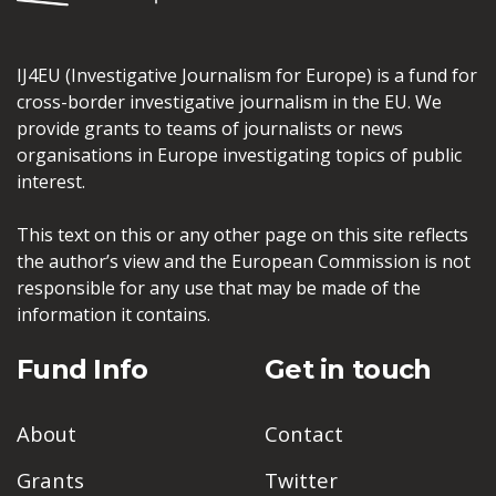
IJ4EU (Investigative Journalism for Europe) is a fund for
cross-border investigative journalism in the EU. We
provide grants to teams of journalists or news
organisations in Europe investigating topics of public
interest.
This text on this or any other page on this site reflects
the author’s view and the European Commission is not
responsible for any use that may be made of the
information it contains.
Fund Info
Get in touch
About
Contact
Grants
Twitter