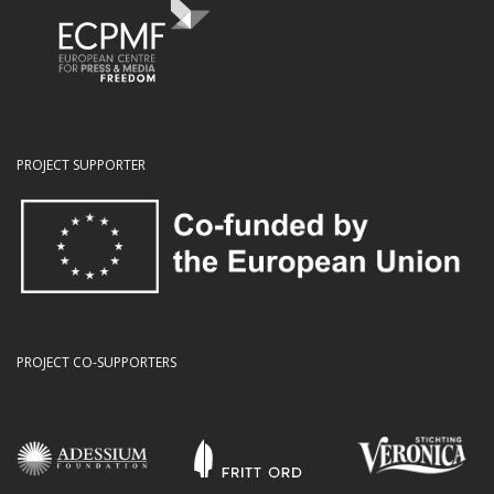
PROJECT SUPPORTER
PROJECT CO-SUPPORTERS