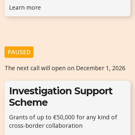
Learn more
PAUSED
The next call will open on December 1, 2026
Investigation Support
Scheme
Grants of up to €50,000 for any kind of
cross-border collaboration