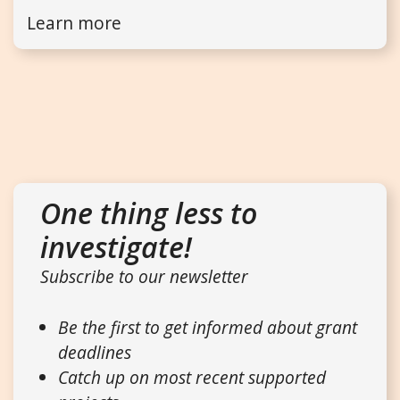
Learn more
One thing less to
investigate!
Subscribe to our newsletter
Be the first to get informed about grant
deadlines
Catch up on most recent supported