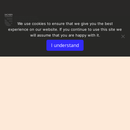
We use cookies to ensure that we give you the best
experience on our website. If you continue to use this site we
will assume that you are happy with it.
I understand