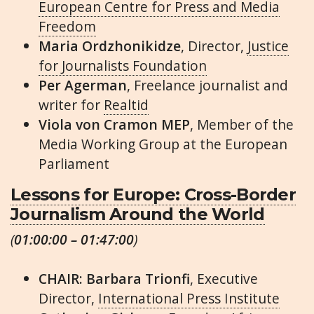
European Centre for Press and Media
Freedom
Maria Ordzhonikidze
, Director,
Justice
for Journalists Foundation
Per Agerman
, Freelance journalist and
writer for
Realtid
Viola von Cramon MEP
, Member of the
Media Working Group at the European
Parliament
Lessons for Europe: Cross-Border
Journalism Around the World
(
01:00:00 – 01:47:00
)
CHAIR: Barbara Trionfi
, Executive
Director,
International Press Institute