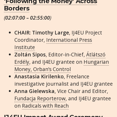
‘Following the Money’ Across
Borders
(
02:07:00 – 02:55:00
)
CHAIR: Timothy Large
, IJ4EU Project
Coordinator,
International Press
Institute
Zoltán Sipos
, Editor-in-Chief,
Átlátszó
Erdély
, and IJ4EU grantee on
Hungarian
Money, Orban’s Control
Anastasia Kirilenko
, Freelance
investigative journalist and IJ4EU grantee
Anna Gielewska
, Vice Chair and Editor,
Fundacja Reporterow
, and IJ4EU grantee
on
Radicals with Reach