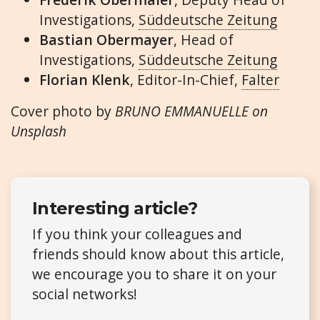
Investigations,
Süddeutsche Zeitung
Bastian Obermayer
, Head of
Investigations,
Süddeutsche Zeitung
Florian Klenk
, Editor-In-Chief,
Falter
Cover photo by
BRUNO EMMANUELLE on
Unsplash
Interesting article?
If you think your colleagues and
friends should know about this article,
we encourage you to share it on your
social networks!