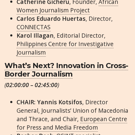
Catherine Gicheru
, Founder,
African
Women Journalism Project
Carlos Eduardo Huertas
, Director,
CONNECTAS
Karol Illagan
, Editorial Director,
Philippines Centre for Investigative
Journalism
What’s Next? Innovation in Cross-
Border Journalism
(
02:00:00 – 02:45:00
)
CHAIR: Yannis Kotsifos
, Director
General, Journalists’ Union of Macedonia
and Thrace, and Chair,
European Centre
for Press and Media Freedom