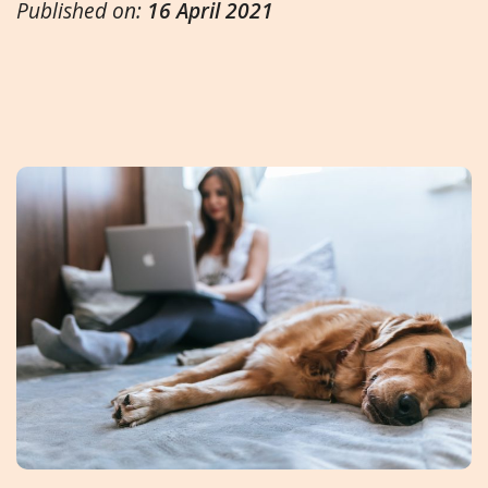
Published on:
16 April 2021