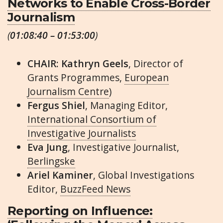
Networks to Enable Cross-Border
Journalism
(
01:08:40 – 01:53:00
)
CHAIR: Kathryn Geels
, Director of
Grants Programmes,
European
Journalism Centre
)
Fergus Shiel
, Managing Editor,
International Consortium of
Investigative Journalists
Eva Jung
, Investigative Journalist,
Berlingske
Ariel Kaminer
, Global Investigations
Editor,
BuzzFeed News
Reporting on Influence: