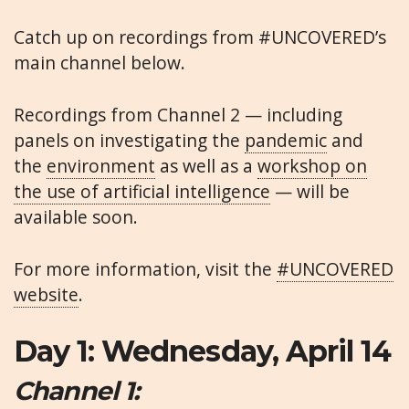
Catch up on recordings from #UNCOVERED’s
main channel below.
Recordings from Channel 2 — including
panels on investigating the
pandemic
and
the
environment
as well as a
workshop on
the use of artificial intelligence
— will be
available soon.
For more information, visit the
#UNCOVERED
website
.
Day 1: Wednesday, April 14
Channel 1: