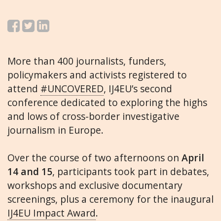
More than 400 journalists, funders,
policymakers and activists registered to
attend
#UNCOVERED
, IJ4EU’s second
conference dedicated to exploring the highs
and lows of cross-border investigative
journalism in Europe.
Over the course of two afternoons on
April
14 and 15
, participants took part in debates,
workshops and exclusive documentary
screenings, plus a ceremony for the inaugural
IJ4EU Impact Award
.