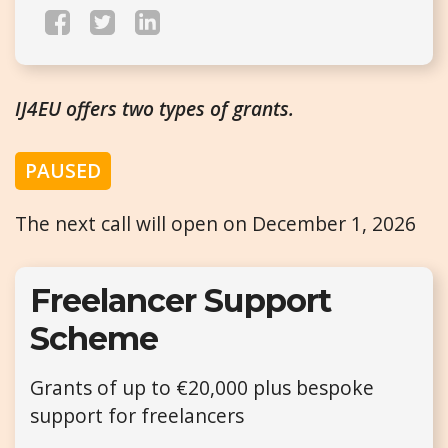
IJ4EU offers two types of grants.
PAUSED
The next call will open on December 1, 2026
Freelancer Support
Scheme
Grants of up to €20,000 plus bespoke
support for freelancers