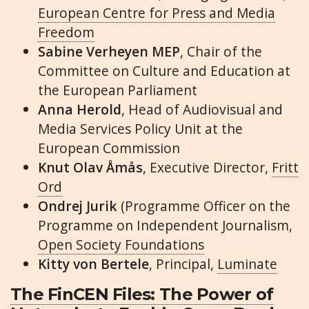
European Centre for Press and Media
Freedom
Sabine Verheyen MEP
, Chair of the
Committee on Culture and Education at
the European Parliament
Anna Herold
, Head of Audiovisual and
Media Services Policy Unit at the
European Commission
Knut Olav Åmås
, Executive Director,
Fritt
Ord
Ondrej Jurik
(Programme Officer on the
Programme on Independent Journalism,
Open Society Foundations
Kitty von Bertele
, Principal,
Luminate
The FinCEN Files: The Power of