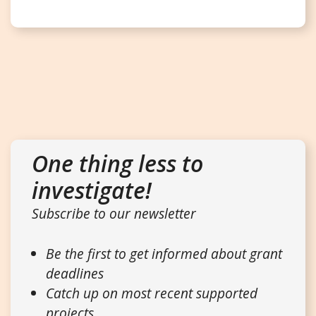
One thing less to
investigate!
Subscribe to our newsletter
Be the first to get informed about grant
deadlines
Catch up on most recent supported
projects