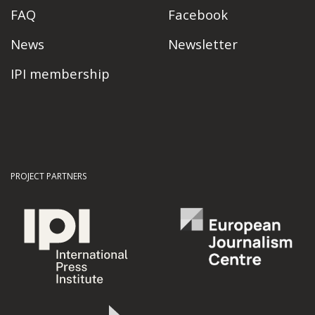
FAQ
Facebook
News
Newsletter
IPI membership
PROJECT PARTNERS