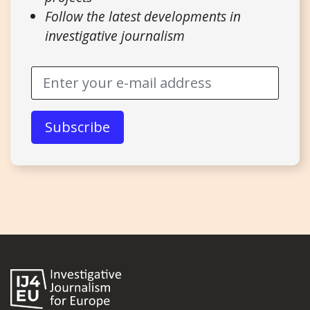
Follow the latest developments in
investigative journalism