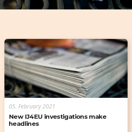
05. February 2021
New IJ4EU investigations make
headlines