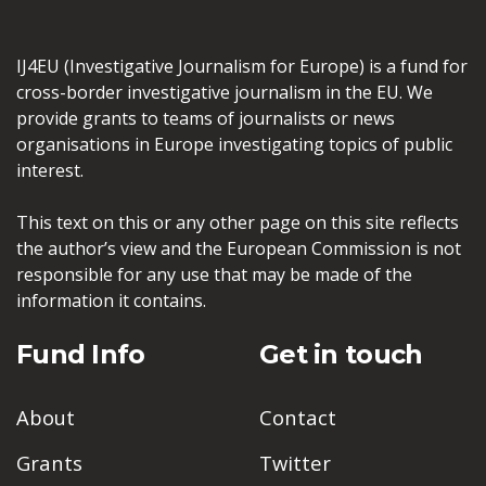
IJ4EU (Investigative Journalism for Europe) is a fund for
cross-border investigative journalism in the EU. We
provide grants to teams of journalists or news
organisations in Europe investigating topics of public
interest.
This text on this or any other page on this site reflects
the author’s view and the European Commission is not
responsible for any use that may be made of the
information it contains.
Fund Info
Get in touch
About
Contact
Grants
Twitter