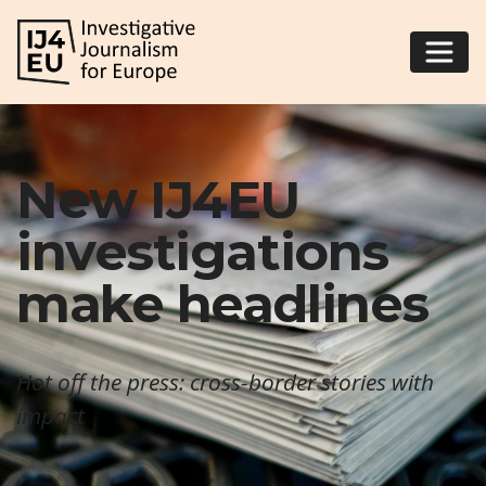
New IJ4EU
investigations
make headlines
Hot off the press: cross-border stories with
impact