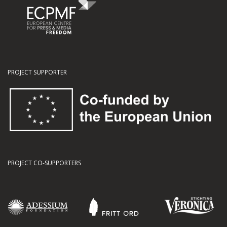
PROJECT SUPPORTER
PROJECT CO-SUPPORTERS