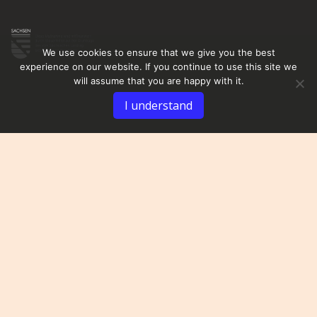
We use cookies to ensure that we give you the best
experience on our website. If you continue to use this site we
will assume that you are happy with it.
I understand