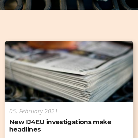
05. February 2021
New IJ4EU investigations make
headlines