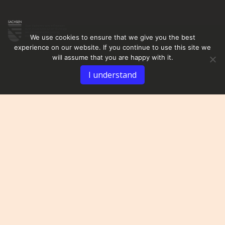
We use cookies to ensure that we give you the best
experience on our website. If you continue to use this site we
will assume that you are happy with it.
I understand