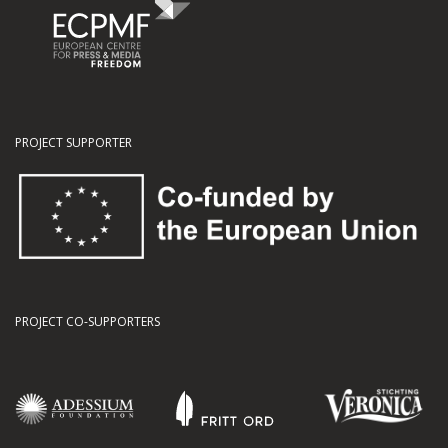
PROJECT SUPPORTER
PROJECT CO-SUPPORTERS