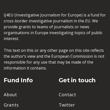
IJ4EU (Investigative Journalism for Europe) is a fund for
cross-border investigative journalism in the EU. We
provide grants to teams of journalists or news
organisations in Europe investigating topics of public
interest.
This text on this or any other page on this site reflects
the author’s view and the European Commission is not
responsible for any use that may be made of the
information it contains.
Fund Info
Get in touch
About
Contact
Grants
Twitter