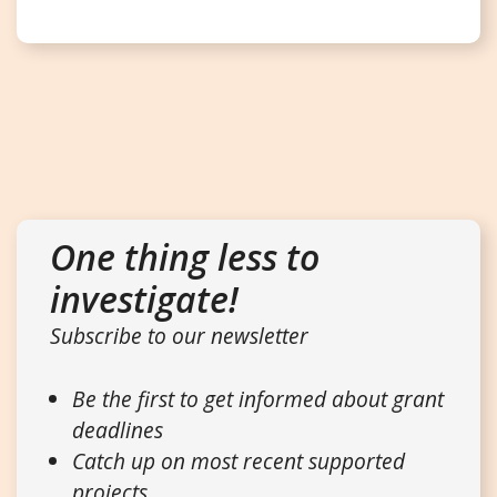
One thing less to
investigate!
Subscribe to our newsletter
Be the first to get informed about grant
deadlines
Catch up on most recent supported
projects