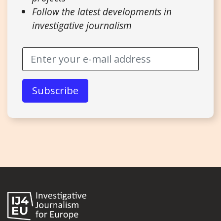
Follow the latest developments in
investigative journalism