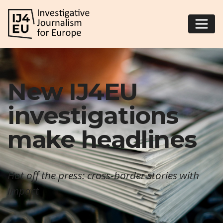
New IJ4EU
investigations
make headlines
Hot off the press: cross-border stories with
impact