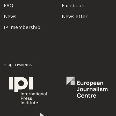
FAQ
Facebook
News
Newsletter
IPI membership
PROJECT PARTNERS