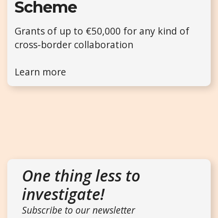
Scheme
Grants of up to €50,000 for any kind of
cross-border collaboration
Learn more
One thing less to
investigate!
Subscribe to our newsletter