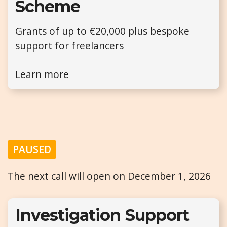
Scheme
Grants of up to €20,000 plus bespoke
support for freelancers
Learn more
PAUSED
The next call will open on December 1, 2026
Investigation Support