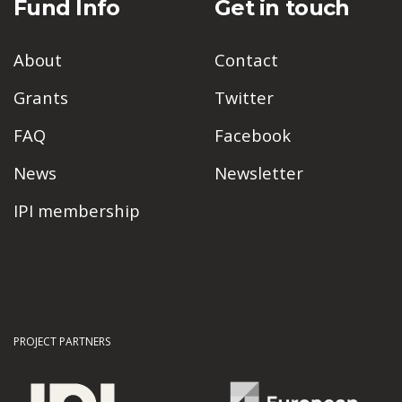
Fund Info
Get in touch
About
Contact
Grants
Twitter
FAQ
Facebook
News
Newsletter
IPI membership
PROJECT PARTNERS