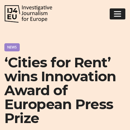
NEWS
‘Cities for Rent’
wins Innovation
Award of
European Press
Prize