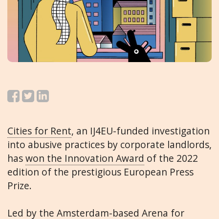
Cities for Rent
, an IJ4EU-funded investigation
into abusive practices by corporate landlords,
has
won the Innovation Award
of the 2022
edition of the prestigious European Press
Prize.
Led by the Amsterdam-based
Arena for