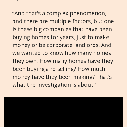
“And that’s a complex phenomenon,
and there are multiple factors, but one
is these big companies that have been
buying homes for years, just to make
money or be corporate landlords. And
we wanted to know how many homes
they own. How many homes have they
been buying and selling? How much
money have they been making? That’s
what the investigation is about.”