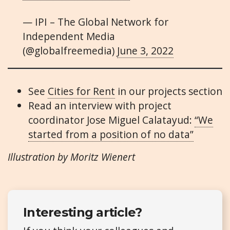
— IPI – The Global Network for
Independent Media
(@globalfreemedia)
June 3, 2022
See
Cities for Rent
in our projects section
Read an interview with project
coordinator Jose Miguel Calatayud:
“We
started from a position of no data”
Illustration by Moritz Wienert
Interesting article?