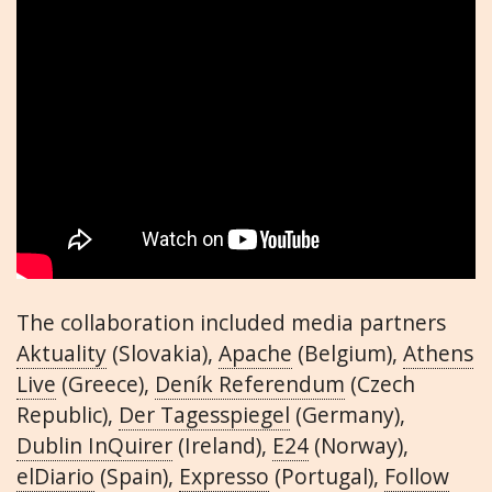
The collaboration included media partners
Aktuality
(Slovakia),
Apache
(Belgium),
Athens
Live
(Greece),
Deník Referendum
(Czech
Republic),
Der Tagesspiegel
(Germany),
Dublin InQuirer
(Ireland),
E24
(Norway),
elDiario
(Spain),
Expresso
(Portugal),
Follow