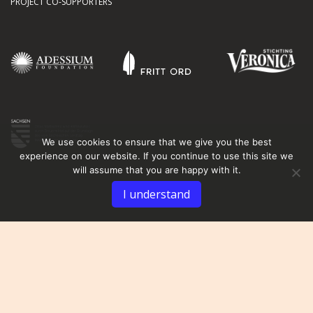
PROJECT CO-SUPPORTERS
We use cookies to ensure that we give you the best
experience on our website. If you continue to use this site we
will assume that you are happy with it.
I understand