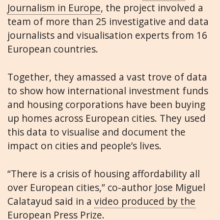
Journalism in Europe
, the project involved a
team of more than 25 investigative and data
journalists and visualisation experts from 16
European countries.
Together, they amassed a vast trove of data
to show how international investment funds
and housing corporations have been buying
up homes across European cities. They used
this data to visualise and document the
impact on cities and people’s lives.
“There is a crisis of housing affordability all
over European cities,” co-author Jose Miguel
Calatayud said in a
video produced by the
European Press Prize
.