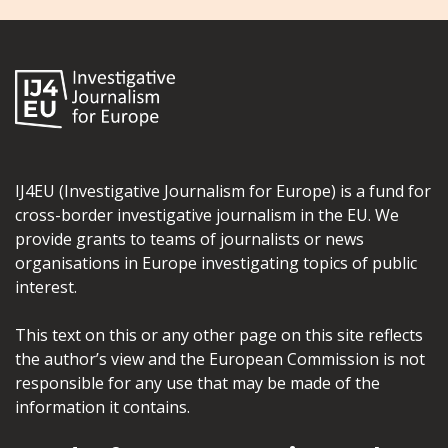
IJ4EU (Investigative Journalism for Europe) is a fund for
cross-border investigative journalism in the EU. We
provide grants to teams of journalists or news
organisations in Europe investigating topics of public
interest.
This text on this or any other page on this site reflects
the author’s view and the European Commission is not
responsible for any use that may be made of the
information it contains.