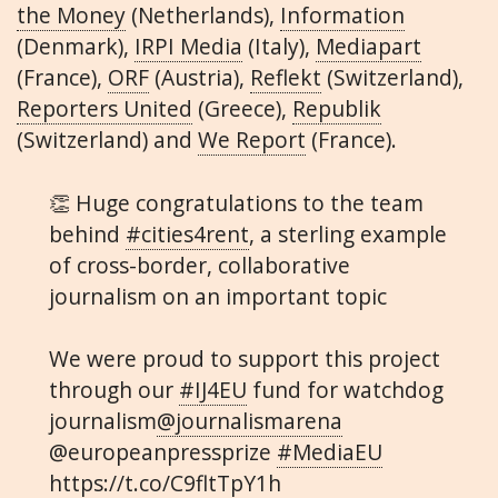
the Money
(Netherlands),
Information
(Denmark),
IRPI Media
(Italy),
Mediapart
(France),
ORF
(Austria),
Reflekt
(Switzerland),
Reporters United
(Greece),
Republik
(Switzerland) and
We Report
(France).
👏 Huge congratulations to the team
behind
#cities4rent
, a sterling example
of cross-border, collaborative
journalism on an important topic
We were proud to support this project
through our
#IJ4EU
fund for watchdog
journalism
@journalismarena
@europeanpressprize
#MediaEU
https://t.co/C9fltTpY1h