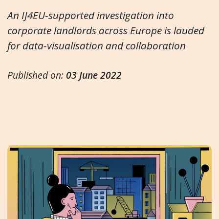
An IJ4EU-supported investigation into
corporate landlords across Europe is lauded
for data-visualisation and collaboration
Published on:
03 June 2022