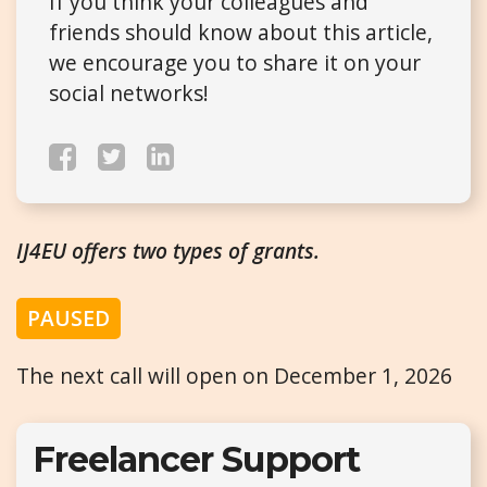
If you think your colleagues and
friends should know about this article,
we encourage you to share it on your
social networks!
IJ4EU offers two types of grants.
PAUSED
The next call will open on December 1, 2026
Freelancer Support