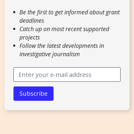
Be the first to get informed about grant
deadlines
Catch up on most recent supported
projects
Follow the latest developments in
investigative journalism