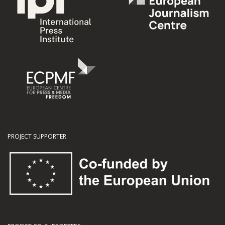
PROJECT SUPPORTER