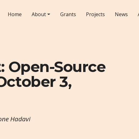
Home
About
Grants
Projects
News
t: Open-Source
October 3,
eone Hadavi