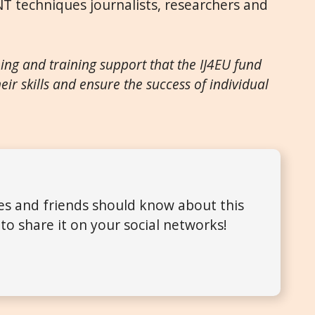
NT techniques journalists, researchers and
hing and training support that the IJ4EU fund
eir skills and ensure the success of individ
ual
ues and friends should know about this
to share it on your social networks!