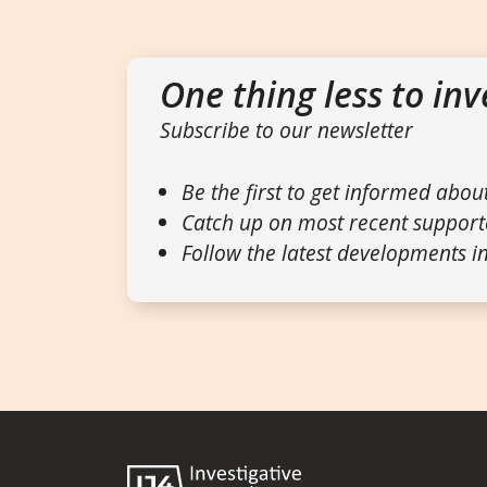
One thing less to inv
Subscribe to our newsletter
Be the first to get informed abou
Catch up on most recent support
Follow the latest developments in