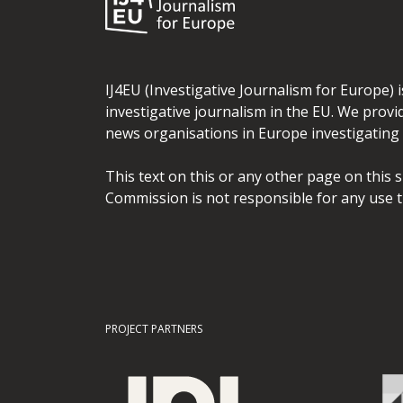
IJ4EU (Investigative Journalism for Europe) 
investigative journalism in the EU. We provi
news organisations in Europe investigating t
This text on this or any other page on this 
Commission is not responsible for any use t
PROJECT PARTNERS