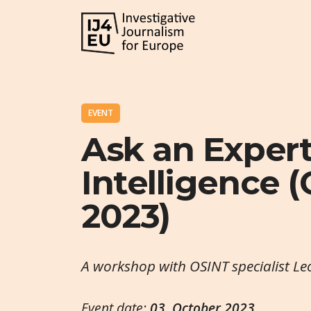
EVENT
Ask an Exper
Intelligence (
2023)
A workshop with OSINT specialist L
Event date:
03. October 2023