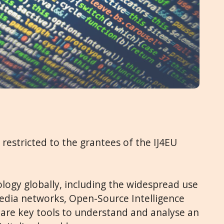
s restricted to the grantees of the IJ4EU
nology globally, including the widespread use
edia networks, Open-Source Intelligence
s are key tools to understand and analyse an