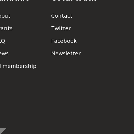
bout
Contact
rants
Twitter
AQ
Facebook
ews
Newsletter
PI membership