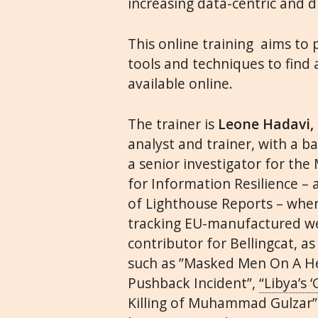
increasing data-centric and d
This online training aims to
tools and techniques to find 
available online.
The trainer is
Leone Hadavi,
analyst and trainer, with a b
a senior investigator for th
for Information Resilience – 
of Lighthouse Reports – wher
tracking EU-manufactured we
contributor for Bellingcat, 
such as
”Masked Men On A Hel
Pushback Incident”
,
“Libya’s 
Killing of Muhammad Gulzar”