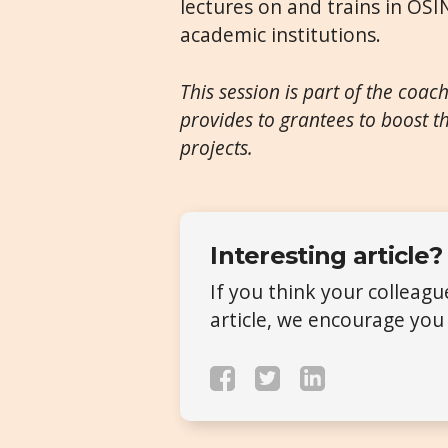
lectures on and trains in OSI
academic institutions.
This session is part of the coac
provides to grantees to boost th
projects.
Interesting article?
If you think your colleag
article, we encourage you 