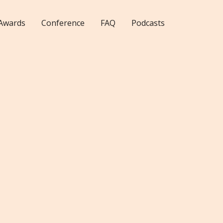
Awards
Conference
FAQ
Podcasts