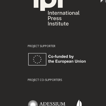
PROJECT SUPPORTER
PROJECT CO-SUPPORTERS