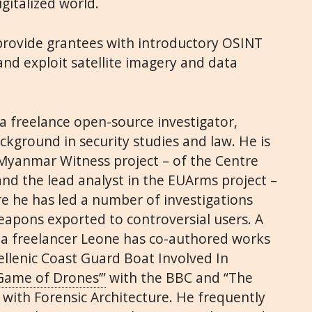
igitalized world.
 provide grantees with introductory OSINT
and exploit satellite imagery and data
a freelance open-source investigator,
ackground in security studies and law. He is
e Myanmar Witness project – of the Centre
and the lead analyst in the EUArms project –
e he has led a number of investigations
apons exported to controversial users. A
as a freelancer Leone has co-authored works
lenic Coast Guard Boat Involved In
‘Game of Drones’”
with the BBC
and
“The
with Forensic Architecture. He frequently