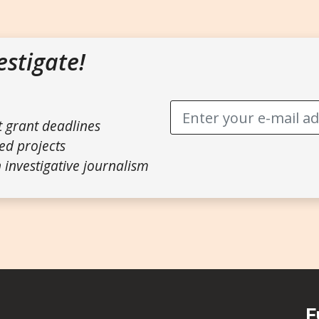
estigate!
t grant deadlines
ed projects
 investigative journalism
F