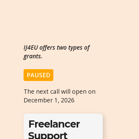
IJ4EU offers two types of
grants.
PAUSED
The next call will open on
December 1, 2026
Freelancer
Support