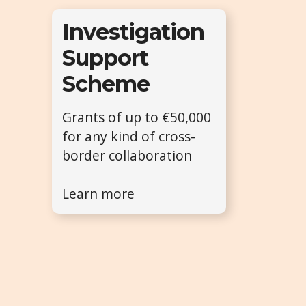
Investigation
Support
Scheme
Grants of up to €50,000
for any kind of cross-
border collaboration
Learn more