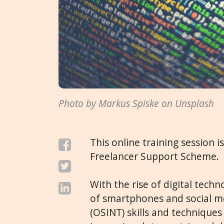
Photo by Markus Spiske on Unsplash
This online training session i
Freelancer Support Scheme.
With the rise of digital tech
of smartphones and social m
(OSINT) skills and technique