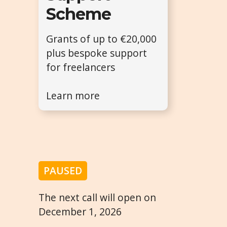
Scheme
Grants of up to €20,000
plus bespoke support
for freelancers
Learn more
PAUSED
The next call will open on
December 1, 2026