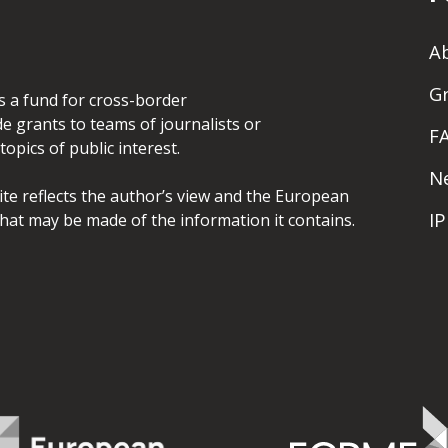
A
G
is a fund for cross-border
de grants to teams of journalists or
F
opics of public interest.
N
site reflects the author’s view and the European
I
hat may be made of the information it contains.