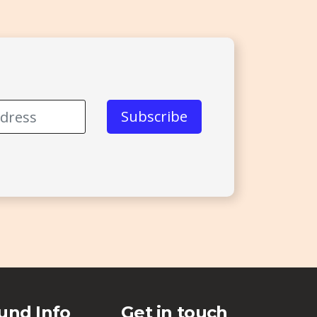
und Info
Get in touch