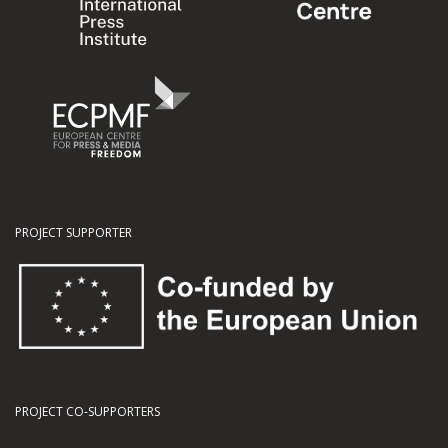
PROJECT SUPPORTER
PROJECT CO-SUPPORTERS