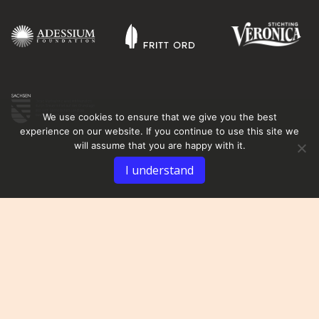
We use cookies to ensure that we give you the best
experience on our website. If you continue to use this site we
will assume that you are happy with it.
I understand