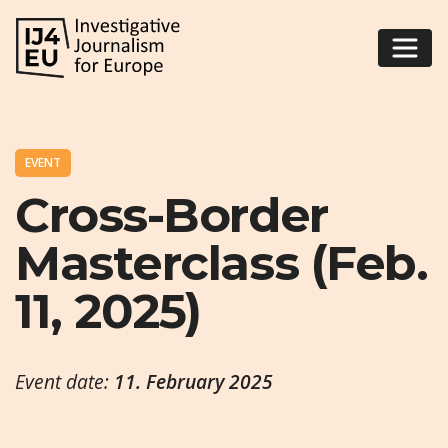
EVENT
Cross-Border
Masterclass (Feb.
11, 2025)
Event date:
11. February 2025