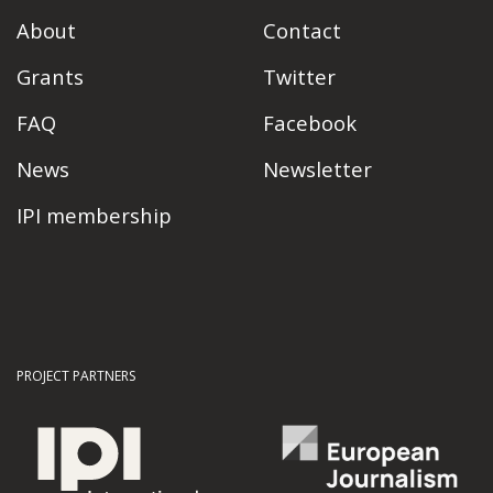
About
Contact
Grants
Twitter
FAQ
Facebook
News
Newsletter
IPI membership
PROJECT PARTNERS