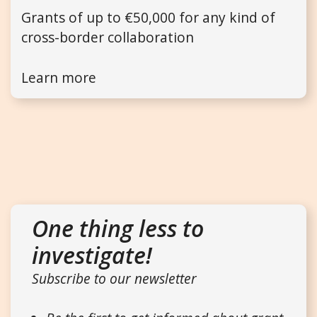
Grants of up to €50,000 for any kind of
cross-border collaboration
Learn more
One thing less to
investigate!
Subscribe to our newsletter