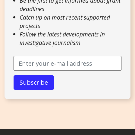
Be the first to get informed about grant
deadlines
Catch up on most recent supported
projects
Follow the latest developments in
investigative journalism