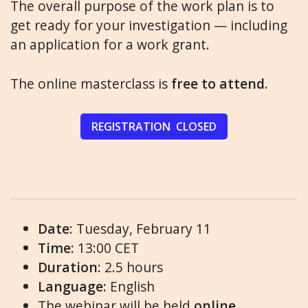
The overall purpose of the work plan is to
get ready for your investigation — including
an application for a work grant.
The online masterclass is
free to attend
.
REGISTRATION CLOSED
Date
: Tuesday, February 11
Time:
13:00 CET
Duration
: 2.5 hours
Language:
English
The webinar will be held
online
.