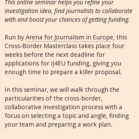
This online seminar helps you refine your
investigation idea, find journalists to collaborate
with and boost your chances of getting funding.
Run by
Arena for Journalism in Europe
, this
Cross-Border Masterclass takes place four
weeks before the next deadline for
applications for IJ4EU funding, giving you
enough time to prepare a killer proposal.
In this seminar, we will walk through the
particularities of the cross-border,
collaborative investigation process with a
focus on selecting a topic and angle, finding
your team and preparing a work plan.