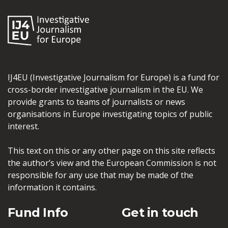
IJ4EU (Investigative Journalism for Europe) is a fund for
cross-border investigative journalism in the EU. We
provide grants to teams of journalists or news
organisations in Europe investigating topics of public
interest.
This text on this or any other page on this site reflects
the author’s view and the European Commission is not
responsible for any use that may be made of the
information it contains.
Fund Info
Get in touch