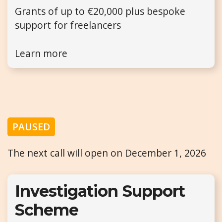
Grants of up to €20,000 plus bespoke
support for freelancers
Learn more
PAUSED
The next call will open on December 1, 2026
Investigation Support
Scheme