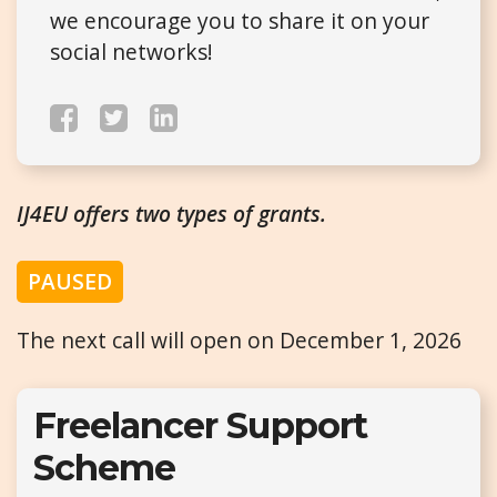
we encourage you to share it on your
social networks!
IJ4EU offers two types of grants.
PAUSED
The next call will open on December 1, 2026
Freelancer Support
Scheme