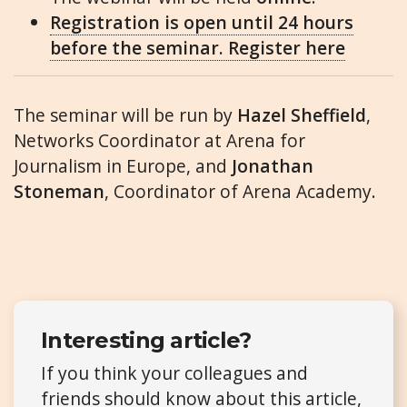
Registration is open until 24 hours
before the seminar. Register here
The seminar will be run by
Hazel Sheffield
,
Networks Coordinator at Arena for
Journalism in Europe, and
Jonathan
Stoneman
, Coordinator of Arena Academy.
Interesting article?
If you think your colleagues and
friends should know about this article,