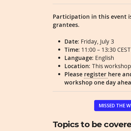
Participation in this event 
grantees.
Date
: Friday, July 3
Time:
11:00 – 13:30 CEST
Language:
English
Location:
This workshop 
Please
register
here and
workshop one day ahead
MISSED THE 
Topics to be covere