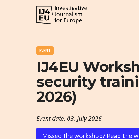
EVENT
IJ4EU Worksho
security traini
2026)
Event date:
03. July 2026
Missed the workshop? Read the w