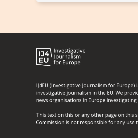
IJ4EU (Investigative Journalism for Europe) 
investigative journalism in the EU. We provi
news organisations in Europe investigating t
This text on this or any other page on this 
Commission is not responsible for any use t