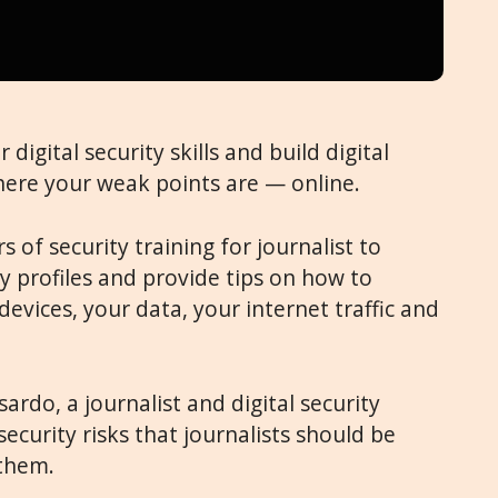
digital security skills and build digital
 where your weak points are — online.
 of security training for journalist to
ty profiles and provide tips on how to
devices, your data, your internet traffic and
ardo, a journalist and digital security
 security risks that journalists should be
them.