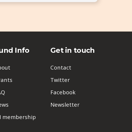
und Info
Get in touch
bout
Contact
rants
Twitter
AQ
Facebook
ews
Newsletter
PI membership