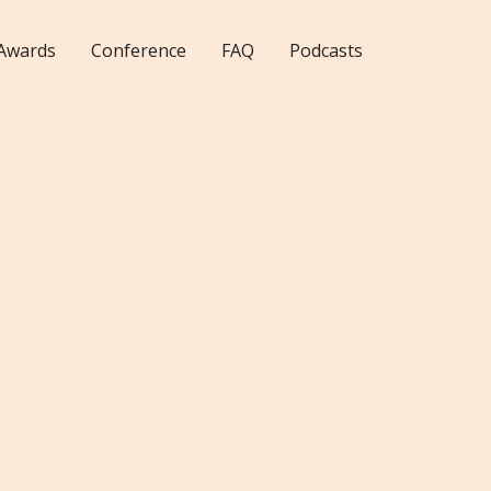
Awards
Conference
FAQ
Podcasts