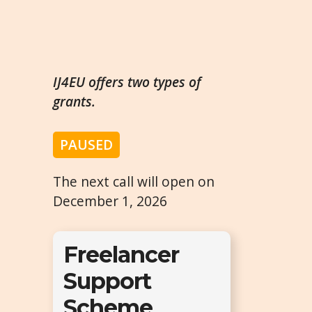
IJ4EU offers two types of
grants.
PAUSED
The next call will open on
December 1, 2026
Freelancer
Support
Scheme