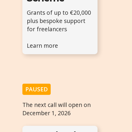
Grants of up to €20,000
plus bespoke support
for freelancers
Learn more
PAUSED
The next call will open on
December 1, 2026