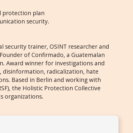
l protection plan
nication security.
tal security trainer, OSINT researcher and
t. Founder of Confirmado, a Guatemalan
on. Award winner for investigations and
, disinformation, radicalization, hate
ons. Based in Berlin and working with
F), the Holistic Protection Collective
s organizations.