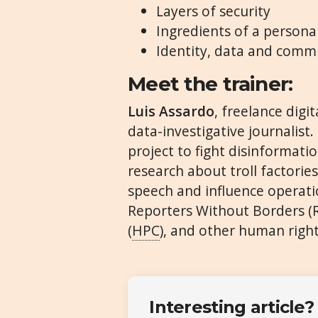
Layers of security
Ingredients of a persona
Identity, data and commu
Meet the trainer:
Luis Assardo
, freelance digi
data-investigative journalis
project to fight disinformati
research about troll factories
speech and influence operati
Reporters Without Borders (RS
(
HPC
), and other human right
Interesting article?