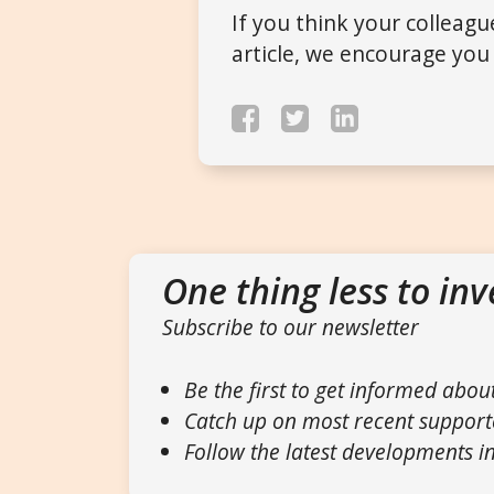
If you think your colleag
article, we encourage you 
One thing less to inv
Subscribe to our newsletter
Be the first to get informed abou
Catch up on most recent support
Follow the latest developments in