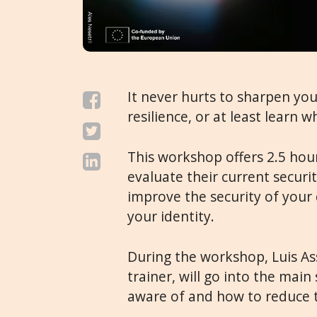
It never hurts to sharpen your 
resilience, or at least learn
This workshop offers 2.5 hours
evaluate their current securi
improve the security of your 
your identity.
During the workshop, Luis Ass
trainer, will go into the main
aware of and how to reduce 