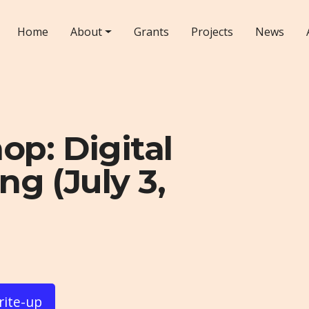
Home
About
Grants
Projects
News
p: Digital
ng (July 3,
rite-up