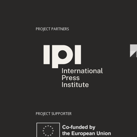
PROJECT PARTNERS
PROJECT SUPPORTER