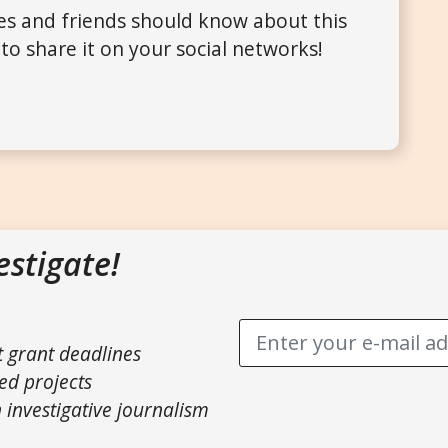
ues and friends should know about this
to share it on your social networks!
estigate!
t grant deadlines
ed projects
 investigative journalism