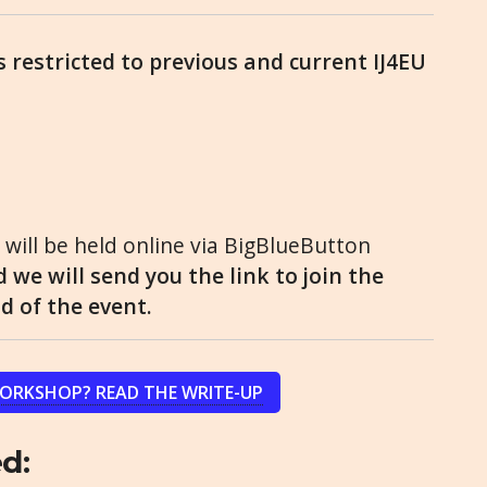
is restricted to previous and current IJ4EU
will be held online via BigBlueButton
 we will send you the link to join the
 of the event.
WORKSHOP? READ THE WRITE-UP
d: