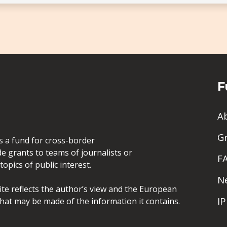
F
A
G
is a fund for cross-border
de grants to teams of journalists or
F
opics of public interest.
N
site reflects the author’s view and the European
I
hat may be made of the information it contains.