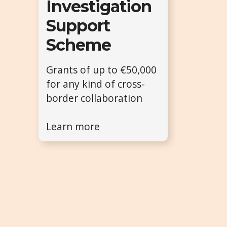
Investigation
Support
Scheme
Grants of up to €50,000
for any kind of cross-
border collaboration
Learn more