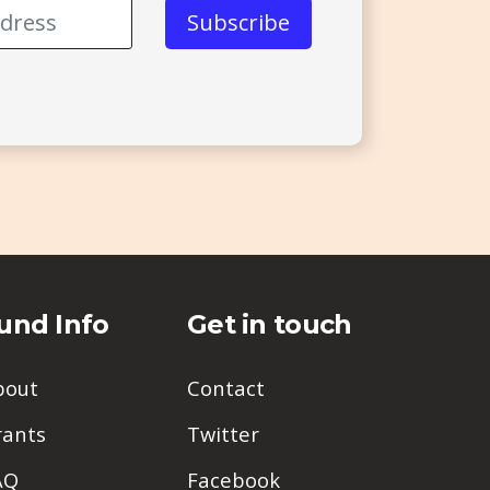
und Info
Get in touch
bout
Contact
rants
Twitter
AQ
Facebook