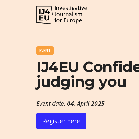
EVENT
IJ4EU Confiden
judging you
Event date:
04. April 2025
Register here