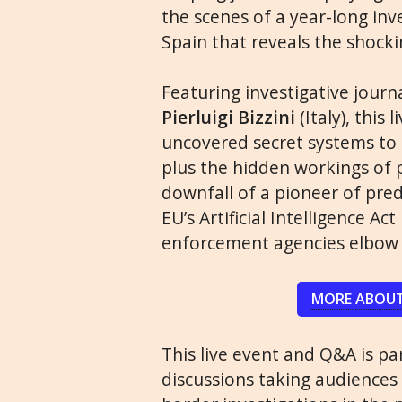
the scenes of a year-long inv
Spain that reveals the shock
Featuring investigative journ
Pierluigi Bizzini
(Italy), this
uncovered secret systems to 
plus the hidden workings of p
downfall of a pioneer of pred
EU’s Artificial Intelligence 
enforcement agencies elbow s
MORE ABOUT
This live event and Q&A is par
discussions taking audiences