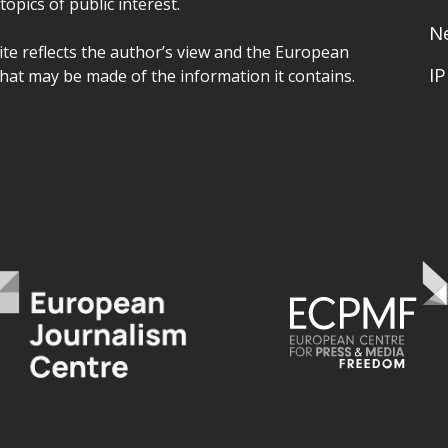
opics of public interest.
N
site reflects the author’s view and the European
I
hat may be made of the information it contains.