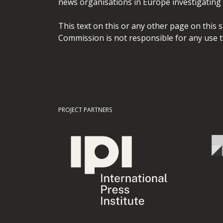
news organisations in Europe investigating t
This text on this or any other page on this 
Commission is not responsible for any use t
PROJECT PARTNERS