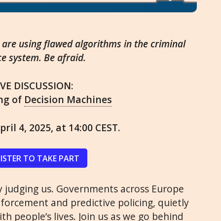
re using flawed algorithms in the criminal
ce system. Be afraid.
IVE DISCUSSION:
ng of
Decision Machines
pril 4, 2025, at 14:00 CEST.
ISTER TO TAKE PART
ly judging us. Governments across Europe
nforcement and predictive policing, quietly
th people’s lives. Join us as we go behind