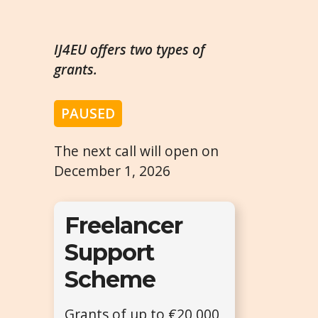
IJ4EU offers two types of
grants.
PAUSED
The next call will open on
December 1, 2026
Freelancer
Support
Scheme
Grants of up to €20,000