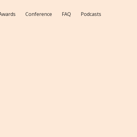
Awards
Conference
FAQ
Podcasts