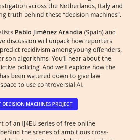
estigation across the Netherlands, Italy and
ing truth behind these “decision machines”.
alists
Pablo Jiménez Arandia
(Spain) and
 live discussion will unpack how reporters
predict recidivism among young offenders,
rison algorithms. You’ll hear about the
ictive policing. And we’ll explore how the
Act has been watered down to give law
pace to use controversial AI.
 DECISION MACHINES PROJECT
t of an IJ4EU series of free online
 behind the scenes of ambitious cross-