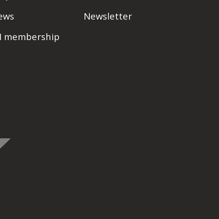
ews
Newsletter
PI membership