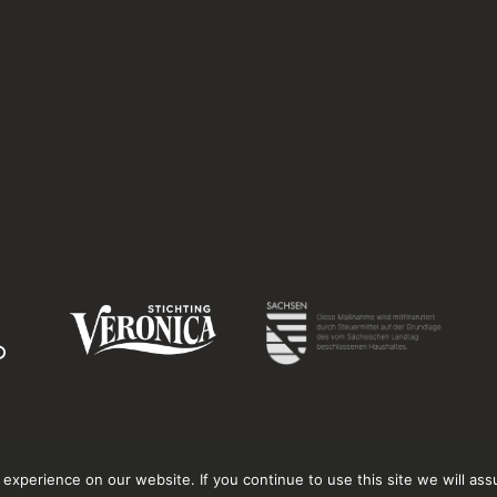
xperience on our website. If you continue to use this site we will ass