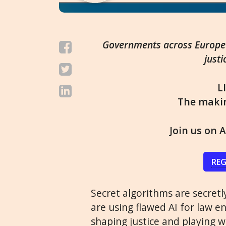
Governments across Europe a
justi
L
The maki
Join us on A
REG
Secret algorithms are secret
are using flawed AI for law e
shaping justice and playing wi