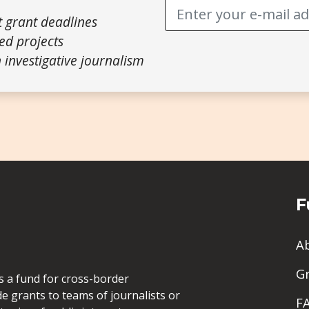
t grant deadlines
ed projects
 investigative journalism
F
A
G
is a fund for cross-border
de grants to teams of journalists or
F