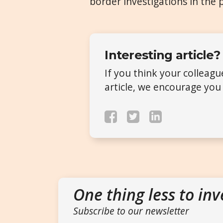
border investigations in the 
Interesting article?
If you think your colleag
article, we encourage you 
One thing less to inv
Subscribe to our newsletter