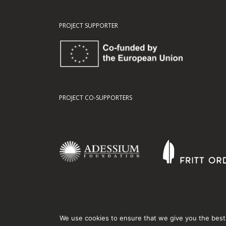
PROJECT SUPPORTER
PROJECT CO-SUPPORTERS
We use cookies to ensure that we give you the best e