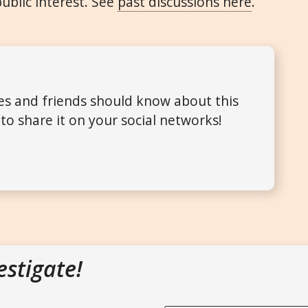
public interest. See
past discussions here
.
ues and friends should know about this
to share it on your social networks!
estigate!