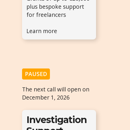
plus bespoke support
for freelancers
Learn more
PAUSED
The next call will open on
December 1, 2026
Investigation