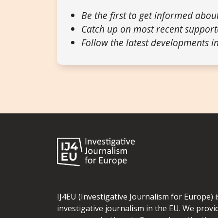
Be the first to get informed abou
Catch up on most recent support
Follow the latest developments in
IJ4EU (Investigative Journalism for Europe) 
investigative journalism in the EU. We provi