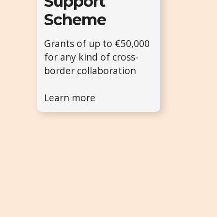
Support
Scheme
Grants of up to €50,000
for any kind of cross-
border collaboration
Learn more