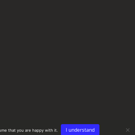
I understand
ume that you are happy with it.