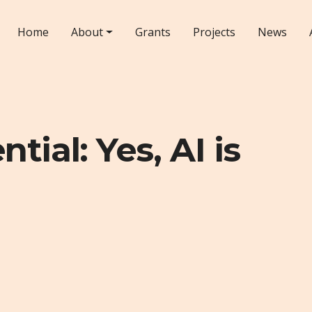
Home
About
Grants
Projects
News
tial: Yes, AI is