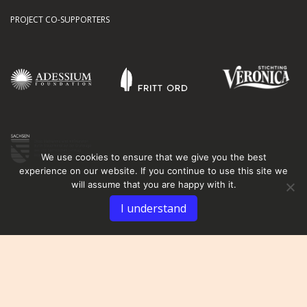
PROJECT CO-SUPPORTERS
We use cookies to ensure that we give you the best
experience on our website. If you continue to use this site we
will assume that you are happy with it.
I understand