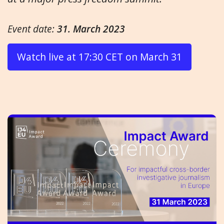
Event date:
31. March 2023
Watch live at 17:30 CET on March 31