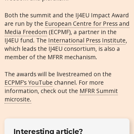
Both the summit and the IJ4EU Impact Award
are run by the
European Centre for Press and
Media Freedom
(ECPMF), a partner in the
IJ4EU fund. The
International Press Institute
,
which leads the IJ4EU consortium, is also a
member of the MFRR mechanism.
The awards will be livestreamed on the
ECPMF’s YouTube
channel. For more
information, check out the
MFRR Summit
microsite.
Interesting article?