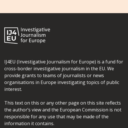
IJ4EU (Investigative Journalism for Europe) is a fund for
cross-border investigative journalism in the EU. We
provide grants to teams of journalists or news
organisations in Europe investigating topics of public
interest.
This text on this or any other page on this site reflects
the author’s view and the European Commission is not
responsible for any use that may be made of the
information it contains.