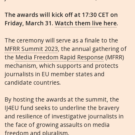
The awards will kick off at 17:30 CET on
Friday, March 31.
Watch them live here
.
The ceremony will serve as a finale to the
MFRR Summit 2023
, the annual gathering of
the
Media Freedom Rapid Response
(MFRR)
mechanism, which supports and protects
journalists in EU member states and
candidate countries.
By hosting the awards at the summit, the
IJ4EU fund seeks to underline the bravery
and resilience of investigative journalists in
the face of growing assaults on media
freedom and pluralism.