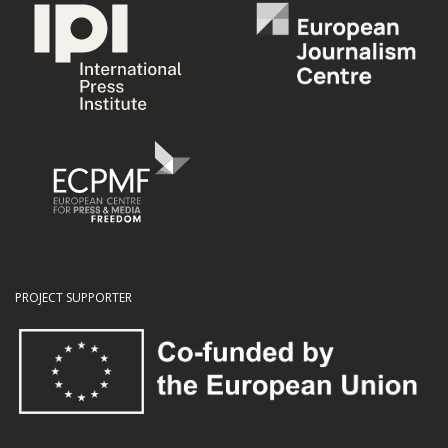
PROJECT SUPPORTER