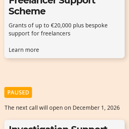
Freelancer Support
Scheme
Grants of up to €20,000 plus bespoke
support for freelancers
Learn more
PAUSED
The next call will open on December 1, 2026