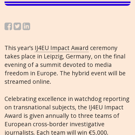
This year’s
IJ4EU Impact Award
ceremony
takes place in Leipzig, Germany, on the final
evening of a summit devoted to media
freedom in Europe. The hybrid event will be
streamed online.
Celebrating excellence in watchdog reporting
on transnational subjects, the IJ4EU Impact
Award is given annually to three teams of
European cross-border investigative
journalists. Each team will win €5,000.