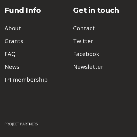
Fund Info
Get in touch
About
Contact
Grants
Twitter
FAQ
Facebook
News
Newsletter
IPI membership
PROJECT PARTNERS