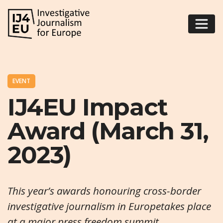
EVENT
IJ4EU Impact
Award (March 31,
2023)
This year’s awards honouring cross-border
investigative journalism in Europetakes place
at a major press freedom summit.