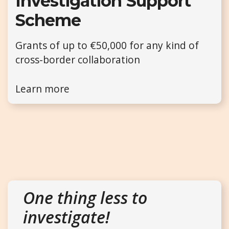
Investigation Support
Scheme
Grants of up to €50,000 for any kind of
cross-border collaboration
Learn more
One thing less to
investigate!