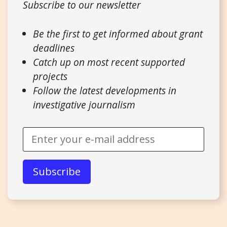
Subscribe to our newsletter
Be the first to get informed about grant
deadlines
Catch up on most recent supported
projects
Follow the latest developments in
investigative journalism