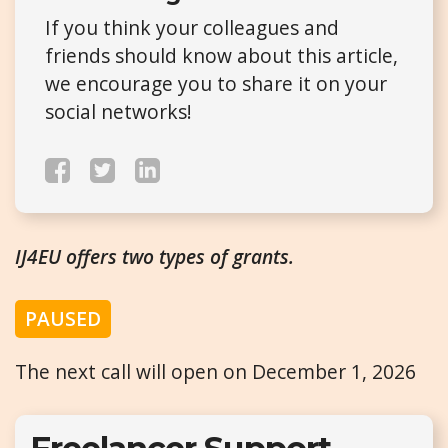
If you think your colleagues and
friends should know about this article,
we encourage you to share it on your
social networks!
IJ4EU offers two types of grants.
PAUSED
The next call will open on December 1, 2026