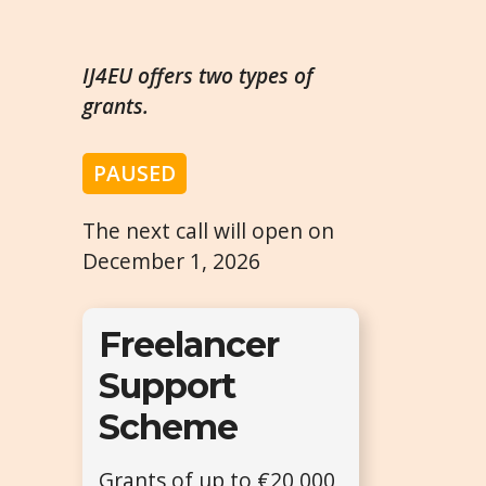
IJ4EU offers two types of
grants.
PAUSED
The next call will open on
December 1, 2026
Freelancer
Support
Scheme
Grants of up to €20,000