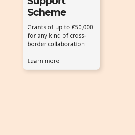
Support
Scheme
Grants of up to €50,000
for any kind of cross-
border collaboration
Learn more