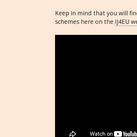
Keep in mind that you will f
schemes here on the
IJ4EU
we