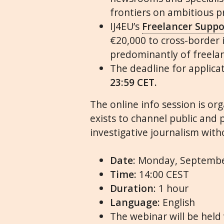
frontiers on ambitious pr
IJ4EU
’s
Freelancer Supp
€20,000 to cross-border
predominantly of freelan
The deadline for applica
23:59 CET.
The online
info
session is or
exists to channel public and 
investigative journalism witho
Date
: Monday, Septemb
Time:
14:00 CEST
Duration
: 1 hour
Language:
English
The
webinar
will be held