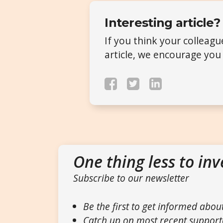
Interesting article?
If you think your colleag
article, we encourage you 
One thing less to inv
Subscribe to our newsletter
Be the first to get informed abou
Catch up on most recent support