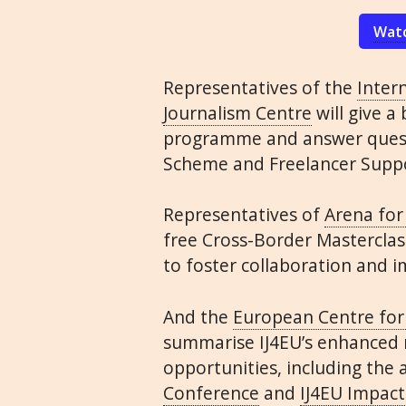
Watc
Representatives of the
Intern
Journalism Centre
will give a
programme and answer quest
Scheme and Freelancer Suppo
Representatives of
Arena for
free Cross-Border Mastercla
to foster collaboration and 
And the
European Centre for
summarise
IJ4EU
’s enhanced
opportunities, including the
Conference
and
IJ4EU
Impact