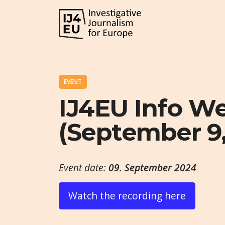
EVENT
IJ4EU Info W
(September 9,
Event date:
09. September 2024
Watch the recording here