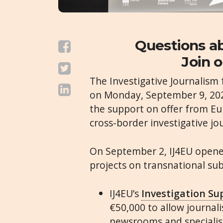
Questions ab
Join o
The Investigative Journalism 
on Monday, September 9, 202
the support on offer from E
cross-border investigative jo
On September 2,
IJ4EU
opened
projects on transnational subj
IJ4EU
’s
Investigation S
€50,000 to allow journal
newsrooms and specialist