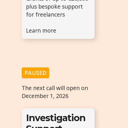
plus bespoke support
for freelancers
Learn more
PAUSED
The next call will open on
December 1, 2026
Investigation