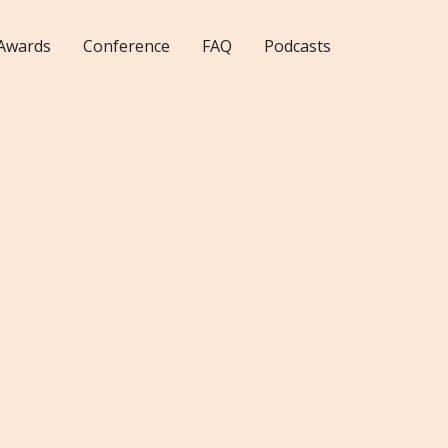
Awards
Conference
FAQ
Podcasts