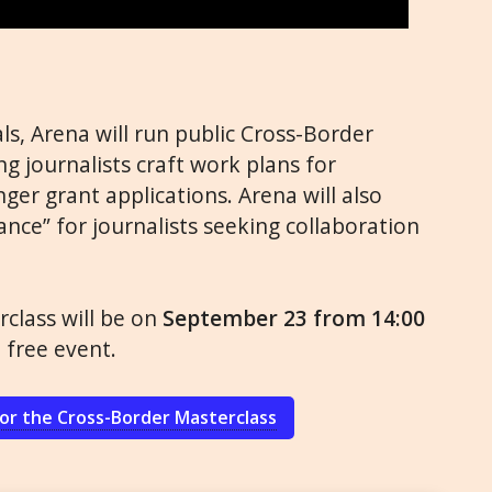
ls, Arena will run public Cross-Border
g journalists craft work plans for
nger grant applications. Arena will also
nce” for journalists seeking collaboration
class will be on
September 23 from 14:00
e free event.
for the Cross-Border Masterclass