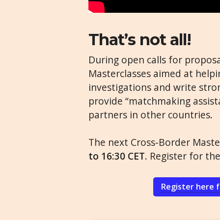
That’s not all!
During open calls for proposa
Masterclasses aimed at helpin
investigations and write stro
provide “matchmaking assista
partners in other countries.
The next Cross-Border Master
to 16:30 CET
. Register for th
Register here 