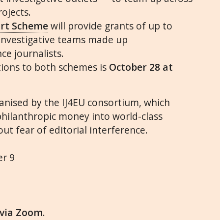
ojects.
ort Scheme
will provide grants of up to
 investigative teams made up
ce journalists.
tions to both schemes is
October 28 at
ganised by the
IJ4EU
consortium, which
philanthropic money into world-class
ut fear of editorial interference.
er 9
via Zoom
.