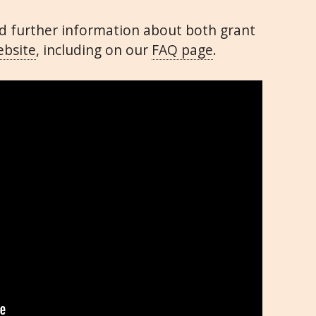
ind further information about both grant
bsite
, including on our
FAQ page
.