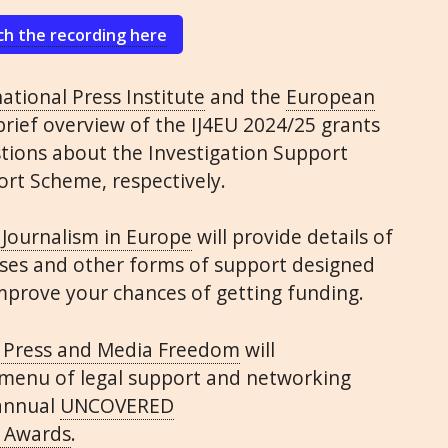
h the recording here
ational Press Institute
and the
European
 brief overview of the
IJ4EU
2024/25 grants
ions about the Investigation Support
rt Scheme, respectively.
 Journalism in Europe
will provide details of
sses and other forms of support designed
improve your chances of getting funding.
 Press and Media Freedom
will
 menu of legal support and networking
 annual
UNCOVERED
 Awards
.