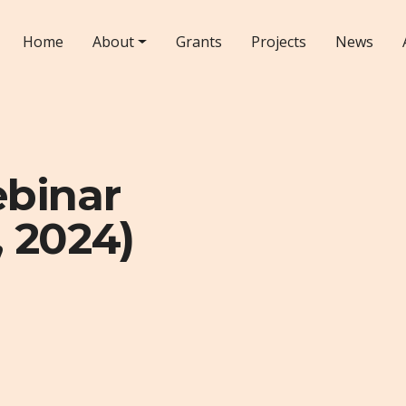
Home
About
Grants
Projects
News
ebinar
 2024)