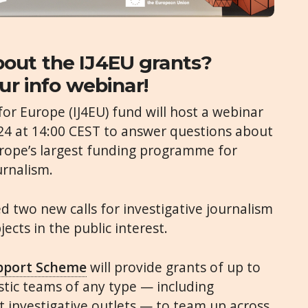
out the IJ4EU grants?
ur info webinar!
for Europe (IJ4EU) fund will host a webinar
4 at 14:00 CEST to answer questions about
urope’s largest funding programme for
urnalism.
 two new calls for investigative journalism
ects in the public interest.
upport Scheme
will provide grants of up to
istic teams of any type — including
 investigative outlets — to team up across