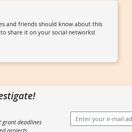
ues and friends should know about this
to share it on your social networks!
estigate!
t grant deadlines
ed projects