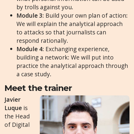
by trolls against you.
Module
3
:
Build your own plan of action:
We will explain the analytical approach
to attacks so that journalists can
respond rationally.
Module
4
:
Exchanging experience,
building a network: We will put into
practice the analytical approach through
a case study.
Meet the trainer
Javier
Luque
is
the Head
of Digital