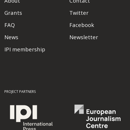
About
Contact
Grants
Twitter
FAQ
Facebook
News
Newsletter
IPI membership
PROJECT PARTNERS