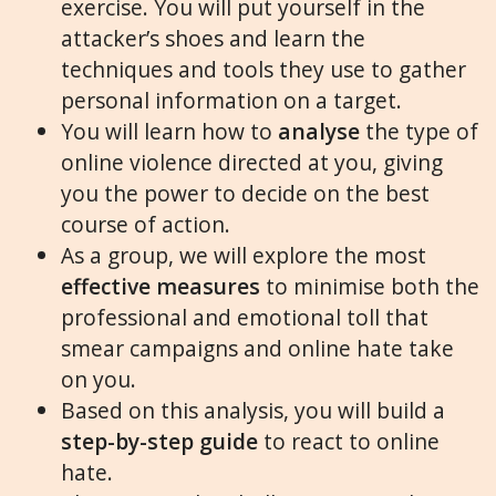
exercise. You will put yourself in the
attacker’s shoes and learn the
techniques and tools they use to gather
personal information on a target.
You will learn how to
analyse
the type of
online violence directed at you, giving
you the power to decide on the best
course of action.
As a group, we will explore the most
effective measures
to minimise both the
professional and emotional toll that
smear campaigns and online hate take
on you.
Based on this analysis, you will build a
step-by-step guide
to react to online
hate.