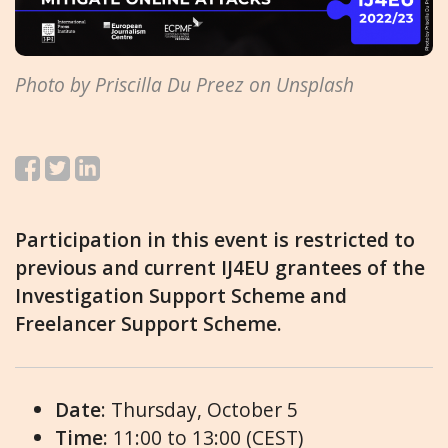
Photo by Priscilla Du Preez on Unsplash
Participation in this event is restricted to
previous and current IJ4EU grantees of the
Investigation Support Scheme and
Freelancer Support Scheme.
Date
: Thursday, October 5
Time:
11:00 to 13:00 (CEST)