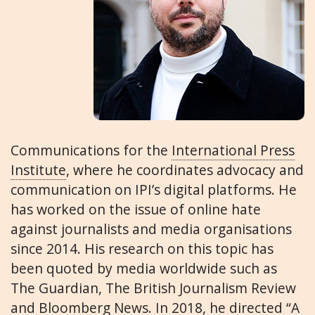
Communications for the
International Press
Institute
, where he coordinates advocacy and
communication on IPI’s digital platforms. He
has worked on the issue of online hate
against journalists and media organisations
since 2014. His research on this topic has
been quoted by media worldwide such as
The Guardian, The British Journalism Review
and Bloomberg News. In 2018, he directed “A