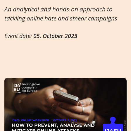
An analytical and hands-on approach to
tackling online hate and smear campaigns
Event date:
05. October 2023