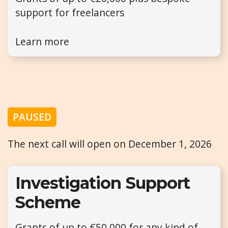
support for freelancers
Learn more
PAUSED
The next call will open on December 1, 2026
Investigation Support
Scheme
Grants of up to €50,000 for any kind of