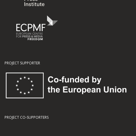
PROJECT SUPPORTER
PROJECT CO-SUPPORTERS