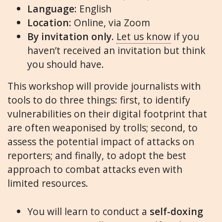
Language:
English
Location:
Online, via Zoom
By invitation only.
Let us know
if you
haven’t received an invitation but think
you should have.
This workshop will provide journalists with
tools to do three things: first, to identify
vulnerabilities on their digital footprint that
are often weaponised by trolls; second, to
assess the potential impact of attacks on
reporters; and finally, to adopt the best
approach to combat attacks even with
limited resources.
You will learn to conduct a
self-doxing