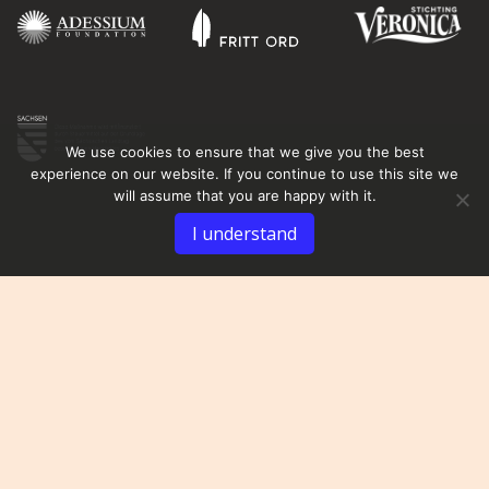
We use cookies to ensure that we give you the best
experience on our website. If you continue to use this site we
will assume that you are happy with it.
I understand