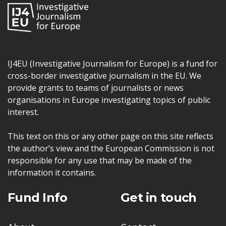
IJ4EU (Investigative Journalism for Europe) is a fund for
cross-border investigative journalism in the EU. We
provide grants to teams of journalists or news
organisations in Europe investigating topics of public
interest.
This text on this or any other page on this site reflects
the author’s view and the European Commission is not
responsible for any use that may be made of the
information it contains.
Fund Info
Get in touch