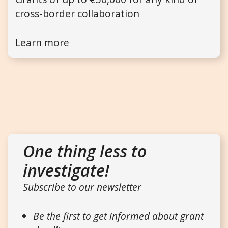
cross-border collaboration
Learn more
One thing less to
investigate!
Subscribe to our newsletter
Be the first to get informed about grant