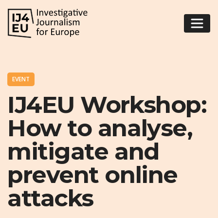
EVENT
IJ4EU Workshop:
How to analyse,
mitigate and
prevent online
attacks