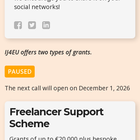
social networks!
IJ4EU offers two types of grants.
PAUSED
The next call will open on December 1, 2026
Freelancer Support
Scheme
Grants of up to €20,000 plus bespoke