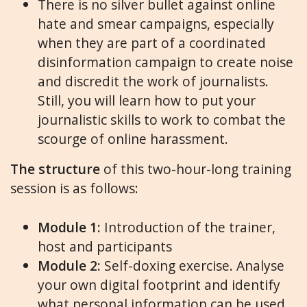
There is no silver bullet against online
hate and smear campaigns, especially
when they are part of a coordinated
disinformation campaign to create noise
and discredit the work of journalists.
Still, you will learn how to put your
journalistic skills to work to combat the
scourge of online harassment.
The structure
of this two-hour-long training
session is as follows:
Module 1:
Introduction of the trainer,
host and participants
Module 2:
Self-doxing exercise. Analyse
your own digital footprint and identify
what personal information can be used