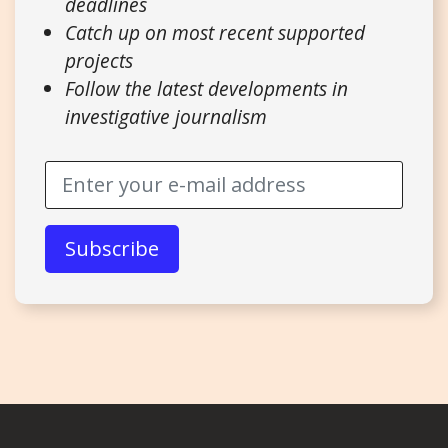
deadlines
Catch up on most recent supported
projects
Follow the latest developments in
investigative journalism