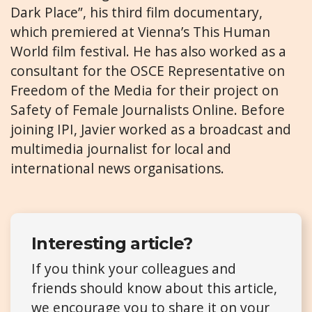
Dark Place”, his third film documentary,
which premiered at Vienna’s This Human
World film festival. He has also worked as a
consultant for the OSCE Representative on
Freedom of the Media for their project on
Safety of Female Journalists Online. Before
joining IPI, Javier worked as a broadcast and
multimedia journalist for local and
international news organisations.
Interesting article?
If you think your colleagues and
friends should know about this article,
we encourage you to share it on your