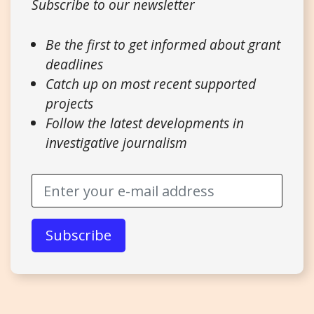
Subscribe to our newsletter
Be the first to get informed about grant
deadlines
Catch up on most recent supported
projects
Follow the latest developments in
investigative journalism