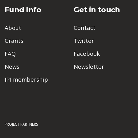
Fund Info
Get in touch
About
Contact
Grants
Twitter
FAQ
Facebook
News
Newsletter
IPI membership
PROJECT PARTNERS