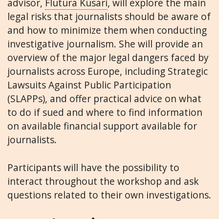
advisor,
Flutura Kusari
, will explore the main
legal risks that journalists should be aware of
and how to minimize them when conducting
investigative journalism. She will provide an
overview of the major legal dangers faced by
journalists across Europe, including Strategic
Lawsuits Against Public Participation
(SLAPPs), and offer practical advice on what
to do if sued and where to find information
on available financial support available for
journalists.
Participants will have the possibility to
interact throughout the workshop and ask
questions related to their own investigations.