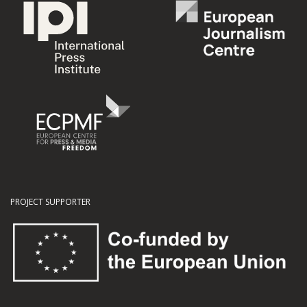
PROJECT SUPPORTER