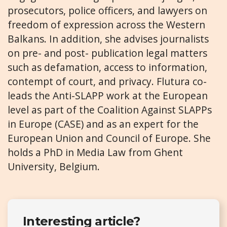
prosecutors, police officers, and lawyers on
freedom of expression across the Western
Balkans. In addition, she advises journalists
on pre- and post- publication legal matters
such as defamation, access to information,
contempt of court, and privacy. Flutura co-
leads the Anti-SLAPP work at the European
level as part of the Coalition Against SLAPPs
in Europe (CASE) and as an expert for the
European Union and Council of Europe. She
holds a PhD in Media Law from Ghent
University, Belgium.
Interesting article?