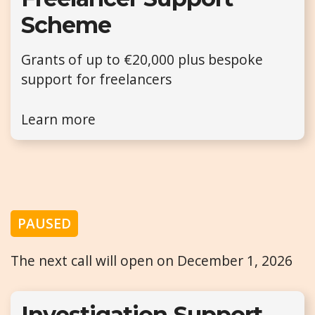
Scheme
Grants of up to €20,000 plus bespoke
support for freelancers
Learn more
PAUSED
The next call will open on December 1, 2026
Investigation Support