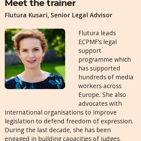
Meet the trainer
Flutura Kusari, Senior Legal Advisor
Flutura leads
ECPMF’s legal
support
programme which
has supported
hundreds of media
workers across
Europe. She also
advocates with
international organisations to improve
legislation to defend freedom of expression.
During the last decade, she has been
engaged in building capacities of judges,