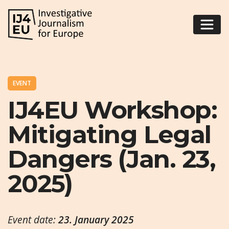
EVENT
IJ4EU Workshop:
Mitigating Legal
Dangers (Jan. 23,
2025)
Event date:
23. January 2025