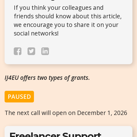
If you think your colleagues and
friends should know about this article,
we encourage you to share it on your
social networks!
IJ4EU offers two types of grants.
PAUSED
The next call will open on December 1, 2026
Freelancer Support