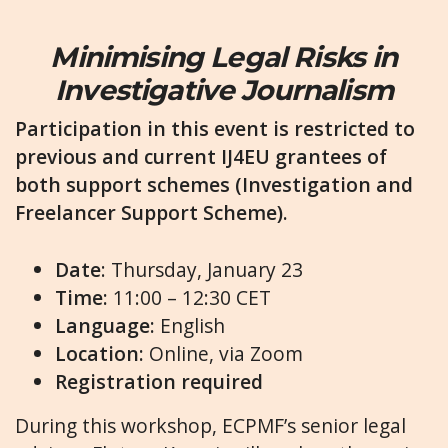
Minimising Legal Risks in
Investigative Journalism
Participation in this event is restricted to
previous and current IJ4EU grantees of
both support schemes (Investigation and
Freelancer Support Scheme).
Date
: Thursday, January 23
Time:
11:00 – 12:30 CET
Language:
English
Location:
Online, via Zoom
Registration required
During this workshop, ECPMF’s senior legal