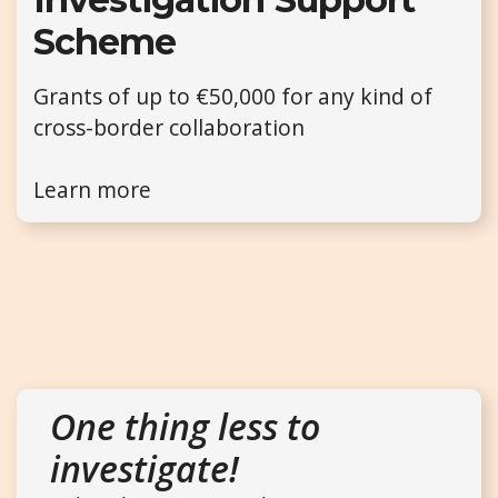
Scheme
Grants of up to €50,000 for any kind of
cross-border collaboration
Learn more
One thing less to
investigate!