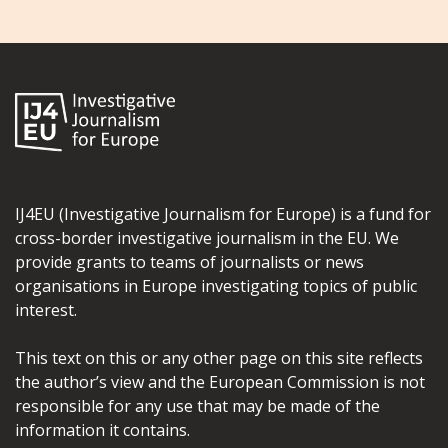
IJ4EU (Investigative Journalism for Europe) is a fund for
cross-border investigative journalism in the EU. We
provide grants to teams of journalists or news
organisations in Europe investigating topics of public
interest.
This text on this or any other page on this site reflects
the author’s view and the European Commission is not
responsible for any use that may be made of the
information it contains.