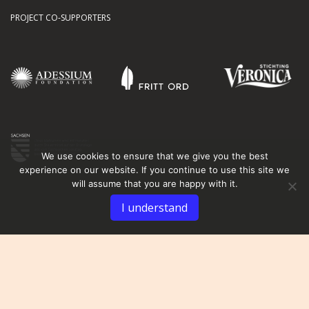
PROJECT CO-SUPPORTERS
We use cookies to ensure that we give you the best
experience on our website. If you continue to use this site we
will assume that you are happy with it.
I understand