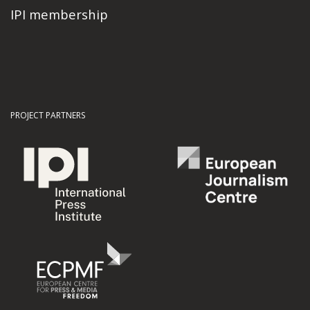
IPI membership
PROJECT PARTNERS