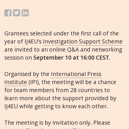
Grantees selected under the first call of the
year of IJ4EU’s
Investigation Support Scheme
are invited to an online Q&A and networking
session on
September 10 at 16:00 CEST
.
Organised by the
International Press
Institute
(IPI), the meeting will be a chance
for team members from 28 countries to
learn more about the support provided by
IJ4EU while getting to know each other.
The meeting is by invitation only. Please