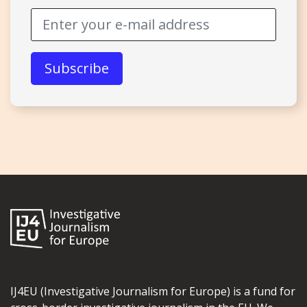
IJ4EU (Investigative Journalism for Europe) is a fund for