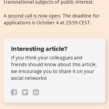
transnational subjects of public interest.
A
second call is now open
. The deadline for
applications is October 4 at 23:59 CEST.
Interesting article?
If you think your colleagues and
friends should know about this article,
we encourage you to share it on your
social networks!