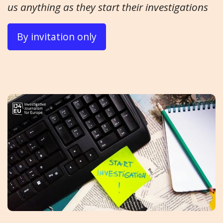
us anything as they start their investigations
By invitation only