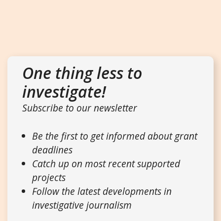
One thing less to
investigate!
Subscribe to our newsletter
Be the first to get informed about grant
deadlines
Catch up on most recent supported
projects
Follow the latest developments in
investigative journalism