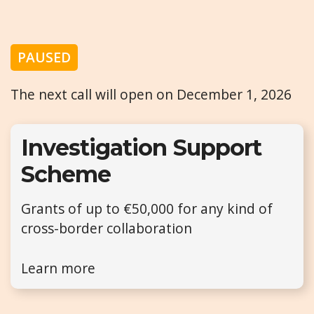
PAUSED
The next call will open on December 1, 2026
Investigation Support
Scheme
Grants of up to €50,000 for any kind of
cross-border collaboration
Learn more