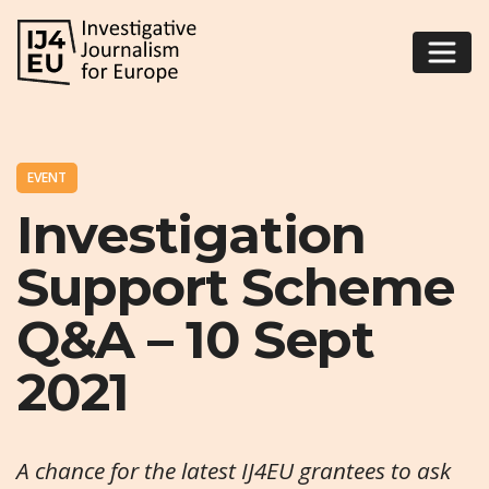
EVENT
Investigation
Support Scheme
Q&A – 10 Sept
2021
A chance for the latest IJ4EU grantees to ask