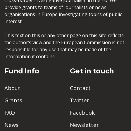
cross-border investigative journalism in the EU. We
provide grants to teams of journalists or news
organisations in Europe investigating topics of public
interest.
This text on this or any other page on this site reflects
the author’s view and the European Commission is not
responsible for any use that may be made of the
information it contains.
Fund Info
Get in touch
About
Contact
Grants
Twitter
FAQ
Facebook
News
Newsletter