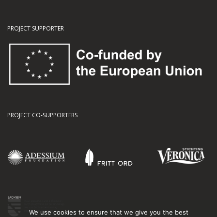
PROJECT SUPPORTER
PROJECT CO-SUPPORTERS
We use cookies to ensure that we give you the best