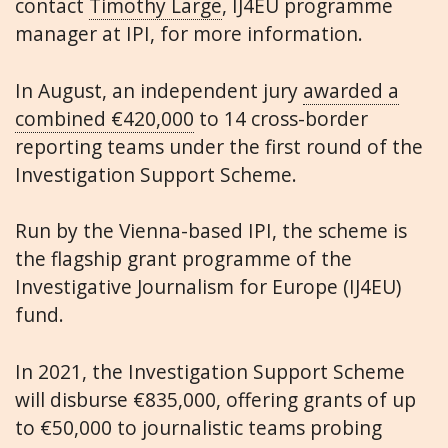
contact
Timothy Large
, IJ4EU programme
manager at IPI, for more information.
In August, an independent jury
awarded a
combined €420,000
to 14 cross-border
reporting teams under the first round of the
Investigation Support Scheme.
Run by the Vienna-based IPI, the scheme is
the flagship grant programme of the
Investigative Journalism for Europe (IJ4EU)
fund.
In 2021, the Investigation Support Scheme
will disburse €835,000, offering grants of up
to €50,000 to journalistic teams probing