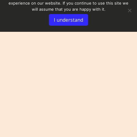
experience on our website. If you continue to use this site we
will assume that you are happy with it.
I understand