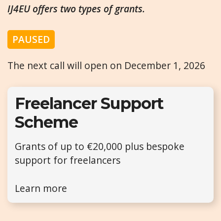
IJ4EU offers two types of grants.
PAUSED
The next call will open on December 1, 2026
Freelancer Support
Scheme
Grants of up to €20,000 plus bespoke
support for freelancers
Learn more