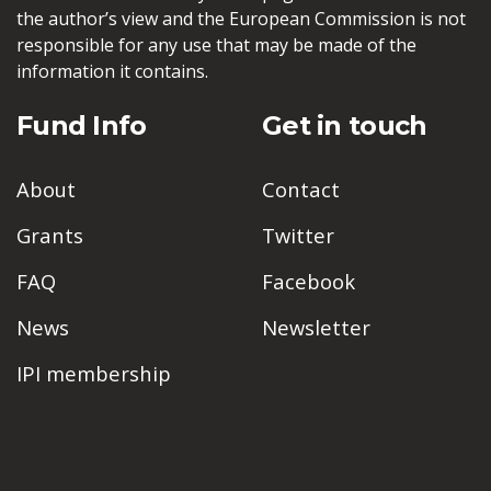
the author’s view and the European Commission is not
responsible for any use that may be made of the
information it contains.
Fund Info
Get in touch
About
Contact
Grants
Twitter
FAQ
Facebook
News
Newsletter
IPI membership