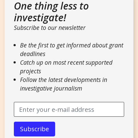
One thing less to
investigate!
Subscribe to our newsletter
Be the first to get informed about grant
deadlines
Catch up on most recent supported
projects
Follow the latest developments in
investigative journalism