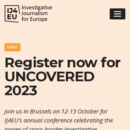
EVENT
Register now for
UNCOVERED
2023
Join us in Brussels on 12-13 October for
IJ4EU’s annual conference celebrating the
power of cross-border investigative