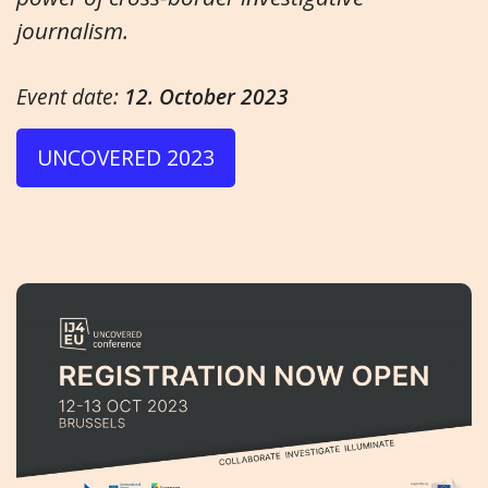
journalism.
Event date:
12. October 2023
UNCOVERED 2023