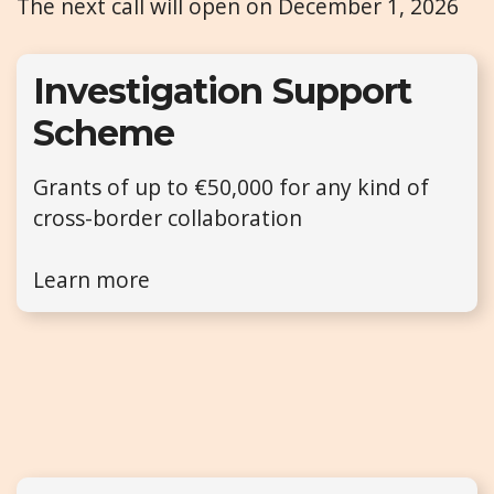
The next call will open on December 1, 2026
Investigation Support
Scheme
Grants of up to €50,000 for any kind of
cross-border collaboration
Learn more