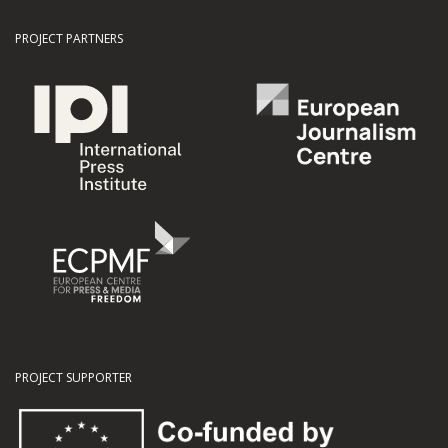
PROJECT PARTNERS
PROJECT SUPPORTER