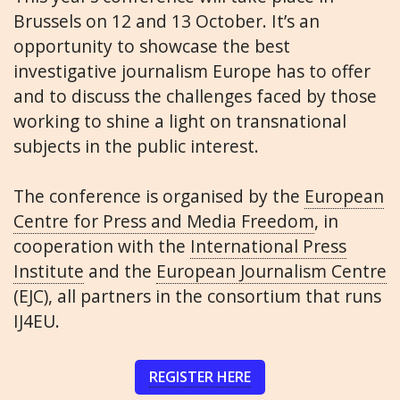
Brussels on 12 and 13 October. It’s an
opportunity to showcase the best
investigative journalism Europe has to offer
and to discuss the challenges faced by those
working to shine a light on transnational
subjects in the public interest.
The conference is organised by the
European
Centre for Press and Media Freedom
, in
cooperation with the
International Press
Institute
and the
European Journalism Centre
(EJC), all partners in the consortium that runs
IJ4EU.
REGISTER HERE