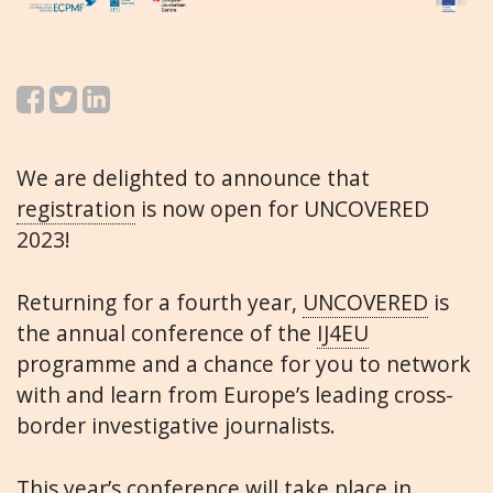
We are delighted to announce that
registration
is now open for UNCOVERED
2023!
Returning for a fourth year,
UNCOVERED
is
the annual conference of the
IJ4EU
programme and a chance for you to network
with and learn from Europe’s leading cross-
border investigative journalists.
This year’s conference will take place in