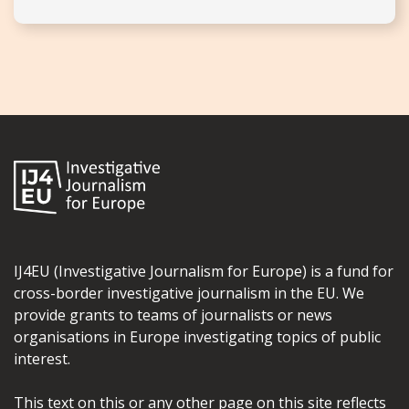
IJ4EU (Investigative Journalism for Europe) is a fund for
cross-border investigative journalism in the EU. We
provide grants to teams of journalists or news
organisations in Europe investigating topics of public
interest.
This text on this or any other page on this site reflects