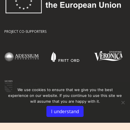
PROJECT CO-SUPPORTERS
We use cookies to ensure that we give you the best
experience on our website. If you continue to use this site we
will assume that you are happy with it.
I understand