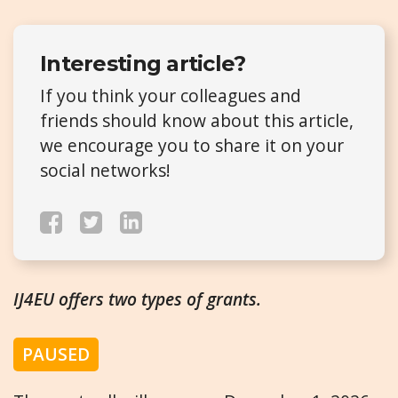
Interesting article?
If you think your colleagues and
friends should know about this article,
we encourage you to share it on your
social networks!
IJ4EU offers two types of grants.
PAUSED