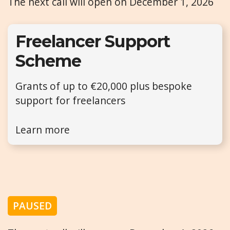
The next call will open on December 1, 2026
Freelancer Support
Scheme
Grants of up to €20,000 plus bespoke
support for freelancers
Learn more
PAUSED