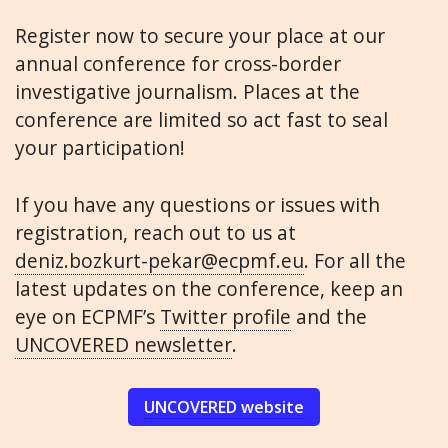
Register now to secure your place at our
annual conference for cross-border
investigative journalism. Places at the
conference are limited so act fast to seal
your participation!
If you have any questions or issues with
registration, reach out to us at
deniz.bozkurt-pekar@ecpmf.eu
. For all the
latest updates on the conference, keep an
eye on ECPMF’s
Twitter profile
and the
UNCOVERED newsletter
.
UNCOVERED website