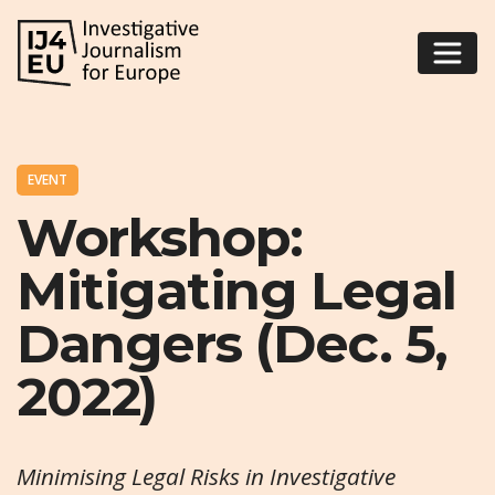
EVENT
Workshop:
Mitigating Legal
Dangers (Dec. 5,
2022)
Minimising Legal Risks in Investigative