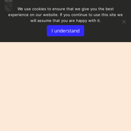
We use cookies to ensure that we give you the best
experience on our website. If you continue to use this site we
will assume that you are happy with it.
I understand