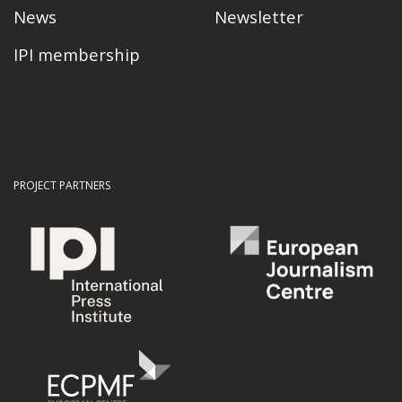
News
Newsletter
IPI membership
PROJECT PARTNERS