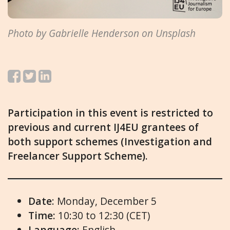
Photo by Gabrielle Henderson on Unsplash
Participation in this event is restricted to
previous and current IJ4EU grantees of
both support schemes (Investigation and
Freelancer Support Scheme).
Date
: Monday, December 5
Time:
10:30 to 12:30 (CET)
Language:
English