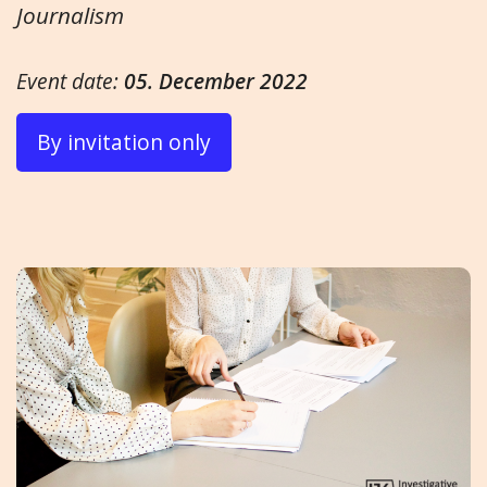
Journalism
Event date:
05. December 2022
By invitation only