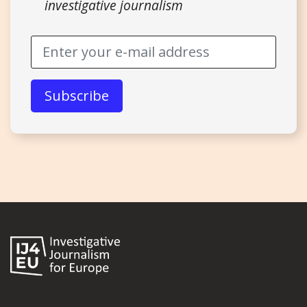
investigative journalism