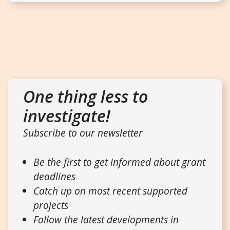
One thing less to
investigate!
Subscribe to our newsletter
Be the first to get informed about grant
deadlines
Catch up on most recent supported
projects
Follow the latest developments in