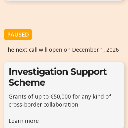
PAUSED
The next call will open on December 1, 2026
Investigation Support
Scheme
Grants of up to €50,000 for any kind of
cross-border collaboration
Learn more