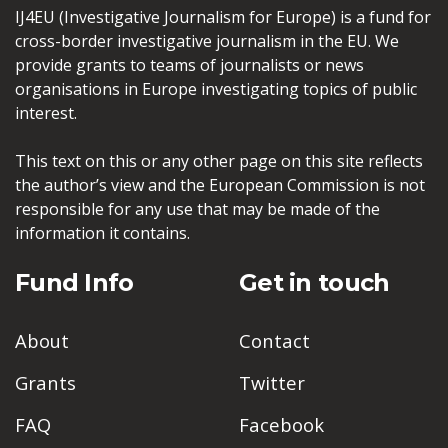
IJ4EU (Investigative Journalism for Europe) is a fund for
cross-border investigative journalism in the EU. We
provide grants to teams of journalists or news
organisations in Europe investigating topics of public
interest.
This text on this or any other page on this site reflects
the author’s view and the European Commission is not
responsible for any use that may be made of the
information it contains.
Fund Info
Get in touch
About
Contact
Grants
Twitter
FAQ
Facebook