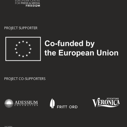
PROJECT SUPPORTER
PROJECT CO-SUPPORTERS