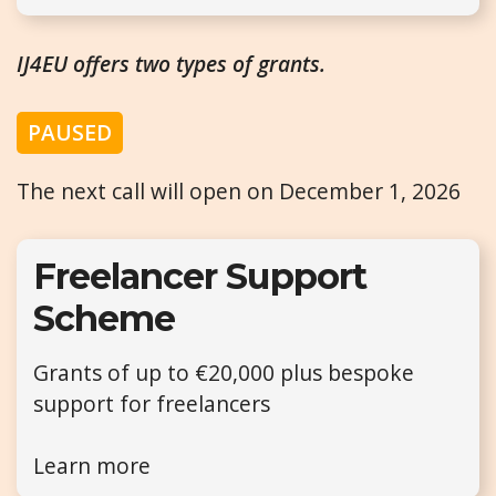
IJ4EU offers two types of grants.
PAUSED
The next call will open on December 1, 2026
Freelancer Support
Scheme
Grants of up to €20,000 plus bespoke
support for freelancers
Learn more