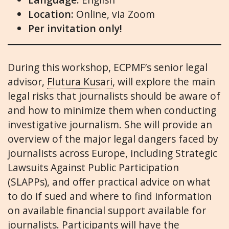
Location:
Online, via Zoom
Per invitation only!
During this workshop, ECPMF’s senior legal
advisor,
Flutura Kusari
, will explore the main
legal risks that journalists should be aware of
and how to minimize them when conducting
investigative journalism. She will provide an
overview of the major legal dangers faced by
journalists across Europe, including Strategic
Lawsuits Against Public Participation
(SLAPPs), and offer practical advice on what
to do if sued and where to find information
on available financial support available for
journalists. Participants will have the