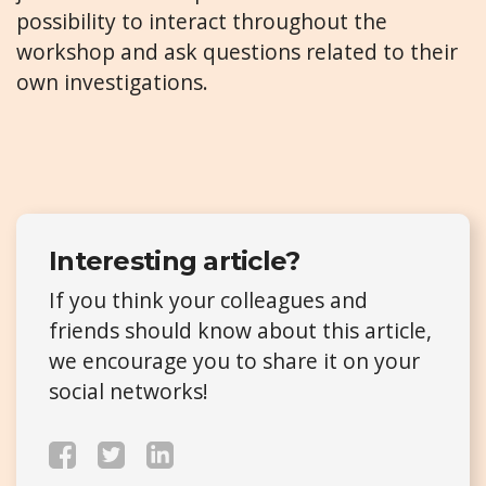
possibility to interact throughout the
workshop and ask questions related to their
own investigations.
Interesting article?
If you think your colleagues and
friends should know about this article,
we encourage you to share it on your
social networks!