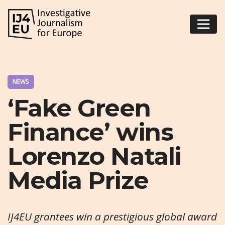
NEWS
‘Fake Green
Finance’ wins
Lorenzo Natali
Media Prize
IJ4EU grantees win a prestigious global award