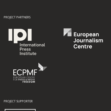
PROJECT PARTNERS
PROJECT SUPPORTER