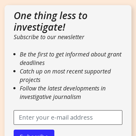
One thing less to
investigate!
Subscribe to our newsletter
Be the first to get informed about grant
deadlines
Catch up on most recent supported
projects
Follow the latest developments in
investigative journalism