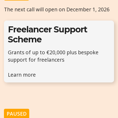
The next call will open on December 1, 2026
Freelancer Support
Scheme
Grants of up to €20,000 plus bespoke
support for freelancers
Learn more
PAUSED