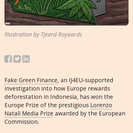
Illustration by Tjeerd Royaards
Fake Green Finance
, an IJ4EU-supported
investigation into how Europe rewards
deforestation in Indonesia, has won the
Europe Prize of the prestigious
Lorenzo
Natali Media Prize
awarded by the European
Commission.