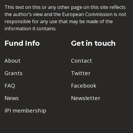
This text on this or any other page on this site reflects
the author’s view and the European Commission is not
responsible for any use that may be made of the
information it contains.
Fund Info
Get in touch
About
Contact
Grants
Twitter
FAQ
Facebook
News
Newsletter
IPI membership