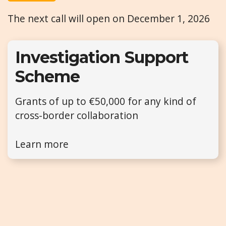
The next call will open on December 1, 2026
Investigation Support
Scheme
Grants of up to €50,000 for any kind of
cross-border collaboration
Learn more