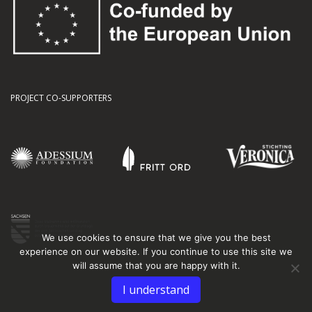
PROJECT CO-SUPPORTERS
We use cookies to ensure that we give you the best
experience on our website. If you continue to use this site we
will assume that you are happy with it.
I understand