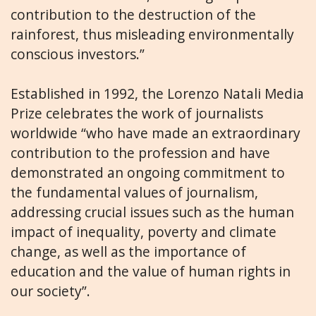
contribution to the destruction of the
rainforest, thus misleading environmentally
conscious investors.”
Established in 1992, the Lorenzo Natali Media
Prize celebrates the work of journalists
worldwide “who have made an extraordinary
contribution to the profession and have
demonstrated an ongoing commitment to
the fundamental values of journalism,
addressing crucial issues such as the human
impact of inequality, poverty and climate
change, as well as the importance of
education and the value of human rights in
our society”.