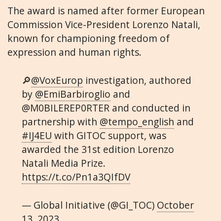
The award is named after former European
Commission Vice-President Lorenzo Natali,
known for championing freedom of
expression and human rights.
🔎
@VoxEurop
investigation, authored
by
@EmiBarbiroglio
and
@M0BILEREP0RTER and conducted in
partnership with
@tempo_english
and
#IJ4EU
with GITOC support, was
awarded the 31st edition Lorenzo
Natali Media Prize.
https://t.co/Pn1a3QIfDV
— Global Initiative (@GI_TOC)
October
13, 2023