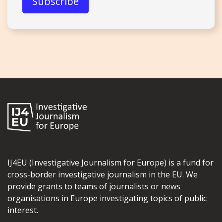
IJ4EU (Investigative Journalism for Europe) is a fund for
cross-border investigative journalism in the EU. We
provide grants to teams of journalists or news
organisations in Europe investigating topics of public
interest.