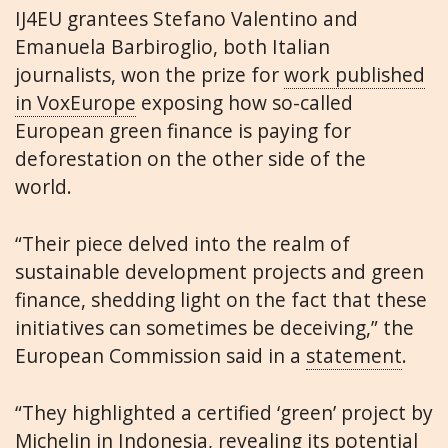
IJ4EU grantees Stefano Valentino and
Emanuela Barbiroglio, both Italian
journalists, won the prize for
work published
in VoxEurope
exposing how so-called
European green finance is paying for
deforestation on the other side of the
world.
“Their piece delved into the realm of
sustainable development projects and green
finance, shedding light on the fact that these
initiatives can sometimes be deceiving,” the
European Commission said in a
statement
.
“They highlighted a certified ‘green’ project by
Michelin in Indonesia, revealing its potential