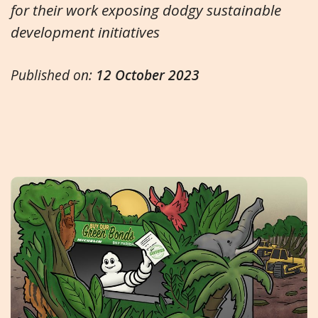
for their work exposing dodgy sustainable
development initiatives
Published on:
12 October 2023