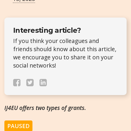
Interesting article?
If you think your colleagues and
friends should know about this article,
we encourage you to share it on your
social networks!
IJ4EU offers two types of grants.
PAUSED