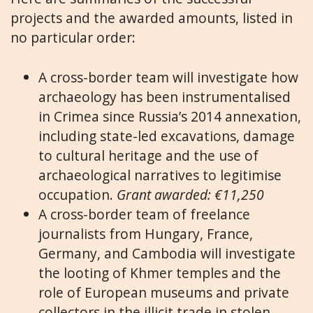
projects and the awarded amounts, listed in
no particular order:
A cross-border team will investigate how
archaeology has been instrumentalised
in Crimea since Russia’s 2014 annexation,
including state-led excavations, damage
to cultural heritage and the use of
archaeological narratives to legitimise
occupation.
Grant awarded: €11,250
A cross-border team of freelance
journalists from Hungary, France,
Germany, and Cambodia will investigate
the looting of Khmer temples and the
role of European museums and private
collectors in the illicit trade in stolen