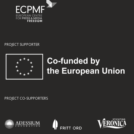
PROJECT SUPPORTER
PROJECT CO-SUPPORTERS