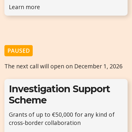
Learn more
PAUSED
The next call will open on December 1, 2026
Investigation Support
Scheme
Grants of up to €50,000 for any kind of
cross-border collaboration