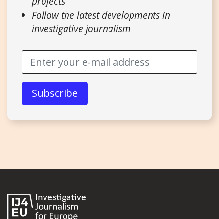
projects
Follow the latest developments in
investigative journalism