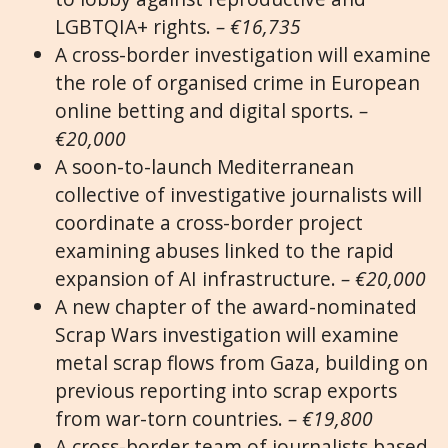
LGBTQIA+ rights.
– €16,735
A cross-border investigation will examine
the role of organised crime in European
online betting and digital sports.
–
€20,000
A soon-to-launch Mediterranean
collective of investigative journalists will
coordinate a cross-border project
examining abuses linked to the rapid
expansion of AI infrastructure.
– €20,000
A new chapter of the award-nominated
Scrap Wars investigation will examine
metal scrap flows from Gaza, building on
previous reporting into scrap exports
from war-torn countries.
– €19,800
A cross-border team of journalists based