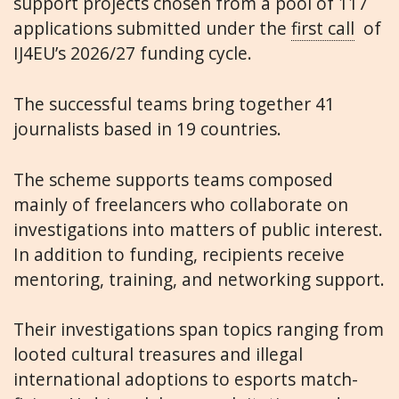
support projects chosen from a pool of 117
applications submitted under the
first call
of
IJ4EU’s 2026/27 funding cycle.
The successful teams bring together 41
journalists based in 19 countries.
The scheme supports teams composed
mainly of freelancers who collaborate on
investigations into matters of public interest.
In addition to funding, recipients receive
mentoring, training, and networking support.
Their investigations span topics ranging from
looted cultural treasures and illegal
international adoptions to esports match-