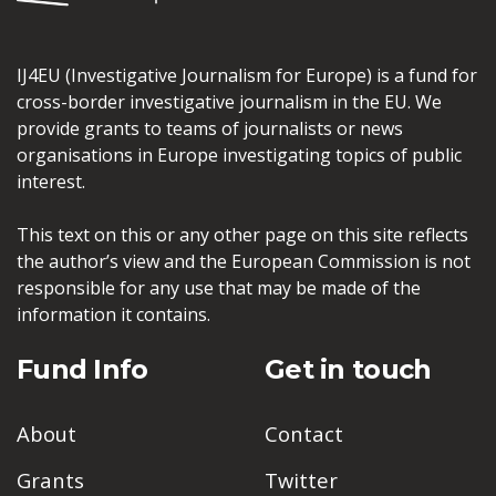
IJ4EU (Investigative Journalism for Europe) is a fund for
cross-border investigative journalism in the EU. We
provide grants to teams of journalists or news
organisations in Europe investigating topics of public
interest.
This text on this or any other page on this site reflects
the author’s view and the European Commission is not
responsible for any use that may be made of the
information it contains.
Fund Info
Get in touch
About
Contact
Grants
Twitter