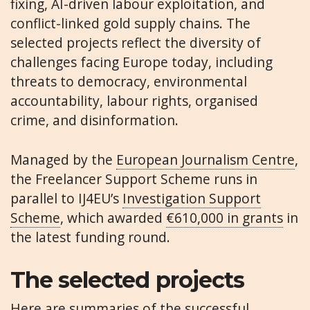
fixing, AI-driven labour exploitation, and
conflict-linked gold supply chains. The
selected projects reflect the diversity of
challenges facing Europe today, including
threats to democracy, environmental
accountability, labour rights, organised
crime, and disinformation.
Managed by the
European Journalism Centre
,
the Freelancer Support Scheme runs in
parallel to IJ4EU’s
Investigation Support
Scheme
, which awarded
€610,000 in grants
in
the latest funding round.
The selected projects
Here are summaries of the successful