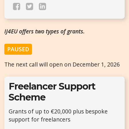
IJ4EU offers two types of grants.
PAUSED
The next call will open on December 1, 2026
Freelancer Support
Scheme
Grants of up to €20,000 plus bespoke
support for freelancers