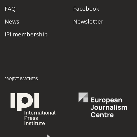
FAQ
Facebook
News
Newsletter
IPI membership
PROJECT PARTNERS