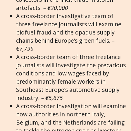
artefacts.
– €20,000
A cross-border investigative team of
three freelance journalists will examine
biofuel fraud and the opaque supply
chains behind Europe’s green fuels.
–
€7,799
A cross-border team of three freelance
journalists will investigate the precarious
conditions and low wages faced by
predominantly female workers in
Southeast Europe’s automotive supply
industry.
– €5,675
A cross-border investigation will examine
how authorities in northern Italy,
Belgium, and the Netherlands are failing
to tackle the nitrogen crisis as livestock