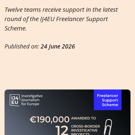
Twelve teams receive support in the latest
round of the IJ4EU Freelancer Support
Scheme.
Published on:
24 June 2026