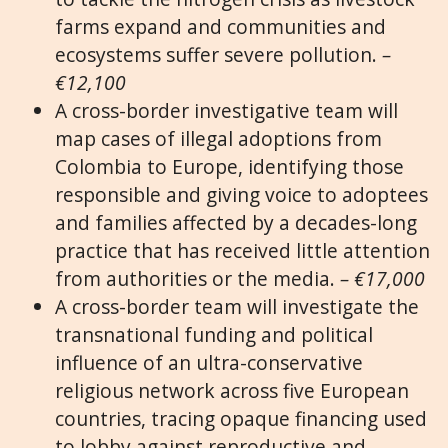
farms expand and communities and
ecosystems suffer severe pollution.
–
€12,100
A cross-border investigative team will
map cases of illegal adoptions from
Colombia to Europe, identifying those
responsible and giving voice to adoptees
and families affected by a decades-long
practice that has received little attention
from authorities or the media.
– €17,000
A cross-border team will investigate the
transnational funding and political
influence of an ultra-conservative
religious network across five European
countries, tracing opaque financing used
to lobby against reproductive and