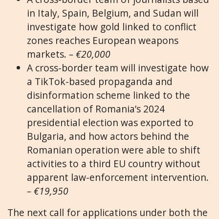
in Italy, Spain, Belgium, and Sudan will
investigate how gold linked to conflict
zones reaches European weapons
markets.
– €20,000
A cross-border team will investigate how
a TikTok-based propaganda and
disinformation scheme linked to the
cancellation of Romania’s 2024
presidential election was exported to
Bulgaria, and how actors behind the
Romanian operation were able to shift
activities to a third EU country without
apparent law-enforcement intervention.
– €19,950
The next call for applications under both the