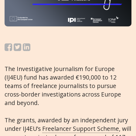
The Investigative Journalism for Europe
(IJ4EU) fund has awarded €190,000 to 12
teams of freelance journalists to pursue
cross-border investigations across Europe
and beyond.
The grants, awarded by an independent jury
under IJ4EU’s
Freelancer Support Scheme
, will