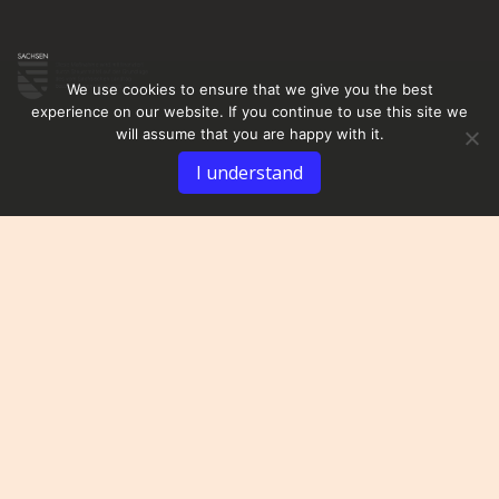
We use cookies to ensure that we give you the best
experience on our website. If you continue to use this site we
will assume that you are happy with it.
I understand