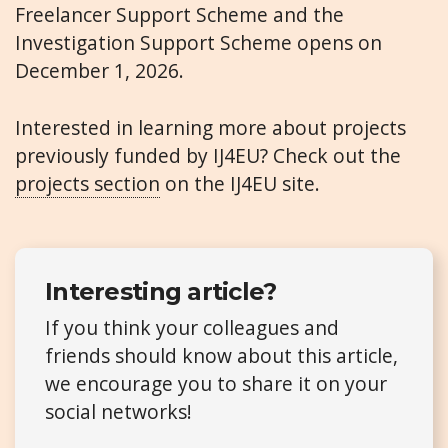
Freelancer Support Scheme and the
Investigation Support Scheme opens on
December 1, 2026.
Interested in learning more about projects
previously funded by IJ4EU? Check out the
projects section
on the IJ4EU site.
Interesting article?
If you think your colleagues and
friends should know about this article,
we encourage you to share it on your
social networks!