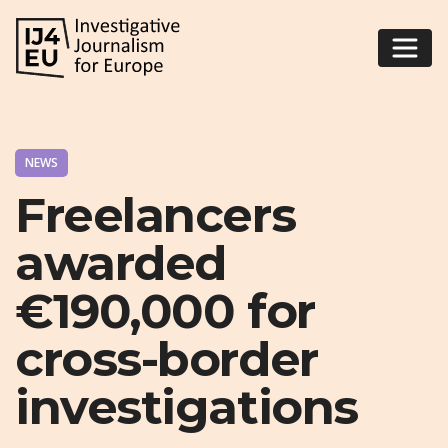
NEWS
Freelancers
awarded
€190,000 for
cross-border
investigations