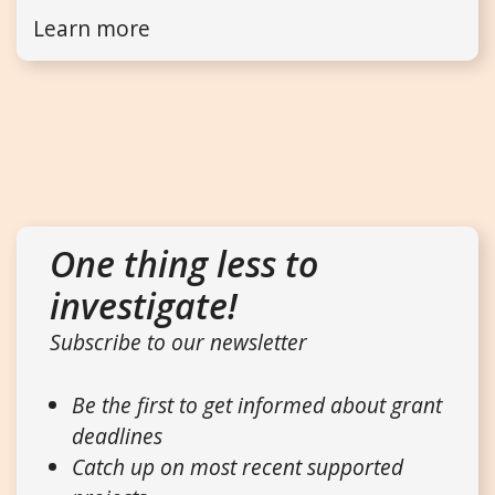
Learn more
One thing less to
investigate!
Subscribe to our newsletter
Be the first to get informed about grant
deadlines
Catch up on most recent supported