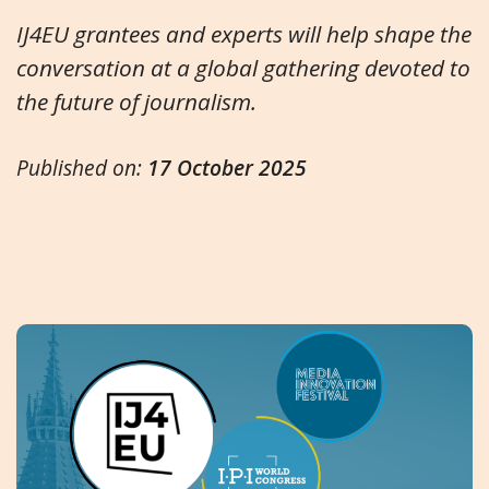
IJ4EU grantees and experts will help shape the
conversation at a global gathering devoted to
the future of journalism.
Published on:
17 October 2025