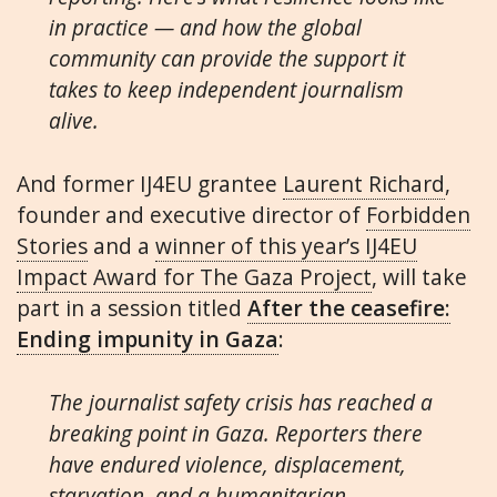
in practice — and how the global
community can provide the support it
takes to keep independent journalism
alive.
And former IJ4EU grantee
Laurent Richard
,
founder and executive director of
Forbidden
Stories
and a
winner of this year’s IJ4EU
Impact Award for The Gaza Project
, will take
part in a session titled
After the ceasefire:
Ending impunity in Gaza
:
The journalist safety crisis has reached a
breaking point in Gaza. Reporters there
have endured violence, displacement,
starvation, and a humanitarian