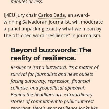
minutes or less.
IJ4EU jury chair
Carlos Dada
, an award-
winning Salvadoran journalist, will moderate
a panel unpacking exactly what we mean by
the oft-cited word “resilience” in journalism.
Beyond buzzwords: The
reality of resilience
.
Resilience isn’t a buzzword. It’s a matter of
survival for journalists and news outlets
facing autocracy, repression, financial
collapse, and geopolitical upheaval.
Behind the headlines are extraordinary
stories of commitment to public-interest
reporting. Here’s what resilience looks like