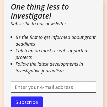
One thing less to
investigate!
Subscribe to our newsletter
Be the first to get informed about grant
deadlines
Catch up on most recent supported
projects
Follow the latest developments in
investigative journalism