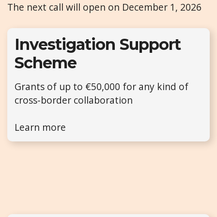
The next call will open on December 1, 2026
Investigation Support
Scheme
Grants of up to €50,000 for any kind of
cross-border collaboration
Learn more