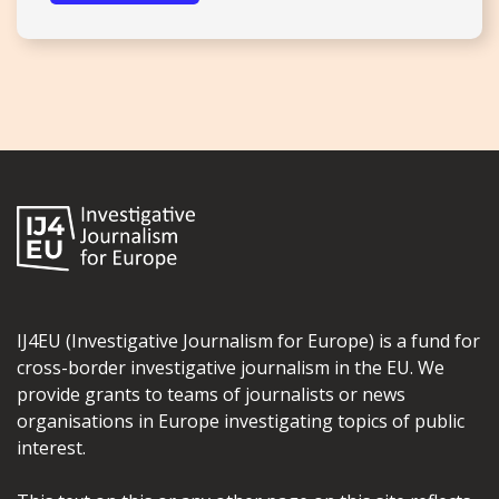
IJ4EU (Investigative Journalism for Europe) is a fund for
cross-border investigative journalism in the EU. We
provide grants to teams of journalists or news
organisations in Europe investigating topics of public
interest.