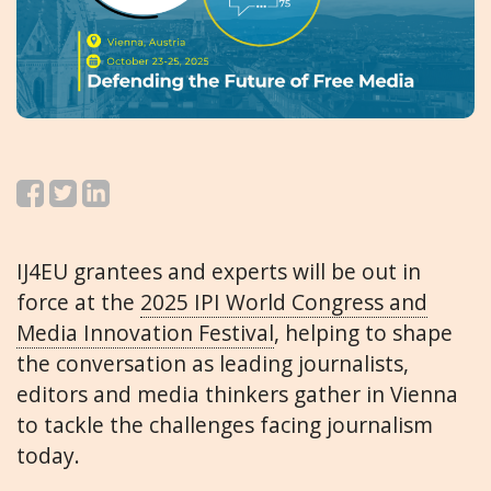
IJ4EU grantees and experts will be out in
force at the
2025 IPI World Congress and
Media Innovation Festival
, helping to shape
the conversation as leading journalists,
editors and media thinkers gather in Vienna
to tackle the challenges facing journalism
today.