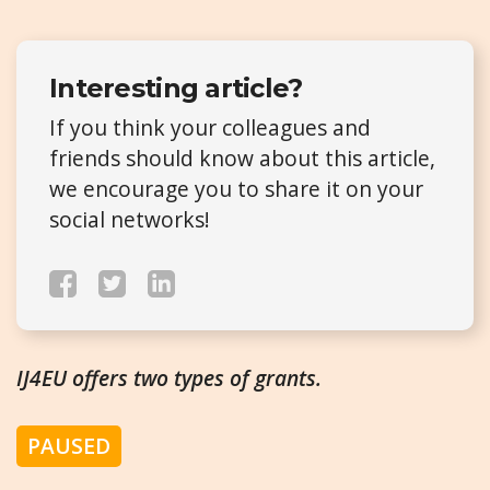
Interesting article?
If you think your colleagues and
friends should know about this article,
we encourage you to share it on your
social networks!
IJ4EU offers two types of grants.
PAUSED