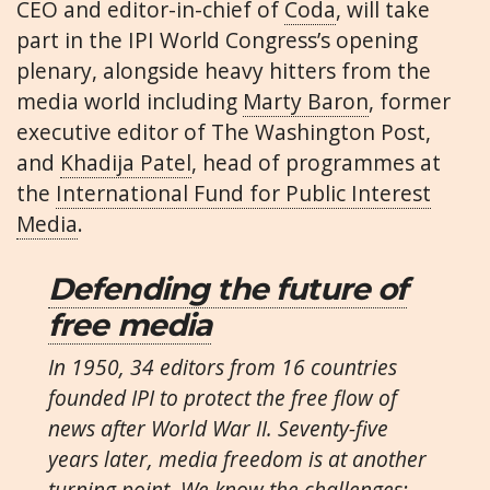
CEO and editor-in-chief of
Coda
, will take
part in the IPI World Congress’s opening
plenary, alongside heavy hitters from the
media world including
Marty Baron
, former
executive editor of The Washington Post,
and
Khadija Patel
, head of programmes at
the
International Fund for Public Interest
Media
.
Defending the future of
free media
In 1950, 34 editors from 16 countries
founded IPI to protect the free flow of
news after World War II. Seventy-five
years later, media freedom is at another
turning point. We know the challenges: