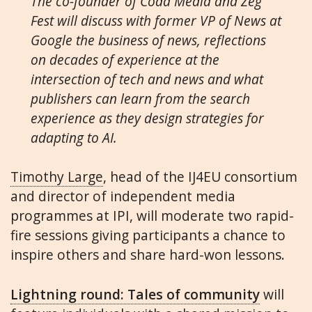
The co-founder of Coda Media and Zeg
Fest will discuss with former VP of News at
Google the business of news, reflections
on decades of experience at the
intersection of tech and news and what
publishers can learn from the search
experience as they design strategies for
adapting to AI.
Timothy Large
, head of the IJ4EU consortium
and director of independent media
programmes at IPI, will moderate two rapid-
fire sessions giving participants a chance to
inspire others and share hard-won lessons.
Lightning round: Tales of community
will