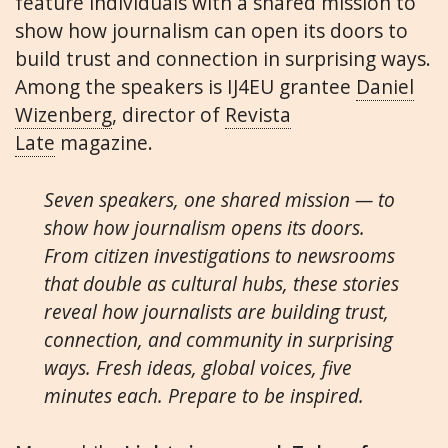
feature individuals with a shared mission to
show how journalism can open its doors to
build trust and connection in surprising ways.
Among the speakers is IJ4EU grantee
Daniel
Wizenberg
, director of
Revista
Late
magazine.
Seven speakers, one shared mission — to
show how journalism opens its doors.
From citizen investigations to newsrooms
that double as cultural hubs, these stories
reveal how journalists are building trust,
connection, and community in surprising
ways. Fresh ideas, global voices, five
minutes each. Prepare to be inspired.