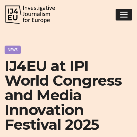
NEWS
IJ4EU at IPI
World Congress
and Media
Innovation
Festival 2025