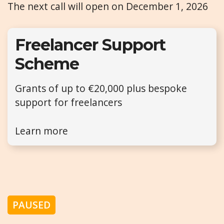
The next call will open on December 1, 2026
Freelancer Support
Scheme
Grants of up to €20,000 plus bespoke
support for freelancers
Learn more
PAUSED