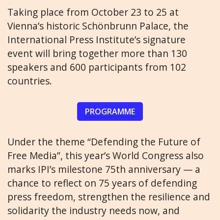
Taking place from October 23 to 25 at
Vienna’s historic Schönbrunn Palace, the
International Press Institute’s signature
event will bring together more than 130
speakers and 600 participants from 102
countries.
PROGRAMME
Under the theme “Defending the Future of
Free Media”, this year’s World Congress also
marks IPI’s milestone 75th anniversary — a
chance to reflect on 75 years of defending
press freedom, strengthen the resilience and
solidarity the industry needs now, and