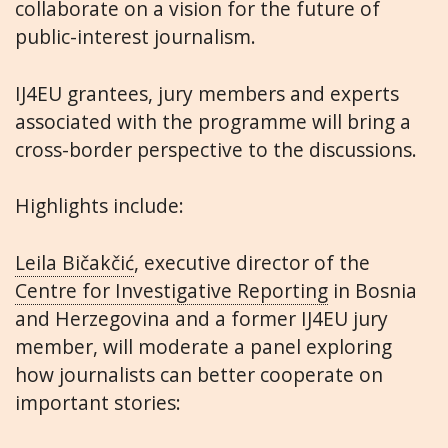
collaborate on a vision for the future of
public-interest journalism.
IJ4EU grantees, jury members and experts
associated with the programme will bring a
cross-border perspective to the discussions.
Highlights include:
Leila Bičakčić
, executive director of the
Centre for Investigative Reporting
in Bosnia
and Herzegovina and a former IJ4EU jury
member, will moderate a panel exploring
how journalists can better cooperate on
important stories: