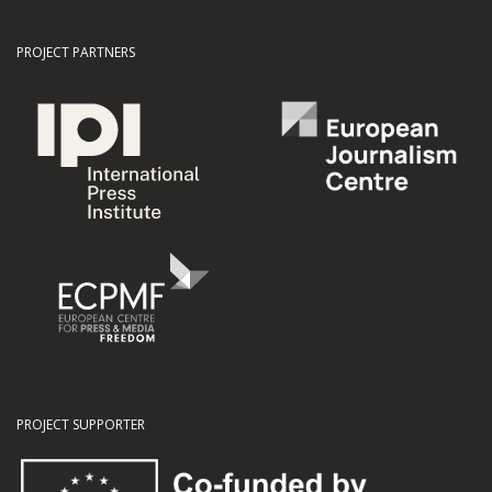
PROJECT PARTNERS
PROJECT SUPPORTER