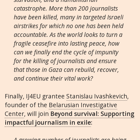
catastrophe. More than 200 journalists
have been killed, many in targeted Israeli
airstrikes for which no one has been held
accountable. As the world looks to turn a
fragile ceasefire into lasting peace, how
can we finally end the cycle of impunity
for the killing of journalists and ensure
that those in Gaza can rebuild, recover,
and continue their vital work?
Finally, IJ4EU grantee
Stanislau Ivashkevich
,
founder of the
Belarusian Investigative
Center
, will join
Beyond survival: Supporting
impactful journalism in exile
:
A growing number of journalists are being