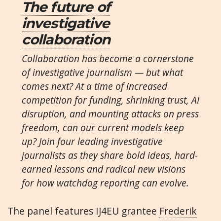
The future of
investigative
collaboration
Collaboration has become a cornerstone
of investigative journalism — but what
comes next? At a time of increased
competition for funding, shrinking trust, AI
disruption, and mounting attacks on press
freedom, can our current models keep
up? Join four leading investigative
journalists as they share bold ideas, hard-
earned lessons and radical new visions
for how watchdog reporting can evolve.
The panel features IJ4EU grantee
Frederik