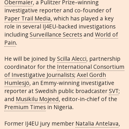
Obermaier
, a Pulitzer Prize–winning
investigative reporter and co-founder of
Paper Trail Media
, which has played a key
role in several IJ4EU-backed investigations
including
Surveillance Secrets
and
World of
Pain
.
He will be joined by
Scilla Alecci
, partnership
coordinator for the
International Consortium
of Investigative Journalists
;
Axel Gordh
Humlesjö
, an Emmy-winning investigative
reporter at Swedish public broadcaster
SVT
;
and
Musikilu Mojeed
, editor-in-chief of the
Premium Times
in Nigeria.
Former IJ4EU jury member
Natalia Antelava
,