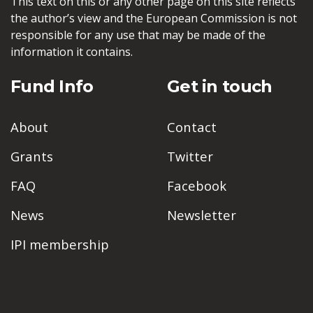
This text on this or any other page on this site reflects
the author’s view and the European Commission is not
responsible for any use that may be made of the
information it contains.
Fund Info
Get in touch
About
Contact
Grants
Twitter
FAQ
Facebook
News
Newsletter
IPI membership