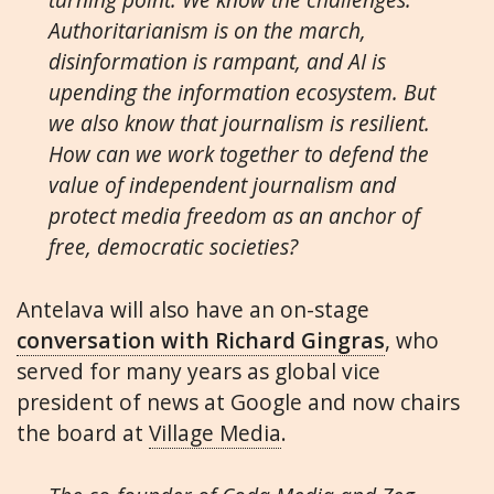
Authoritarianism is on the march,
disinformation is rampant, and AI is
upending the information ecosystem. But
we also know that journalism is resilient.
How can we work together to defend the
value of independent journalism and
protect media freedom as an anchor of
free, democratic societies?
Antelava will also have an on-stage
conversation with Richard Gingras
, who
served for many years as global vice
president of news at Google and now chairs
the board at
Village Media
.