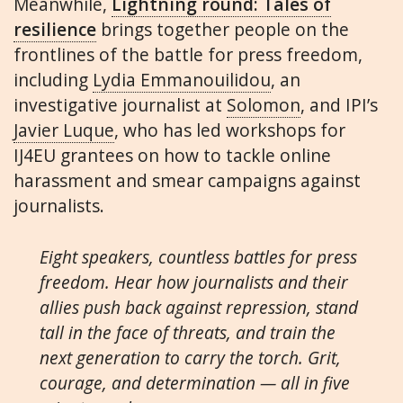
Meanwhile,
Lightning round: Tales of
resilience
brings together people on the
frontlines of the battle for press freedom,
including
Lydia Emmanouilidou
, an
investigative journalist at
Solomon
, and IPI’s
Javier Luque
, who has led workshops for
IJ4EU grantees on how to tackle online
harassment and smear campaigns against
journalists.
Eight speakers, countless battles for press
freedom. Hear how journalists and their
allies push back against repression, stand
tall in the face of threats, and train the
next generation to carry the torch. Grit,
courage, and determination — all in five