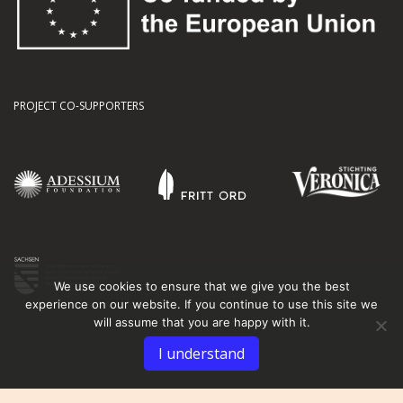
PROJECT CO-SUPPORTERS
We use cookies to ensure that we give you the best
experience on our website. If you continue to use this site we
will assume that you are happy with it.
I understand