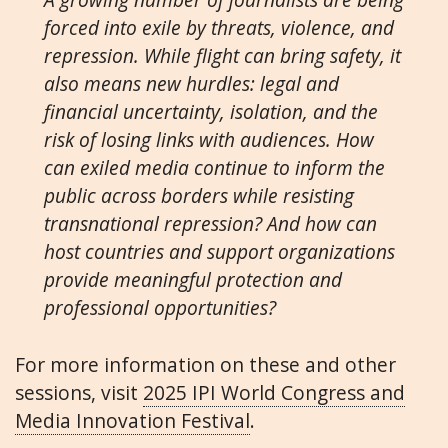
forced into exile by threats, violence, and
repression. While flight can bring safety, it
also means new hurdles: legal and
financial uncertainty, isolation, and the
risk of losing links with audiences. How
can exiled media continue to inform the
public across borders while resisting
transnational repression? And how can
host countries and support organizations
provide meaningful protection and
professional opportunities?
For more information on these and other
sessions, visit
2025 IPI World Congress and
Media Innovation Festival
.