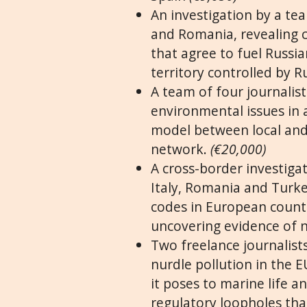
An investigation by a te
and Romania, revealing 
that agree to fuel Russia
territory controlled by R
A team of four journalist
environmental issues in a
model between local and 
network.
(€20,000)
A cross-border investiga
Italy, Romania and Turke
codes in European countr
uncovering evidence of 
Two freelance journalists
nurdle pollution in the EU
it poses to marine life 
regulatory loopholes that