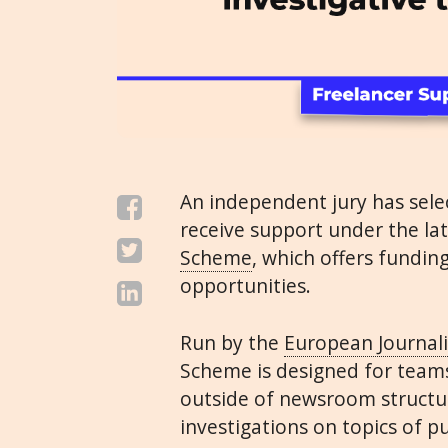
An independent jury has sel
receive support under the la
Scheme
, which offers fundin
opportunities.
Run by the
European Journal
Scheme is designed for teams
outside of newsroom structu
investigations on topics of p