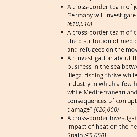
A cross-border team of j
Germany will investigate
(€18,910)
A cross-border team of th
the distribution of medi
and refugees on the mov
An investigation about th
business in the sea betw
illegal fishing thrive wh
industry in which a few h
while Mediterranean and
consequences of corrupt
damage?
(€20,000)
A cross-border investigat
impact of heat on the hea
Spain
(€9,650)