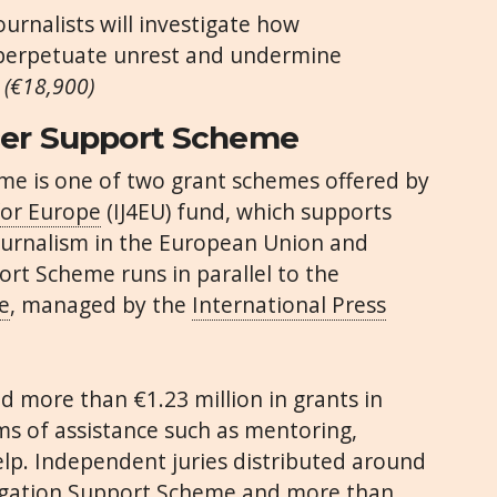
urnalists will investigate how
 perpetuate unrest and undermine
.
(€18,900)
cer
Support Scheme
me is one of two grant schemes offered by
for Europe
(IJ4EU) fund, which supports
journalism in the European Union and
rt Scheme runs in parallel to the
e
, managed by the
International Press
ed more than €1.23 million in grants in
ms of assistance such as mentoring,
elp. Independent juries distributed around
igation Support Scheme and more than