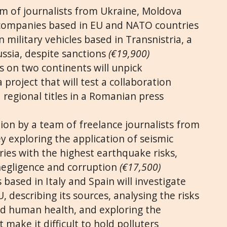
am of journalists from Ukraine, Moldova
companies based in EU and NATO countries
n military vehicles based in Transnistria, a
ussia, despite sanctions
(€19,900)
s on two continents will unpick
 project that will test a collaboration
regional titles in a Romanian press
tion by a team of freelance journalists from
y exploring the application of seismic
ies with the highest earthquake risks,
negligence and corruption
(€17,500)
 based in Italy and Spain will investigate
, describing its sources, analysing the risks
and human health, and exploring the
 make it difficult to hold polluters