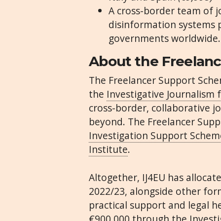
A cross-border team of jo
disinformation systems
governments worldwide
About the Freelan
The Freelancer Support Sche
the
Investigative Journalism 
cross-border, collaborative 
beyond. The Freelancer Suppo
Investigation Support Schem
Institute
.
Altogether, IJ4EU has allocat
2022/23, alongside other for
practical support and legal h
€900,000 through the Invest