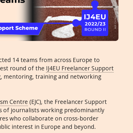
ected 14 teams from across Europe to
test round of the
IJ4EU Freelancer Support
g, mentoring, training and networking
ism Centre
(EJC), the Freelancer Support
 of journalists working predominantly
res who collaborate on cross-border
ublic interest in Europe and beyond.