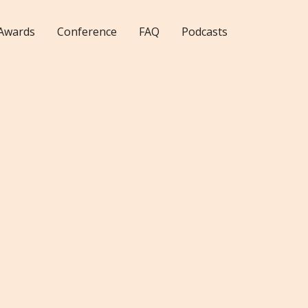
Awards
Conference
FAQ
Podcasts