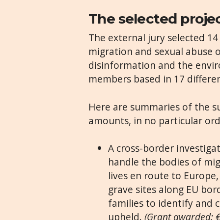
The selected proje
The external jury selected 1
migration and sexual abuse o
disinformation and the envi
members based in 17 differen
Here are summaries of the s
amounts, in no particular ord
A cross-border investiga
handle the bodies of mig
lives en route to Europe
grave sites along EU bor
families to identify and 
upheld.
(Grant awarded: 