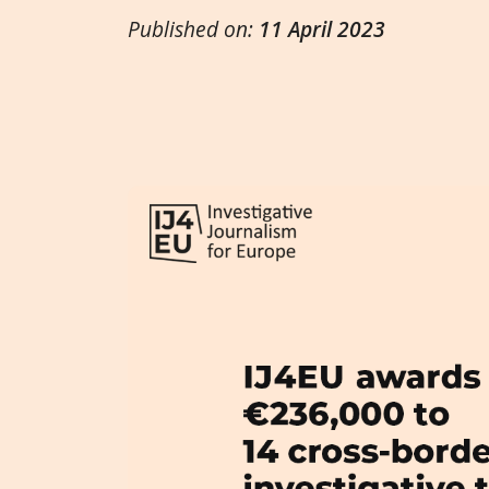
Published on:
11 April 2023