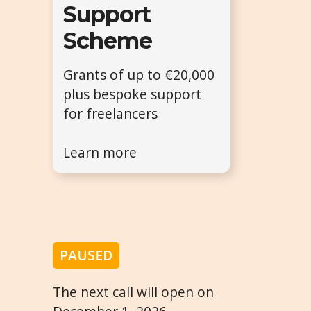
Support
Scheme
Grants of up to €20,000
plus bespoke support
for freelancers
Learn more
PAUSED
The next call will open on