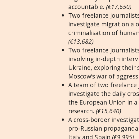
accountable.
(€17,650)
Two freelance journalists
investigate migration alo
criminalisation of human
(€13,682)
Two freelance journalists
involving in-depth interv
Ukraine, exploring their 
Moscow’s war of aggress
A team of two freelance 
investigate the daily cr
the European Union in a 
research.
(€15,640)
A cross-border investiga
pro-Russian propaganda 
Italy and Spain
(€9,995)