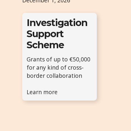
December 1, 2026
Investigation
Support
Scheme
Grants of up to €50,000
for any kind of cross-
border collaboration
Learn more