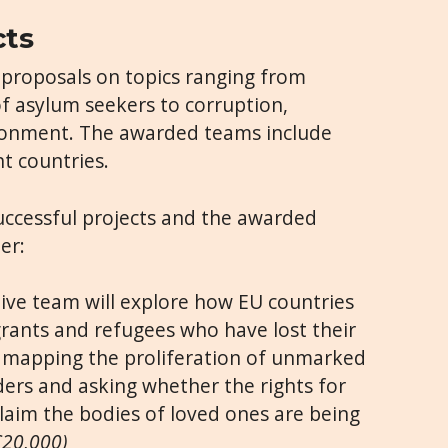
cts
4 proposals on topics ranging from
f asylum seekers to corruption,
ronment. The awarded teams include
t countries.
uccessful projects and the awarded
er:
tive team will explore how EU countries
rants and refugees who have lost their
, mapping the proliferation of unmarked
ders and asking whether the rights for
claim the bodies of loved ones are being
€20,000)