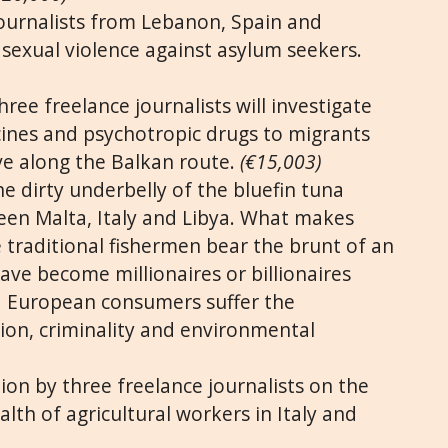
ournalists from Lebanon, Spain and
 sexual violence against asylum seekers.
ree freelance journalists will investigate
cines and psychotropic drugs to migrants
e along the Balkan route.
(€15,003)
e dirty underbelly of the bluefin tuna
een Malta, Italy and Libya. What makes
ile traditional fishermen bear the brunt of an
ave become millionaires or billionaires
 European consumers suffer the
ion, criminality and environmental
ion by three freelance journalists on the
lth of agricultural workers in Italy and