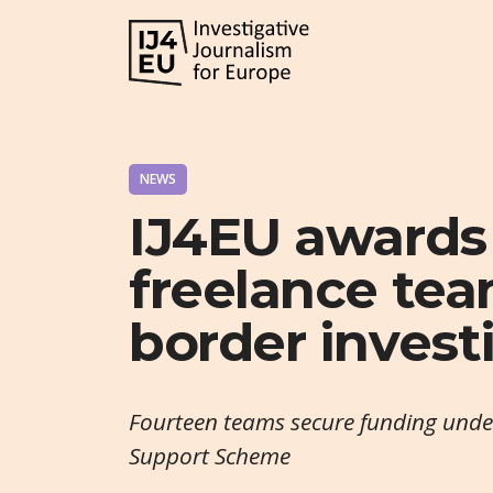
NEWS
IJ4EU awards
freelance tea
border invest
Fourteen teams secure funding under 
Support Scheme