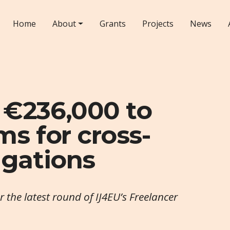
Home
About
Grants
Projects
News
 €236,000 to
ms for cross-
igations
the latest round of IJ4EU’s Freelancer