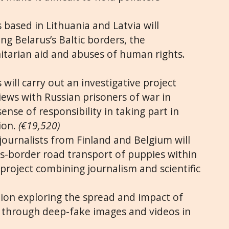
 based in Lithuania and Latvia will
ng Belarus’s Baltic borders, the
itarian aid and abuses of human rights.
 will carry out an investigative project
iews with Russian prisoners of war in
sense of responsibility in taking part in
ion.
(€19,520)
journalists from Finland and Belgium will
oss-border road transport of puppies within
project combining journalism and scientific
tion exploring the spread and impact of
through deep-fake images and videos in