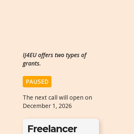
IJ4EU offers two types of
grants.
PAUSED
The next call will open on
December 1, 2026
Freelancer