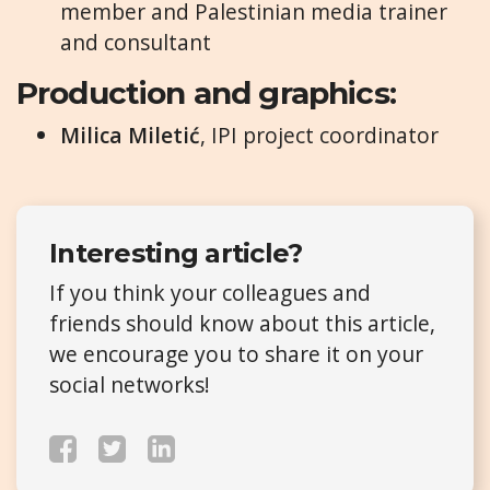
member and Palestinian media trainer
and consultant
Production and graphics:
Milica Miletić
, IPI project coordinator
Interesting article?
If you think your colleagues and
friends should know about this article,
we encourage you to share it on your
social networks!