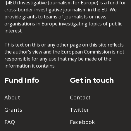
IJ4EU (Investigative Journalism for Europe) is a fund for
cross-border investigative journalism in the EU. We
provide grants to teams of journalists or news
organisations in Europe investigating topics of public
interest.
This text on this or any other page on this site reflects
the author’s view and the European Commission is not
responsible for any use that may be made of the
information it contains.
Fund Info
Get in touch
About
Contact
Grants
Twitter
FAQ
Facebook