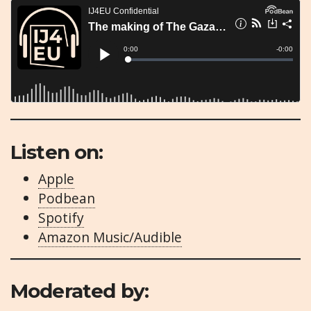
Listen on:
Apple
Podbean
Spotify
Amazon Music/Audible
Moderated by: