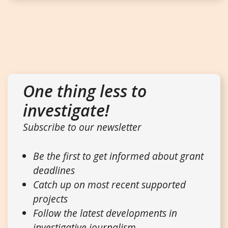
One thing less to
investigate!
Subscribe to our newsletter
Be the first to get informed about grant
deadlines
Catch up on most recent supported
projects
Follow the latest developments in
investigative journalism