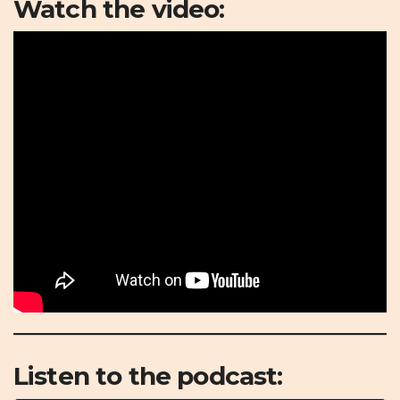
Watch the video:
Listen to the podcast: