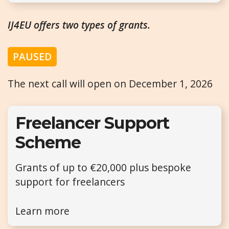
IJ4EU offers two types of grants.
PAUSED
The next call will open on December 1, 2026
Freelancer Support
Scheme
Grants of up to €20,000 plus bespoke
support for freelancers
Learn more