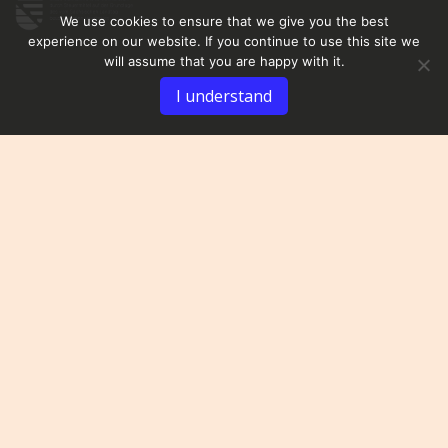
We use cookies to ensure that we give you the best
experience on our website. If you continue to use this site we
will assume that you are happy with it.
I understand