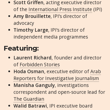
Scott Griffen
, acting executive director
of the
International Press Institute
(IPI)
Amy Brouillette
, IPI’s director of
advocacy
Timothy Large
, IPI’s director of
independent media programmes
Featuring:
Laurent Richard
, founder and director
of
Forbidden Stories
Hoda Osman
, executive editor of
Arab
Reporters for Investigative Journalism
Manisha Ganguly
, investigations
correspondent and open-source lead for
The Guardian
Walid Batrawi
, IPI executive board