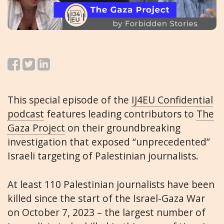
This special episode of the
IJ4EU Confidential
podcast
features leading contributors to
The
Gaza Project
on their groundbreaking
investigation that exposed “unprecedented”
Israeli targeting of Palestinian journalists.
At least 110 Palestinian journalists have been
killed since the start of the Israel-Gaza War
on October 7, 2023 – the largest number of