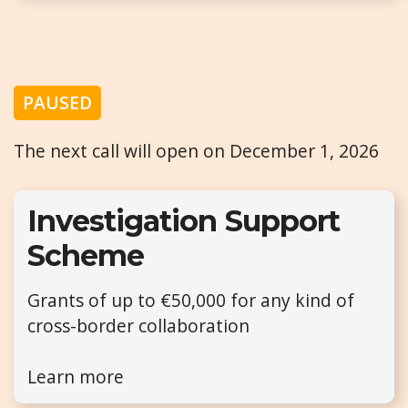
PAUSED
The next call will open on December 1, 2026
Investigation Support
Scheme
Grants of up to €50,000 for any kind of
cross-border collaboration
Learn more