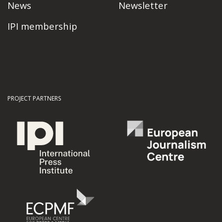
News
Newsletter
IPI membership
PROJECT PARTNERS