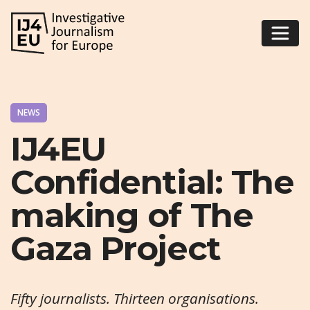
NEWS
IJ4EU
Confidential: The
making of The
Gaza Project
Fifty journalists. Thirteen organisations.