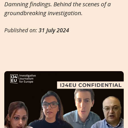
Damning findings. Behind the scenes of a
groundbreaking investigation.
Published on:
31 July 2024