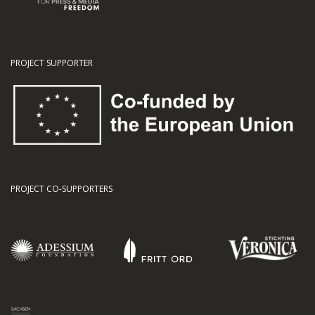
PROJECT SUPPORTER
PROJECT CO-SUPPORTERS