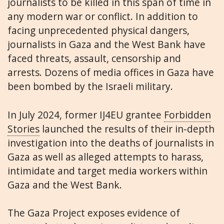
journalists to be killed in this span of time in
any modern war or conflict. In addition to
facing unprecedented physical dangers,
journalists in Gaza and the West Bank have
faced threats, assault, censorship and
arrests. Dozens of media offices in Gaza have
been bombed by the Israeli military.
In July 2024, former IJ4EU grantee
Forbidden
Stories
launched the results of their in-depth
investigation into the deaths of journalists in
Gaza as well as alleged attempts to harass,
intimidate and target media workers within
Gaza and the West Bank.
The Gaza Project exposes evidence of