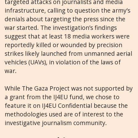
targeted attacks on journalists and media
infrastructure, calling to question the army’s
denials about targeting the press since the
war started. The investigation’s findings
suggest that at least 18 media workers were
reportedly killed or wounded by precision
strikes likely launched from unmanned aerial
vehicles (UAVs), in violation of the laws of
war.
While The Gaza Project was not supported by
a grant from the IJ4EU fund, we chose to
feature it on IJ4EU Confidential because the
methodologies used are of interest to the
investigative journalism community.