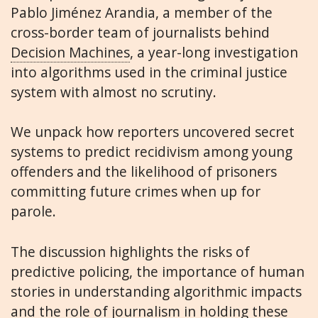
Pablo Jiménez Arandia, a member of the
cross-border team of journalists behind
Decision Machines
, a year-long investigation
into algorithms used in the criminal justice
system with almost no scrutiny.
We unpack how reporters uncovered secret
systems to predict recidivism among young
offenders and the likelihood of prisoners
committing future crimes when up for
parole.
The discussion highlights the risks of
predictive policing, the importance of human
stories in understanding algorithmic impacts
and the role of journalism in holding these