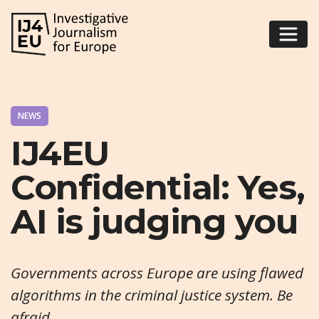
NEWS
IJ4EU
Confidential: Yes,
AI is judging you
Governments across Europe are using flawed
algorithms in the criminal justice system. Be
afraid.