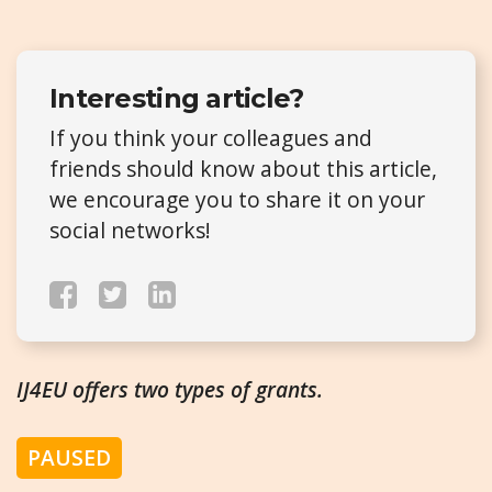
Interesting article?
If you think your colleagues and
friends should know about this article,
we encourage you to share it on your
social networks!
IJ4EU offers two types of grants.
PAUSED