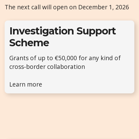
The next call will open on December 1, 2026
Investigation Support
Scheme
Grants of up to €50,000 for any kind of
cross-border collaboration
Learn more