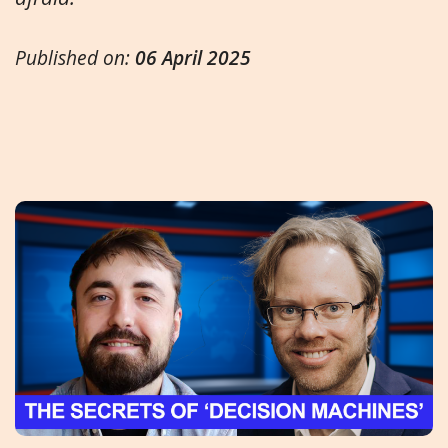
Published on:
06 April 2025