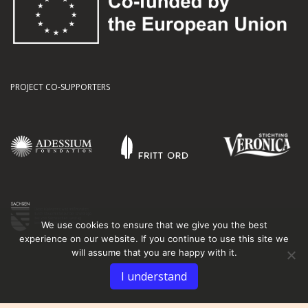
PROJECT CO-SUPPORTERS
We use cookies to ensure that we give you the best
experience on our website. If you continue to use this site we
will assume that you are happy with it.
I understand