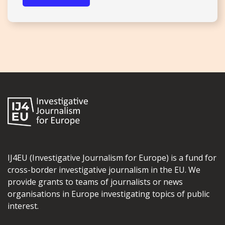
IJ4EU (Investigative Journalism for Europe) is a fund for
cross-border investigative journalism in the EU. We
provide grants to teams of journalists or news
organisations in Europe investigating topics of public
interest.