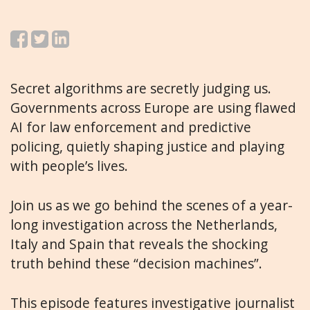
Secret algorithms are secretly judging us.
Governments across Europe are using flawed
AI for law enforcement and predictive
policing, quietly shaping justice and playing
with people’s lives.
Join us as we go behind the scenes of a year-
long investigation across the Netherlands,
Italy and Spain that reveals the shocking
truth behind these “decision machines”.
This episode features investigative journalist