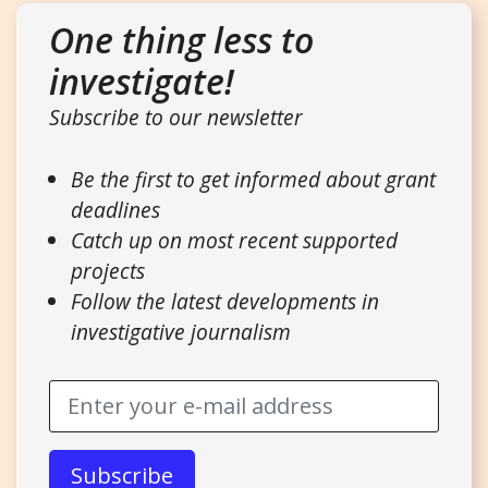
One thing less to
investigate!
Subscribe to our newsletter
Be the first to get informed about grant
deadlines
Catch up on most recent supported
projects
Follow the latest developments in
investigative journalism