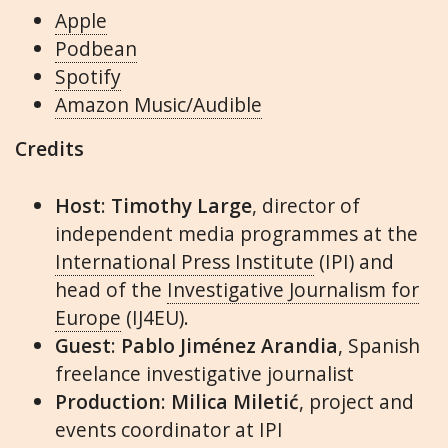
Apple
Podbean
Spotify
Amazon Music/Audible
Credits
Host
:
Timothy Large
, director of
independent media programmes at the
International Press Institute
(IPI) and
head of the
Investigative Journalism for
Europe
(IJ4EU).
Guest
:
Pablo Jiménez Arandia
, Spanish
freelance investigative journalist
Production
:
Milica Miletić
, project and
events coordinator at IPI