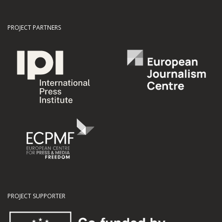
PROJECT PARTNERS
PROJECT SUPPORTER