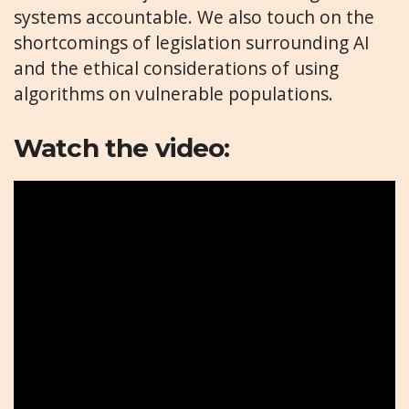
systems accountable. We also touch on the
shortcomings of legislation surrounding AI
and the ethical considerations of using
algorithms on vulnerable populations.
Watch the video: