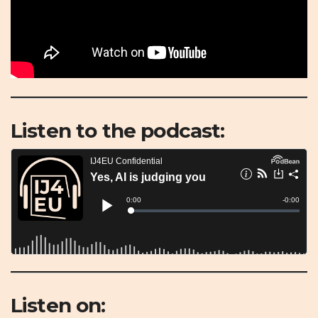
Listen to the podcast:
Listen on: