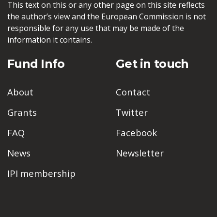
This text on this or any other page on this site reflects
the author’s view and the European Commission is not
responsible for any use that may be made of the
information it contains.
Fund Info
Get in touch
About
Contact
Grants
Twitter
FAQ
Facebook
News
Newsletter
IPI membership