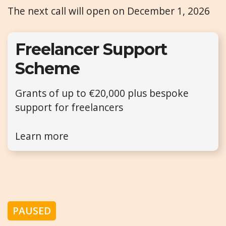
The next call will open on December 1, 2026
Freelancer Support
Scheme
Grants of up to €20,000 plus bespoke
support for freelancers
Learn more
PAUSED