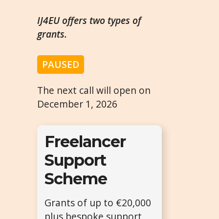
IJ4EU offers two types of
grants.
PAUSED
The next call will open on
December 1, 2026
Freelancer
Support
Scheme
Grants of up to €20,000
plus bespoke support