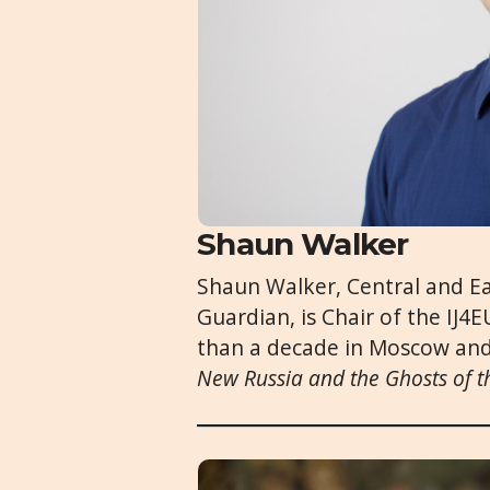
Shaun Walker
Shaun Walker, Central and E
Guardian, is Chair of the IJ
than a decade in Moscow and
New Russia and the Ghosts of t