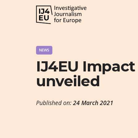
NEWS
IJ4EU Impact
unveiled
Published on:
24 March 2021