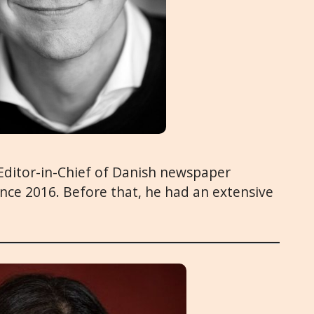
 Editor-in-Chief of Danish newspaper
since 2016. Before that, he had an extensive