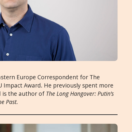
astern Europe Correspondent for The
4EU Impact Award. He previously spent more
 is the author of
The Long Hangover: Putin’s
he Past
.