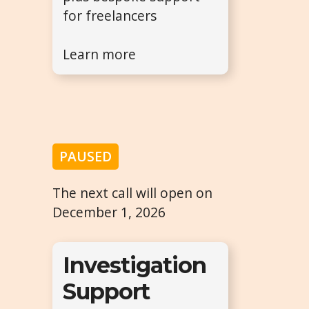
for freelancers
Learn more
PAUSED
The next call will open on
December 1, 2026
Investigation
Support