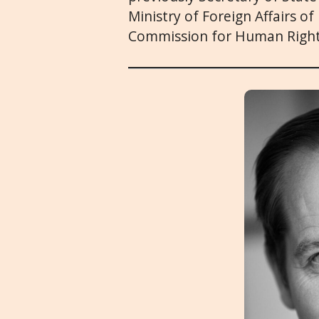
Ministry of Foreign Affairs o
Commission for Human Right