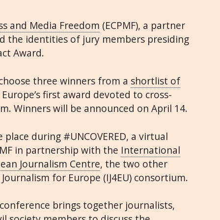
ess and Media Freedom
(ECPMF), a partner
ed the identities of jury members presiding
act Award.
 choose three winners from a
shortlist of
Europe’s first award devoted to cross-
sm. Winners will be announced on April 14.
e place during #UNCOVERED, a virtual
MF in partnership with the
International
ean Journalism Centre
, the two other
 Journalism for Europe (IJ4EU) consortium.
onference brings together journalists,
vil society members to discuss the