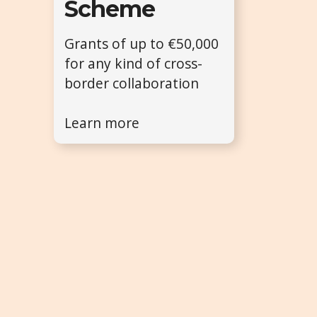
Scheme
Grants of up to €50,000
for any kind of cross-
border collaboration
Learn more