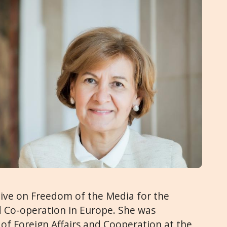
tive on Freedom of the Media for the
d Co-operation in Europe. She was
 of Foreign Affairs and Cooperation at the