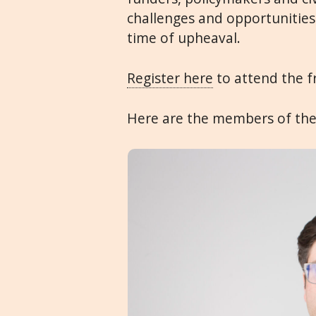
challenges and opportunities
time of upheaval.
Register here
to attend the f
Here are the members of the