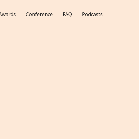
Awards
Conference
FAQ
Podcasts