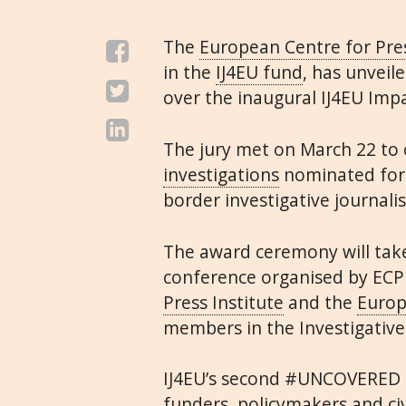
The
European Centre for Pr
in the
IJ4EU fund
, has unveil
over the inaugural IJ4EU Imp
The jury met on March 22 to
investigations
nominated for 
border investigative journali
The award ceremony will tak
conference organised by ECP
Press Institute
and the
Europ
members in the Investigative
IJ4EU’s second #UNCOVERED c
funders, policymakers and ci