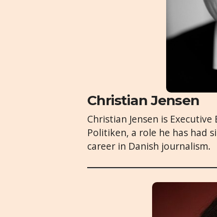
Christian Jensen
Christian Jensen is Executive
Politiken, a role he has had 
career in Danish journalism.