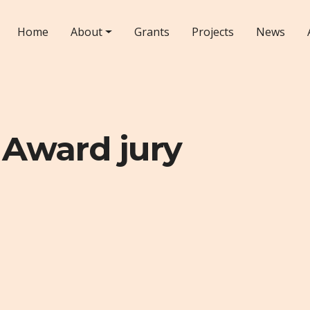
Home
About
Grants
Projects
News
 Award jury