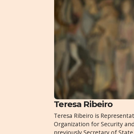
Teresa Ribeiro
Teresa Ribeiro is Representa
Organization for Security an
previously Secretary of State