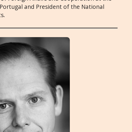
f Portugal and President of the National
s.