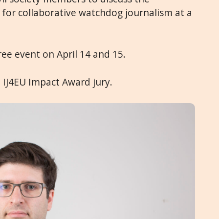
 for collaborative watchdog journalism at a
ree event on April 14 and 15.
 IJ4EU Impact Award jury.