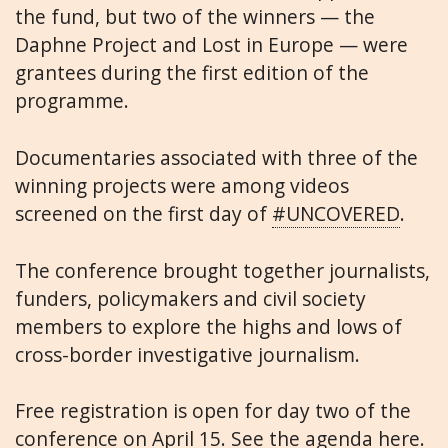
the fund, but two of the winners — the
Daphne Project and Lost in Europe — were
grantees during the first edition of the
programme.
Documentaries associated with three of the
winning projects were among videos
screened on the first day of
#UNCOVERED
.
The conference brought together journalists,
funders, policymakers and civil society
members to explore the highs and lows of
cross-border investigative journalism.
Free registration is open for day two of the
conference on April 15. See the
agenda here
.