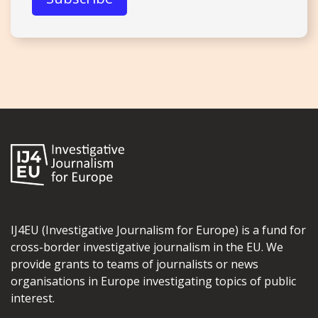
IJ4EU (Investigative Journalism for Europe) is a fund for
cross-border investigative journalism in the EU. We
provide grants to teams of journalists or news
organisations in Europe investigating topics of public
interest.