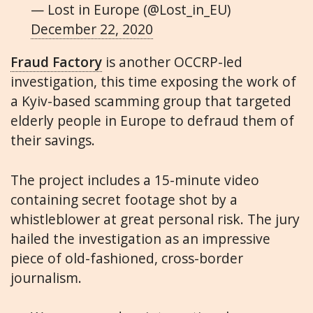
— Lost in Europe (@Lost_in_EU)
December 22, 2020
Fraud Factory
is another OCCRP-led
investigation, this time exposing the work of
a Kyiv-based scamming group that targeted
elderly people in Europe to defraud them of
their savings.
The project includes a 15-minute video
containing secret footage shot by a
whistleblower at great personal risk. The jury
hailed the investigation as an impressive
piece of old-fashioned, cross-border
journalism.