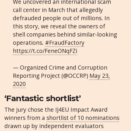
We uncovered an international scam
call center in March that allegedly
defrauded people out of millions. In
this story, we reveal the owners of
shell companies behind similar-looking
operations.
#FraudFactory
https://t.co/FeneONqFZi
— Organized Crime and Corruption
Reporting Project (@OCCRP)
May 23,
2020
‘Fantastic shortlist’
The jury chose the IJ4EU Impact Award
winners from a
shortlist of 10 nominations
drawn up by independent evaluators