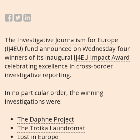
The
Investigative Journalism for Europe
(IJ4EU) fund announced on Wednesday four
winners of its inaugural
IJ4EU Impact Award
celebrating excellence in cross-border
investigative reporting.
In no particular order, the winning
investigations were:
The Daphne Project
The Troika Laundromat
Lost in Europe