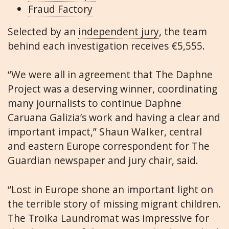
Fraud Factory
Selected by an
independent jury
, the team
behind each investigation receives €5,555.
“We were all in agreement that The Daphne
Project was a deserving winner, coordinating
many journalists to continue Daphne
Caruana Galizia’s work and having a clear and
important impact,” Shaun Walker, central
and eastern Europe correspondent for The
Guardian newspaper and jury chair, said.
“Lost in Europe shone an important light on
the terrible story of missing migrant children.
The Troika Laundromat was impressive for