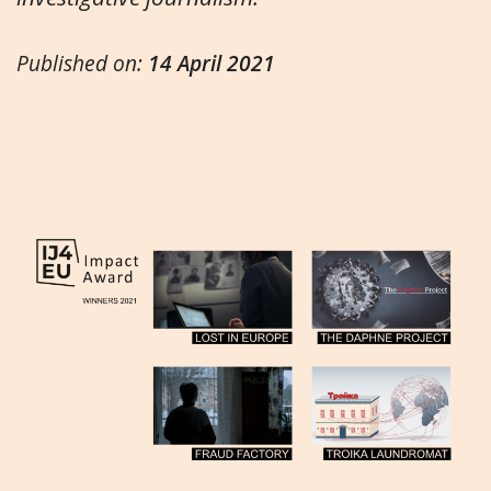
Published on:
14 April 2021