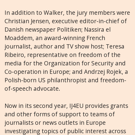
In addition to Walker, the jury members were
Christian Jensen, executive editor-in-chief of
Danish newspaper Politiken; Nassira el
Moaddem, an award-winning French
journalist, author and TV show host; Teresa
Ribeiro, representative on freedom of the
media for the Organization for Security and
Co-operation in Europe; and Andrzej Rojek, a
Polish-born US philanthropist and freedom-
of-speech advocate.
Now in its second year, IJ4EU provides grants
and other forms of support to teams of
journalists or news outlets in Europe
investigating topics of public interest across