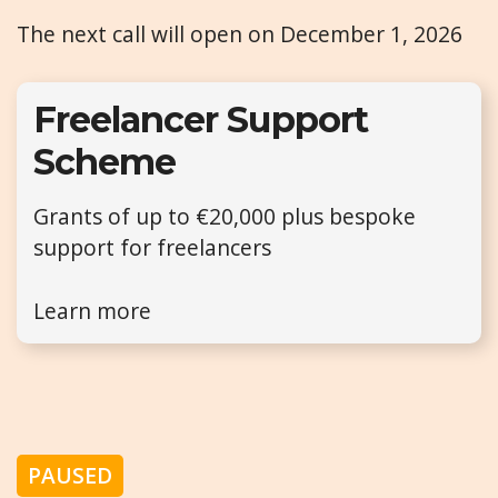
The next call will open on December 1, 2026
Freelancer Support
Scheme
Grants of up to €20,000 plus bespoke
support for freelancers
Learn more
PAUSED