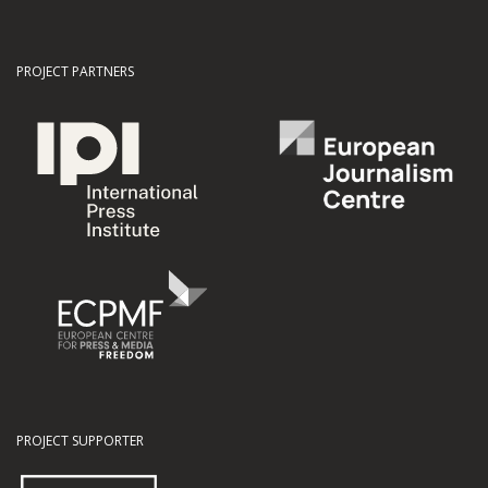
PROJECT PARTNERS
PROJECT SUPPORTER