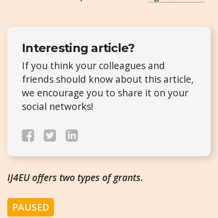
Interesting article?
If you think your colleagues and
friends should know about this article,
we encourage you to share it on your
social networks!
IJ4EU offers two types of grants.
PAUSED