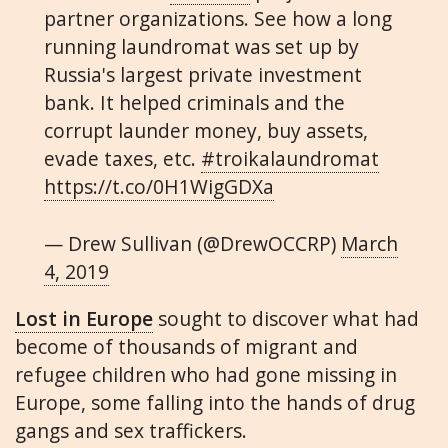
partner organizations. See how a long
running laundromat was set up by
Russia's largest private investment
bank. It helped criminals and the
corrupt launder money, buy assets,
evade taxes, etc.
#troikalaundromat
https://t.co/0H1WigGDXa
— Drew Sullivan (@DrewOCCRP)
March
4, 2019
Lost in Europe
sought to discover what had
become of thousands of migrant and
refugee children who had gone missing in
Europe, some falling into the hands of drug
gangs and sex traffickers.