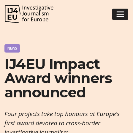
NEWS
IJ4EU Impact
Award winners
announced
Four projects take top honours at Europe’s
first award devoted to cross-border
investigative journalism.