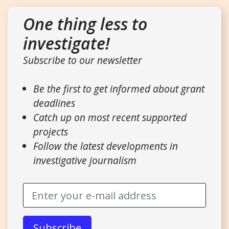
One thing less to
investigate!
Subscribe to our newsletter
Be the first to get informed about grant
deadlines
Catch up on most recent supported
projects
Follow the latest developments in
investigative journalism