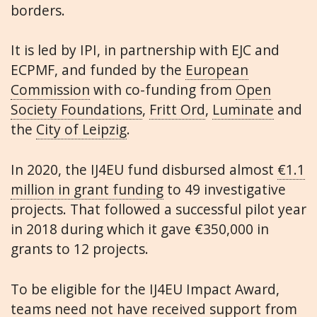
borders.
It is led by IPI, in partnership with EJC and
ECPMF, and funded by the
European
Commission
with co-funding from
Open
Society Foundations
,
Fritt Ord
,
Luminate
and
the
City of Leipzig
.
In 2020, the IJ4EU fund disbursed almost
€1.1
million in grant funding
to 49 investigative
projects. That followed a successful pilot year
in 2018 during which it gave €350,000 in
grants to 12 projects.
To be eligible for the IJ4EU Impact Award,
teams need not have received support from