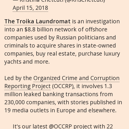
April 15, 2018
The Troika Laundromat
is an investigation
into an $8.8 billion network of offshore
companies used by Russian politicians and
criminals to acquire shares in state-owned
companies, buy real estate, purchase luxury
yachts and more.
Led by the
Organized Crime and Corruption
Reporting Project
(OCCRP), it involves 1.3
million leaked banking transactions from
230,000 companies, with stories published in
19 media outlets in Europe and elsewhere.
It's our latest
@OCCRP
project with 22