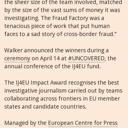
the sheer size of the team involved, matched
by the size of the vast sums of money it was
investigating. The Fraud Factory was a
tenacious piece of work that put human
faces to a sad story of cross-border fraud.”
Walker announced the winners during a
ceremony
on April 14 at
#UNCOVERED
, the
annual conference of the IJ4EU fund.
The IJ4EU Impact Award recognises the best
investigative journalism carried out by teams
collaborating across frontiers in EU member
states and candidate countries.
Managed by the
European Centre for Press