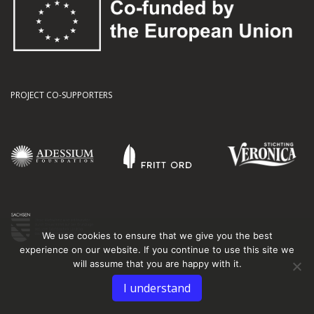
PROJECT CO-SUPPORTERS
We use cookies to ensure that we give you the best
experience on our website. If you continue to use this site we
will assume that you are happy with it.
I understand