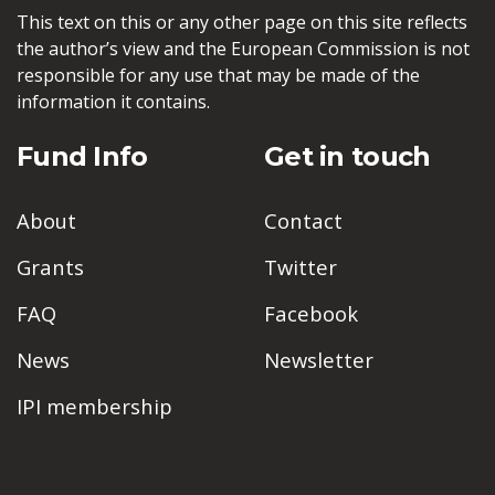
This text on this or any other page on this site reflects
the author’s view and the European Commission is not
responsible for any use that may be made of the
information it contains.
Fund Info
Get in touch
About
Contact
Grants
Twitter
FAQ
Facebook
News
Newsletter
IPI membership