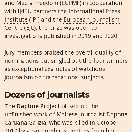
and Media Freedom
(ECPMF) in cooperation
with IJ4EU partners the
International Press
Institute
(IPI) and the
European Journalism
Centre
(EJC), the prize was open to
investigations published in 2019 and 2020.
Jury members praised the overall quality of
nominations but singled out the four winners
as exceptional examples of watchdog
journalism on transnational subjects.
Dozens of journalists
The Daphne Project
picked up the
unfinished work of Maltese journalist Daphne
Caruana Galizia, who was killed in October
2017 by a car bomb just metres from her