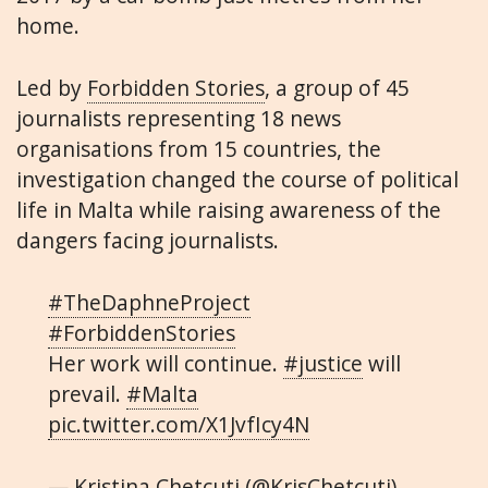
home.
Led by
Forbidden Stories
, a group of 45
journalists representing 18 news
organisations from 15 countries, the
investigation changed the course of political
life in Malta while raising awareness of the
dangers facing journalists.
#TheDaphneProject
#ForbiddenStories
Her work will continue.
#justice
will
prevail.
#Malta
pic.twitter.com/X1JvfIcy4N
— Kristina Chetcuti (@KrisChetcuti)