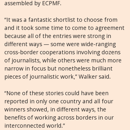
assembled by ECPMF.
“It was a fantastic shortlist to choose from
and it took some time to come to agreement
because all of the entries were strong in
different ways — some were wide-ranging
cross-border cooperations involving dozens
of journalists, while others were much more
narrow in focus but nonetheless brilliant
pieces of journalistic work,” Walker said.
“None of these stories could have been
reported in only one country and all four
winners showed, in different ways, the
benefits of working across borders in our
interconnected world.”