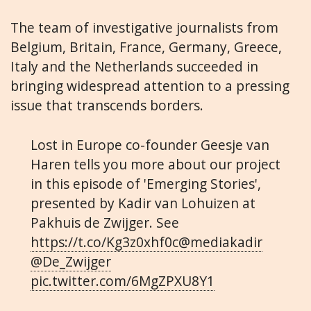
The team of investigative journalists from
Belgium, Britain, France, Germany, Greece,
Italy and the Netherlands succeeded in
bringing widespread attention to a pressing
issue that transcends borders.
Lost in Europe co-founder Geesje van
Haren tells you more about our project
in this episode of 'Emerging Stories',
presented by Kadir van Lohuizen at
Pakhuis de Zwijger. See
https://t.co/Kg3z0xhf0c
@mediakadir
@De_Zwijger
pic.twitter.com/6MgZPXU8Y1