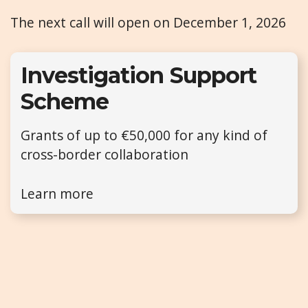
The next call will open on December 1, 2026
Investigation Support
Scheme
Grants of up to €50,000 for any kind of
cross-border collaboration
Learn more