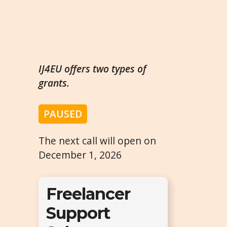
IJ4EU offers two types of
grants.
PAUSED
The next call will open on
December 1, 2026
Freelancer
Support