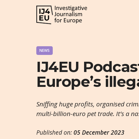
NEWS
IJ4EU Podcast
Europe’s ille
Sniffing huge profits, organised crimi
multi-billion-euro pet trade. It’s a n
Published on:
05 December 2023