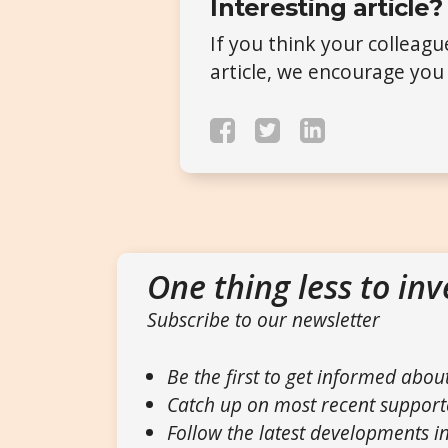
Interesting article?
If you think your colleag
article, we encourage you 
One thing less to inv
Subscribe to our newsletter
Be the first to get informed abou
Catch up on most recent support
Follow the latest developments in