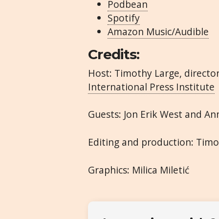
Podbean
Spotify
Amazon Music/Audible
Credits:
Host: Timothy Large, direct
International Press Institute
Guests: Jon Erik West and An
Editing and production: Tim
Graphics: Milica Miletić