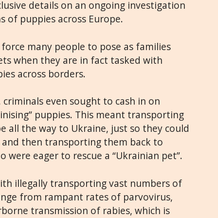
lusive details on an ongoing investigation
s of puppies across Europe.
s force many people to pose as families
ets when they are in fact tasked with
ies across borders.
 criminals even sought to cash in on
inising” puppies. This meant transporting
 all the way to Ukraine, just so they could
, and then transporting them back to
 were eager to rescue a “Ukrainian pet”.
ith illegally transporting vast numbers of
ange from rampant rates of parvovirus,
irborne transmission of rabies, which is