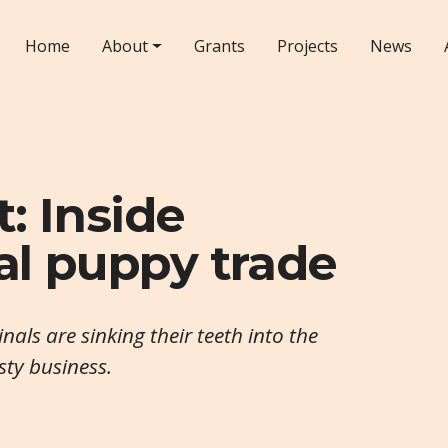
Home
About
Grants
Projects
News
: Inside
gal puppy trade
nals are sinking their teeth into the
asty business.