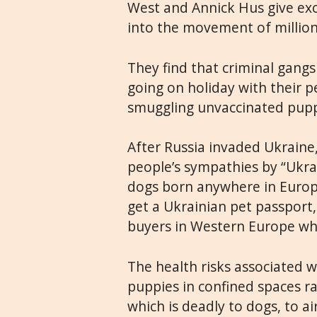
West and Annick Hus give exc
into the movement of million
They find that criminal gang
going on holiday with their p
smuggling unvaccinated pupp
After Russia invaded Ukraine,
people’s sympathies by “Ukra
dogs born anywhere in Europe
get a Ukrainian pet passport
buyers in Western Europe who
The health risks associated w
puppies in confined spaces r
which is deadly to dogs, to a