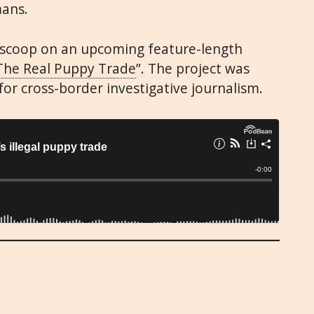
mans.
e scoop on an upcoming feature-length
The Real Puppy Trade
”. The project was
for cross-border investigative journalism.