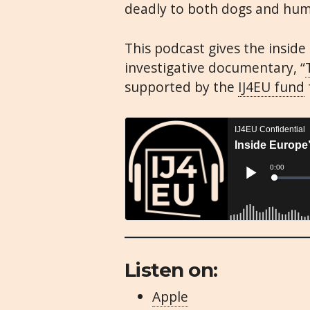
deadly to both dogs and hu
This podcast gives the insid
investigative documentary, “
supported by the
IJ4EU fund
Listen on:
Apple