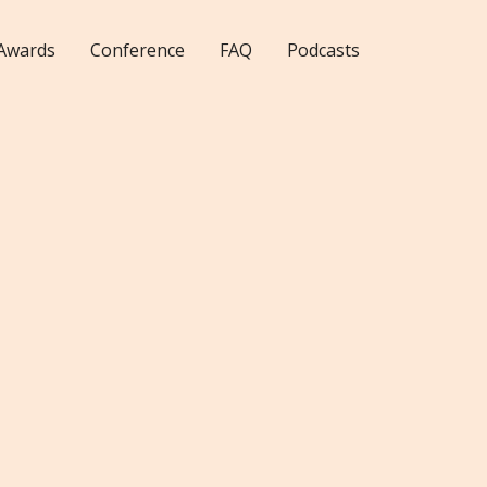
Awards
Conference
FAQ
Podcasts