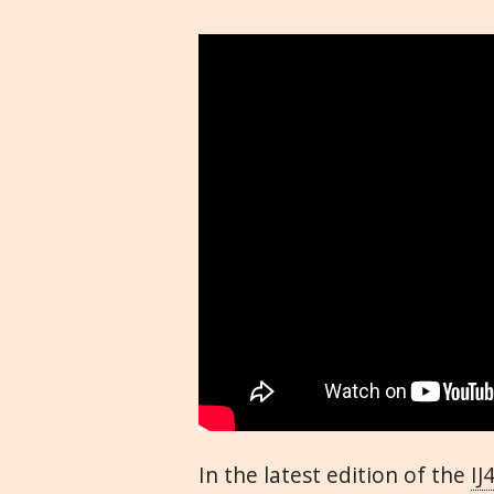
In the latest edition of the
IJ