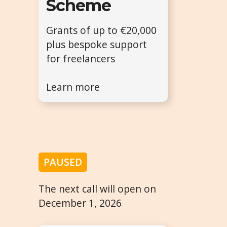
Scheme
Grants of up to €20,000
plus bespoke support
for freelancers
Learn more
PAUSED
The next call will open on
December 1, 2026