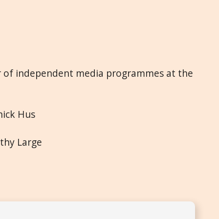
or of independent media programmes at the
nick Hus
othy Large