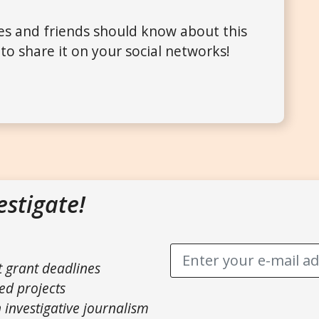
ues and friends should know about this
to share it on your social networks!
estigate!
t grant deadlines
ed projects
 investigative journalism