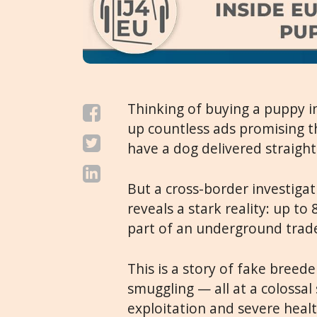
Thinking of buying a puppy in
up countless ads promising t
have a dog delivered straight
But a cross-border investiga
reveals a stark reality: up to
part of an underground trade
This is a story of fake breed
smuggling — all at a colossal s
exploitation and severe healt