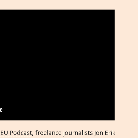
4EU Podcast
, freelance journalists Jon Erik