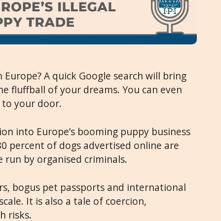
 Europe? A quick Google search will bring
he fluffball of your dreams. You can even
 to your door.
tion into Europe’s booming puppy business
 80 percent of dogs advertised online are
 run by organised criminals.
ers, bogus pet passports and international
cale. It is also a tale of coercion,
h risks.