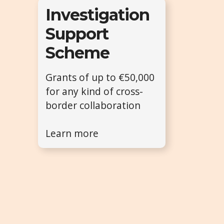
Investigation
Support
Scheme
Grants of up to €50,000
for any kind of cross-
border collaboration
Learn more