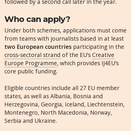
followed by a second call later in the year.
Who can apply?
Under both schemes, applications must come
from teams with journalists based in at least
two European countries
participating in the
cross-sectoral strand
of the EU’s
Creative
Europe Programme
, which provides IJ4EU’s
core public funding.
Eligible countries include all 27 EU member
states, as well as Albania, Bosnia and
Herzegovina, Georgia, Iceland, Liechtenstein,
Montenegro, North Macedonia, Norway,
Serbia and Ukraine.