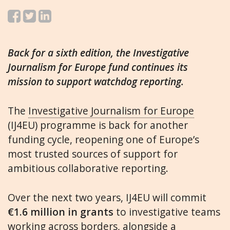
Back for a sixth edition, the Investigative
Journalism for Europe fund continues its
mission to support watchdog reporting.
The
Investigative Journalism for Europe
(IJ4EU) programme is back for another
funding cycle, reopening one of Europe’s
most trusted sources of support for
ambitious collaborative reporting.
Over the next two years, IJ4EU will commit
€1.6 million in grants
to investigative teams
working across borders, alongside a