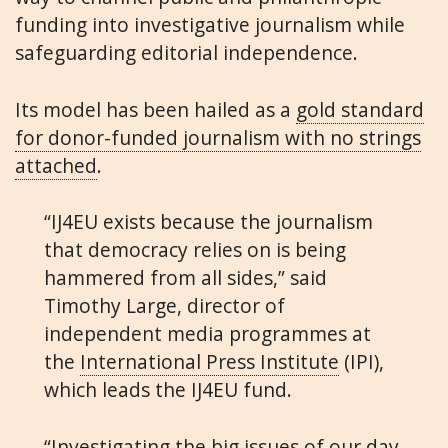
funding into investigative journalism while
safeguarding editorial independence.
Its model has been hailed as a
gold standard
for donor-funded journalism with no strings
attached
.
“IJ4EU exists because the journalism
that democracy relies on is being
hammered from all sides,” said
Timothy Large, director of
independent media programmes at
the
International Press Institute
(IPI),
which leads the IJ4EU fund.
“Investigating the big issues of our day