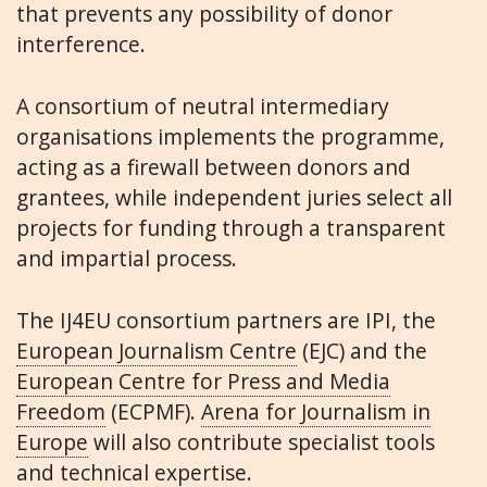
that prevents any possibility of donor
interference.
A consortium of neutral intermediary
organisations implements the programme,
acting as a firewall between donors and
grantees, while independent juries select all
projects for funding through a transparent
and impartial process.
The IJ4EU consortium partners are IPI, the
European Journalism Centre
(EJC) and the
European Centre for Press and Media
Freedom
(ECPMF).
Arena for Journalism in
Europe
will also contribute specialist tools
and technical expertise.