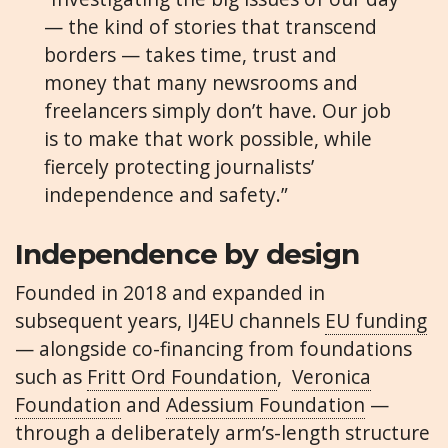
— the kind of stories that transcend
borders — takes time, trust and
money that many newsrooms and
freelancers simply don’t have. Our job
is to make that work possible, while
fiercely protecting journalists’
independence and safety.”
Independence by design
Founded in 2018 and expanded in
subsequent years, IJ4EU channels
EU funding
— alongside co-financing from foundations
such as
Fritt Ord Foundation
,
Veronica
Foundation
and
Adessium Foundation
—
through a deliberately arm’s-length structure