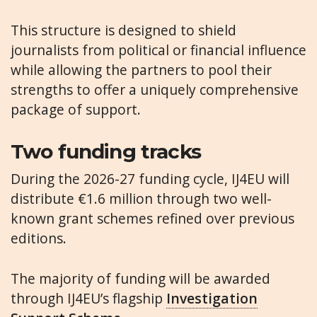
This structure is designed to shield
journalists from political or financial influence
while allowing the partners to pool their
strengths to offer a uniquely comprehensive
package of support.
Two funding tracks
During the 2026-27 funding cycle, IJ4EU will
distribute €1.6 million through two well-
known grant schemes refined over previous
editions.
The majority of funding will be awarded
through IJ4EU’s flagship
Investigation