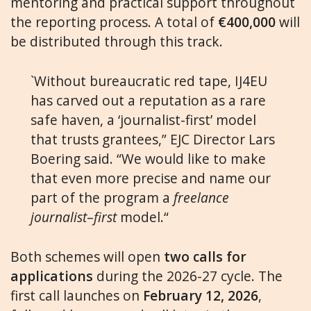
mentoring and practical support throughout
the reporting process. A total of
€400,000
will
be distributed through this track.
`Without bureaucratic red tape, IJ4EU
has carved out a reputation as a rare
safe haven, a ‘journalist-first’ model
that trusts grantees,” EJC Director Lars
Boering said. “We would like to make
that even more precise and name our
part of the program a
freelance
journalist
–
first
model.“
Both schemes will open
two calls for
applications
during the 2026-27 cycle. The
first call launches on
February 12, 2026
,