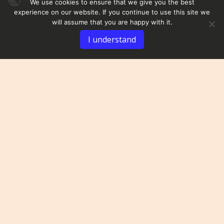
We use cookies to ensure that we give you the best
experience on our website. If you continue to use this site we
will assume that you are happy with it.
I understand