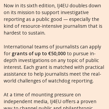
Now in its sixth edition, IJ4EU doubles down
on its mission to support investigative
reporting as a public good — especially the
kind of resource-intensive journalism that is
hardest to sustain.
International teams of journalists can apply
for
grants of up to €50,000
to pursue in-
depth investigations on any topic of public
interest. Each grant is matched with practical
assistance to help journalists meet the real-
world challenges of watchdog reporting.
At a time of mounting pressure on
independent media, IJ4EU offers a proven
way to channel public and philanthropic