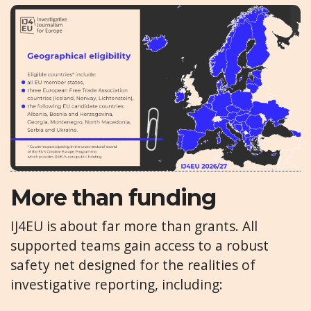
More than funding
IJ4EU is about far more than grants. All
supported teams gain access to a robust
safety net designed for the realities of
investigative reporting, including: