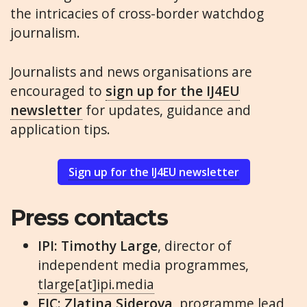
the intricacies of cross-border watchdog
journalism.
Journalists and news organisations are
encouraged to
sign up for the IJ4EU
newsletter
for updates, guidance and
application tips.
Sign up for the IJ4EU newsletter
Press contacts
IPI:
Timothy Large
, director of
independent media programmes,
tlarge[at]ipi.media
EJC:
Zlatina Siderova
, programme lead