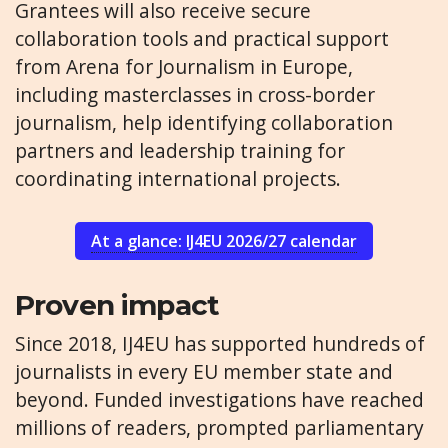
Grantees will also receive secure
collaboration tools and practical support
from Arena for Journalism in Europe,
including masterclasses in cross-border
journalism, help identifying collaboration
partners and leadership training for
coordinating international projects.
At a glance: IJ4EU 2026/27 calendar
Proven impact
Since 2018, IJ4EU has supported hundreds of
journalists in every EU member state and
beyond. Funded investigations have reached
millions of readers, prompted parliamentary