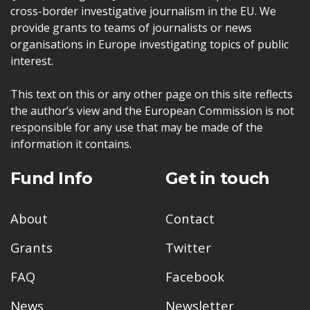
cross-border investigative journalism in the EU. We
provide grants to teams of journalists or news
organisations in Europe investigating topics of public
interest.
This text on this or any other page on this site reflects
the author’s view and the European Commission is not
responsible for any use that may be made of the
information it contains.
Fund Info
Get in touch
About
Contact
Grants
Twitter
FAQ
Facebook
News
Newsletter