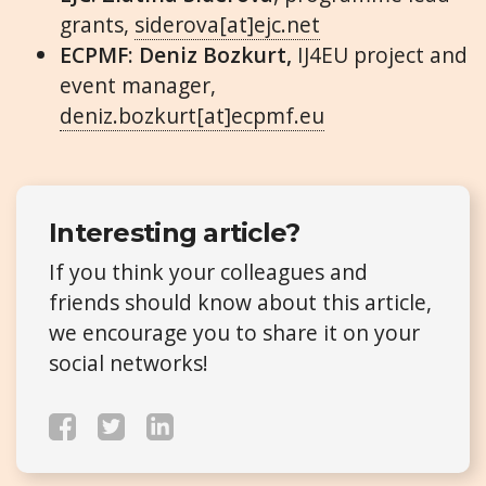
grants,
siderova[at]ejc.net
ECPMF: Deniz Bozkurt,
IJ4EU project and
event manager,
deniz.bozkurt[at]ecpmf.eu
Interesting article?
If you think your colleagues and
friends should know about this article,
we encourage you to share it on your
social networks!