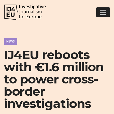
NEWS
IJ4EU reboots
with €1.6 million
to power cross-
border
investigations