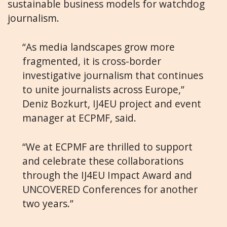
sustainable business models for watchdog
journalism.
“As media landscapes grow more
fragmented, it is cross-border
investigative journalism that continues
to unite journalists across Europe,”
Deniz Bozkurt, IJ4EU project and event
manager at ECPMF, said.
“We at ECPMF are thrilled to support
and celebrate these collaborations
through the IJ4EU Impact Award and
UNCOVERED Conferences for another
two years.”