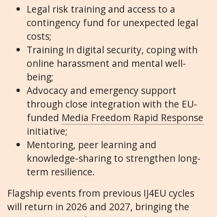
Legal risk training and access to a
contingency fund for unexpected legal
costs;
Training in digital security, coping with
online harassment and mental well-
being;
Advocacy and emergency support
through close integration with the EU-
funded
Media Freedom Rapid Response
initiative;
Mentoring, peer learning and
knowledge-sharing to strengthen long-
term resilience.
Flagship events from previous IJ4EU cycles
will return in 2026 and 2027, bringing the