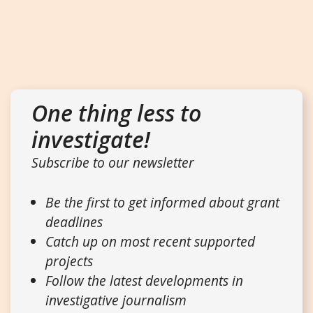
One thing less to
investigate!
Subscribe to our newsletter
Be the first to get informed about grant
deadlines
Catch up on most recent supported
projects
Follow the latest developments in
investigative journalism