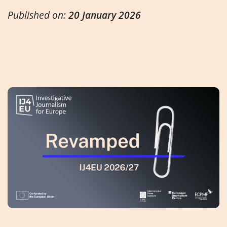
Published on:
20 January 2026