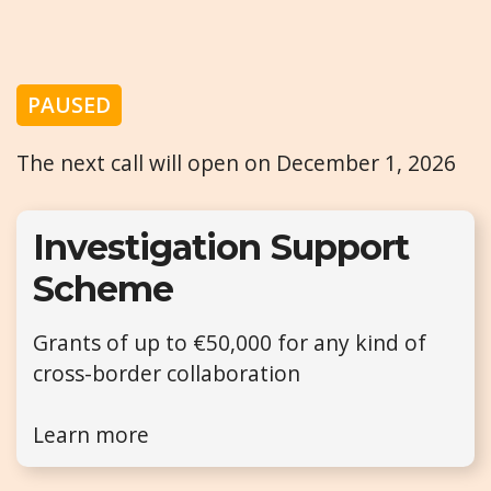
PAUSED
The next call will open on December 1, 2026
Investigation Support
Scheme
Grants of up to €50,000 for any kind of
cross-border collaboration
Learn more