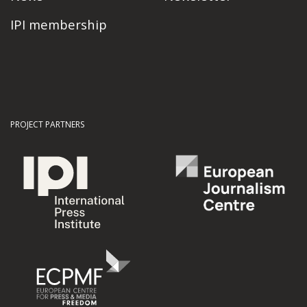
IPI membership
PROJECT PARTNERS