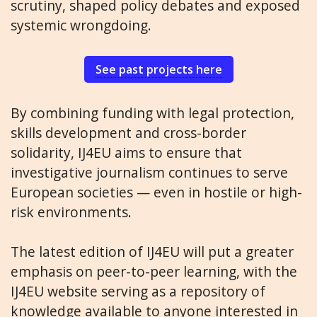
scrutiny, shaped policy debates and exposed
systemic wrongdoing.
See past projects here
By combining funding with legal protection,
skills development and cross-border
solidarity, IJ4EU aims to ensure that
investigative journalism continues to serve
European societies — even in hostile or high-
risk environments.
The latest edition of IJ4EU will put a greater
emphasis on peer-to-peer learning, with the
IJ4EU website serving as a repository of
knowledge available to anyone interested in