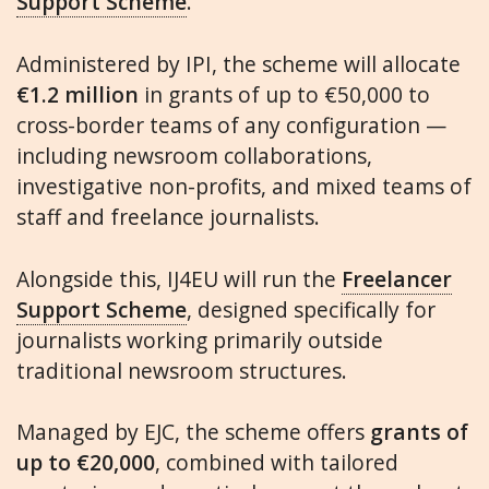
Support Scheme
.
Administered by IPI, the scheme will allocate
€1.2 million
in grants of up to €50,000 to
cross-border teams of any configuration —
including newsroom collaborations,
investigative non-profits, and mixed teams of
staff and freelance journalists.
Alongside this, IJ4EU will run the
Freelancer
Support Scheme
, designed specifically for
journalists working primarily outside
traditional newsroom structures.
Managed by EJC, the scheme offers
grants of
up to €20,000
, combined with tailored