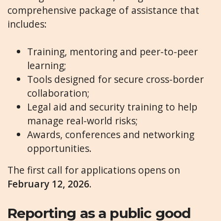
comprehensive package of assistance that
includes:
Training, mentoring and peer-to-peer
learning;
Tools designed for secure cross-border
collaboration;
Legal aid and security training to help
manage real-world risks;
Awards, conferences and networking
opportunities.
The first call for applications opens on
February 12, 2026
.
Reporting as a public good