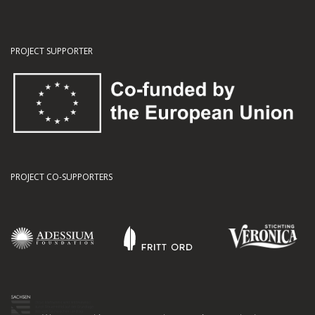
PROJECT SUPPORTER
PROJECT CO-SUPPORTERS