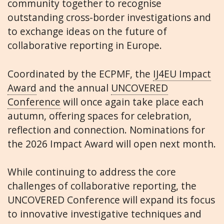
community together to recognise
outstanding cross-border investigations and
to exchange ideas on the future of
collaborative reporting in Europe.
Coordinated by the ECPMF, the
IJ4EU Impact
Award
and the annual
UNCOVERED
Conference
will once again take place each
autumn, offering spaces for celebration,
reflection and connection. Nominations for
the 2026 Impact Award will open next month.
While continuing to address the core
challenges of collaborative reporting, the
UNCOVERED Conference will expand its focus
to innovative investigative techniques and