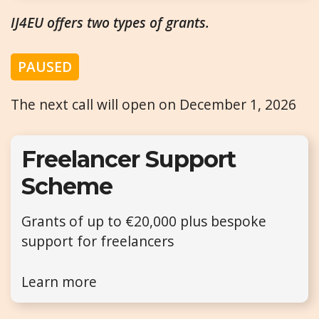
IJ4EU offers two types of grants.
PAUSED
The next call will open on December 1, 2026
Freelancer Support
Scheme
Grants of up to €20,000 plus bespoke
support for freelancers
Learn more