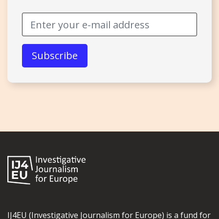
IJ4EU (Investigative Journalism for Europe) is a fund for