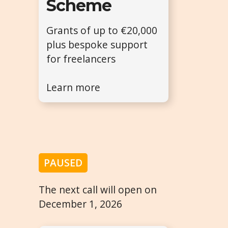
Scheme
Grants of up to €20,000
plus bespoke support
for freelancers
Learn more
PAUSED
The next call will open on
December 1, 2026