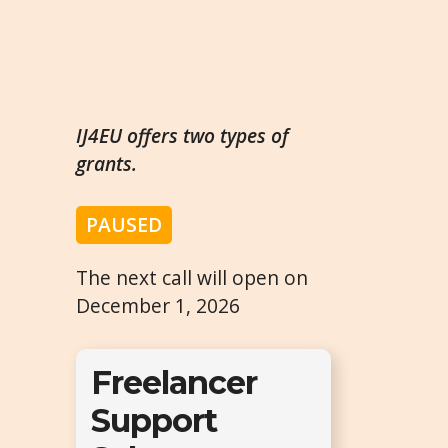
IJ4EU offers two types of
grants.
PAUSED
The next call will open on
December 1, 2026
Freelancer
Support