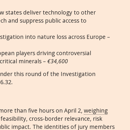
w states deliver technology to other
ech and suppress public access to
2
stigation into nature loss across Europe –
opean players driving controversial
critical minerals –
€34,600
nder this round of the Investigation
6.32.
more than five hours on April 2,
weighing
feasibility, cross-border relevance, risk
blic impact. The identities of jury members