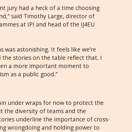
nt jury had a heck of a time choosing
nd,” said Timothy Large, director of
mmes at IPI and head of the IJ4EU
s was astonishing. It feels like we’re
 the stories on the table reflect that. I
 been a more important moment to
sm as a public good.”
main under wraps for now to protect the
ut the diversity of teams and the
tories underline the importance of cross-
ing wrongdoing and holding power to