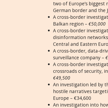
two of Europe’s biggest r
German border and the J
A cross-border investigat
Balkan region –
€50,000
A cross-border investiga
disinformation networks
Central and Eastern Eur
A cross-border, data-driv
surveillance company –
€
A cross-border investigat
crossroads of security, i
€49,500
An investigation led by t
hostile narratives targe
Europe – €34,600
An investigation into how 