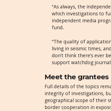
“As always, the independe
which investigations to fu
independent media progra
fund.
“The quality of application
living in seismic times, and
don’t think there’s ever
support watchdog journali
Meet the grantees
Full details of the topics re
integrity of investigations, b
geographical scope of their s
border cooperation in expos