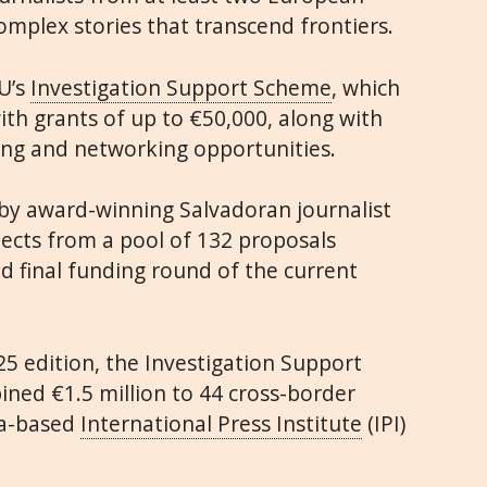
omplex stories that transcend frontiers.
U’s
Investigation Support Scheme
, which
th grants of up to €50,000, along with
ning and networking opportunities.
by award-winning Salvadoran journalist
jects from a pool of 132 proposals
d final funding round of the current
25 edition, the Investigation Support
ned €1.5 million to 44 cross-border
na-based
International Press Institute
(IPI)