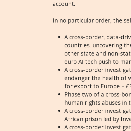
account.
In no particular order, the se
A cross-border, data-driv
countries, uncovering th
other state and non-state
euro AI tech push to ma
A cross-border investigat
endanger the health of w
for export to Europe –
€
Phase two of a cross-bor
human rights abuses in t
A cross-border investiga
African prison led by In
A cross-border investigat