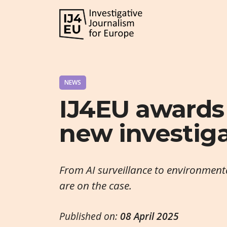
NEWS
IJ4EU awards
new investig
From AI surveillance to environment
are on the case.
Published on:
08 April 2025