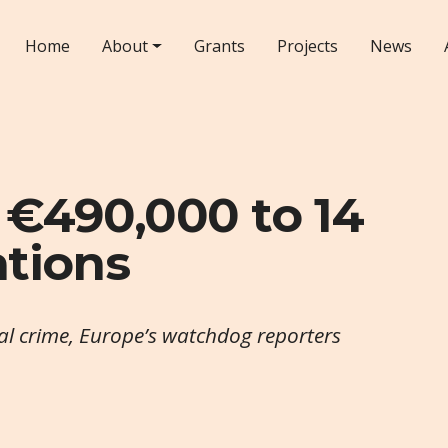
Home
About
Grants
Projects
News
 €490,000 to 14
ations
al crime, Europe’s watchdog reporters