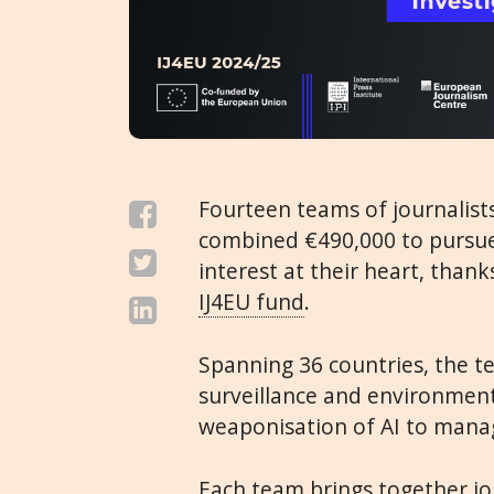
Fourteen teams of journalists
combined €490,000 to pursue 
interest at their heart, than
IJ4EU fund
.
Spanning 36 countries, the te
surveillance and environment
weaponisation of AI to mana
Each team brings together jo