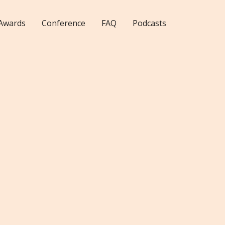
Awards
Conference
FAQ
Podcasts