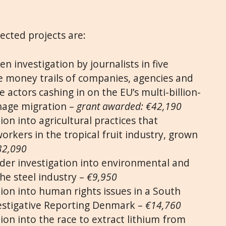
lected projects are:
en investigation by journalists in five
e money trails of companies, agencies and
 actors cashing in on the EU’s multi-billion-
nage migration –
grant awarded: €42,190
ion into agricultural practices that
orkers in the tropical fruit industry, grown
32,090
der investigation into environmental and
he steel industry –
€9,950
tion into human rights issues in a South
vestigative Reporting Denmark –
€14,760
ion into the race to extract lithium from