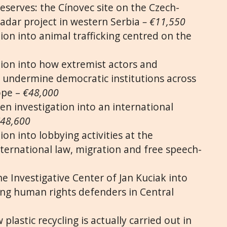
eserves: the Cínovec site on the Czech-
adar project in western Serbia
– €11,550
ion into animal trafficking centred on the
tion into how extremist actors and
 undermine democratic institutions across
ope –
€48,000
en investigation into an international
48,600
ion into lobbying activities at the
nternational law, migration and free speech-
he Investigative Center of Jan Kuciak into
ting human rights defenders in Central
plastic recycling is actually carried out in