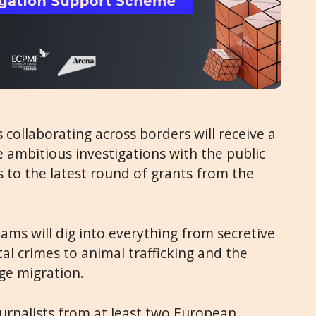
 collaborating across borders will receive a
ambitious investigations with the public
ks to the latest round of grants from the
ams will dig into everything from secretive
al crimes to animal trafficking and the
ge migration.
urnalists from at least two European