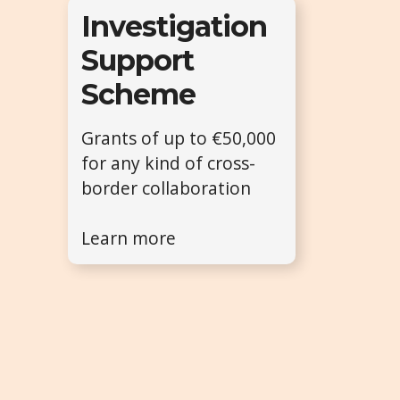
Investigation
Support
Scheme
Grants of up to €50,000
for any kind of cross-
border collaboration
Learn more