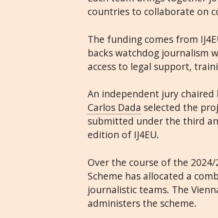
countries to collaborate on c
The funding comes from IJ4E
backs watchdog journalism wi
access to legal support, trai
An independent jury chaired 
Carlos Dada
selected the pro
submitted under the third an
edition of IJ4EU.
Over the course of the 2024/
Scheme has allocated a combi
journalistic teams. The Vien
administers the scheme.