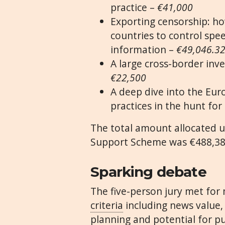
practice –
€41,000
Exporting censorship: ho
countries to control spe
information –
€49,046.3
A large cross-border inve
€22,500
A deep dive into the Eur
practices in the hunt for 
The total amount allocated u
Support Scheme was €488,38
Sparking debate
The five-person jury met for 
criteria
including news value, 
planning and potential for pu