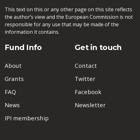
This text on this or any other page on this site reflects
the author’s view and the European Commission is not
responsible for any use that may be made of the
information it contains.
Fund Info
Get in touch
About
Contact
Grants
Twitter
FAQ
Facebook
News
Newsletter
IPI membership