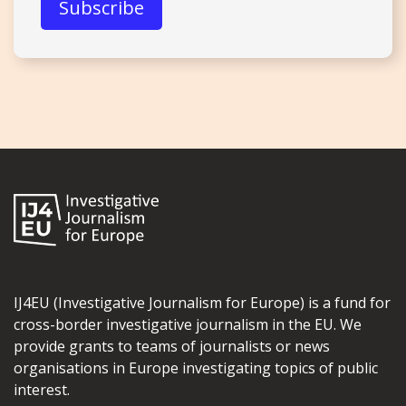
IJ4EU (Investigative Journalism for Europe) is a fund for
cross-border investigative journalism in the EU. We
provide grants to teams of journalists or news
organisations in Europe investigating topics of public
interest.