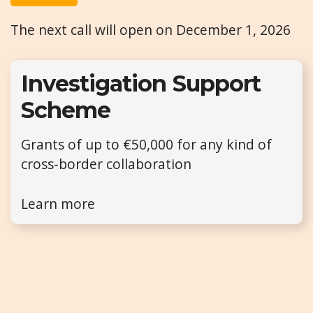
The next call will open on December 1, 2026
Investigation Support
Scheme
Grants of up to €50,000 for any kind of
cross-border collaboration
Learn more