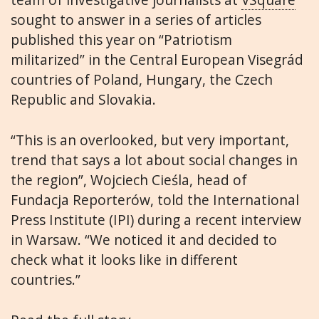
sought to answer in a series of articles
published this year on “Patriotism
militarized” in the Central European Visegrád
countries of Poland, Hungary, the Czech
Republic and Slovakia.
“This is an overlooked, but very important,
trend that says a lot about social changes in
the region”, Wojciech Cieśla, head of
Fundacja Reporterów, told the International
Press Institute (IPI) during a recent interview
in Warsaw. “We noticed it and decided to
check what it looks like in different
countries.”