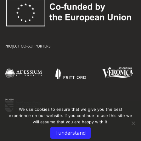
PROJECT CO-SUPPORTERS
We use cookies to ensure that we give you the best
experience on our website. If you continue to use this site we
will assume that you are happy with it.
I understand