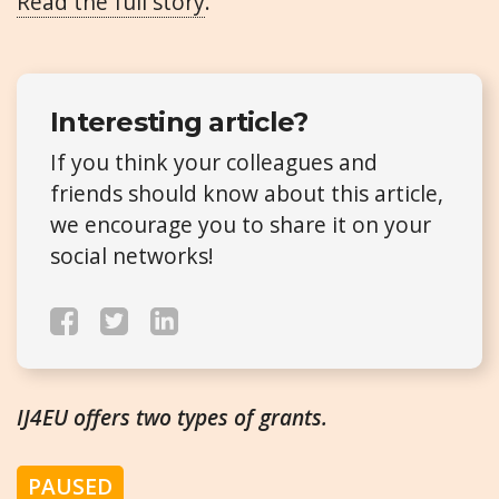
Read the full story
.
Interesting article?
If you think your colleagues and
friends should know about this article,
we encourage you to share it on your
social networks!
IJ4EU offers two types of grants.
PAUSED