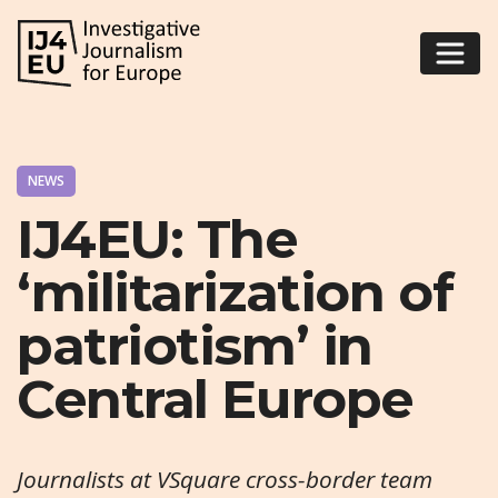
NEWS
IJ4EU: The
‘militarization of
patriotism’ in
Central Europe
Journalists at VSquare cross-border team