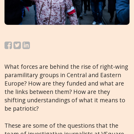
What forces are behind the rise of right-wing
paramilitary groups in Central and Eastern
Europe? How are they funded and what are
the links between them? How are they
shifting understandings of what it means to
be patriotic?
These are some of the questions that the
team of investigative journalists at
VSquare