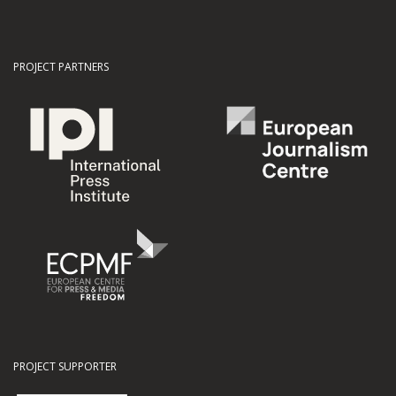
PROJECT PARTNERS
PROJECT SUPPORTER