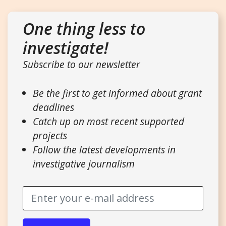
One thing less to
investigate!
Subscribe to our newsletter
Be the first to get informed about grant
deadlines
Catch up on most recent supported
projects
Follow the latest developments in
investigative journalism