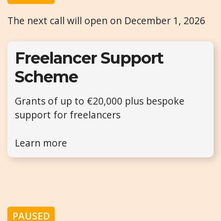
The next call will open on December 1, 2026
Freelancer Support
Scheme
Grants of up to €20,000 plus bespoke
support for freelancers
Learn more
PAUSED