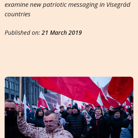
examine new patriotic messaging in Visegrád
countries
Published on:
21 March 2019