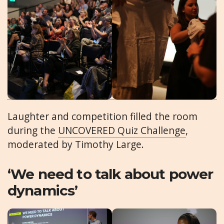
Laughter and competition filled the room
during the
UNCOVERED Quiz Challenge
,
moderated by Timothy Large.
‘We need to talk about power
dynamics’