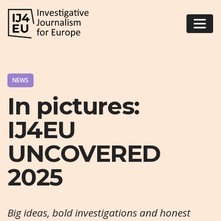
NEWS
In pictures:
IJ4EU
UNCOVERED
2025
Big ideas, bold investigations and honest