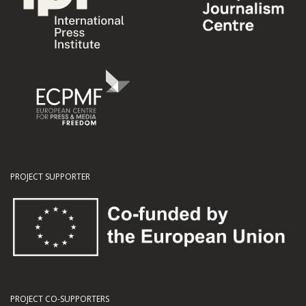
PROJECT SUPPORTER
PROJECT CO-SUPPORTERS