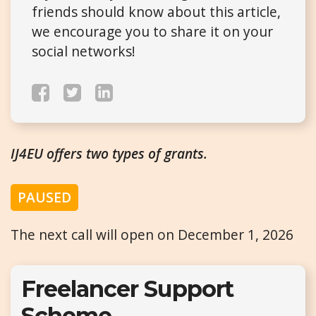
friends should know about this article,
we encourage you to share it on your
social networks!
IJ4EU offers two types of grants.
PAUSED
The next call will open on December 1, 2026
Freelancer Support
Scheme