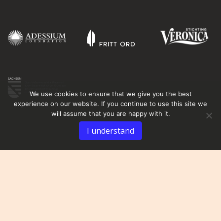
We use cookies to ensure that we give you the best
experience on our website. If you continue to use this site we
will assume that you are happy with it.
I understand