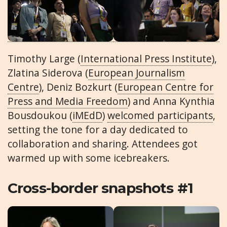
Timothy Large (
International Press Institute
),
Zlatina Siderova (
European Journalism
Centre
), Deniz Bozkurt (
European Centre for
Press and Media Freedom
) and Anna Kynthia
Bousdoukou (
iMEdD
)
welcomed participants
,
setting the tone for a day dedicated to
collaboration and sharing. Attendees got
warmed up with some icebreakers.
Cross-border snapshots #1