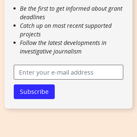
Be the first to get informed about grant
deadlines
Catch up on most recent supported
projects
Follow the latest developments in
investigative journalism