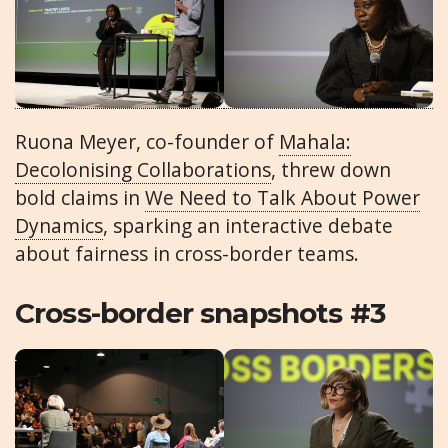
Ruona Meyer, co-founder of
Mahala:
Decolonising Collaborations
, threw down
bold claims in
We Need to Talk About Power
Dynamics
, sparking an interactive debate
about fairness in cross-border teams.
Cross-border snapshots #3