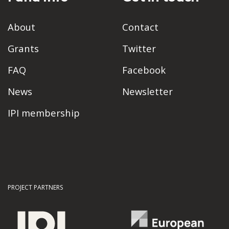
About
Contact
Grants
Twitter
FAQ
Facebook
News
Newsletter
IPI membership
PROJECT PARTNERS