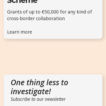
Scheme
Grants of up to €50,000 for any kind of
cross-border collaboration
Learn more
One thing less to
investigate!
Subscribe to our newsletter