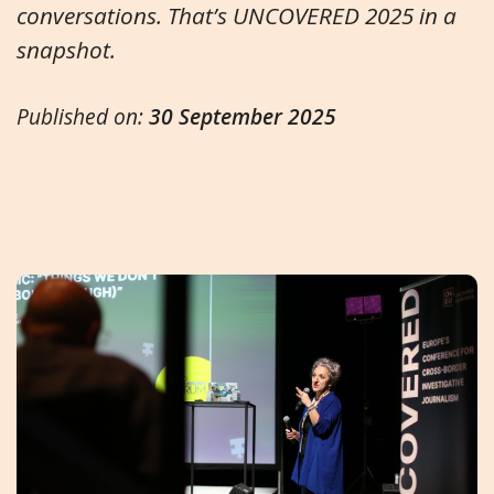
conversations. That’s UNCOVERED 2025 in a
snapshot.
Published on:
30 September 2025