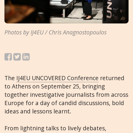
Photos by IJ4EU / Chris Anagnostopoulos
The
IJ4EU UNCOVERED Conference
returned
to Athens on September 25, bringing
together investigative journalists from across
Europe for a day of candid discussions, bold
ideas and lessons learnt.
From lightning talks to lively debates,