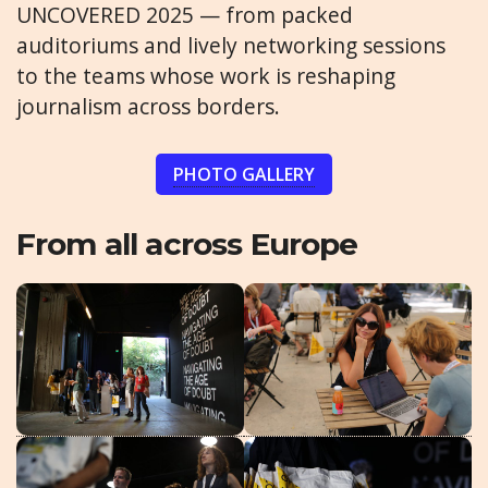
UNCOVERED 2025 — from packed
auditoriums and lively networking sessions
to the teams whose work is reshaping
journalism across borders.
PHOTO GALLERY
From all across Europe