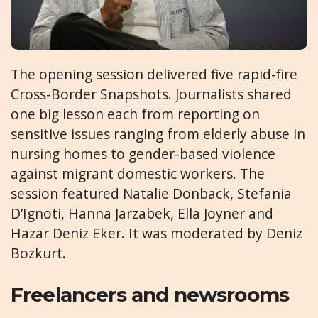
The opening session delivered five
rapid-fire
Cross-Border Snapshots
. Journalists shared
one big lesson each from reporting on
sensitive issues ranging from elderly abuse in
nursing homes to gender-based violence
against migrant domestic workers. The
session featured Natalie Donback, Stefania
D’Ignoti, Hanna Jarzabek, Ella Joyner and
Hazar Deniz Eker. It was moderated by Deniz
Bozkurt.
Freelancers and newsrooms