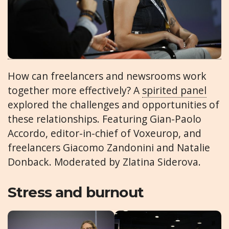
How can freelancers and newsrooms work
together more effectively? A
spirited panel
explored the challenges and opportunities of
these relationships. Featuring Gian-Paolo
Accordo, editor-in-chief of Voxeurop, and
freelancers Giacomo Zandonini and Natalie
Donback. Moderated by Zlatina Siderova.
Stress and burnout