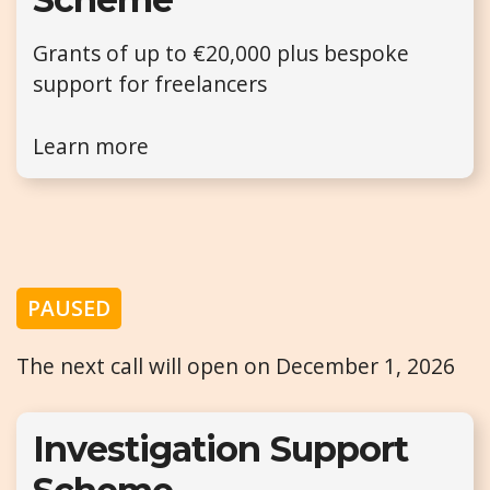
Grants of up to €20,000 plus bespoke
support for freelancers
Learn more
PAUSED
The next call will open on December 1, 2026
Investigation Support