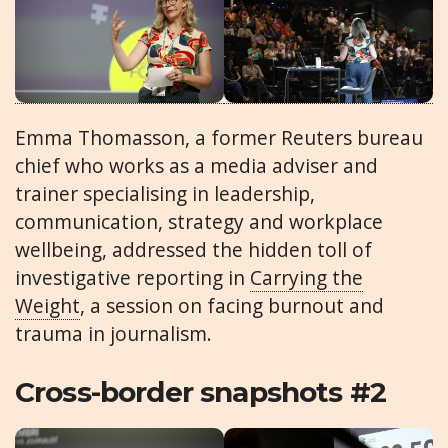
Emma Thomasson, a former Reuters bureau
chief who works as a media adviser and
trainer specialising in leadership,
communication, strategy and workplace
wellbeing, addressed the hidden toll of
investigative reporting in
Carrying the
Weight
, a session on facing burnout and
trauma in journalism.
Cross-border snapshots #2