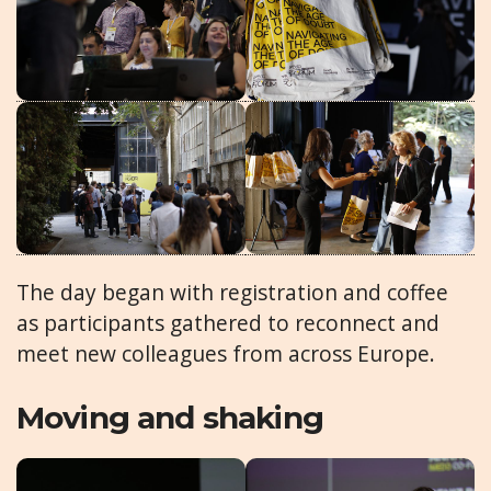
The day began with registration and coffee
as participants gathered to reconnect and
meet new colleagues from across Europe.
Moving and shaking