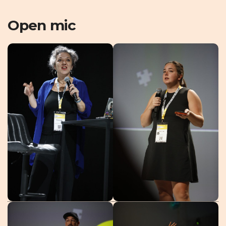
Open mic