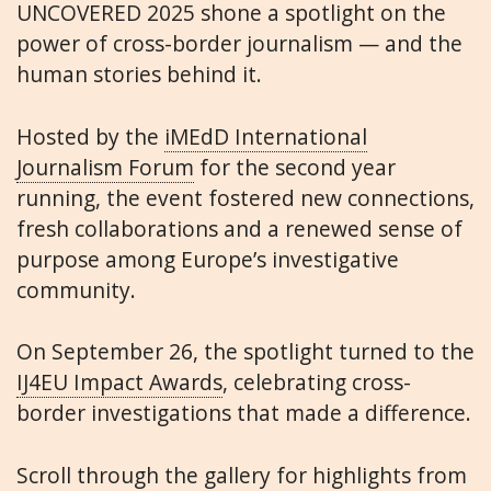
UNCOVERED 2025 shone a spotlight on the
power of cross-border journalism — and the
human stories behind it.
Hosted by the
iMEdD International
Journalism Forum
for the second year
running, the event fostered new connections,
fresh collaborations and a renewed sense of
purpose among Europe’s investigative
community.
On September 26, the spotlight turned to the
IJ4EU Impact Awards
, celebrating cross-
border investigations that made a difference.
Scroll through the gallery for highlights from