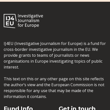
IJ4EU (Investigative Journalism for Europe) is a fund for
cross-border investigative journalism in the EU. We
provide grants to teams of journalists or news
organisations in Europe investigating topics of public
interest.
This text on this or any other page on this site reflects
the author’s view and the European Commission is not
responsible for any use that may be made of the
information it contains.
Fund Info
Get in touch