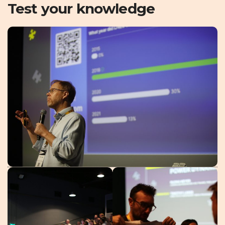
Test your knowledge