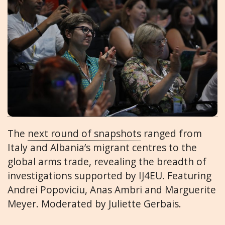
The
next round of snapshots
ranged from
Italy and Albania’s migrant centres to the
global arms trade, revealing the breadth of
investigations supported by IJ4EU. Featuring
Andrei Popoviciu, Anas Ambri and Marguerite
Meyer. Moderated by Juliette Gerbais.