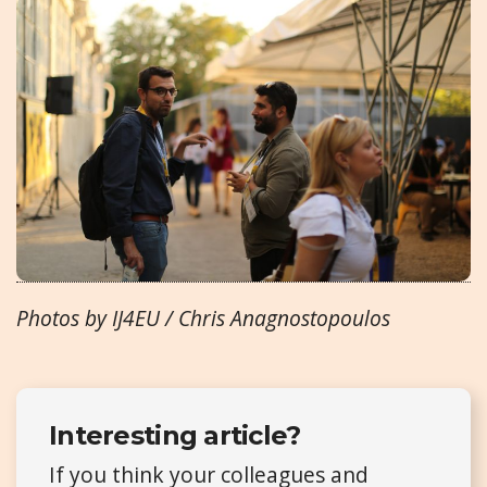
Photos by IJ4EU / Chris Anagnostopoulos
Interesting article?
If you think your colleagues and