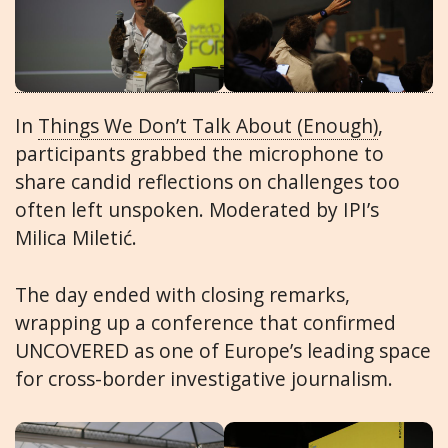
In
Things We Don’t Talk About (Enough)
,
participants grabbed the microphone to
share candid reflections on challenges too
often left unspoken. Moderated by IPI’s
Milica Miletić.
The day ended with closing remarks,
wrapping up a conference that confirmed
UNCOVERED as one of Europe’s leading space
for cross-border investigative journalism.