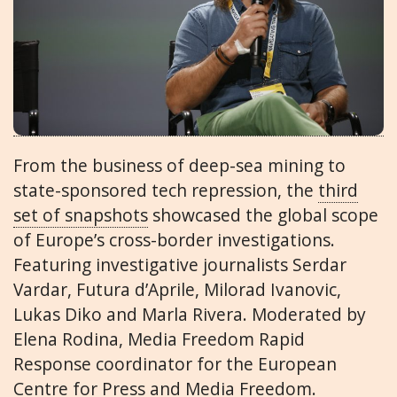
From the business of deep-sea mining to
state-sponsored tech repression, the
third
set of snapshots
showcased the global scope
of Europe’s cross-border investigations.
Featuring investigative journalists Serdar
Vardar, Futura d’Aprile, Milorad Ivanovic,
Lukas Diko and Marla Rivera. Moderated by
Elena Rodina, Media Freedom Rapid
Response coordinator for the European
Centre for Press and Media Freedom.