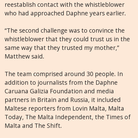
reestablish contact with the whistleblower
who had approached Daphne years earlier.
“The second challenge was to convince the
whistleblower that they could trust us in the
same way that they trusted my mother,”
Matthew said.
The team comprised around 30 people. In
addition to journalists from the Daphne
Caruana Galizia Foundation and media
partners in Britain and Russia, it included
Maltese reporters from Lovin Malta, Malta
Today, The Malta Independent, the Times of
Malta and The Shift.