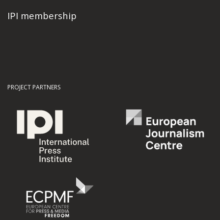
IPI membership
PROJECT PARTNERS