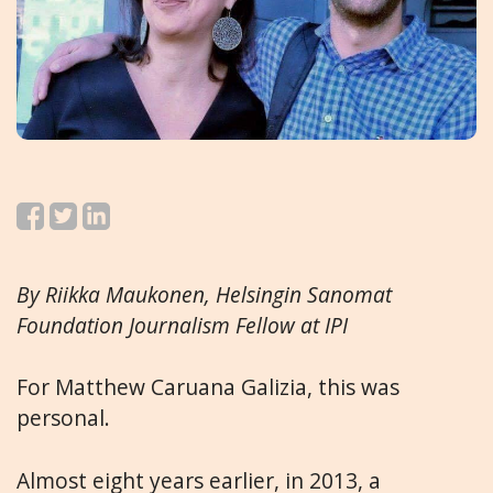
By Riikka Maukonen, Helsingin Sanomat
Foundation Journalism Fellow at IPI
For Matthew Caruana Galizia, this was
personal.
Almost eight years earlier, in 2013, a