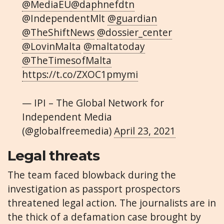
@MediaEU
@daphnefdtn
@IndependentMlt
@guardian
@TheShiftNews
@dossier_center
@LovinMalta
@maltatoday
@TheTimesofMalta
https://t.co/ZXOC1pmymi
— IPI – The Global Network for
Independent Media
(@globalfreemedia)
April 23, 2021
Legal threats
The team faced blowback during the
investigation as passport prospectors
threatened legal action. The journalists are in
the thick of a defamation case brought by