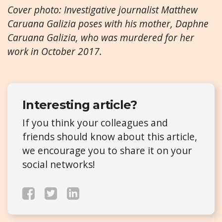
Cover photo: Investigative journalist Matthew
Caruana Galizia poses with his mother, Daphne
Caruana Galizia, who was murdered for her
work in October 2017.
Interesting article?
If you think your colleagues and
friends should know about this article,
we encourage you to share it on your
social networks!