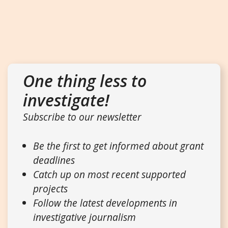
One thing less to
investigate!
Subscribe to our newsletter
Be the first to get informed about grant
deadlines
Catch up on most recent supported
projects
Follow the latest developments in
investigative journalism