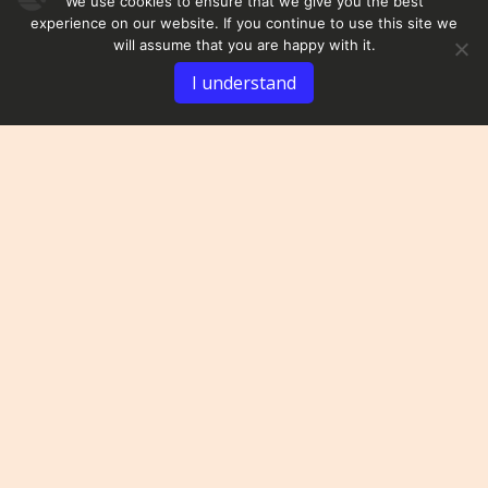
We use cookies to ensure that we give you the best
experience on our website. If you continue to use this site we
will assume that you are happy with it.
I understand