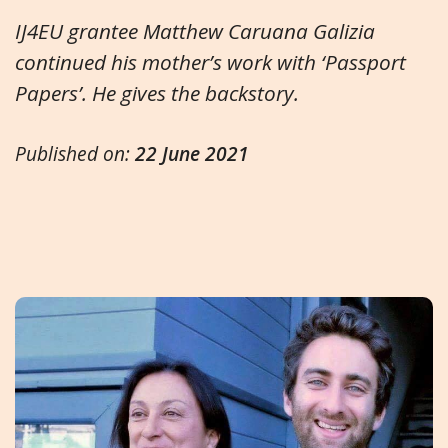
IJ4EU grantee Matthew Caruana Galizia
continued his mother’s work with ‘Passport
Papers’. He gives the backstory.
Published on:
22 June 2021