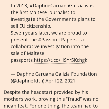
In 2013,
#DaphneCaruanaGalizia
was
the first Maltese journalist to
investigate the Government’s plans to
sell EU citizenship.
Seven years later, we are proud to
present the
#PassportPapers
– a
collaborative investigation into the
sale of Maltese
passports.
https://t.co/HSYr5Kchgk
— Daphne Caruana Galizia Foundation
(@daphnefdtn)
April 22, 2021
Despite the headstart provided by his
mother’s work, proving this “fraud” was no
mean feat. For one thing, the team had to