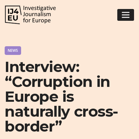
NEWS
Interview:
“Corruption in
Europe is
naturally cross-
border”