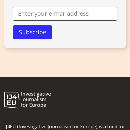
IJ4EU (Investigative Journalism for Europe) is a fund for