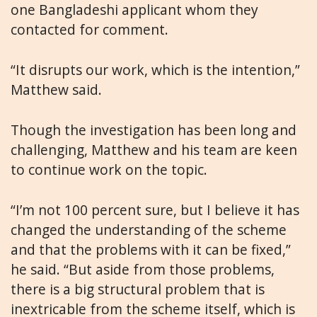
one Bangladeshi applicant whom they
contacted for comment.
“It disrupts our work, which is the intention,”
Matthew said.
Though the investigation has been long and
challenging, Matthew and his team are keen
to continue work on the topic.
“I’m not 100 percent sure, but I believe it has
changed the understanding of the scheme
and that the problems with it can be fixed,”
he said. “But aside from those problems,
there is a big structural problem that is
inextricable from the scheme itself, which is