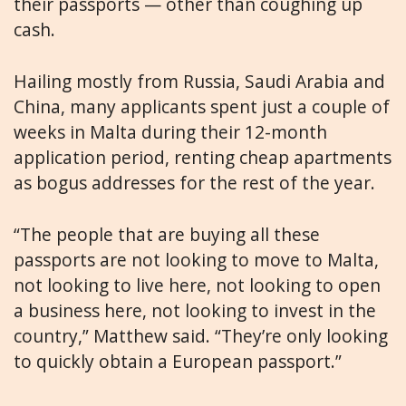
their passports — other than coughing up
cash.
Hailing mostly from Russia, Saudi Arabia and
China, many applicants spent just a couple of
weeks in Malta during their 12-month
application period, renting cheap apartments
as bogus addresses for the rest of the year.
“The people that are buying all these
passports are not looking to move to Malta,
not looking to live here, not looking to open
a business here, not looking to invest in the
country,” Matthew said. “They’re only looking
to quickly obtain a European passport.”