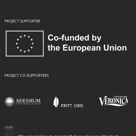
PROJECT SUPPORTER
PROJECT CO-SUPPORTERS