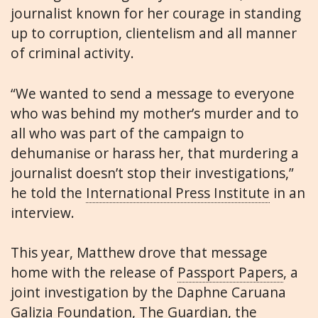
journalist known for her courage in standing
up to corruption, clientelism and all manner
of criminal activity.
“We wanted to send a message to everyone
who was behind my mother’s murder and to
all who was part of the campaign to
dehumanise or harass her, that murdering a
journalist doesn’t stop their investigations,”
he told the
International Press Institute
in an
interview.
This year, Matthew drove that message
home with the release of
Passport Papers
, a
joint investigation by the Daphne Caruana
Galizia Foundation, The Guardian, the