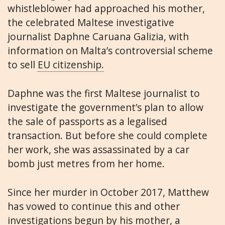
whistleblower had approached his mother,
the celebrated Maltese investigative
journalist Daphne Caruana Galizia, with
information on Malta’s controversial scheme
to sell
EU citizenship.
Daphne was the first Maltese journalist to
investigate the government’s plan to allow
the sale of passports as a legalised
transaction. But before she could complete
her work, she was assassinated by a car
bomb just metres from her home.
Since her murder in October 2017, Matthew
has vowed to continue this and other
investigations begun by his mother, a