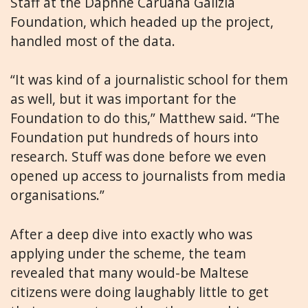
Staff at the Daphne Caruana Galizia
Foundation, which headed up the project,
handled most of the data.
“It was kind of a journalistic school for them
as well, but it was important for the
Foundation to do this,” Matthew said. “The
Foundation put hundreds of hours into
research. Stuff was done before we even
opened up access to journalists from media
organisations.”
After a deep dive into exactly who was
applying under the scheme, the team
revealed that many would-be Maltese
citizens were doing laughably little to get