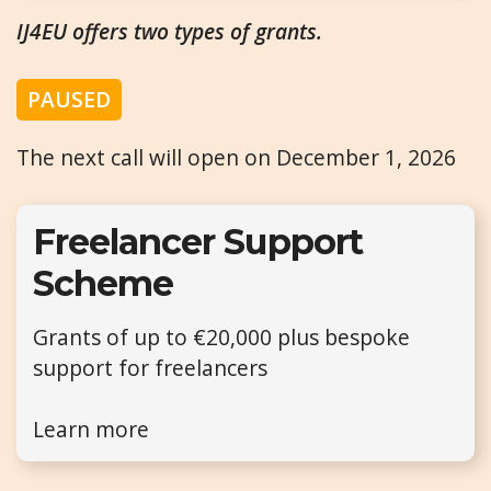
IJ4EU offers two types of grants.
PAUSED
The next call will open on December 1, 2026
Freelancer Support
Scheme
Grants of up to €20,000 plus bespoke
support for freelancers
Learn more