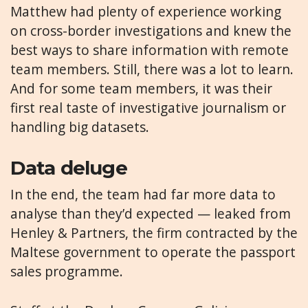
Matthew had plenty of experience working
on cross-border investigations and knew the
best ways to share information with remote
team members. Still, there was a lot to learn.
And for some team members, it was their
first real taste of investigative journalism or
handling big datasets.
Data deluge
In the end, the team had far more data to
analyse than they’d expected — leaked from
Henley & Partners, the firm contracted by the
Maltese government to operate the passport
sales programme.