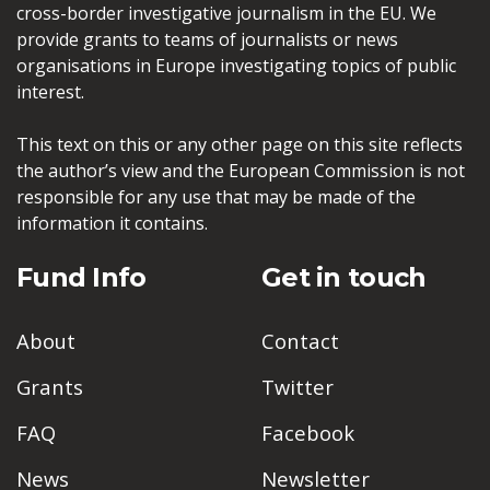
cross-border investigative journalism in the EU. We
provide grants to teams of journalists or news
organisations in Europe investigating topics of public
interest.
This text on this or any other page on this site reflects
the author’s view and the European Commission is not
responsible for any use that may be made of the
information it contains.
Fund Info
Get in touch
About
Contact
Grants
Twitter
FAQ
Facebook
News
Newsletter