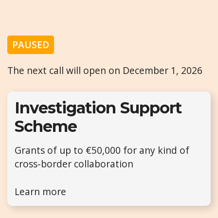
PAUSED
The next call will open on December 1, 2026
Investigation Support
Scheme
Grants of up to €50,000 for any kind of
cross-border collaboration
Learn more