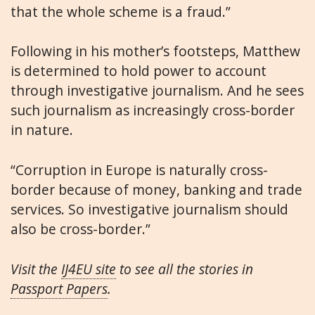
that the whole scheme is a fraud.”
Following in his mother’s footsteps, Matthew
is determined to hold power to account
through investigative journalism. And he sees
such journalism as increasingly cross-border
in nature.
“Corruption in Europe is naturally cross-
border because of money, banking and trade
services. So investigative journalism should
also be cross-border.”
Visit the
IJ4EU site
to see all the stories in
Passport Papers
.