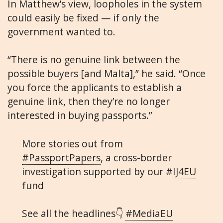
In Matthew’s view, loopholes in the system
could easily be fixed — if only the
government wanted to.
“There is no genuine link between the
possible buyers [and Malta],” he said. “Once
you force the applicants to establish a
genuine link, then they’re no longer
interested in buying passports.”
More stories out from
#PassportPapers
, a cross-border
investigation supported by our
#IJ4EU
fund
See all the headlines👇
#MediaEU