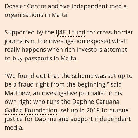
Dossier Centre and five independent media
organisations in Malta.
Supported by the
IJ4EU fund
for cross-border
journalism, the investigation exposed what
really happens when rich investors attempt
to buy passports in Malta.
“We found out that the scheme was set up to
be a fraud right from the beginning,” said
Matthew, an investigative journalist in his
own right who runs the
Daphne Caruana
Galizia Foundation
, set up in 2018 to pursue
justice for Daphne and support independent
media.