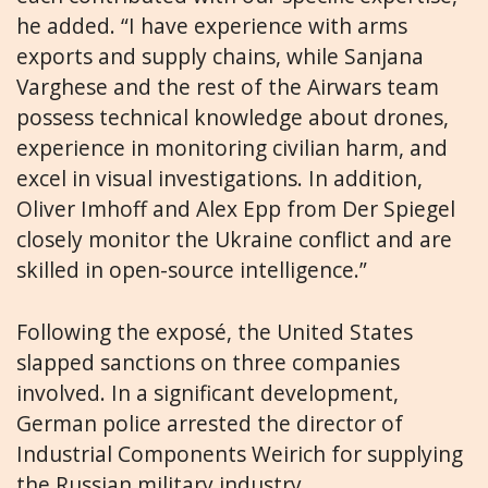
he added. “I have experience with arms
exports and supply chains, while Sanjana
Varghese and the rest of the Airwars team
possess technical knowledge about drones,
experience in monitoring civilian harm, and
excel in visual investigations. In addition,
Oliver Imhoff and Alex Epp from Der Spiegel
closely monitor the Ukraine conflict and are
skilled in open-source intelligence.”
Following the exposé, the United States
slapped sanctions on three companies
involved. In a significant development,
German police arrested the director of
Industrial Components Weirich for supplying
the Russian military industry.