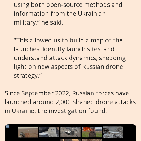
using both open-source methods and
information from the Ukrainian
military,” he said.
“This allowed us to build a map of the
launches, identify launch sites, and
understand attack dynamics, shedding
light on new aspects of Russian drone
strategy.”
Since September 2022, Russian forces have
launched around 2,000 Shahed drone attacks
in Ukraine, the investigation found.