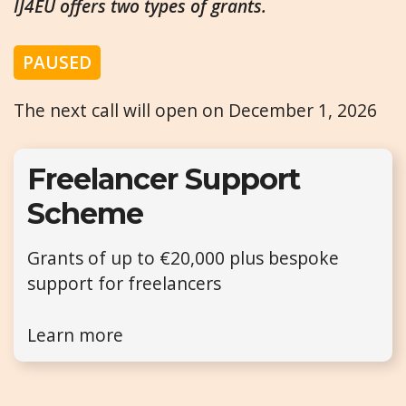
IJ4EU offers two types of grants.
PAUSED
The next call will open on December 1, 2026
Freelancer Support
Scheme
Grants of up to €20,000 plus bespoke
support for freelancers
Learn more