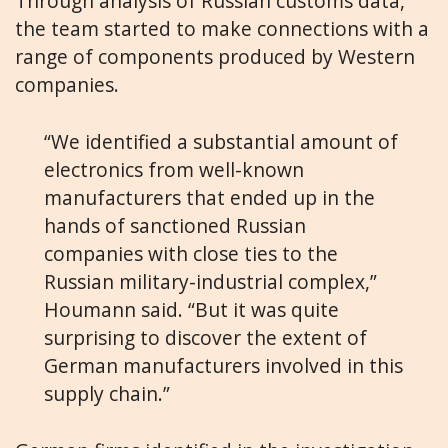
Through analysis of Russian customs data,
the team started to make connections with a
range of components produced by Western
companies.
“We identified a substantial amount of
electronics from well-known
manufacturers that ended up in the
hands of sanctioned Russian
companies with close ties to the
Russian military-industrial complex,”
Houmann said. “But it was quite
surprising to discover the extent of
German manufacturers involved in this
supply chain.”