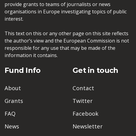
provide grants to teams of journalists or news
organisations in Europe investigating topics of public
interest.
This text on this or any other page on this site reflects
the author’s view and the European Commission is not
responsible for any use that may be made of the
information it contains.
Fund Info
Get in touch
About
Contact
Grants
Twitter
FAQ
Facebook
News
Newsletter