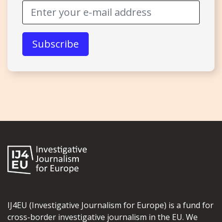
IJ4EU (Investigative Journalism for Europe) is a fund for
cross-border investigative journalism in the EU. We