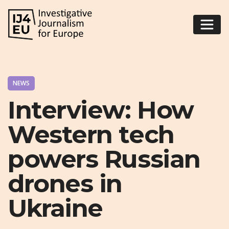
NEWS
Interview: How
Western tech
powers Russian
drones in
Ukraine