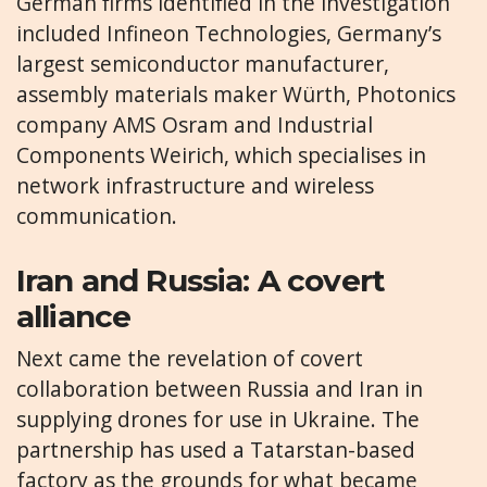
German firms identified in the investigation
included Infineon Technologies, Germany’s
largest semiconductor manufacturer,
assembly materials maker Würth, Photonics
company AMS Osram and Industrial
Components Weirich, which specialises in
network infrastructure and wireless
communication.
Iran and Russia: A covert
alliance
Next came the revelation of covert
collaboration between Russia and Iran in
supplying drones for use in Ukraine. The
partnership has used a Tatarstan-based
factory as the grounds for what became