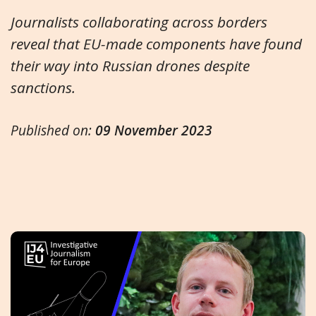
Journalists collaborating across borders
reveal that EU-made components have found
their way into Russian drones despite
sanctions.
Published on:
09 November 2023