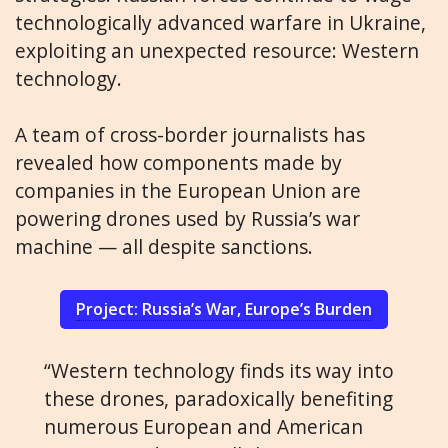
technologically advanced warfare in Ukraine,
exploiting an unexpected resource: Western
technology.
A team of cross-border journalists has
revealed how components made by
companies in the European Union are
powering drones used by Russia’s war
machine — all despite sanctions.
Project: Russia’s War, Europe’s Burden
“Western technology finds its way into
these drones, paradoxically benefiting
numerous European and American