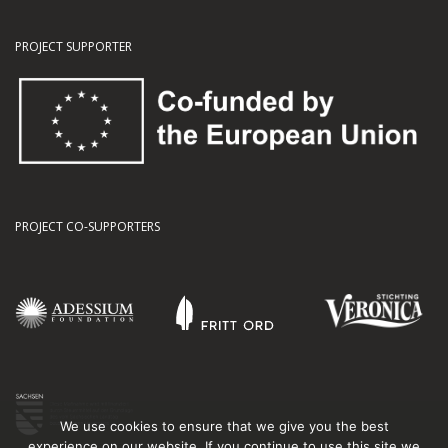
PROJECT SUPPORTER
PROJECT CO-SUPPORTERS
We use cookies to ensure that we give you the best
experience on our website. If you continue to use this site we