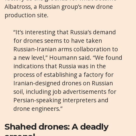
Albatross, a Russian group’s new drone
production site.
“It’s interesting that Russia’s demand
for drones seems to have taken
Russian-Iranian arms collaboration to
a new level,” Houmann said. “We found
indications that Russia was in the
process of establishing a factory for
Iranian-designed drones on Russian
soil, including job advertisements for
Persian-speaking interpreters and
drone engineers.”
Shahed drones: A deadly