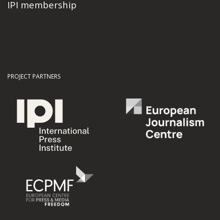
IPI membership
PROJECT PARTNERS