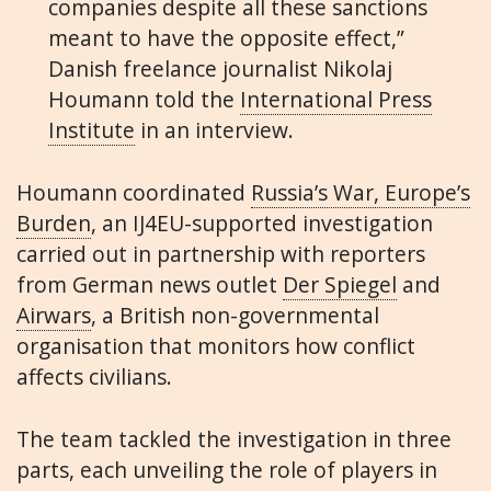
companies despite all these sanctions
meant to have the opposite effect,”
Danish freelance journalist Nikolaj
Houmann told the
International Press
Institute
in an interview.
Houmann coordinated
Russia’s War, Europe’s
Burden
, an IJ4EU-supported investigation
carried out in partnership with reporters
from German news outlet
Der Spiegel
and
Airwars
, a British non-governmental
organisation that monitors how conflict
affects civilians.
The team tackled the investigation in three
parts, each unveiling the role of players in