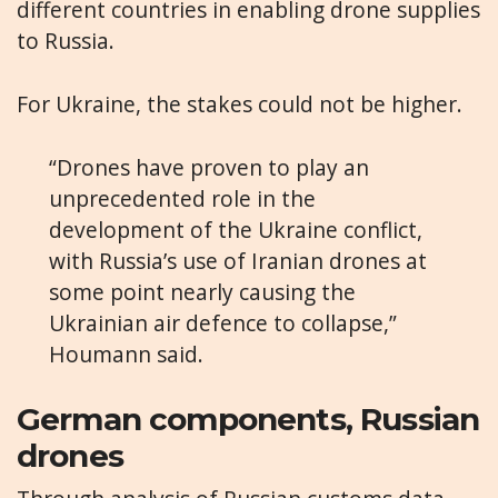
different countries in enabling drone supplies
to Russia.
For Ukraine, the stakes could not be higher.
“Drones have proven to play an
unprecedented role in the
development of the Ukraine conflict,
with Russia’s use of Iranian drones at
some point nearly causing the
Ukrainian air defence to collapse,”
Houmann said.
German components, Russian
drones