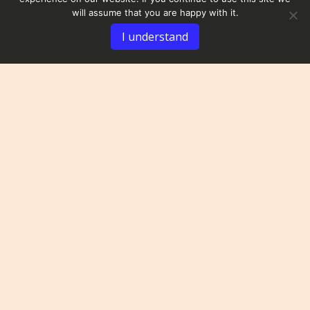
will assume that you are happy with it.
I understand