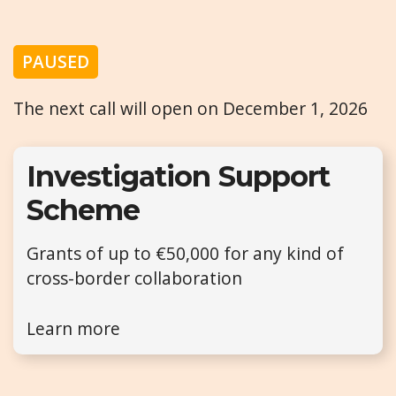
PAUSED
The next call will open on December 1, 2026
Investigation Support
Scheme
Grants of up to €50,000 for any kind of
cross-border collaboration
Learn more