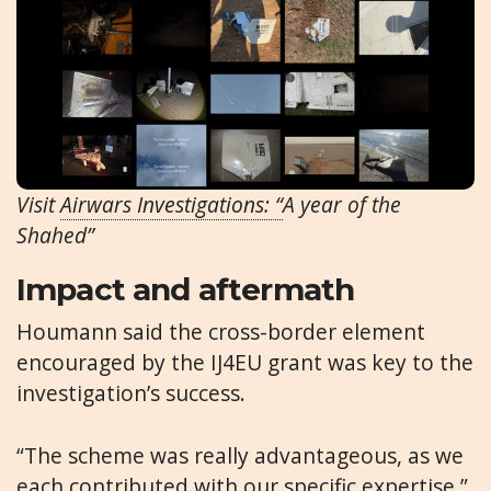
Visit
Airwars Investigations: “
A year of the
Shahed”
Impact and aftermath
Houmann said the cross-border element
encouraged by the IJ4EU grant was key to the
investigation’s success.
“The scheme was really advantageous, as we
each contributed with our specific expertise,”