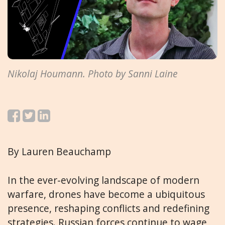
Nikolaj Houmann. Photo by Sanni Laine
By Lauren Beauchamp
In the ever-evolving landscape of modern
warfare, drones have become a ubiquitous
presence, reshaping conflicts and redefining
strategies. Russian forces continue to wage