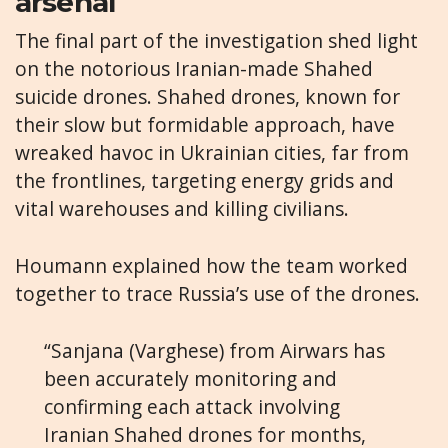
arsenal
The final part of the investigation shed light
on the notorious Iranian-made Shahed
suicide drones. Shahed drones, known for
their slow but formidable approach, have
wreaked havoc in Ukrainian cities, far from
the frontlines, targeting energy grids and
vital warehouses and killing civilians.
Houmann explained how the team worked
together to trace Russia’s use of the drones.
“Sanjana (Varghese) from Airwars has
been accurately monitoring and
confirming each attack involving
Iranian Shahed drones for months,