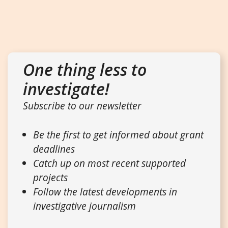
One thing less to
investigate!
Subscribe to our newsletter
Be the first to get informed about grant
deadlines
Catch up on most recent supported
projects
Follow the latest developments in
investigative journalism