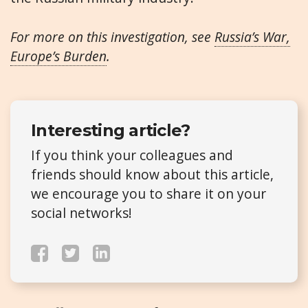
For more on this investigation, see
Russia’s War,
Europe’s Burden
.
Interesting article?
If you think your colleagues and
friends should know about this article,
we encourage you to share it on your
social networks!