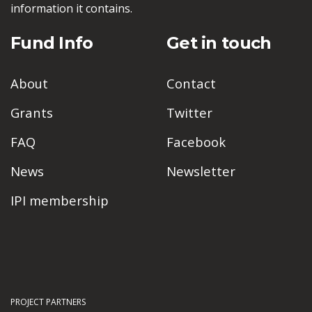
information it contains.
Fund Info
Get in touch
About
Contact
Grants
Twitter
FAQ
Facebook
News
Newsletter
IPI membership
PROJECT PARTNERS