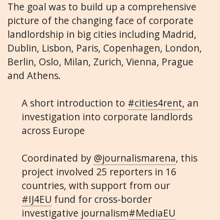
The goal was to build up a comprehensive
picture of the changing face of corporate
landlordship in big cities including Madrid,
Dublin, Lisbon, Paris, Copenhagen, London,
Berlin, Oslo, Milan, Zurich, Vienna, Prague
and Athens.
A short introduction to
#cities4rent
, an
investigation into corporate landlords
across Europe
Coordinated by
@journalismarena
, this
project involved 25 reporters in 16
countries, with support from our
#IJ4EU
fund for cross-border
investigative journalism
#MediaEU