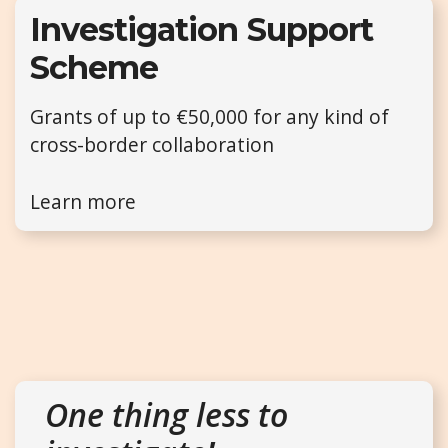
Investigation Support
Scheme
Grants of up to €50,000 for any kind of
cross-border collaboration
Learn more
One thing less to