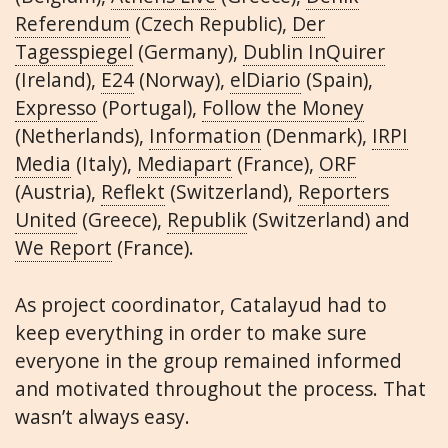
Referendum
(Czech Republic),
Der
Tagesspiegel
(Germany),
Dublin InQuirer
(Ireland),
E24
(Norway),
elDiario
(Spain),
Expresso
(Portugal),
Follow the Money
(Netherlands),
Information
(Denmark),
IRPI
Media
(Italy),
Mediapart
(France),
ORF
(Austria),
Reflekt
(Switzerland),
Reporters
United
(Greece),
Republik
(Switzerland) and
We Report
(France).
As project coordinator, Catalayud had to
keep everything in order to make sure
everyone in the group remained informed
and motivated throughout the process. That
wasn’t always easy.