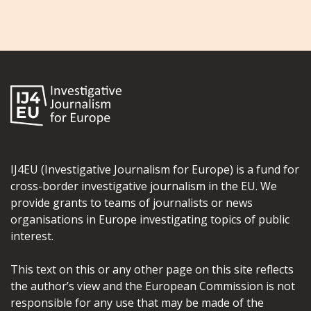
IJ4EU (Investigative Journalism for Europe) is a fund for
cross-border investigative journalism in the EU. We
provide grants to teams of journalists or news
organisations in Europe investigating topics of public
interest.
This text on this or any other page on this site reflects
the author’s view and the European Commission is not
responsible for any use that may be made of the