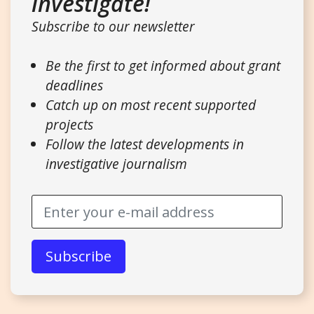
investigate!
Subscribe to our newsletter
Be the first to get informed about grant
deadlines
Catch up on most recent supported
projects
Follow the latest developments in
investigative journalism