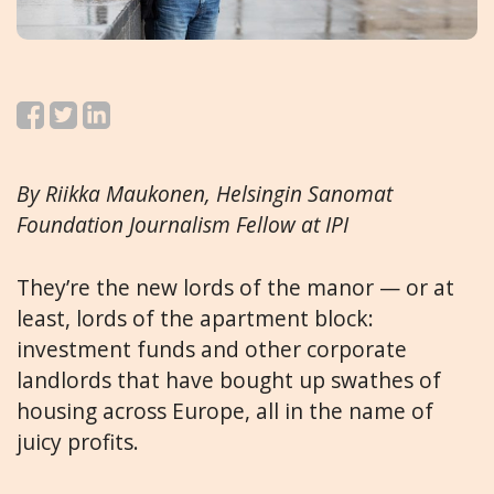
By Riikka Maukonen,
Helsingin Sanomat
Foundation Journalism Fellow at IPI
They’re the new lords of the manor — or at
least, lords of the apartment block:
investment funds and other corporate
landlords that have bought up swathes of
housing across Europe, all in the name of
juicy profits.