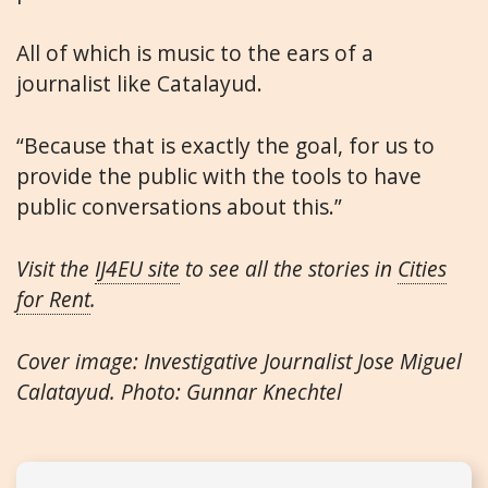
All of which is music to the ears of a
journalist like Catalayud.
“Because that is exactly the goal, for us to
provide the public with the tools to have
public conversations about this.”
Visit the
IJ4EU site
to see all the stories in
Cities
for Rent
.
Cover image: Investigative Journalist Jose Miguel
Calatayud. Photo: Gunnar Knechtel