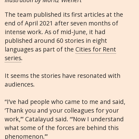
The team published its first articles at the
end of April 2021 after seven months of
intense work. As of mid-June, it had
published around 60 stories in eight
languages as part of the
Cities for Rent
series
.
It seems the stories have resonated with
audiences.
“I’ve had people who came to me and said,
‘Thank you and your colleagues for your
work,’” Catalayud said. “’Now I understand
what some of the forces are behind this
phenomenon.’”