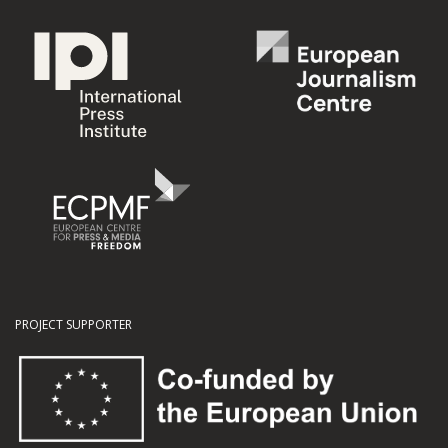
PROJECT SUPPORTER