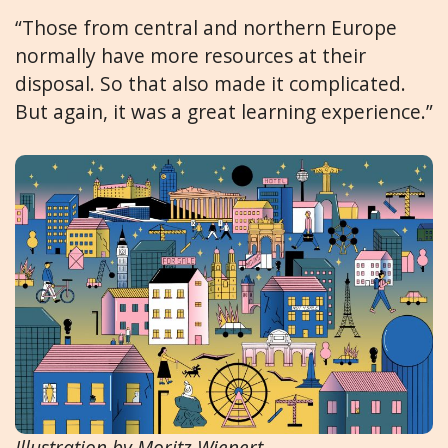
“Those from central and northern Europe
normally have more resources at their
disposal. So that also made it complicated.
But again, it was a great learning experience.”
Illustration by Moritz Wienert