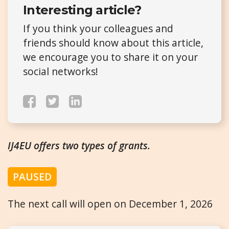
Interesting article?
If you think your colleagues and
friends should know about this article,
we encourage you to share it on your
social networks!
IJ4EU offers two types of grants.
PAUSED
The next call will open on December 1, 2026