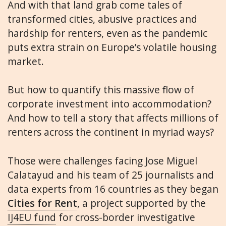
And with that land grab come tales of
transformed cities, abusive practices and
hardship for renters, even as the pandemic
puts extra strain on Europe’s volatile housing
market.
But how to quantify this massive flow of
corporate investment into accommodation?
And how to tell a story that affects millions of
renters across the continent in myriad ways?
Those were challenges facing Jose Miguel
Calatayud and his team of 25 journalists and
data experts from 16 countries as they began
Cities for Rent
, a project supported by the
IJ4EU fund
for cross-border investigative