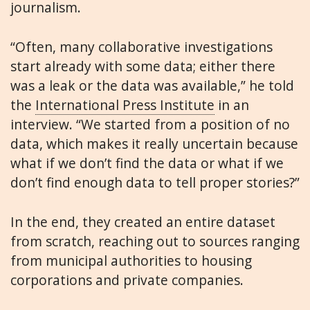
journalism.
“Often, many collaborative investigations
start already with some data; either there
was a leak or the data was available,” he told
the
International Press Institute
in an
interview. “We started from a position of no
data, which makes it really uncertain because
what if we don’t find the data or what if we
don’t find enough data to tell proper stories?”
In the end, they created an entire dataset
from scratch, reaching out to sources ranging
from municipal authorities to housing
corporations and private companies.