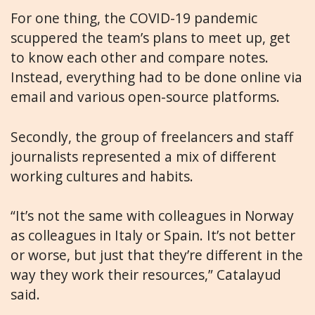
For one thing, the COVID-19 pandemic
scuppered the team’s plans to meet up, get
to know each other and compare notes.
Instead, everything had to be done online via
email and various open-source platforms.
Secondly, the group of freelancers and staff
journalists represented a mix of different
working cultures and habits.
“It’s not the same with colleagues in Norway
as colleagues in Italy or Spain. It’s not better
or worse, but just that they’re different in the
way they work their resources,” Catalayud
said.