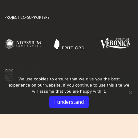
PROJECT CO-SUPPORTERS
We use cookies to ensure that we give you the best
experience on our website. If you continue to use this site we
will assume that you are happy with it.
I understand