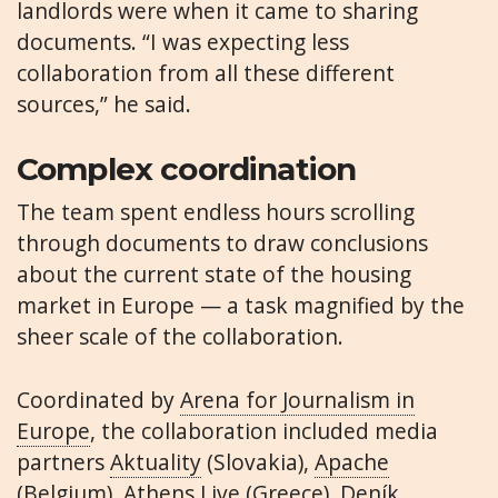
landlords were when it came to sharing
documents. “I was expecting less
collaboration from all these different
sources,” he said.
Complex coordination
The team spent endless hours scrolling
through documents to draw conclusions
about the current state of the housing
market in Europe — a task magnified by the
sheer scale of the collaboration.
Coordinated by
Arena for Journalism in
Europe
, the collaboration included media
partners
Aktuality
(Slovakia),
Apache
(Belgium),
Athens Live
(Greece),
Deník