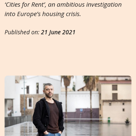
‘Cities for Rent’, an ambitious investigation
into Europe’s housing crisis.
Published on:
21 June 2021