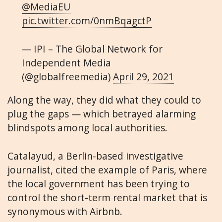
@MediaEU
pic.twitter.com/0nmBqagctP
— IPI – The Global Network for
Independent Media
(@globalfreemedia)
April 29, 2021
Along the way, they did what they could to
plug the gaps — which betrayed alarming
blindspots among local authorities.
Catalayud, a Berlin-based investigative
journalist, cited the example of Paris, where
the local government has been trying to
control the short-term rental market that is
synonymous with Airbnb.