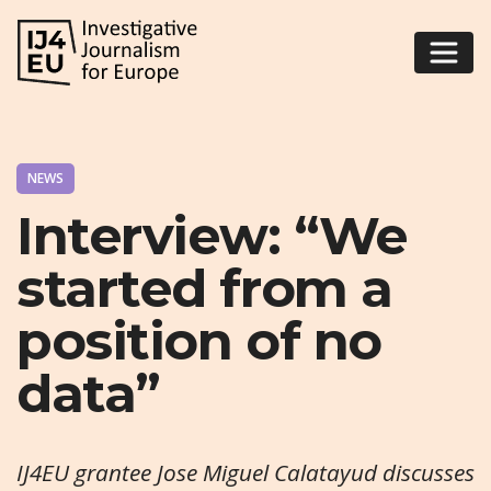
NEWS
Interview: “We
started from a
position of no
data”
IJ4EU grantee Jose Miguel Calatayud discusses