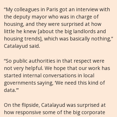
“My colleagues in Paris got an interview with
the deputy mayor who was in charge of
housing, and they were surprised at how
little he knew [about the big landlords and
housing trends], which was basically nothing,”
Catalayud said.
“So public authorities in that respect were
not very helpful. We hope that our work has
started internal conversations in local
governments saying, ‘We need this kind of
data.’”
On the flipside, Catalayud was surprised at
how responsive some of the big corporate