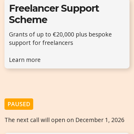
Freelancer Support
Scheme
Grants of up to €20,000 plus bespoke
support for freelancers
Learn more
PAUSED
The next call will open on December 1, 2026