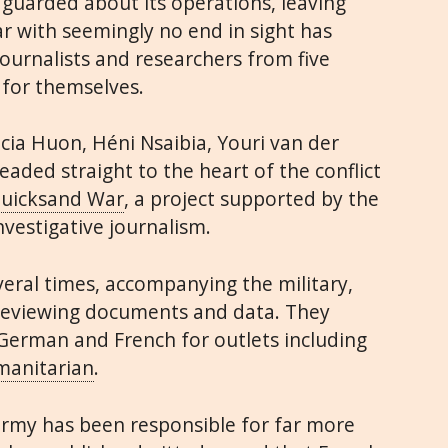
 guarded about its operations, leaving
 with seemingly no end in sight has
journalists and researchers from five
 for themselves.
ia Huon, Héni Nsaibia, Youri van der
aded straight to the heart of the conflict
Quicksand War
, a project supported by the
nvestigative journalism.
veral times, accompanying the military,
reviewing documents and data. They
 German and French for outlets including
anitarian
.
army has been responsible for far more