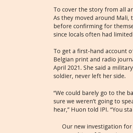
To cover the story from all a
As they moved around Mali, 
before confirming for thems
since locals often had limited
To get a first-hand account o
Belgian print and radio journ
April 2021. She said a milita
soldier, never left her side.
“We could barely go to the 
sure we weren’t going to spe
hear,” Huon told IPI. “You st
Our new investigation fo