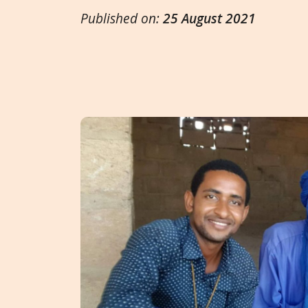
Published on:
25 August 2021