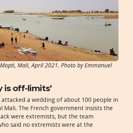
. Mopti, Mali, April 2021. Photo by Emmanuel
 is off-limits’
ts attacked a wedding of about 100 people in
ral Mali. The French government insists the
tack were extremists, but the team
who said no extremists were at the