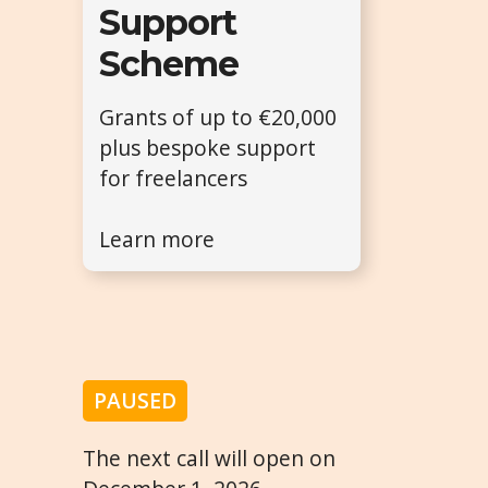
Support
Scheme
Grants of up to €20,000
plus bespoke support
for freelancers
Learn more
PAUSED
The next call will open on