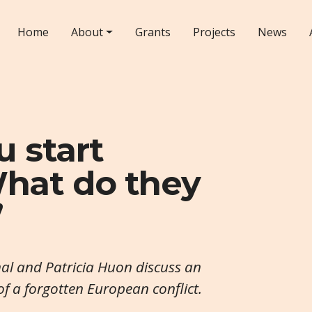
Home
About
Grants
Projects
News
u start
hat do they
’
l and Patricia Huon discuss an
 of a forgotten European conflict.