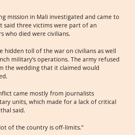
g mission in Mali investigated and came to
rt said three victims were part of an
rs who died were civilians.
 hidden toll of the war on civilians as well
ench military’s operations. The army refused
m the wedding that it claimed would
ed.
flict came mostly from journalists
ry units, which made for a lack of critical
thal said.
lot of the country is off-limits.”