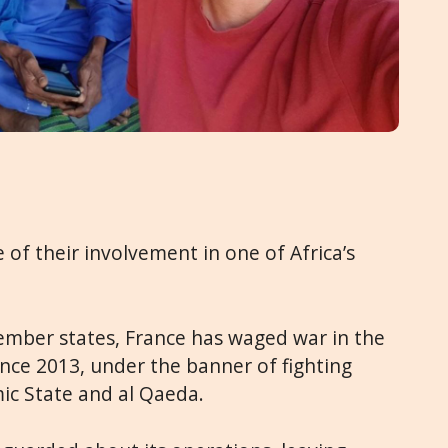
f their involvement in one of Africa’s
ember states, France has waged war in the
ince 2013, under the banner of fighting
mic State and al Qaeda.