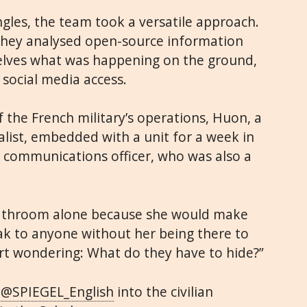
ngles, the team took a versatile approach.
they analysed open-source information
elves what was happening on the ground,
 social media access.
f the French military’s operations, Huon, a
alist, embedded with a unit for a week in
ry communications officer, who was also a
bathroom alone because she would make
ak to anyone without her being there to
art wondering: What do they have to hide?”
r
@SPIEGEL_English
into the civilian