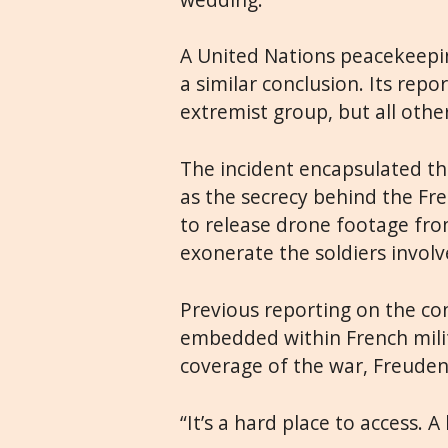
A United Nations peacekeepin
a similar conclusion. Its repo
extremist group, but all othe
The incident encapsulated the
as the secrecy behind the Fr
to release drone footage fro
exonerate the soldiers involv
Previous reporting on the con
embedded within French milita
coverage of the war, Freuden
“It’s a hard place to access. A 