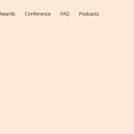
Awards
Conference
FAQ
Podcasts