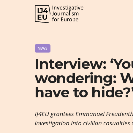
NEWS
Interview: ‘Yo
wondering: W
have to hide?
IJ4EU grantees Emmanuel Freudentha
investigation into civilian casualties