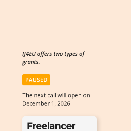
IJ4EU offers two types of
grants.
PAUSED
The next call will open on
December 1, 2026
Freelancer