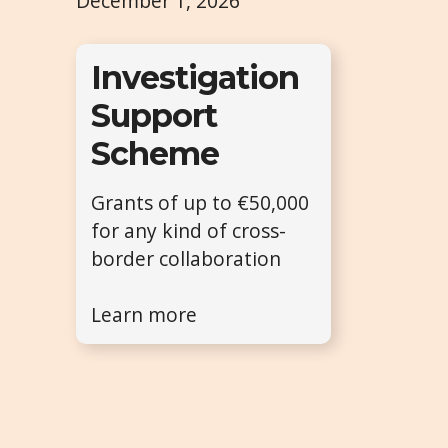
December 1, 2026
Investigation
Support
Scheme
Grants of up to €50,000
for any kind of cross-
border collaboration
Learn more