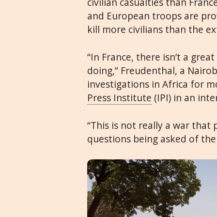
civilian casualties than Fran
and European troops are provi
kill more civilians than the e
“In France, there isn’t a grea
doing,” Freudenthal, a Nairo
investigations in Africa for 
Press Institute
(IPI) in an inte
“This is not really a war tha
questions being asked of the