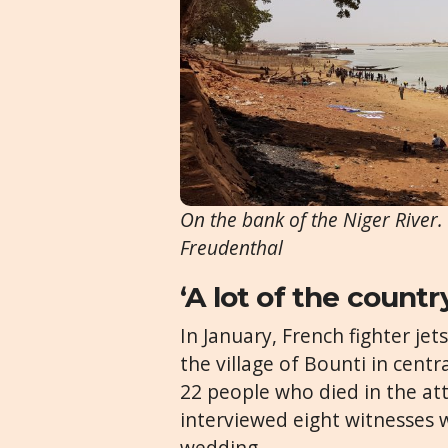
On the bank of the Niger River
Freudenthal
‘A lot of the country
In January, French fighter je
the village of Bounti in cent
22 people who died in the at
interviewed eight witnesses 
wedding.