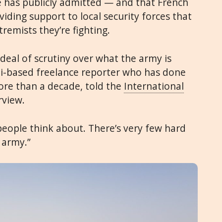
ce has publicly admitted — and that French
ding support to local security forces that
xtremists they’re fighting.
t deal of scrutiny over what the army is
bi-based freelance reporter who has done
more than a decade, told the
International
rview.
t people think about. There’s very few hard
 army.”