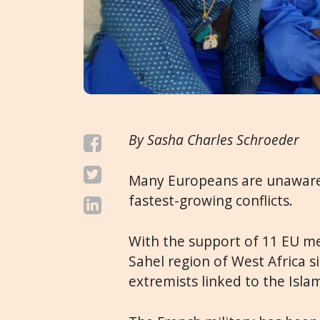
By Sasha Charles Schroeder
Many Europeans are unaware o
fastest-growing conflicts.
With the support of 11 EU m
Sahel region of West Africa s
extremists linked to the Isla