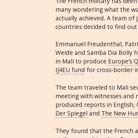
The French military has been
many wondering what the war
actually achieved. A team of 
countries decided to find out
Emmanuel Freudenthal, Patric
Weide and Samba Dia Bolly he
in Mali to produce
Europe’s 
IJ4EU fund
for cross-border i
The team traveled to Mali se
meeting with witnesses and 
produced reports in English,
Der Spiegel
and
The New Hum
They found that the French 