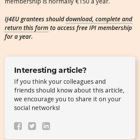
membership is normally €150 a year.
IJ4EU grantees should
download, complete and
return this form
to access free IPI membership
for a year.
Interesting article?
If you think your colleagues and
friends should know about this article,
we encourage you to share it on your
social networks!