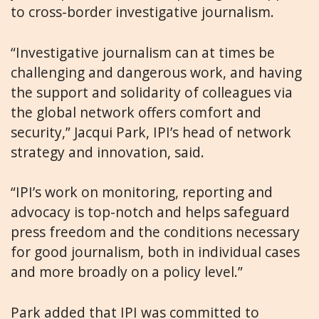
to cross-border investigative journalism.
“Investigative journalism can at times be
challenging and dangerous work, and having
the support and solidarity of colleagues via
the global network offers comfort and
security,” Jacqui Park, IPI’s head of network
strategy and innovation, said.
“IPI’s work on monitoring, reporting and
advocacy is top-notch and helps safeguard
press freedom and the conditions necessary
for good journalism, both in individual cases
and more broadly on a policy level.”
Park added that IPI was committed to