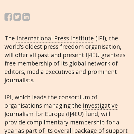
The
International Press Institute
(IPI), the
world’s oldest press freedom organisation,
will offer all past and present IJ4EU grantees
free membership of its global network of
editors, media executives and prominent
journalists.
IPI, which leads the consortium of
organisations managing the
Investigative
Journalism for Europe
(IJ4EU) fund, will
provide complimentary membership for a
year as part of its overall package of support