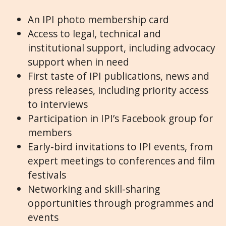
An IPI photo membership card
Access to legal, technical and
institutional support, including advocacy
support when in need
First taste of IPI publications, news and
press releases, including priority access
to interviews
Participation in IPI’s Facebook group for
members
Early-bird invitations to IPI events, from
expert meetings to conferences and film
festivals
Networking and skill-sharing
opportunities through programmes and
events