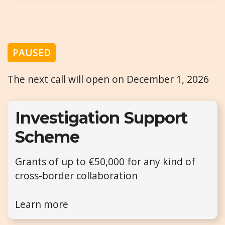
PAUSED
The next call will open on December 1, 2026
Investigation Support
Scheme
Grants of up to €50,000 for any kind of
cross-border collaboration
Learn more