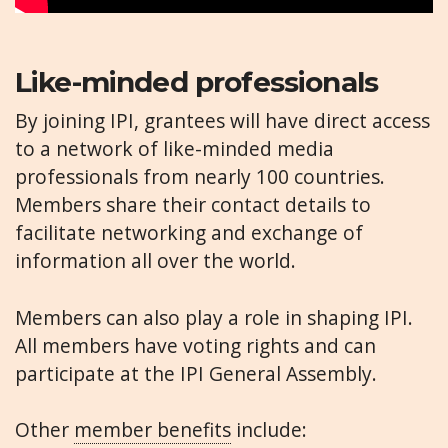
Like-minded professionals
By joining IPI, grantees will have direct access
to a network of like-minded media
professionals from nearly 100 countries.
Members share their contact details to
facilitate networking and exchange of
information all over the world.
Members can also play a role in shaping IPI.
All members have voting rights and can
participate at the IPI General Assembly.
Other
member benefits
include: