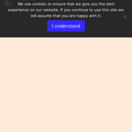
We use cookies to ensure that we give you the best
experience on our website. If you continue to use this site we
will assume that you are happy with it.
I understand