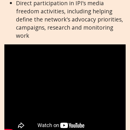
Direct participation in IPI’s media
freedom activities, including helping
define the network’s advocacy priorities,
campaigns, research and monitoring
work