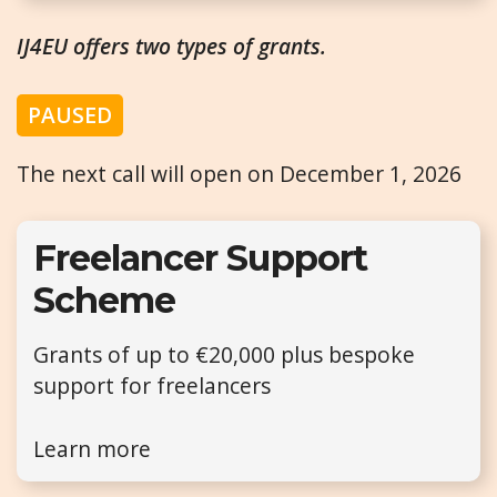
IJ4EU offers two types of grants.
PAUSED
The next call will open on December 1, 2026
Freelancer Support
Scheme
Grants of up to €20,000 plus bespoke
support for freelancers
Learn more