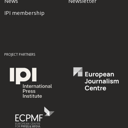
News
Newsletter
IPI membership
PROJECT PARTNERS