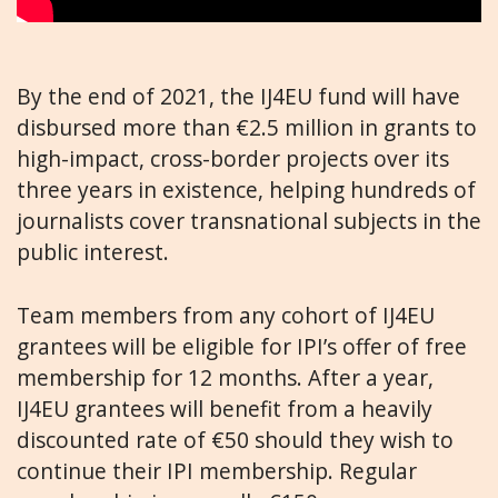
By the end of 2021, the IJ4EU fund will have
disbursed more than €2.5 million in grants to
high-impact, cross-border projects over its
three years in existence, helping hundreds of
journalists cover transnational subjects in the
public interest.
Team members from any cohort of IJ4EU
grantees will be eligible for IPI’s offer of free
membership for 12 months. After a year,
IJ4EU grantees will benefit from a heavily
discounted rate of €50 should they wish to
continue their IPI membership. Regular