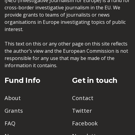
IJ4EU (Investigative Journalism for Europe) is a fund for
cross-border investigative journalism in the EU. We
provide grants to teams of journalists or news
organisations in Europe investigating topics of public
interest.
This text on this or any other page on this site reflects
the author’s view and the European Commission is not
responsible for any use that may be made of the
information it contains.
Fund Info
Get in touch
About
Contact
Grants
Twitter
FAQ
Facebook