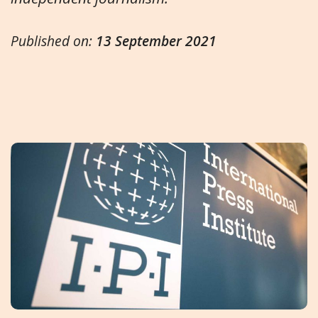
Published on:
13 September 2021