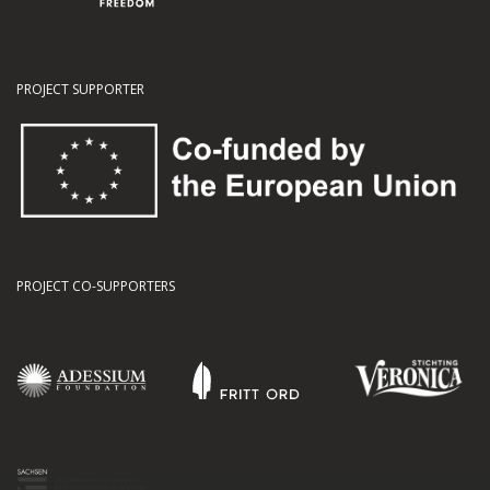
PROJECT SUPPORTER
PROJECT CO-SUPPORTERS