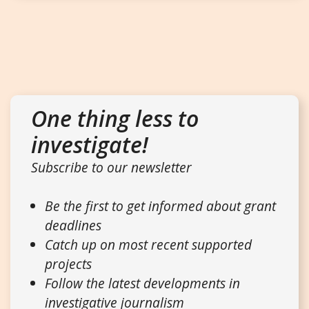
One thing less to
investigate!
Subscribe to our newsletter
Be the first to get informed about grant
deadlines
Catch up on most recent supported
projects
Follow the latest developments in
investigative journalism