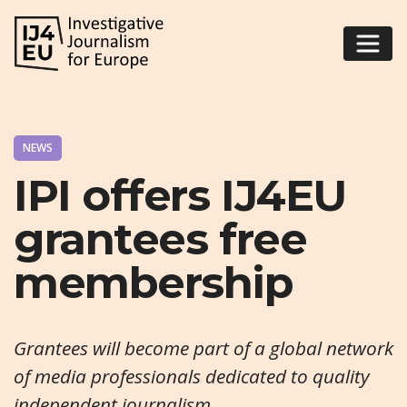
NEWS
IPI offers IJ4EU
grantees free
membership
Grantees will become part of a global network
of media professionals dedicated to quality
independent journalism.