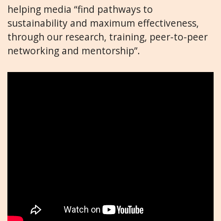
helping media “find pathways to
sustainability and maximum effectiveness,
through our research, training, peer-to-peer
networking and mentorship”.