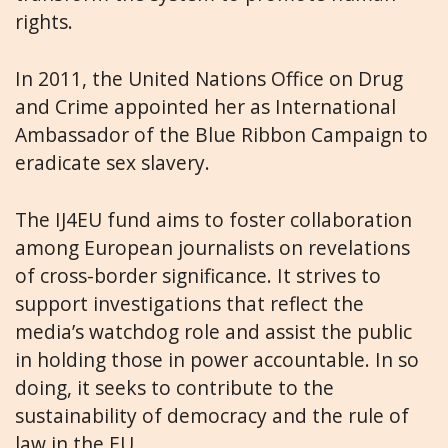
rights.
In 2011, the United Nations Office on Drug
and Crime appointed her as International
Ambassador of the Blue Ribbon Campaign to
eradicate sex slavery.
The IJ4EU fund aims to foster collaboration
among European journalists on revelations
of cross-border significance. It strives to
support investigations that reflect the
media’s watchdog role and assist the public
in holding those in power accountable. In so
doing, it seeks to contribute to the
sustainability of democracy and the rule of
law in the EU.