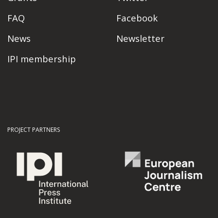
FAQ
Facebook
News
Newsletter
IPI membership
PROJECT PARTNERS