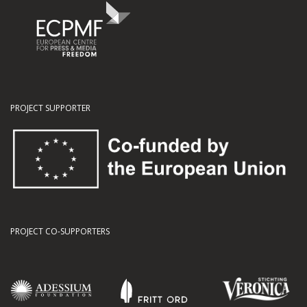
PROJECT SUPPORTER
PROJECT CO-SUPPORTERS