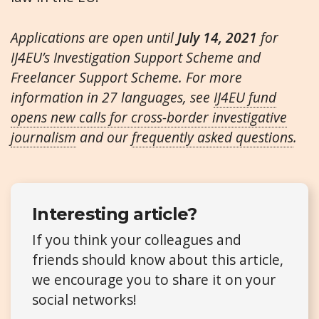
Applications are open until
July 14, 2021
for
IJ4EU’s Investigation Support Scheme and
Freelancer Support Scheme. For more
information in 27 languages, see
IJ4EU fund
opens new calls for cross-border investigative
journalism
and our
frequently asked questions
.
Interesting article?
If you think your colleagues and
friends should know about this article,
we encourage you to share it on your
social networks!