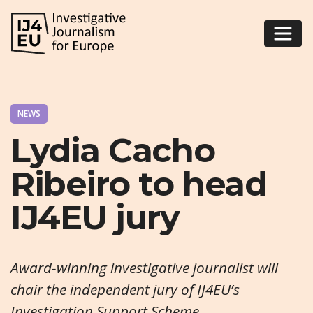
NEWS
Lydia Cacho
Ribeiro to head
IJ4EU jury
Award-winning investigative journalist will
chair the independent jury of IJ4EU’s
Investigation Support Scheme.