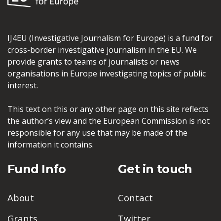
IJ4EU (Investigative Journalism for Europe) is a fund for
cross-border investigative journalism in the EU. We
provide grants to teams of journalists or news
organisations in Europe investigating topics of public
interest.
This text on this or any other page on this site reflects
the author’s view and the European Commission is not
responsible for any use that may be made of the
information it contains.
Fund Info
Get in touch
About
Contact
Grants
Twitter