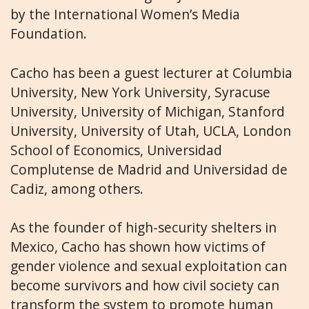
by the International Women’s Media
Foundation.
Cacho has been a guest lecturer at Columbia
University, New York University, Syracuse
University, University of Michigan, Stanford
University, University of Utah, UCLA, London
School of Economics, Universidad
Complutense de Madrid and Universidad de
Cadiz, among others.
As the founder of high-security shelters in
Mexico, Cacho has shown how victims of
gender violence and sexual exploitation can
become survivors and how civil society can
transform the system to promote human