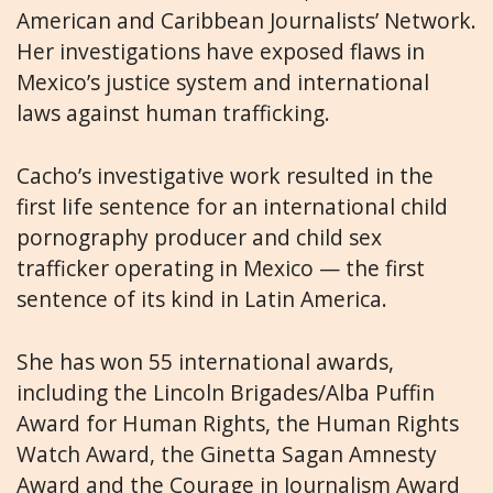
American and Caribbean Journalists’ Network.
Her investigations have exposed flaws in
Mexico’s justice system and international
laws against human trafficking.
Cacho’s investigative work resulted in the
first life sentence for an international child
pornography producer and child sex
trafficker operating in Mexico — the first
sentence of its kind in Latin America.
She has won 55 international awards,
including the Lincoln Brigades/Alba Puffin
Award for Human Rights, the Human Rights
Watch Award, the Ginetta Sagan Amnesty
Award and the Courage in Journalism Award