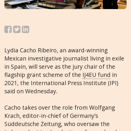
Lydia Cacho Ribeiro, an award-winning
Mexican investigative journalist living in exile
in Spain, will serve as the jury chair of the
flagship grant scheme of the
IJ4EU fund
in
2021, the International Press Institute (IPI)
said on Wednesday.
Cacho takes over the role from Wolfgang
Krach, editor-in-chief of Germany’s
Süddeutsche Zeitung, who oversaw the