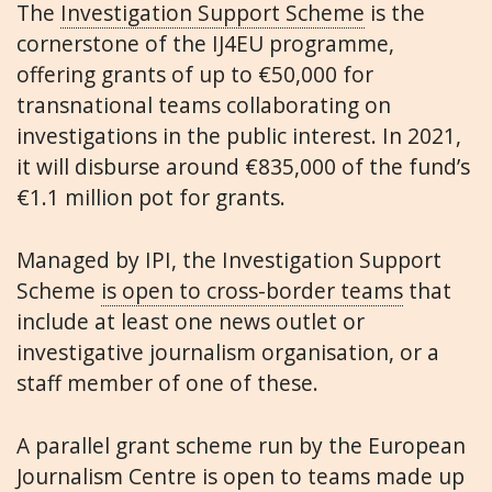
The
Investigation Support Scheme
is the
cornerstone of the IJ4EU programme,
offering grants of up to €50,000 for
transnational teams collaborating on
investigations in the public interest. In 2021,
it will disburse around €835,000 of the fund’s
€1.1 million pot for grants.
Managed by IPI, the Investigation Support
Scheme
is open to cross-border teams
that
include at least one news outlet or
investigative journalism organisation, or a
staff member of one of these.
A parallel grant scheme run by the European
Journalism Centre is open to teams made up