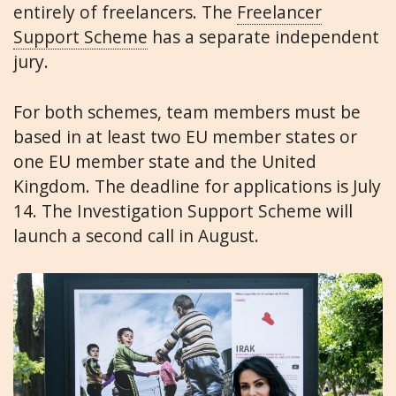
entirely of freelancers. The
Freelancer
Support Scheme
has a separate independent
jury.
For both schemes, team members must be
based in at least two EU member states or
one EU member state and the United
Kingdom. The deadline for applications is July
14. The Investigation Support Scheme will
launch a second call in August.