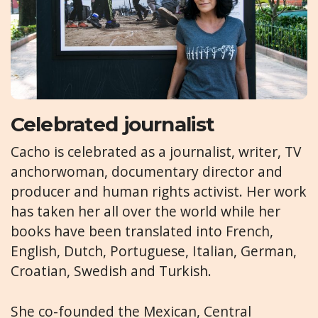
Celebrated journalist
Cacho is celebrated as a journalist, writer, TV
anchorwoman, documentary director and
producer and human rights activist. Her work
has taken her all over the world while her
books have been translated into French,
English, Dutch, Portuguese, Italian, German,
Croatian, Swedish and Turkish.
She co-founded the Mexican, Central