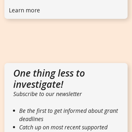
Learn more
One thing less to
investigate!
Subscribe to our newsletter
Be the first to get informed about grant
deadlines
Catch up on most recent supported