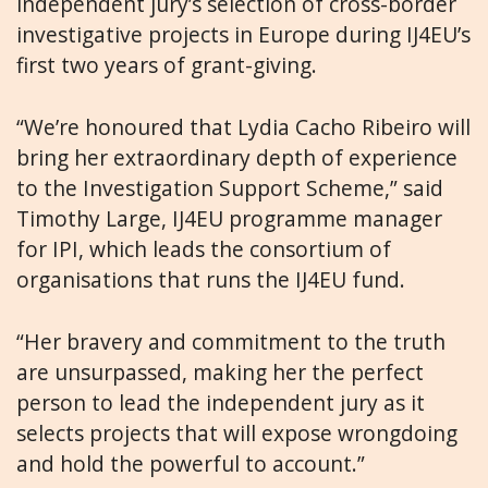
independent jury’s selection of cross-border
investigative projects in Europe during IJ4EU’s
first two years of grant-giving.
“We’re honoured that Lydia Cacho Ribeiro will
bring her extraordinary depth of experience
to the Investigation Support Scheme,” said
Timothy Large, IJ4EU programme manager
for IPI, which leads the consortium of
organisations that runs the IJ4EU fund.
“Her bravery and commitment to the truth
are unsurpassed, making her the perfect
person to lead the independent jury as it
selects projects that will expose wrongdoing
and hold the powerful to account.”