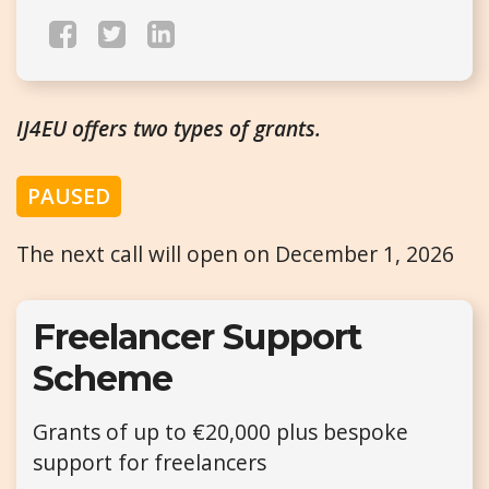
IJ4EU offers two types of grants.
PAUSED
The next call will open on December 1, 2026
Freelancer Support
Scheme
Grants of up to €20,000 plus bespoke
support for freelancers