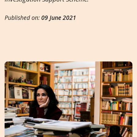
Published on:
09 June 2021