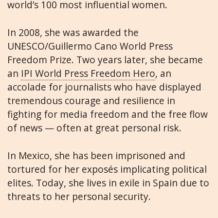
world’s 100 most influential women.
In 2008, she was awarded the
UNESCO/Guillermo Cano World Press
Freedom Prize. Two years later, she became
an
IPI World Press Freedom Hero
, an
accolade for journalists who have displayed
tremendous courage and resilience in
fighting for media freedom and the free flow
of news — often at great personal risk.
In Mexico, she has been imprisoned and
tortured for her exposés implicating political
elites. Today, she lives in exile in Spain due to
threats to her personal security.