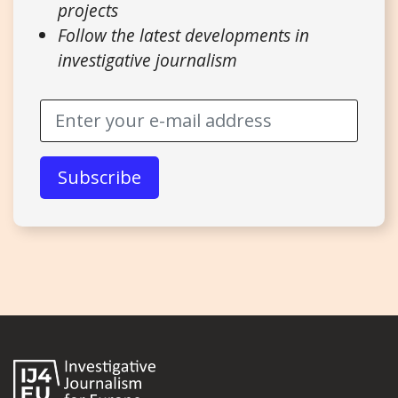
projects
Follow the latest developments in
investigative journalism