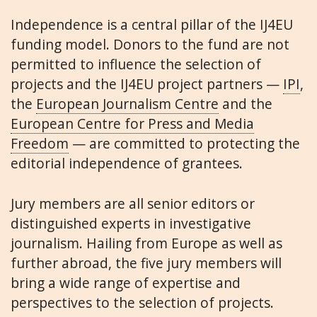
Independence is a central pillar of the IJ4EU
funding model. Donors to the fund are not
permitted to influence the selection of
projects and the IJ4EU project partners —
IPI
,
the
European Journalism Centre
and the
European Centre for Press and Media
Freedom
— are committed to protecting the
editorial independence of grantees.
Jury members are all senior editors or
distinguished experts in investigative
journalism. Hailing from Europe as well as
further abroad, the five jury members will
bring a wide range of expertise and
perspectives to the selection of projects.