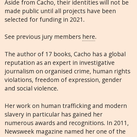
Aside from Cacho, their identities will not be
made public until all projects have been
selected for funding in 2021.
See previous jury members
here
.
The author of 17 books, Cacho has a global
reputation as an expert in investigative
journalism on organised crime, human rights
violations, freedom of expression, gender
and social violence.
Her work on human trafficking and modern
slavery in particular has gained her
numerous awards and recognitions. In 2011,
Newsweek magazine named her one of the