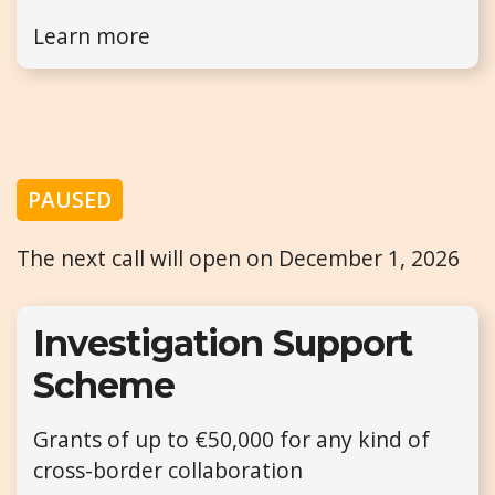
Learn more
PAUSED
The next call will open on December 1, 2026
Investigation Support
Scheme
Grants of up to €50,000 for any kind of
cross-border collaboration