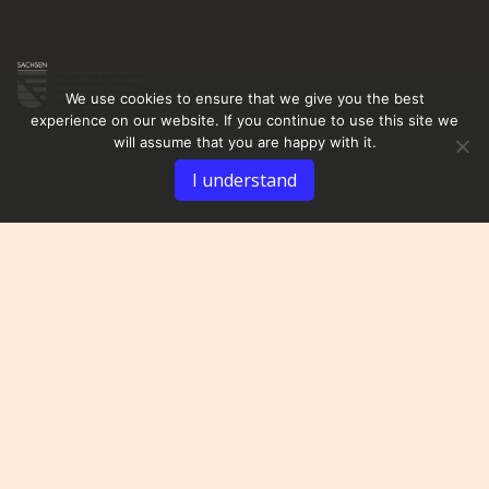
We use cookies to ensure that we give you the best
experience on our website. If you continue to use this site we
will assume that you are happy with it.
I understand