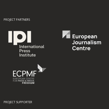
PROJECT PARTNERS
PROJECT SUPPORTER