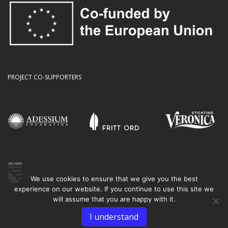
PROJECT CO-SUPPORTERS
We use cookies to ensure that we give you the best
experience on our website. If you continue to use this site we
will assume that you are happy with it.
I understand