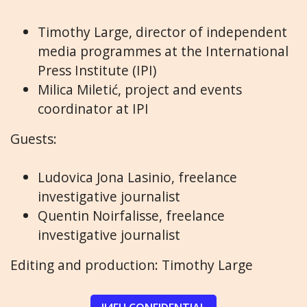
Timothy Large, director of independent
media programmes at the International
Press Institute (IPI)
Milica Miletić, project and events
coordinator at IPI
Guests:
Ludovica Jona Lasinio, freelance
investigative journalist
Quentin Noirfalisse, freelance
investigative journalist
Editing and production: Timothy Large