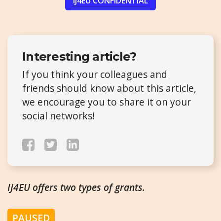
IJ4EU CONFIDENTIAL
Interesting article?
If you think your colleagues and
friends should know about this article,
we encourage you to share it on your
social networks!
IJ4EU offers two types of grants.
PAUSED