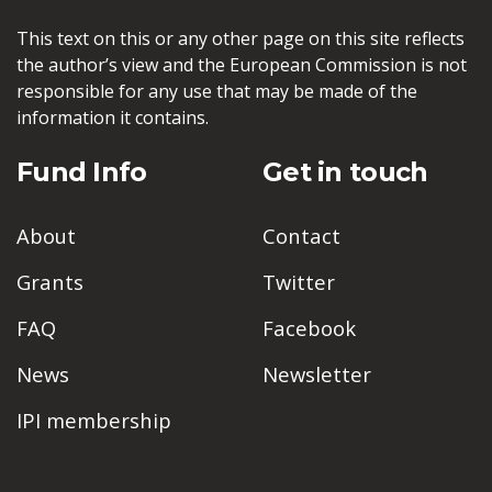
This text on this or any other page on this site reflects
the author’s view and the European Commission is not
responsible for any use that may be made of the
information it contains.
Fund Info
Get in touch
About
Contact
Grants
Twitter
FAQ
Facebook
News
Newsletter
IPI membership