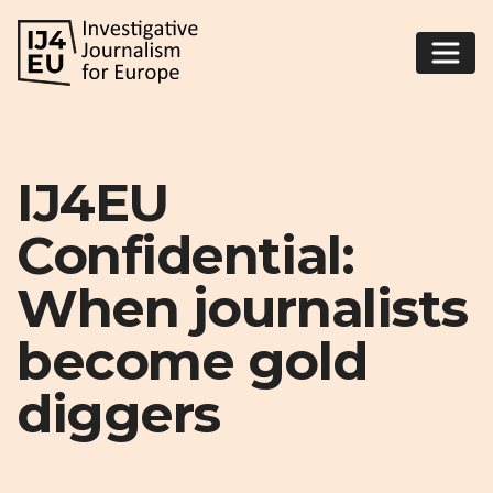
IJ4EU
Confidential:
When journalists
become gold
diggers