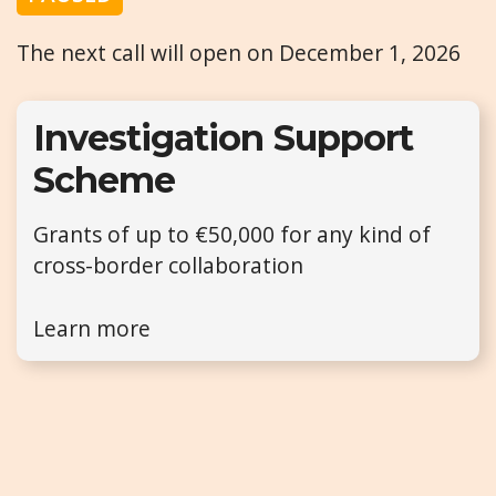
The next call will open on December 1, 2026
Investigation Support
Scheme
Grants of up to €50,000 for any kind of
cross-border collaboration
Learn more