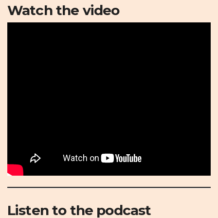
Watch the video
Listen to the podcast