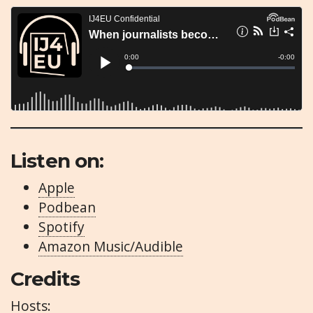
Listen on:
Apple
Podbean
Spotify
Amazon Music/Audible
Credits
Hosts: