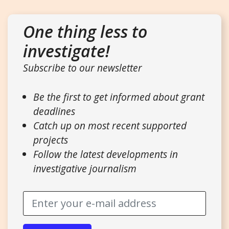
One thing less to
investigate!
Subscribe to our newsletter
Be the first to get informed about grant
deadlines
Catch up on most recent supported
projects
Follow the latest developments in
investigative journalism