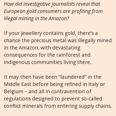
How did investigative journalists reveal that
European gold consumers are profiting from
illegal mining in the Amazon?
If your jewellery contains gold, there’s a
chance the precious metal was illegally mined
in the Amazon, with devastating
consequences for the rainforest and
indigenous communities living there.
It may then have been “laundered” in the
Middle East before being refined in Italy or
Belgium – and all in contravention of
regulations designed to prevent so-called
conflict minerals from entering supply chains.