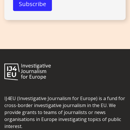
IJ4EU (Investigative Journalism for Europe) is a fund for
cross-border investigative journalism in the EU. We
provide grants to teams of journalists or news
organisations in Europe investigating topics of public
interest.