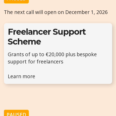
The next call will open on December 1, 2026
Freelancer Support
Scheme
Grants of up to €20,000 plus bespoke
support for freelancers
Learn more
PAUSED