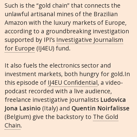
Such is the “gold chain” that connects the
unlawful artisanal mines of the Brazilian
Amazon with the luxury markets of Europe,
according to a groundbreaking investigation
supported by IPI’s
Investigative Journalism
for Europe
(IJ4EU) fund.
It also fuels the electronics sector and
investment markets, both hungry for gold.In
this episode of
IJ4EU Confidential
, a video-
podcast recorded with a live audience,
freelance investigative journalists
Ludovica
Jona Lasinio
(Italy) and
Quentin Noirfalisse
(Belgium) give the backstory to
The Gold
Chain
.