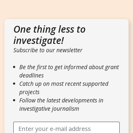
One thing less to
investigate!
Subscribe to our newsletter
Be the first to get informed about grant
deadlines
Catch up on most recent supported
projects
Follow the latest developments in
investigative journalism