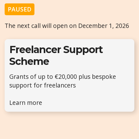
PAUSED
The next call will open on December 1, 2026
Freelancer Support
Scheme
Grants of up to €20,000 plus bespoke
support for freelancers
Learn more