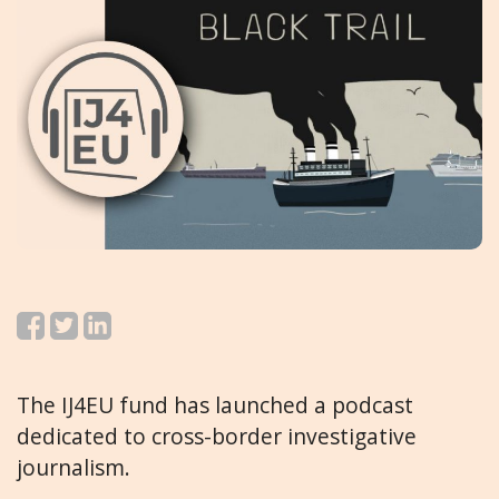
The IJ4EU fund has launched a podcast
dedicated to cross-border investigative
journalism.