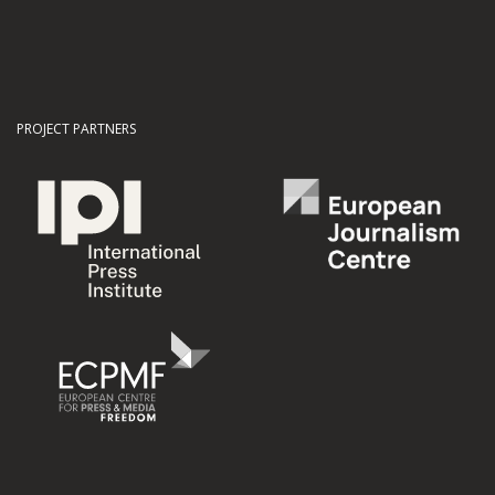
PROJECT PARTNERS