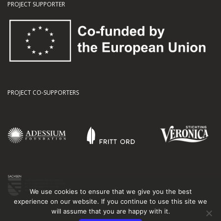
PROJECT SUPPORTER
PROJECT CO-SUPPORTERS
We use cookies to ensure that we give you the best
experience on our website. If you continue to use this site we
will assume that you are happy with it.