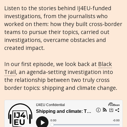
Listen to the stories behind IJ4EU-funded
investigations, from the journalists who
worked on them: how they built cross-border
teams to pursue their topics, carried out
investigations, overcame obstacles and
created impact.
In our first episode, we look back at
Black
Trail
, an agenda-setting investigation into
the relationship between two truly cross
border topics: shipping and climate change.