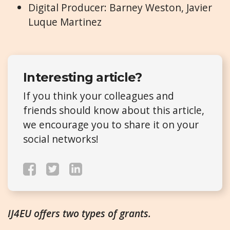
Digital Producer: Barney Weston, Javier
Luque Martinez
Interesting article?
If you think your colleagues and
friends should know about this article,
we encourage you to share it on your
social networks!
IJ4EU offers two types of grants.