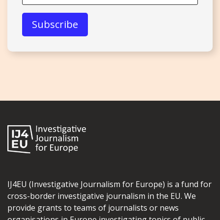
IJ4EU (Investigative Journalism for Europe) is a fund for
cross-border investigative journalism in the EU. We
provide grants to teams of journalists or news
organisations in Europe investigating topics of public