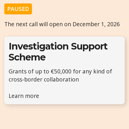
PAUSED
The next call will open on December 1, 2026
Investigation Support
Scheme
Grants of up to €50,000 for any kind of
cross-border collaboration
Learn more