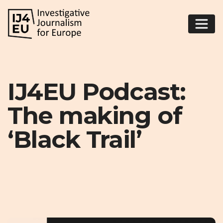
IJ4EU Podcast:
The making of
‘Black Trail’