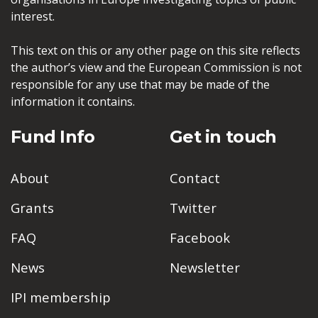
interest.
This text on this or any other page on this site reflects
the author’s view and the European Commission is not
responsible for any use that may be made of the
information it contains.
Fund Info
Get in touch
About
Contact
Grants
Twitter
FAQ
Facebook
News
Newsletter
IPI membership