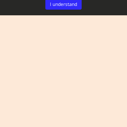
I understand