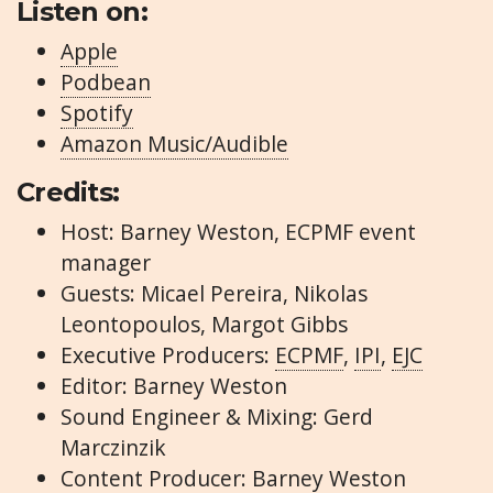
Listen on:
Apple
Podbean
Spotify
Amazon Music/Audible
Credits:
Host: Barney Weston, ECPMF event
manager
Guests: Micael Pereira, Nikolas
Leontopoulos, Margot Gibbs
Executive Producers:
ECPMF
,
IPI
,
EJC
Editor: Barney Weston
Sound Engineer & Mixing: Gerd
Marczinzik
Content Producer: Barney Weston