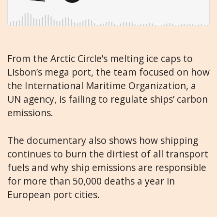
From the Arctic Circle’s melting ice caps to
Lisbon’s mega port, the team focused on how
the International Maritime Organization, a
UN agency, is failing to regulate ships’ carbon
emissions.
The documentary also shows how shipping
continues to burn the dirtiest of all transport
fuels and why ship emissions are responsible
for more than 50,000 deaths a year in
European port cities.