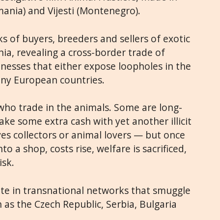
ania) and Vijesti (Montenegro).
ks of buyers, breeders and sellers of exotic
ia, revealing a cross-border trade of
inesses that either expose loopholes in the
many European countries.
who trade in the animals. Some are long-
ake some extra cash with yet another illicit
es collectors or animal lovers — but once
o a shop, costs rise, welfare is sacrificed,
isk.
te in transnational networks that smuggle
 as the Czech Republic, Serbia, Bulgaria