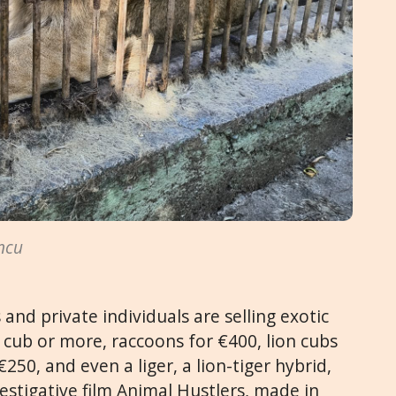
ncu
and private individuals are selling exotic
 cub or more, raccoons for €400, lion cubs
250, and even a liger, a lion-tiger hybrid,
estigative film Animal Hustlers, made in