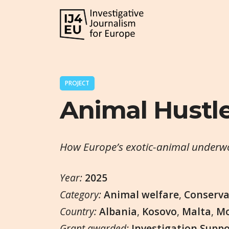
PROJECT
Animal Hustl
How Europe’s exotic-animal underwor
Year:
2025
Category:
Animal welfare
,
Conserva
Country:
Albania
,
Kosovo
,
Malta
,
Mo
Grant awarded:
Investigation Supp