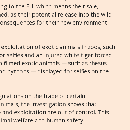
ding to the EU, which means their sale,
d, as their potential release into the wild
 consequences for their new environment
 exploitation of exotic animals in zoos, such
or selfies and an injured white tiger forced
lso filmed exotic animals — such as rhesus
 pythons — displayed for selfies on the
gulations on the trade of certain
imals, the investigation shows that
 and exploitation are out of control. This
nimal welfare and human safety.