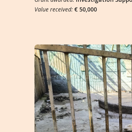
Value received:
€ 50,000