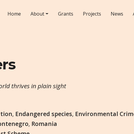
Home
About
Grants
Projects
News
ers
ld thrives in plain sight
tion
,
Endangered species
,
Environmental Crim
ntenegro
,
Romania
ort Scheme