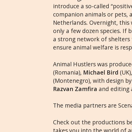
introduce a so-called “positiv
companion animals or pets, a
Netherlands. Overnight, this w
only a few dozen species. If 
a strong network of shelters
ensure animal welfare is res
Animal Hustlers was produc
(Romania),
Michael Bird
(UK)
(Montenegro), with design b
Razvan Zamfira
and editing
The media partners are Scena
Check out the productions bel
takes you into the world of an