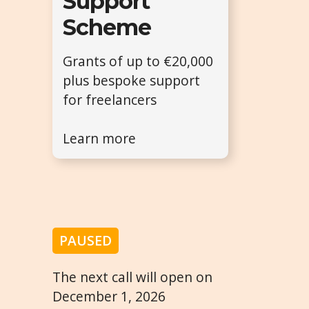
Support
Scheme
Grants of up to €20,000
plus bespoke support
for freelancers
Learn more
PAUSED
The next call will open on
December 1, 2026