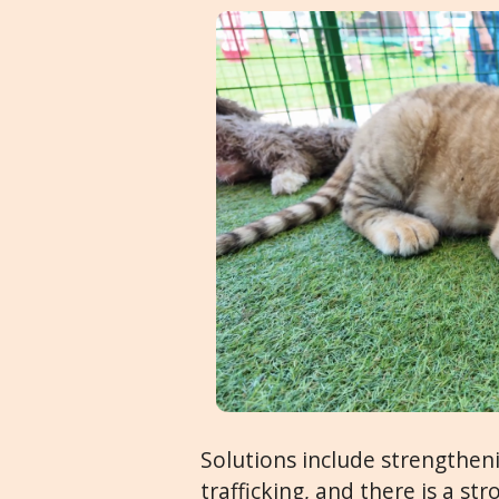
Solutions include strengthen
trafficking, and there is a s