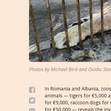
Photos by Michael Bird and Ovidiu Sta
In Romania and Albania, zoos 
animals — tigers for €5,000 a
for €9,000, raccoon dogs for €
for €50,000 — reveals the inv