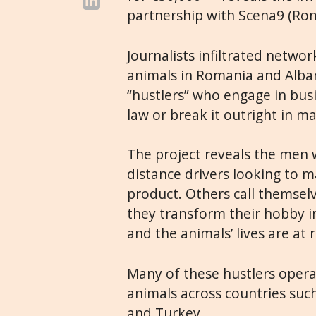
partnership with Scena9 (Rom
Journalists infiltrated networ
animals in Romania and Alban
“hustlers” who engage in bus
law or break it outright in 
The project reveals the men 
distance drivers looking to m
product. Others call themselv
they transform their hobby int
and the animals’ lives are at r
Many of these hustlers opera
animals across countries such
and Turkey.