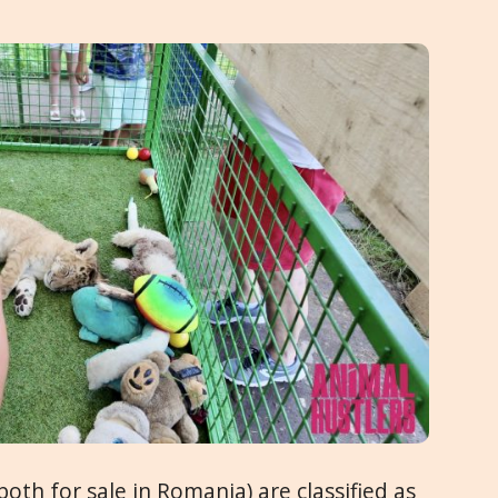
th for sale in Romania) are classified as