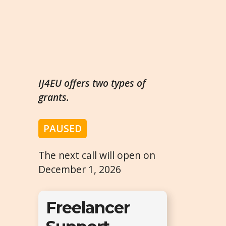
IJ4EU offers two types of
grants.
PAUSED
The next call will open on
December 1, 2026
Freelancer