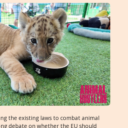
ing the existing laws to combat animal
trong debate on whether the EU should