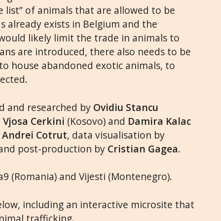
e list” of animals that are allowed to be
s already exists in Belgium and the
ould likely limit the trade in animals to
bans are introduced, there also needs to be
 to house abandoned exotic animals, to
pected.
ed and researched by
Ovidiu Stancu
,
Vjosa Cerkini
(Kosovo) and
Damira Kalac
y
Andrei Cotrut
, data visualisation by
 and post-production by
Cristian Gagea
.
9 (Romania) and Vijesti (Montenegro).
ow, including an interactive microsite that
imal trafficking.