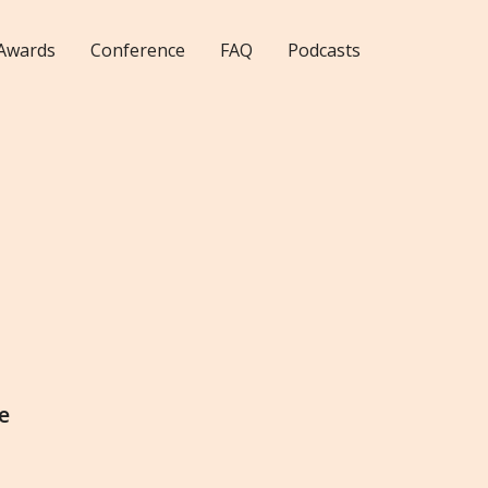
Awards
Conference
FAQ
Podcasts
e