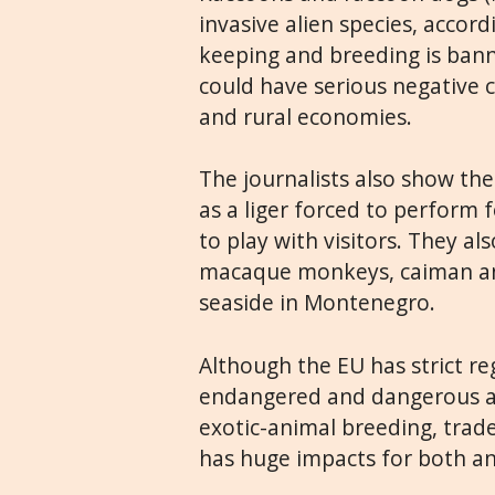
invasive alien species, accor
keeping and breeding is banne
could have serious negative
and rural economies.
The journalists also show the
as a liger forced to perform f
to play with visitors. They a
macaque monkeys, caiman and
seaside in Montenegro.
Although the EU has strict re
endangered and dangerous an
exotic-animal breeding, trade
has huge impacts for both a