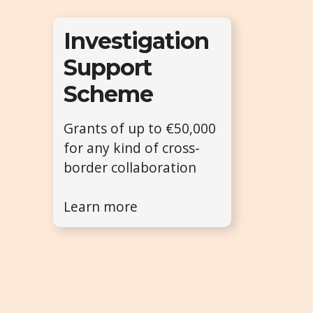
Investigation
Support
Scheme
Grants of up to €50,000
for any kind of cross-
border collaboration
Learn more