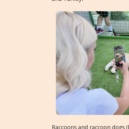
Raccoons and raccoon dogs (bo