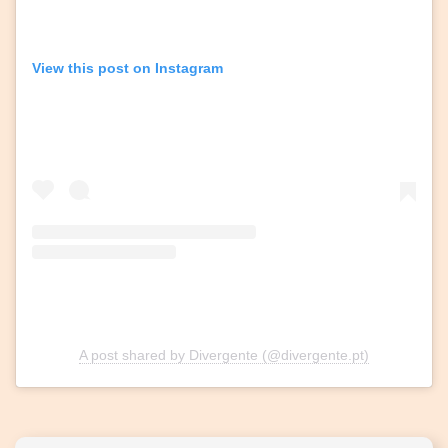
View this post on Instagram
A post shared by Divergente (@divergente.pt)