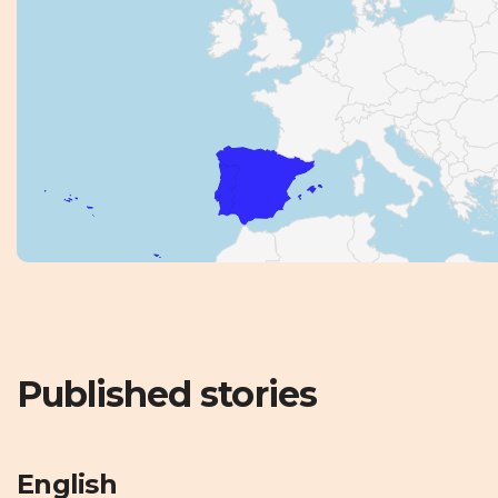
Published stories
English