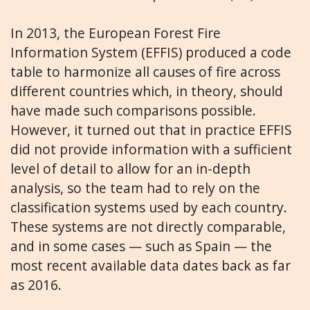
In 2013, the European Forest Fire
Information System (EFFIS) produced a code
table to harmonize all causes of fire across
different countries which, in theory, should
have made such comparisons possible.
However, it turned out that in practice EFFIS
did not provide information with a sufficient
level of detail to allow for an in-depth
analysis, so the team had to rely on the
classification systems used by each country.
These systems are not directly comparable,
and in some cases — such as Spain — the
most recent available data dates back as far
as 2016.