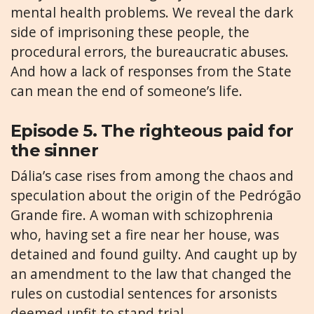
mental health problems. We reveal the dark
side of imprisoning these people, the
procedural errors, the bureaucratic abuses.
And how a lack of responses from the State
can mean the end of someone’s life.
Episode 5. The righteous paid for
the sinner
Dália’s case rises from among the chaos and
speculation about the origin of the Pedrógão
Grande fire. A woman with schizophrenia
who, having set a fire near her house, was
detained and found guilty. And caught up by
an amendment to the law that changed the
rules on custodial sentences for arsonists
deemed unfit to stand trial.