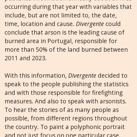
occurring during that year with variables that
include, but are not limited to, the date,
time, location and cause.
Divergente
could
conclude that arson is the leading cause of
burned area in Portugal, responsible for
more than 50% of the land burned between
2011 and 2023.
With this information,
Divergente
decided to
speak to the people publishing the statistics
and with those responsible for firefighting
measures. And also to speak with arsonists.
To hear the stories of as many people as
possible, from different regions throughout
the country. To paint a polyphonic portrait
and not just focus on one particular case.