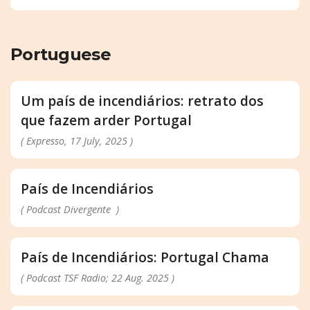
Portuguese
Um país de incendiários: retrato dos
que fazem arder Portugal
( Expresso, 17 July, 2025 )
País de Incendiários
( Podcast Divergente )
País de Incendiários: Portugal Chama
( Podcast TSF Radio; 22 Aug. 2025 )