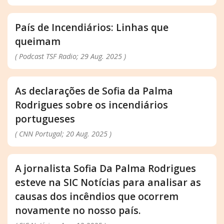
País de Incendiários: Linhas que
queimam
( Podcast TSF Radio; 29 Aug. 2025 )
As declarações de Sofia da Palma
Rodrigues sobre os incendiários
portugueses
( CNN Portugal; 20 Aug. 2025 )
A jornalista Sofia Da Palma Rodrigues
esteve na SIC Notícias para analisar as
causas dos incêndios que ocorrem
novamente no nosso país.