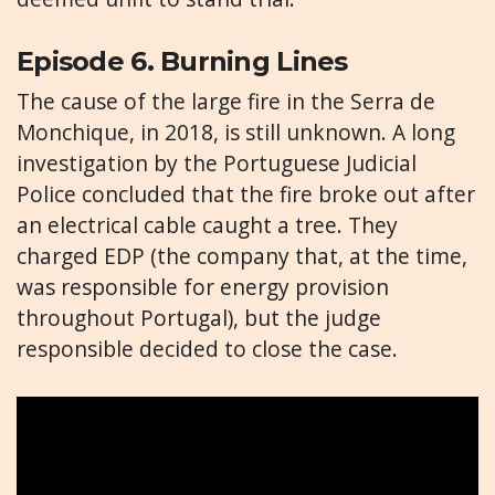
Episode 6. Burning Lines
The cause of the large fire in the Serra de
Monchique, in 2018, is still unknown. A long
investigation by the Portuguese Judicial
Police concluded that the fire broke out after
an electrical cable caught a tree. They
charged EDP (the company that, at the time,
was responsible for energy provision
throughout Portugal), but the judge
responsible decided to close the case.