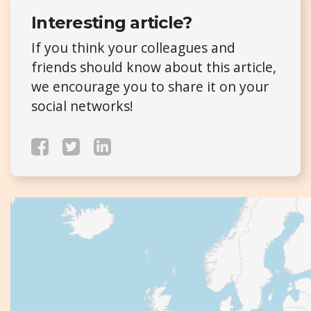
Interesting article?
If you think your colleagues and
friends should know about this article,
we encourage you to share it on your
social networks!