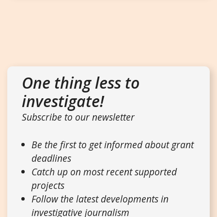
One thing less to
investigate!
Subscribe to our newsletter
Be the first to get informed about grant
deadlines
Catch up on most recent supported
projects
Follow the latest developments in
investigative journalism