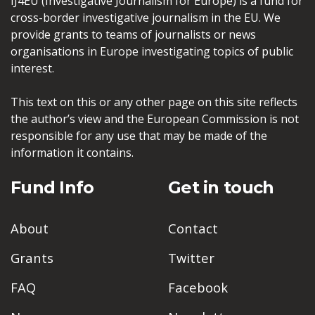
IJ4EU (Investigative Journalism for Europe) is a fund for
cross-border investigative journalism in the EU. We
provide grants to teams of journalists or news
organisations in Europe investigating topics of public
interest.
This text on this or any other page on this site reflects
the author’s view and the European Commission is not
responsible for any use that may be made of the
information it contains.
Fund Info
Get in touch
About
Contact
Grants
Twitter
FAQ
Facebook