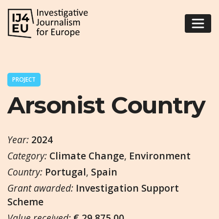
PROJECT
Arsonist Country
Year:
2024
Category:
Climate Change
,
Environment
Country:
Portugal
,
Spain
Grant awarded:
Investigation Support
Scheme
Value received:
€ 29.875,00