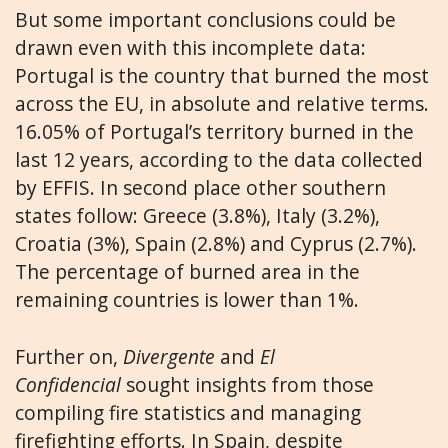
But some important conclusions could be
drawn even with this incomplete data:
Portugal is the country that burned the most
across the EU, in absolute and relative terms.
16.05% of Portugal’s territory burned in the
last 12 years, according to the data collected
by EFFIS. In second place other southern
states follow: Greece (3.8%), Italy (3.2%),
Croatia (3%), Spain (2.8%) and Cyprus (2.7%).
The percentage of burned area in the
remaining countries is lower than 1%.
Further on,
Divergente
and
El
Confidencial
sought insights from those
compiling fire statistics and managing
firefighting efforts. In Spain, despite