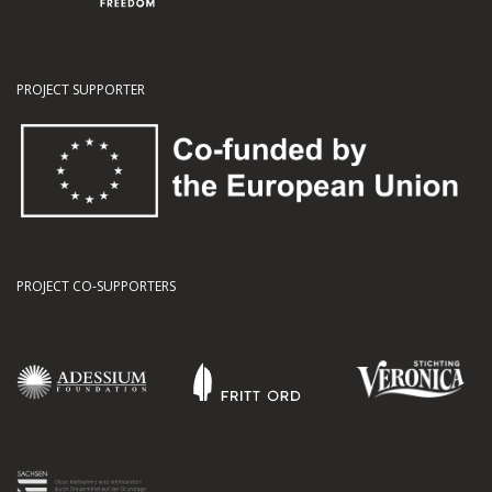
PROJECT SUPPORTER
PROJECT CO-SUPPORTERS