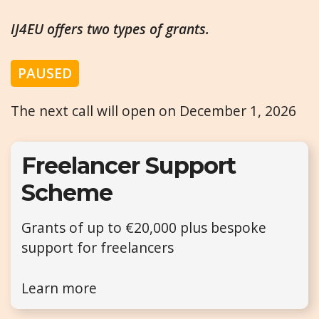
IJ4EU offers two types of grants.
PAUSED
The next call will open on December 1, 2026
Freelancer Support
Scheme
Grants of up to €20,000 plus bespoke
support for freelancers
Learn more