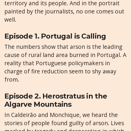
territory and its people. And in the portrait
painted by the journalists, no one comes out
well.
Episode 1. Portugal is Calling
The numbers show that arson is the leading
cause of rural land area burned in Portugal. A
reality that Portuguese policymakers in
charge of fire reduction seem to shy away
from.
Episode 2. Herostratus in the
Algarve Mountains
In Caldeirão and Monchique, we heard the
stories of people found guilty of arson. Lives