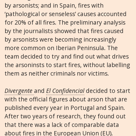
by arsonists; and in Spain, fires with
‘pathological or senseless’ causes accounted
for 20% of all fires. The preliminary analysis
by the journalists showed that fires caused
by arsonists were becoming increasingly
more common on Iberian Peninsula. The
team decided to try and find out what drives
the arsoninsts to start fires, without labelling
them as neither criminals nor victims.
Divergente
and
El Confidencial
decided to start
with the official figures about arson that are
published every year in Portugal and Spain.
After two years of research, they found out
that there was a lack of comparable data
about fires in the European Union (EU).