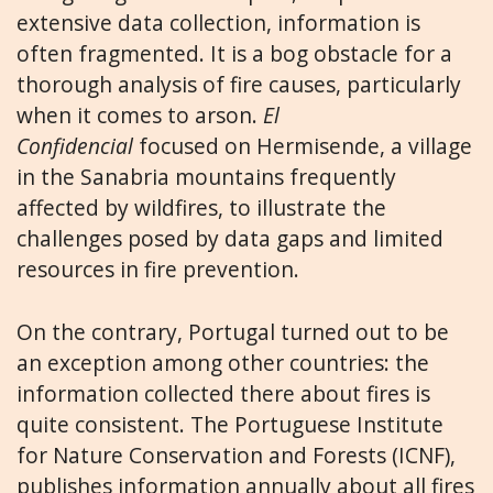
extensive data collection, information is
often fragmented. It is a bog obstacle for a
thorough analysis of fire causes, particularly
when it comes to arson.
El
Confidencial
focused on Hermisende, a village
in the Sanabria mountains frequently
affected by wildfires, to illustrate the
challenges posed by data gaps and limited
resources in fire prevention.
On the contrary, Portugal turned out to be
an exception among other countries: the
information collected there about fires is
quite consistent. The Portuguese Institute
for Nature Conservation and Forests (ICNF),
publishes information annually about all fires