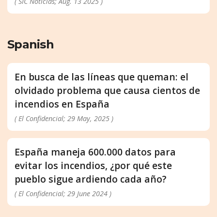
( SIC Notícias; Aug. 13 2025 )
Spanish
En busca de las líneas que queman: el
olvidado problema que causa cientos de
incendios en España
( El Confidencial; 29 May, 2025 )
España maneja 600.000 datos para
evitar los incendios, ¿por qué este
pueblo sigue ardiendo cada año?
( El Confidencial; 29 June 2024 )