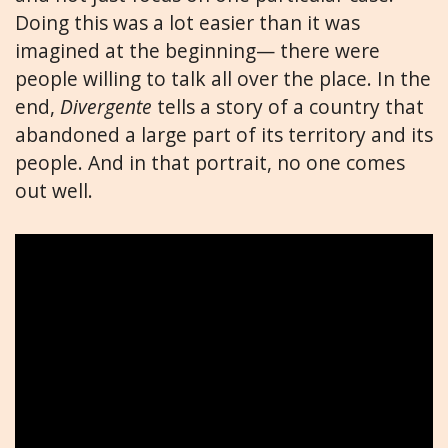
Doing this was a lot easier than it was
imagined at the beginning— there were
people willing to talk all over the place. In the
end,
Divergente
tells a story of a country that
abandoned a large part of its territory and its
people. And in that portrait, no one comes
out well.