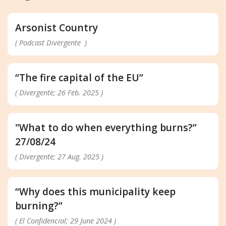
Arsonist Country
( Podcast Divergente )
“The fire capital of the EU”
( Divergente; 26 Feb. 2025 )
"What to do when everything burns?”
27/08/24
( Divergente; 27 Aug. 2025 )
“Why does this municipality keep
burning?”
( El Confidencial; 29 June 2024 )