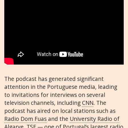
The podcast has generated significant
attention in the Portuguese media, leading
to invitations for interviews on several
television channels, including
CNN
. The
podcast has aired on local stations such as
Radio Dom Fuas
and the
University Radio of
Algarve
. TSF — one of Portugal’s largest radio