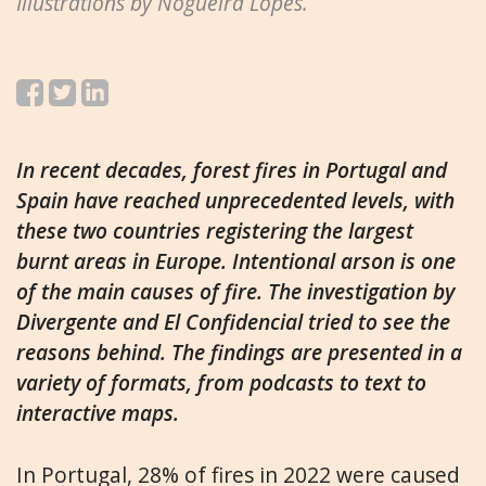
Illustrations by Nogueira Lopes.
In recent decades, forest fires in Portugal and
Spain have reached unprecedented levels, with
these two countries registering the largest
burnt areas in Europe. Intentional arson is one
of the main causes of fire. The investigation by
Divergente and El Confidencial tried to see the
reasons behind. The findings are presented in a
variety of formats, from podcasts to text to
interactive maps.
In Portugal, 28% of fires in 2022 were caused