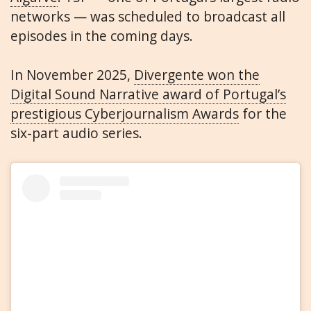
networks — was scheduled to broadcast all
episodes in the coming days.
In November 2025,
Divergente won the
Digital Sound Narrative award of Portugal’s
prestigious Cyberjournalism Awards
for the
six-part audio series.