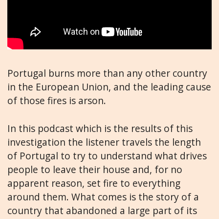
Portugal burns more than any other country
in the European Union, and the leading cause
of those fires is arson.
In this podcast which is the results of this
investigation the listener travels the length
of Portugal to try to understand what drives
people to leave their house and, for no
apparent reason, set fire to everything
around them. What comes is the story of a
country that abandoned a large part of its