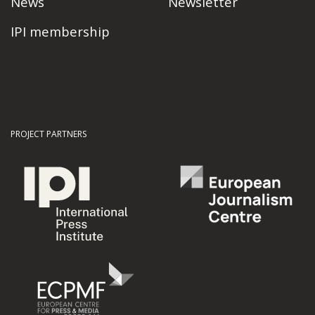
News
Newsletter
IPI membership
PROJECT PARTNERS