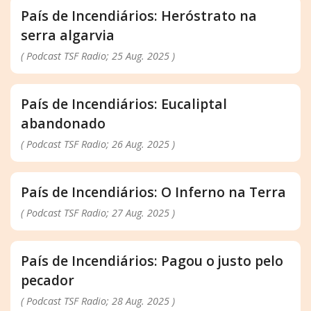
País de Incendiários: Heróstrato na
serra algarvia
( Podcast TSF Radio; 25 Aug. 2025 )
País de Incendiários: Eucaliptal
abandonado
( Podcast TSF Radio; 26 Aug. 2025 )
País de Incendiários: O Inferno na Terra
( Podcast TSF Radio; 27 Aug. 2025 )
País de Incendiários: Pagou o justo pelo
pecador
( Podcast TSF Radio; 28 Aug. 2025 )