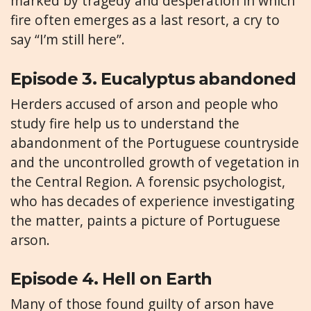
marked by tragedy and desperation in which
fire often emerges as a last resort, a cry to
say “I’m still here”.
Episode 3. Eucalyptus abandoned
Herders accused of arson and people who
study fire help us to understand the
abandonment of the Portuguese countryside
and the uncontrolled growth of vegetation in
the Central Region. A forensic psychologist,
who has decades of experience investigating
the matter, paints a picture of Portuguese
arson.
Episode 4. Hell on Earth
Many of those found guilty of arson have