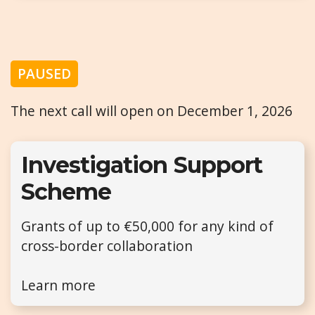
PAUSED
The next call will open on December 1, 2026
Investigation Support
Scheme
Grants of up to €50,000 for any kind of
cross-border collaboration
Learn more