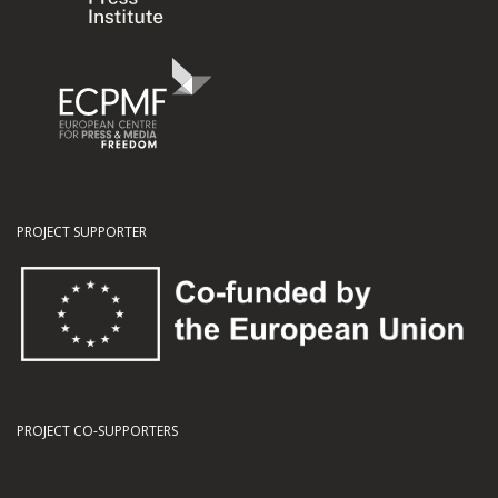
PROJECT SUPPORTER
PROJECT CO-SUPPORTERS