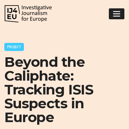
PROJECT
Beyond the
Caliphate:
Tracking ISIS
Suspects in
Europe