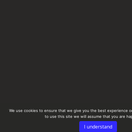
We use cookies to ensure that we give you the best experience on
to use this site we will assume that you are hap
I understand