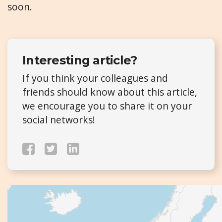
soon.
Interesting article?
If you think your colleagues and
friends should know about this article,
we encourage you to share it on your
social networks!