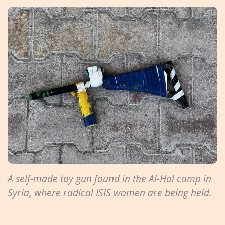
A self-made toy gun found in the Al-Hol camp in
Syria, where radical ISIS women are being held.