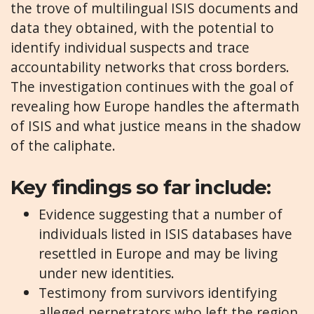
the trove of multilingual ISIS documents and
data they obtained, with the potential to
identify individual suspects and trace
accountability networks that cross borders.
The investigation continues with the goal of
revealing how Europe handles the aftermath
of ISIS and what justice means in the shadow
of the caliphate.
Key findings so far include:
Evidence suggesting that a number of
individuals listed in ISIS databases have
resettled in Europe and may be living
under new identities.
Testimony from survivors identifying
alleged perpetrators who left the region