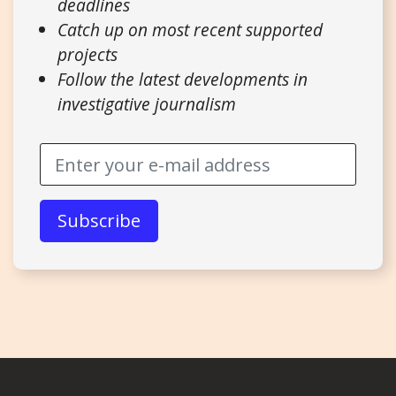
deadlines
Catch up on most recent supported
projects
Follow the latest developments in
investigative journalism