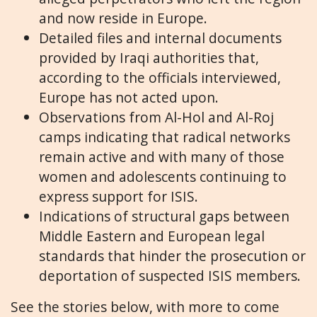
and now reside in Europe.
Detailed files and internal documents
provided by Iraqi authorities that,
according to the officials interviewed,
Europe has not acted upon.
Observations from Al-Hol and Al-Roj
camps indicating that radical networks
remain active and with many of those
women and adolescents continuing to
express support for ISIS.
Indications of structural gaps between
Middle Eastern and European legal
standards that hinder the prosecution or
deportation of suspected ISIS members.
See the stories below, with more to come