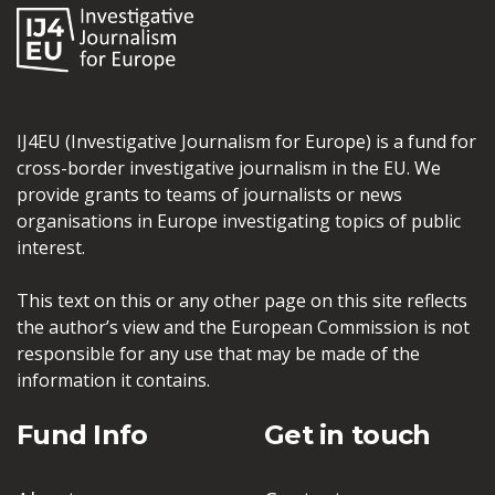
IJ4EU (Investigative Journalism for Europe) is a fund for
cross-border investigative journalism in the EU. We
provide grants to teams of journalists or news
organisations in Europe investigating topics of public
interest.
This text on this or any other page on this site reflects
the author’s view and the European Commission is not
responsible for any use that may be made of the
information it contains.
Fund Info
Get in touch