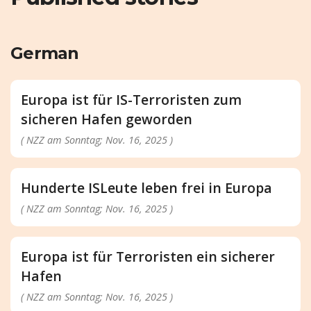
German
Europa ist für IS-Terroristen zum
sicheren Hafen geworden
( NZZ am Sonntag; Nov. 16, 2025 )
Hunderte ISLeute leben frei in Europa
( NZZ am Sonntag; Nov. 16, 2025 )
Europa ist für Terroristen ein sicherer
Hafen
( NZZ am Sonntag; Nov. 16, 2025 )