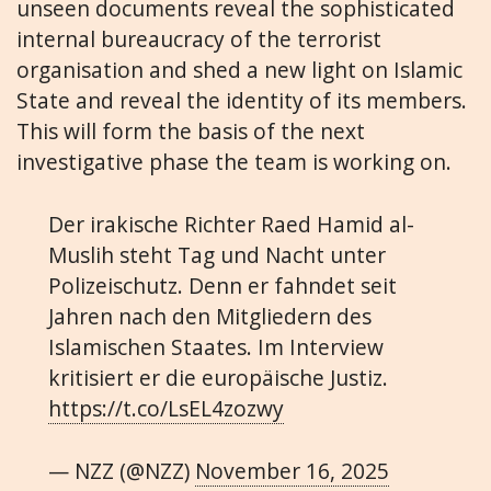
unseen documents reveal the sophisticated
internal bureaucracy of the terrorist
organisation and shed a new light on Islamic
State and reveal the identity of its members.
This will form the basis of the next
investigative phase the team is working on.
Der irakische Richter Raed Hamid al-
Muslih steht Tag und Nacht unter
Polizeischutz. Denn er fahndet seit
Jahren nach den Mitgliedern des
Islamischen Staates. Im Interview
kritisiert er die europäische Justiz.
https://t.co/LsEL4zozwy
— NZZ (@NZZ)
November 16, 2025