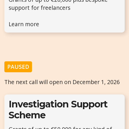
support for freelancers
Learn more
PAUSED
The next call will open on December 1, 2026
Investigation Support
Scheme