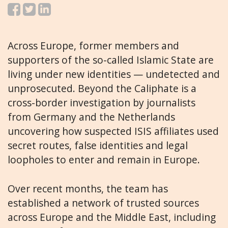
Across Europe, former members and
supporters of the so-called Islamic State are
living under new identities — undetected and
unprosecuted. Beyond the Caliphate is a
cross-border investigation by journalists
from Germany and the Netherlands
uncovering how suspected ISIS affiliates used
secret routes, false identities and legal
loopholes to enter and remain in Europe.
Over recent months, the team has
established a network of trusted sources
across Europe and the Middle East, including