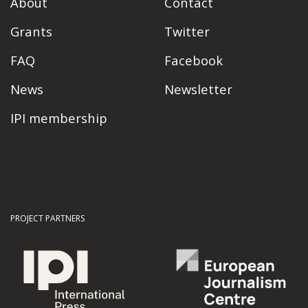
About
Contact
Grants
Twitter
FAQ
Facebook
News
Newsletter
IPI membership
PROJECT PARTNERS