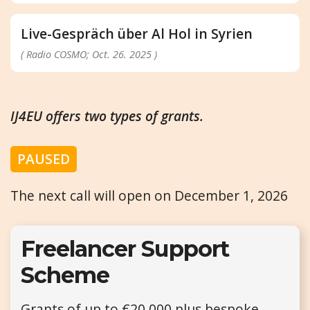
Live-Gespräch über Al Hol in Syrien
( Radio COSMO; Oct. 26. 2025 )
IJ4EU offers two types of grants.
PAUSED
The next call will open on December 1, 2026
Freelancer Support
Scheme
Grants of up to €20,000 plus bespoke