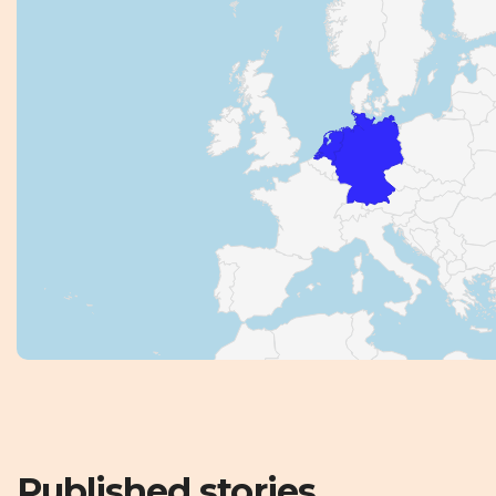
Published stories