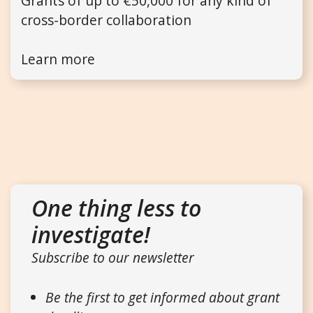
Grants of up to €50,000 for any kind of
cross-border collaboration
Learn more
One thing less to
investigate!
Subscribe to our newsletter
Be the first to get informed about grant