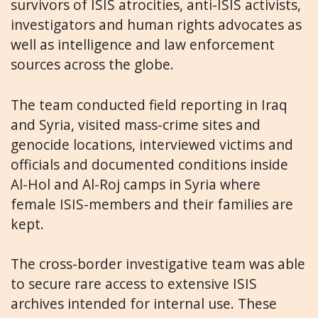
survivors of ISIS atrocities, anti-ISIS activists,
investigators and human rights advocates as
well as intelligence and law enforcement
sources across the globe.
The team conducted field reporting in Iraq
and Syria, visited mass-crime sites and
genocide locations, interviewed victims and
officials and documented conditions inside
Al-Hol and Al-Roj camps in Syria where
female ISIS-members and their families are
kept.
The cross-border investigative team was able
to secure rare access to extensive ISIS
archives intended for internal use. These