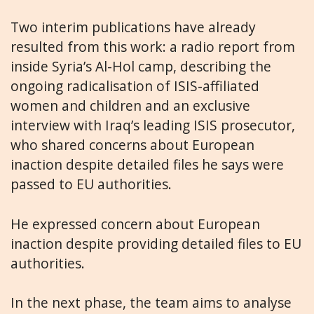
Two interim publications have already
resulted from this work: a radio report from
inside Syria’s Al-Hol camp, describing the
ongoing radicalisation of ISIS-affiliated
women and children and an exclusive
interview with Iraq’s leading ISIS prosecutor,
who shared concerns about European
inaction despite detailed files he says were
passed to EU authorities.
He expressed concern about European
inaction despite providing detailed files to EU
authorities.
In the next phase, the team aims to analyse