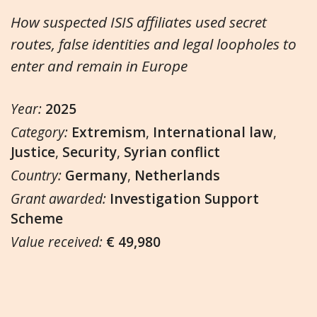
How suspected ISIS affiliates used secret
routes, false identities and legal loopholes to
enter and remain in Europe
Year:
2025
Category:
Extremism
,
International law
,
Justice
,
Security
,
Syrian conflict
Country:
Germany
,
Netherlands
Grant awarded:
Investigation Support
Scheme
Value received:
€ 49,980