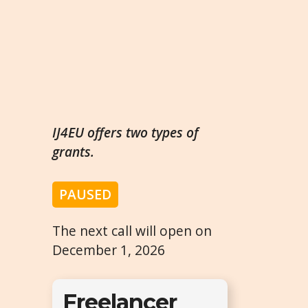
IJ4EU offers two types of
grants.
PAUSED
The next call will open on
December 1, 2026
Freelancer