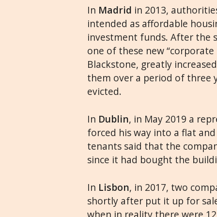
In
Madrid
in 2013, authoriti
intended as affordable housi
investment funds. After the sa
one of these new “corporate 
Blackstone, greatly increase
them over a period of three
evicted.
In
Dublin
, in May 2019 a rep
forced his way into a flat an
tenants said that the compa
since it had bought the build
In
Lisbon
, in 2017, two comp
shortly after put it up for sa
when in reality there were 12 