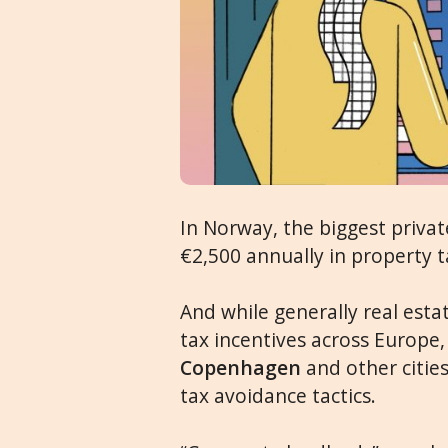
In Norway, the biggest priva
€2,500 annually in property t
And while generally real esta
tax incentives across Europe
Copenhagen
and other citie
tax avoidance tactics.