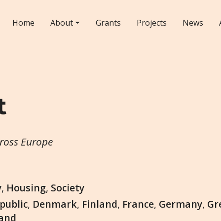
Home
About
Grants
Projects
News
t
cross Europe
y
,
Housing
,
Society
public
,
Denmark
,
Finland
,
France
,
Germany
,
Gr
land