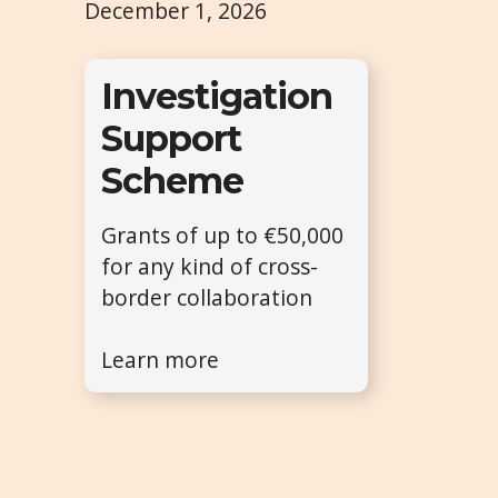
December 1, 2026
Investigation
Support
Scheme
Grants of up to €50,000
for any kind of cross-
border collaboration
Learn more