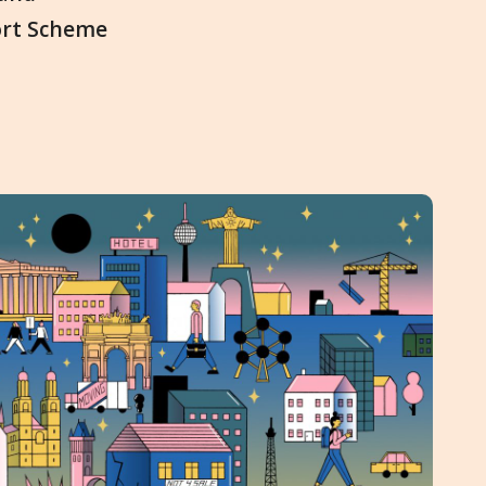
ort Scheme