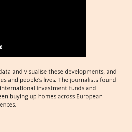
data and visualise these developments, and
ies and people’s lives. The journalists found
s, international investment funds and
been buying up homes across European
ences.