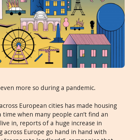
even more so during a pandemic.
 across European cities has made housing
 a time when many people can’t find an
live in, reports of a huge increase in
g across Europe go hand in hand with