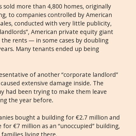
es sold more than 4,800 homes, originally
ng, to companies controlled by American
les, conducted with very little publicity,
landlords”, American private equity giant
d the rents — in some cases by doubling
 years. Many tenants ended up being
resentative of another “corporate landlord”
d caused extensive damage inside. The
ny had been trying to make them leave
ing the year before.
anies bought a building for €2.7 million and
le for €7 million as an “unoccupied” building,
families living there.