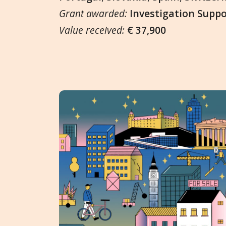
Grant awarded:
Investigation Supp
Value received:
€ 37,900