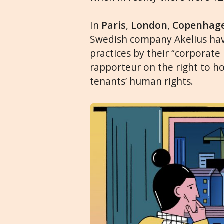
In
Paris
,
London
,
Copenhag
Swedish company Akelius hav
practices by their “corporate
rapporteur on the right to ho
tenants’ human rights.