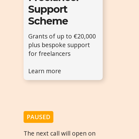
Support
Scheme
Grants of up to €20,000
plus bespoke support
for freelancers
Learn more
PAUSED
The next call will open on