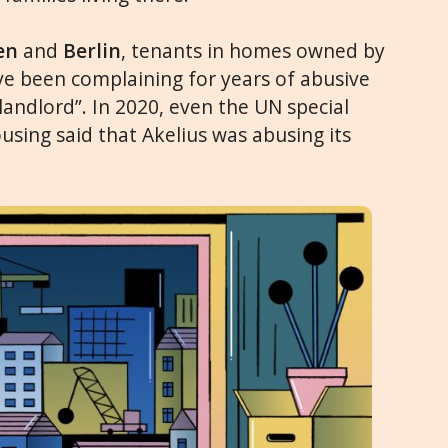
en
and
Berlin
, tenants in homes owned by
e been complaining for years of abusive
 landlord”. In 2020, even the UN special
using said that Akelius was abusing its