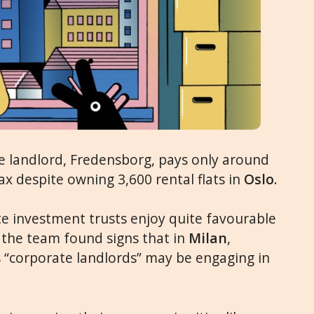
te landlord, Fredensborg, pays only around
ax despite owning 3,600 rental flats in
Oslo
.
te investment trusts enjoy quite favourable
, the team found signs that in
Milan
,
s “corporate landlords” may be engaging in