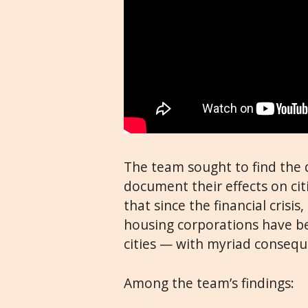
The team sought to find the 
document their effects on cit
that since the financial crisi
housing corporations have 
cities — with myriad consequ
Among the team’s findings: