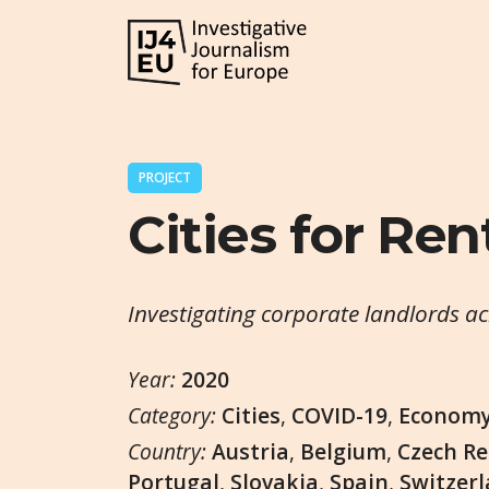
PROJECT
Cities for Ren
Investigating corporate landlords a
Year:
2020
Category:
Cities
,
COVID-19
,
Econom
Country:
Austria
,
Belgium
,
Czech Re
Portugal
,
Slovakia
,
Spain
,
Switzer