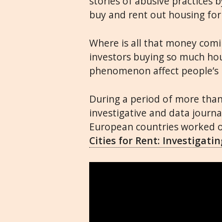
stories of abusive practices 
buy and rent out housing for 
Where is all that money com
investors buying so much ho
phenomenon affect people’s l
During a period of more tha
investigative and data journa
European countries worked on
Cities for Rent: Investigat