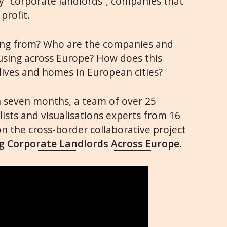
by “corporate landlords”, companies that
profit.
ing from? Who are the companies and
using across Europe? How does this
ives and homes in European cities?
n seven months, a team of over 25
lists and visualisations experts from 16
 the cross-border collaborative project
ing Corporate Landlords Across Europe
.