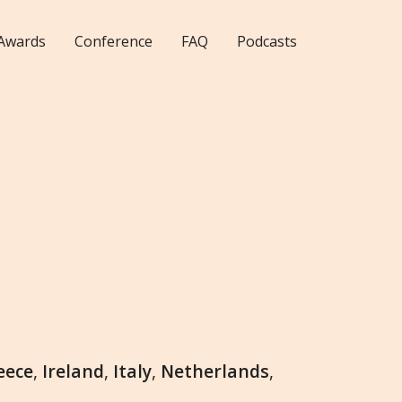
Awards
Conference
FAQ
Podcasts
eece
,
Ireland
,
Italy
,
Netherlands
,