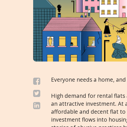
Everyone needs a home, and 
High demand for rental flats
an attractive investment. At
affordable and decent flat to 
investment flows into housin