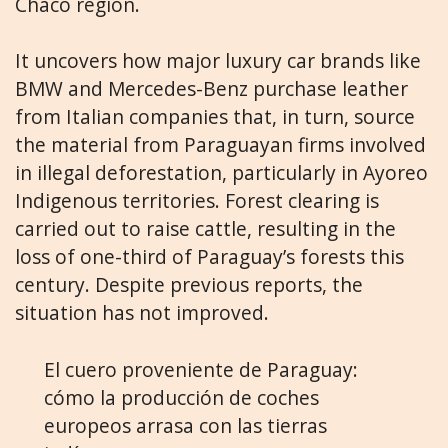
Chaco region.
It uncovers how major luxury car brands like
BMW and Mercedes-Benz purchase leather
from Italian companies that, in turn, source
the material from Paraguayan firms involved
in illegal deforestation, particularly in Ayoreo
Indigenous territories. Forest clearing is
carried out to raise cattle, resulting in the
loss of one-third of Paraguay’s forests this
century. Despite previous reports, the
situation has not improved.
El cuero proveniente de Paraguay:
cómo la producción de coches
europeos arrasa con las tierras