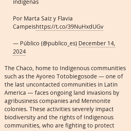
indígenas
Por Marta Saiz y Flavia
Campeis
https://t.co/39NuHxdUGv
— Público (@publico_es)
December 14,
2024
The Chaco, home to Indigenous communities
such as the Ayoreo Totobiegosode — one of
the last uncontacted communities in Latin
America — faces ongoing land invasions by
agribusiness companies and Mennonite
colonies. These activities severely impact
biodiversity and the rights of Indigenous
communities, who are fighting to protect