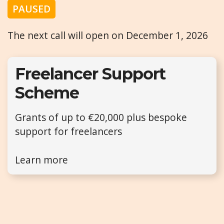
PAUSED
The next call will open on December 1, 2026
Freelancer Support
Scheme
Grants of up to €20,000 plus bespoke
support for freelancers
Learn more