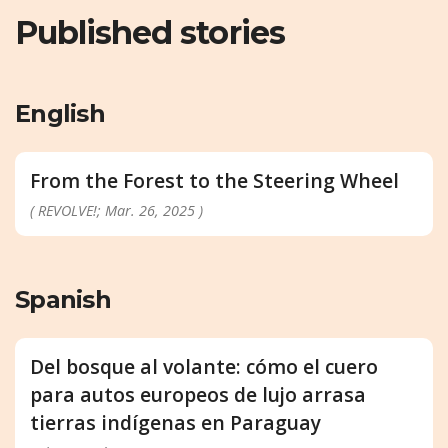
Published stories
English
From the Forest to the Steering Wheel
( REVOLVE!; Mar. 26, 2025 )
Spanish
Del bosque al volante: cómo el cuero
para autos europeos de lujo arrasa
tierras indígenas en Paraguay