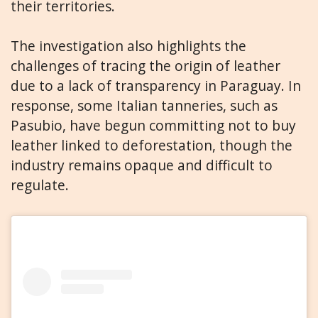
their territories.
The investigation also highlights the
challenges of tracing the origin of leather
due to a lack of transparency in Paraguay. In
response, some Italian tanneries, such as
Pasubio, have begun committing not to buy
leather linked to deforestation, though the
industry remains opaque and difficult to
regulate.