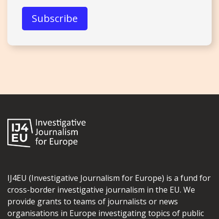
IJ4EU (Investigative Journalism for Europe) is a fund for
cross-border investigative journalism in the EU. We
provide grants to teams of journalists or news
organisations in Europe investigating topics of public