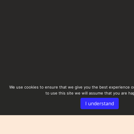
We use cookies to ensure that we give you the best experience on
to use this site we will assume that you are hap
I understand