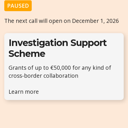
PAUSED
The next call will open on December 1, 2026
Investigation Support
Scheme
Grants of up to €50,000 for any kind of
cross-border collaboration
Learn more