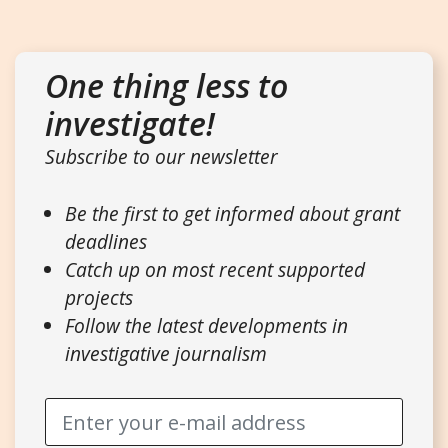
One thing less to
investigate!
Subscribe to our newsletter
Be the first to get informed about grant
deadlines
Catch up on most recent supported
projects
Follow the latest developments in
investigative journalism