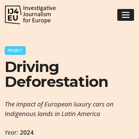
PROJECT
Driving
Deforestation
The impact of European luxury cars on
Indigenous lands in Latin America
Year:
2024