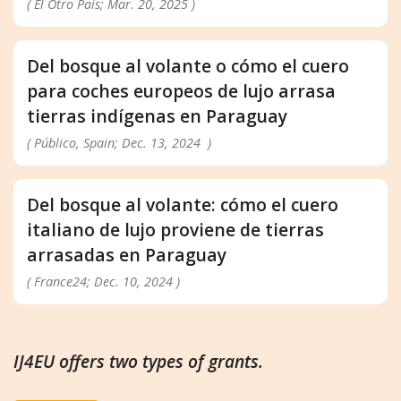
( El Otro País; Mar. 20, 2025 )
Del bosque al volante o cómo el cuero
para coches europeos de lujo arrasa
tierras indígenas en Paraguay
( Público, Spain; Dec. 13, 2024 )
Del bosque al volante: cómo el cuero
italiano de lujo proviene de tierras
arrasadas en Paraguay
( France24; Dec. 10, 2024 )
IJ4EU offers two types of grants.