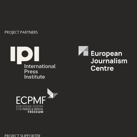
PROJECT PARTNERS
PROJECT SUPPORTER