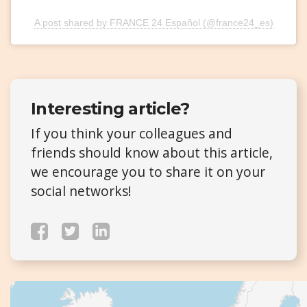
A post shared by FRANCE 24 Español (@france24_es)
Interesting article?
If you think your colleagues and
friends should know about this article,
we encourage you to share it on your
social networks!