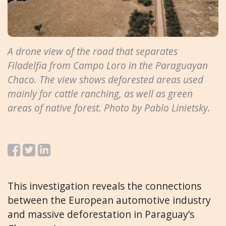
A drone view of the road that separates
Filadelfia from Campo Loro in the Paraguayan
Chaco. The view shows deforested areas used
mainly for cattle ranching, as well as green
areas of native forest. Photo by Pablo Linietsky.
This investigation reveals the connections
between the European automotive industry
and massive deforestation in Paraguay’s