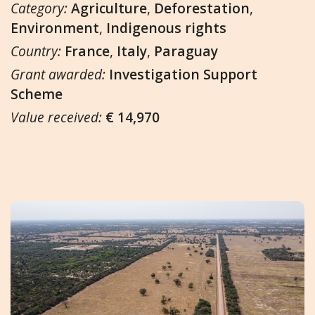
Category:
Agriculture
,
Deforestation
,
Environment
,
Indigenous rights
Country:
France
,
Italy
,
Paraguay
Grant awarded:
Investigation Support
Scheme
Value received:
€ 14,970