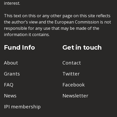
interest.
This text on this or any other page on this site reflects
the author’s view and the European Commission is not
responsible for any use that may be made of the
information it contains.
Fund Info
Get in touch
About
Contact
Grants
Twitter
FAQ
Facebook
News
Newsletter
IPI membership