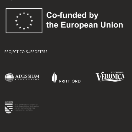
PROJECT CO-SUPPORTERS