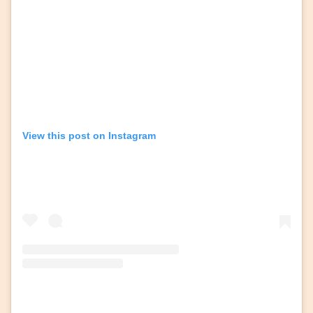
View this post on Instagram