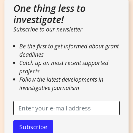
One thing less to
investigate!
Subscribe to our newsletter
Be the first to get informed about grant
deadlines
Catch up on most recent supported
projects
Follow the latest developments in
investigative journalism