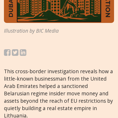
Illustration by BIC Media
This cross-border investigation reveals how a
little-known businessman from the United
Arab Emirates helped a sanctioned
Belarusian regime insider move money and
assets beyond the reach of EU restrictions by
quietly building a real estate empire in
Lithuania.