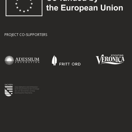
PROJECT CO-SUPPORTERS