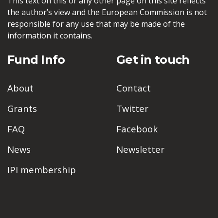
This text on this or any other page on this site reflects
the author’s view and the European Commission is not
responsible for any use that may be made of the
information it contains.
Fund Info
Get in touch
About
Contact
Grants
Twitter
FAQ
Facebook
News
Newsletter
IPI membership