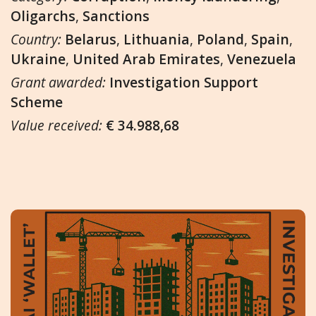
Oligarchs
,
Sanctions
Country:
Belarus
,
Lithuania
,
Poland
,
Spain
,
Ukraine
,
United Arab Emirates
,
Venezuela
Grant awarded:
Investigation Support
Scheme
Value received:
€ 34.988,68