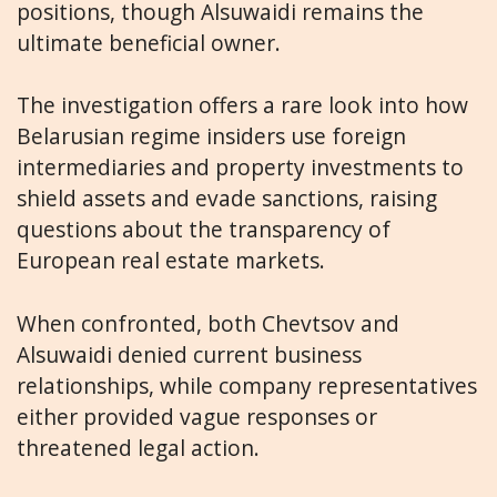
positions, though Alsuwaidi remains the
ultimate beneficial owner.
The investigation offers a rare look into how
Belarusian regime insiders use foreign
intermediaries and property investments to
shield assets and evade sanctions, raising
questions about the transparency of
European real estate markets.
When confronted, both Chevtsov and
Alsuwaidi denied current business
relationships, while company representatives
either provided vague responses or
threatened legal action.