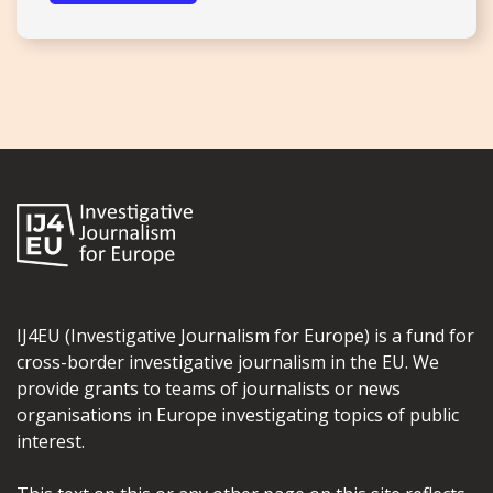
IJ4EU (Investigative Journalism for Europe) is a fund for
cross-border investigative journalism in the EU. We
provide grants to teams of journalists or news
organisations in Europe investigating topics of public
interest.