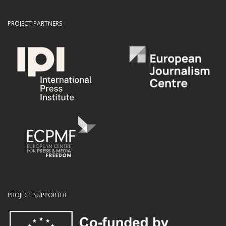
PROJECT PARTNERS
PROJECT SUPPORTER