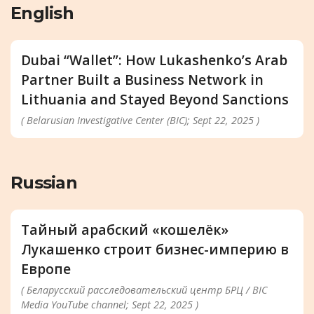
English
Dubai “Wallet”: How Lukashenko’s Arab
Partner Built a Business Network in
Lithuania and Stayed Beyond Sanctions
( Belarusian Investigative Center (BIC); Sept 22, 2025 )
Russian
Тайный арабский «кошелёк»
Лукашенко строит бизнес-империю в
Европе
( Беларусский расследовательский центр БРЦ / BIC
Media YouTube channel; Sept 22, 2025 )