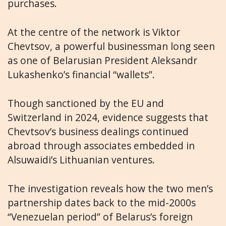
purchases.
At the centre of the network is Viktor
Chevtsov, a powerful businessman long seen
as one of Belarusian President Aleksandr
Lukashenko’s financial “wallets”.
Though sanctioned by the EU and
Switzerland in 2024, evidence suggests that
Chevtsov’s business dealings continued
abroad through associates embedded in
Alsuwaidi’s Lithuanian ventures.
The investigation reveals how the two men’s
partnership dates back to the mid-2000s
“Venezuelan period” of Belarus’s foreign