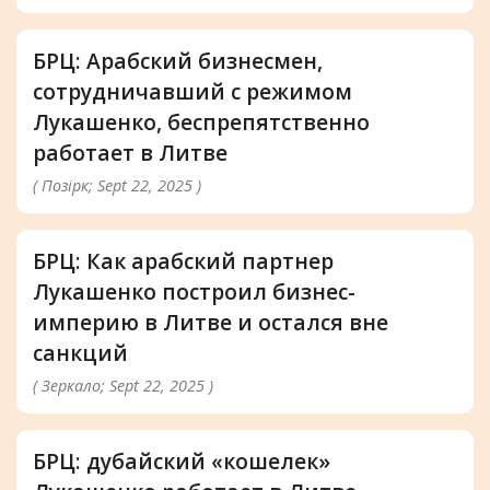
БРЦ: Арабский бизнесмен,
сотрудничавший с режимом
Лукашенко, беспрепятственно
работает в Литве
( Позірк; Sept 22, 2025 )
БРЦ: Как арабский партнер
Лукашенко построил бизнес-
империю в Литве и остался вне
санкций
( Зеркало; Sept 22, 2025 )
БРЦ: дубайский «кошелек»