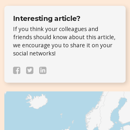
Interesting article?
If you think your colleagues and
friends should know about this article,
we encourage you to share it on your
social networks!