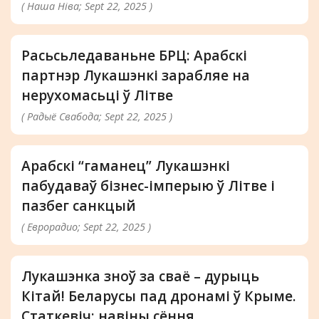
( Наша Ніва; Sept 22, 2025 )
Расьсьледаваньне БРЦ: Арабскі
партнэр Лукашэнкі зарабляе на
нерухомасьці ў Літве
( Радыё Свабода; Sept 22, 2025 )
Арабскі “гаманец” Лукашэнкі
пабудаваў бізнес-імперыю ў Літве і
пазбег санкцый
( Еврорадио; Sept 22, 2025 )
Лукашэнка зноў за сваё – дурыць
Кітай! Беларусы пад дронамі ў Крыме.
Статкевіч: навіны сёння