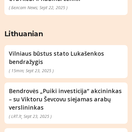
( Белсат News; Sept 22, 2025 )
Lithuanian
Vilniaus būstus stato Lukašenkos
bendražygis
( 15min; Sept 23, 2025 )
Bendrovės „Puiki investicija“ akcininkas
– su Viktoru Ševcovu siejamas arabų
verslininkas
( LRT.lt¸ Sept 23, 2025 )