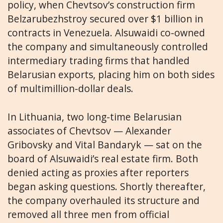
policy, when Chevtsov’s construction firm
Belzarubezhstroy secured over $1 billion in
contracts in Venezuela. Alsuwaidi co-owned
the company and simultaneously controlled
intermediary trading firms that handled
Belarusian exports, placing him on both sides
of multimillion-dollar deals.
In Lithuania, two long-time Belarusian
associates of Chevtsov — Alexander
Gribovsky and Vital Bandaryk — sat on the
board of Alsuwaidi’s real estate firm. Both
denied acting as proxies after reporters
began asking questions. Shortly thereafter,
the company overhauled its structure and
removed all three men from official