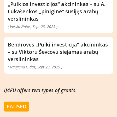
„Puikios investicijos“ akcininkas – su A.
Lukašenkos „pinigine“ susijęs arabų
verslininkas
( Verslo žinios; Sept 23, 2025 )
Bendrovės „Puiki investicija“ akcininkas
– su Viktoru Ševcovu siejamas arabų
verslininkas
( Naujienų Gidas; Sept 23, 2025 )
IJ4EU offers two types of grants.
PAUSED