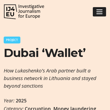
PROJECT
Dubai ‘Wallet’
How Lukashenko’s Arab partner built a
business network in Lithuania and stayed
beyond sanctions
Year:
2025
Category:
Corruption
,
Money laundering
,