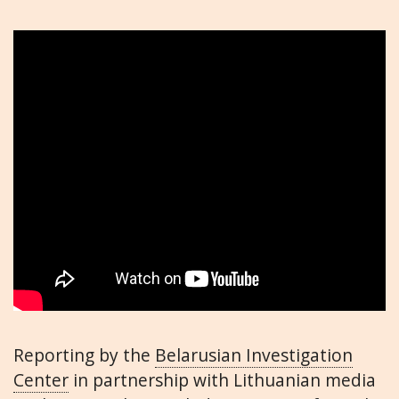
Reporting by the
Belarusian Investigation
Center
in partnership with Lithuanian media