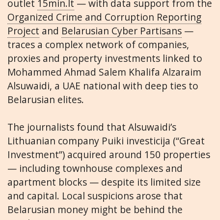
outlet
15min.lt
— with data support from the
Organized Crime and Corruption Reporting
Project
and
Belarusian Cyber Partisans
—
traces a complex network of companies,
proxies and property investments linked to
Mohammed Ahmad Salem Khalifa Alzaraim
Alsuwaidi, a UAE national with deep ties to
Belarusian elites.
The journalists found that Alsuwaidi’s
Lithuanian company Puiki investicija (“Great
Investment”) acquired around 150 properties
— including townhouse complexes and
apartment blocks — despite its limited size
and capital. Local suspicions arose that
Belarusian money might be behind the