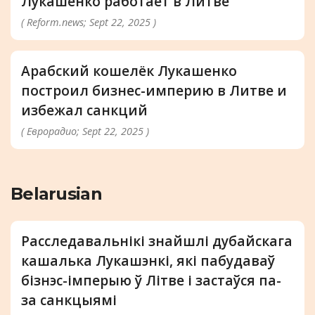
Лукашенко работает в Литве
( Reform.news; Sept 22, 2025 )
Арабский кошелёк Лукашенко
построил бизнес-империю в Литве и
избежал санкций
( Еврорадио; Sept 22, 2025 )
Belarusian
Расследавальнікі знайшлі дубайскага
кашалька Лукашэнкі, які пабудаваў
бізнэс-імперыю ў Літве і застаўся па-
за санкцыямі