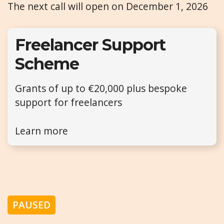
The next call will open on December 1, 2026
Freelancer Support
Scheme
Grants of up to €20,000 plus bespoke
support for freelancers
Learn more
PAUSED