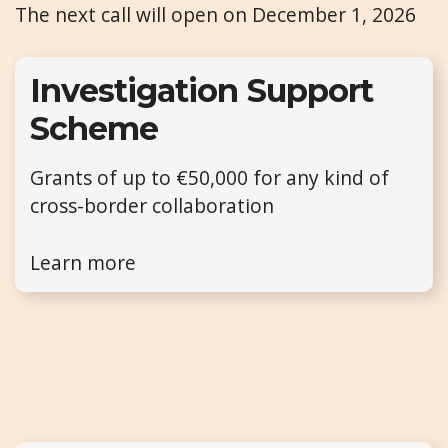
The next call will open on December 1, 2026
Investigation Support
Scheme
Grants of up to €50,000 for any kind of
cross-border collaboration
Learn more