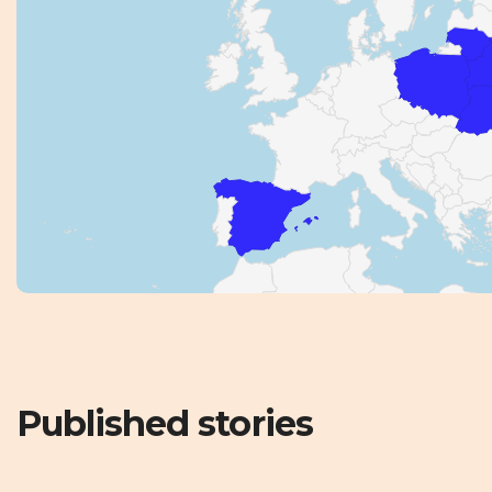
Published stories