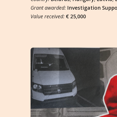
Grant awarded:
Investigation Supp
Value received:
€ 25,000