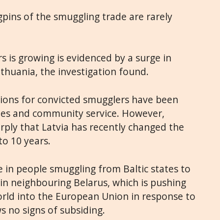
gpins of the smuggling trade are rarely
s is growing is evidenced by a surge in
ithuania, the investigation found.
ctions for convicted smugglers have been
ines and community service. However,
ply that Latvia has recently changed the
to 10 years.
se in people smuggling from Baltic states to
 in neighbouring Belarus, which is pushing
rld into the European Union in response to
s no signs of subsiding.