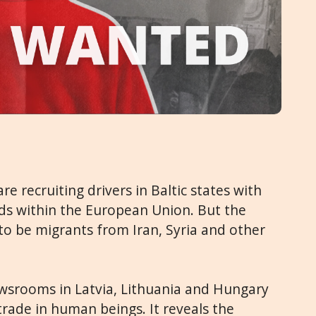
re recruiting drivers in Baltic states with
ds within the European Union. But the
to be migrants from Iran, Syria and other
newsrooms in Latvia, Lithuania and Hungary
 trade in human beings. It reveals the