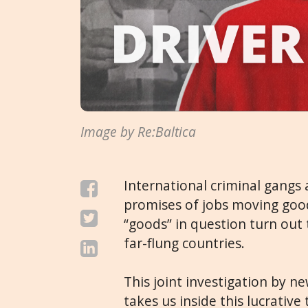
Image by Re:Baltica
International criminal gangs a
promises of jobs moving goo
“goods” in question turn out 
far-flung countries.
This joint investigation by 
takes us inside this lucrative