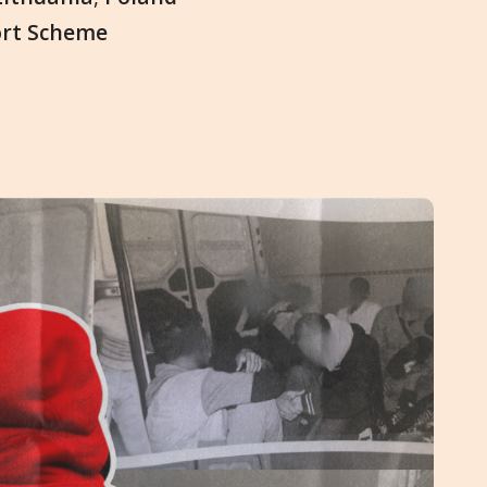
ort Scheme