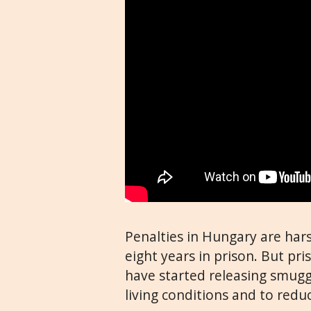
Penalties in Hungary are har
eight years in prison. But pr
have started releasing smugg
living conditions and to redu