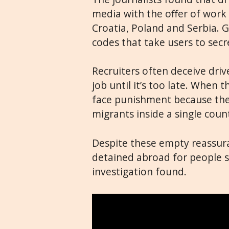
media with the offer of work 
Croatia, Poland and Serbia. 
codes that take users to sec
Recruiters often deceive driv
job until it’s too late. When 
face punishment because they
migrants inside a single countr
Despite these empty reassura
detained abroad for people sm
investigation found.