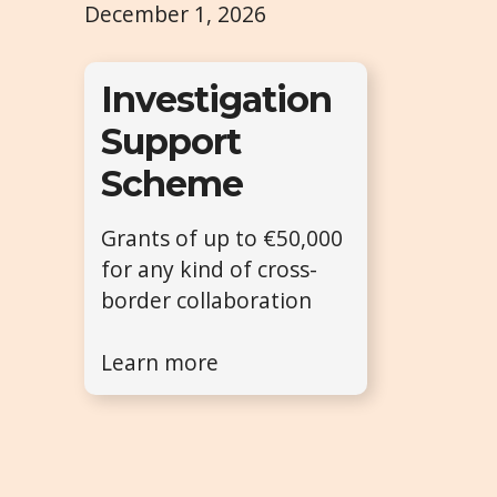
December 1, 2026
Investigation
Support
Scheme
Grants of up to €50,000
for any kind of cross-
border collaboration
Learn more