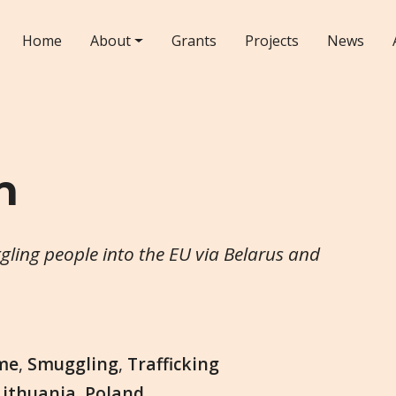
Home
About
Grants
Projects
News
n
ggling people into the EU via Belarus and
me
,
Smuggling
,
Trafficking
Lithuania
,
Poland