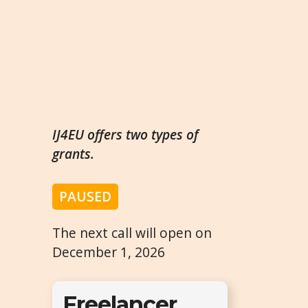
IJ4EU offers two types of
grants.
PAUSED
The next call will open on
December 1, 2026
Freelancer