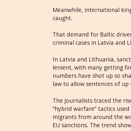
Meanwhile, international kin
caught.
That demand for Baltic driver
criminal cases in Latvia and L
In Latvia and Lithuania, san
lenient, with many getting f
numbers have shot up so shar
law to allow sentences of up 
The journalists traced the ri
“hybrid warfare” tactics used
migrants from around the wo
EU sanctions. The trend show