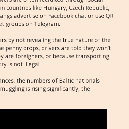
in countries like Hungary, Czech Republic,
Gangs advertise on Facebook chat or use QR
ret groups on Telegram.
ers by not revealing the true nature of the
the penny drops, drivers are told they won’t
 are foreigners, or because transporting
y is not illegal.
nces, the numbers of Baltic nationals
uggling is rising significantly, the