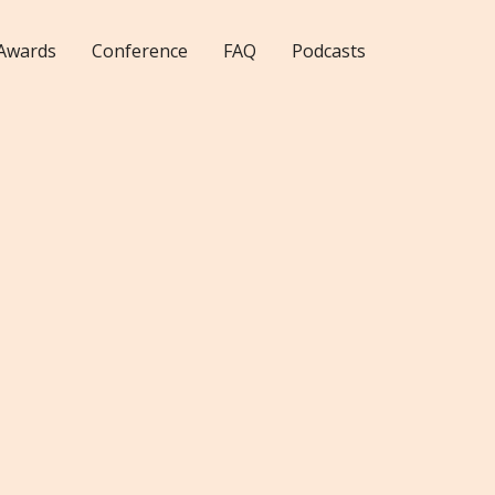
Awards
Conference
FAQ
Podcasts