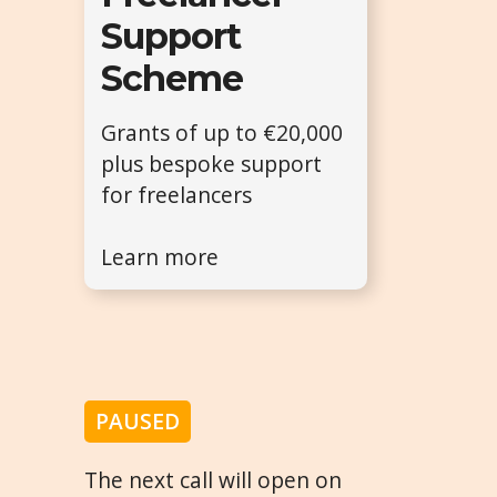
Support
Scheme
Grants of up to €20,000
plus bespoke support
for freelancers
Learn more
PAUSED
The next call will open on