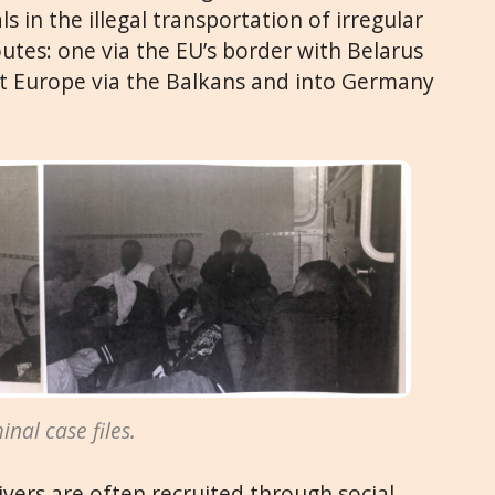
s in the illegal transportation of irregular
tes: one via the EU’s border with Belarus
t Europe via the Balkans and into Germany
nal case files.
ivers are often recruited through social