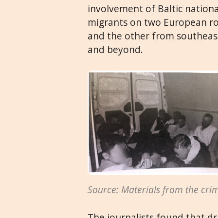
involvement of Baltic national
migrants on two European rou
and the other from southeas
and beyond.
Source: Materials from the crimi
The journalists found that dr