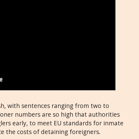
sh, with sentences ranging from two to
isoner numbers are so high that authorities
lers early, to meet EU standards for inmate
ce the costs of detaining foreigners.