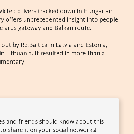
victed drivers tracked down in Hungarian
ry offers unprecedented insight into people
Belarus gateway and Balkan route.
 out by Re:Baltica in Latvia and Estonia,
n Lithuania. It resulted in more than a
cumentary.
ues and friends should know about this
to share it on your social networks!