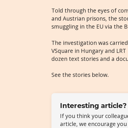
Told through the eyes of con
and Austrian prisons, the sto
smuggling in the EU via the 
The investigation was carried
VSquare in Hungary and LRT i
dozen text stories and a do
See the stories below.
Interesting article?
If you think your colleag
article, we encourage you 