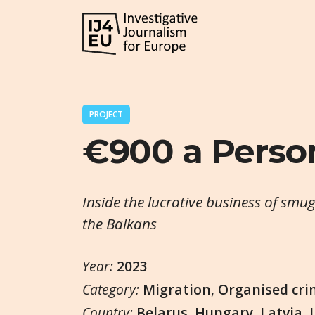
PROJECT
€900 a Perso
Inside the lucrative business of smu
the Balkans
Year:
2023
Category:
Migration
,
Organised cri
Country:
Belarus
,
Hungary
,
Latvia
,