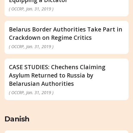
( OCCRP, Jan. 31, 2019 )
Belarus Border Authorities Take Part in
Crackdown on Regime Critics
( OCCRP, Jan. 31, 2019 )
CASE STUDIES: Chechens Claiming
Asylum Returned to Russia by
Belarusian Authorities
( OCCRP, Jan. 31, 2019 )
Danish