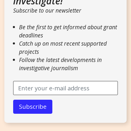
investigate!
Subscribe to our newsletter
Be the first to get informed about grant
deadlines
Catch up on most recent supported
projects
Follow the latest developments in
investigative journalism