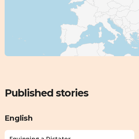
Published stories
English
Equipping a Dictator