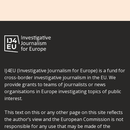
IJ4EU (Investigative Journalism for Europe) is a fund for
cross-border investigative journalism in the EU. We
provide grants to teams of journalists or news
organisations in Europe investigating topics of public
interest.
This text on this or any other page on this site reflects
the author’s view and the European Commission is not
responsible for any use that may be made of the