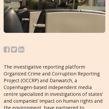
The investigative reporting platform
Organized Crime and Corruption Reporting
Project (OCCRP) and Danwatch, a
Copenhagen-based independent media
centre specialized in investigations of states’
and companies’ impact on human rights and
the environment, have partnered to