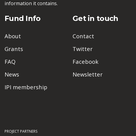
information it contains.
Fund Info
Get in touch
About
Contact
Grants
Twitter
FAQ
Facebook
News
Newsletter
IPI membership
PROJECT PARTNERS