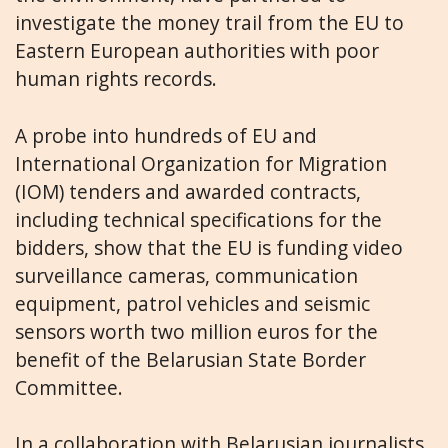
investigate the money trail from the EU to
Eastern European authorities with poor
human rights records.
A probe into hundreds of EU and
International Organization for Migration
(IOM) tenders and awarded contracts,
including technical specifications for the
bidders, show that the EU is funding video
surveillance cameras, communication
equipment, patrol vehicles and seismic
sensors worth two million euros for the
benefit of the Belarusian State Border
Committee.
In a collaboration with Belarusian journalists,