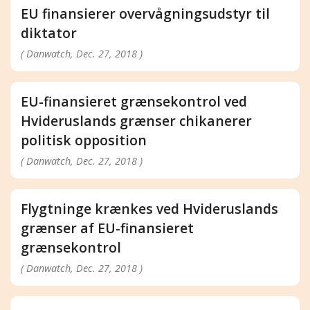
EU finansierer overvågningsudstyr til
diktator
( Danwatch, Dec. 27, 2018 )
EU-finansieret grænsekontrol ved
Hvideruslands grænser chikanerer
politisk opposition
( Danwatch, Dec. 27, 2018 )
Flygtninge krænkes ved Hvideruslands
grænser af EU-finansieret
grænsekontrol
( Danwatch, Dec. 27, 2018 )