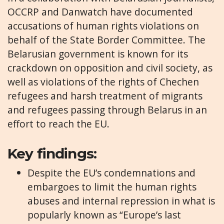
OCCRP and Danwatch have documented
accusations of human rights violations on
behalf of the State Border Committee. The
Belarusian government is known for its
crackdown on opposition and civil society, as
well as violations of the rights of Chechen
refugees and harsh treatment of migrants
and refugees passing through Belarus in an
effort to reach the EU.
Key findings:
Despite the EU’s condemnations and
embargoes to limit the human rights
abuses and internal repression in what is
popularly known as “Europe’s last