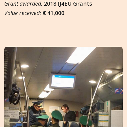
Grant awarded:
2018 IJ4EU Grants
Value received:
€ 41,000