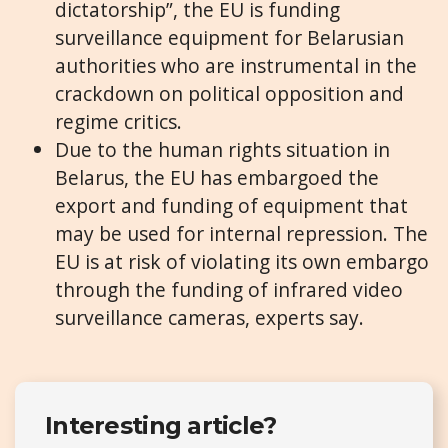
dictatorship”, the EU is funding
surveillance equipment for Belarusian
authorities who are instrumental in the
crackdown on political opposition and
regime critics.
Due to the human rights situation in
Belarus, the EU has embargoed the
export and funding of equipment that
may be used for internal repression. The
EU is at risk of violating its own embargo
through the funding of infrared video
surveillance cameras, experts say.
Interesting article?