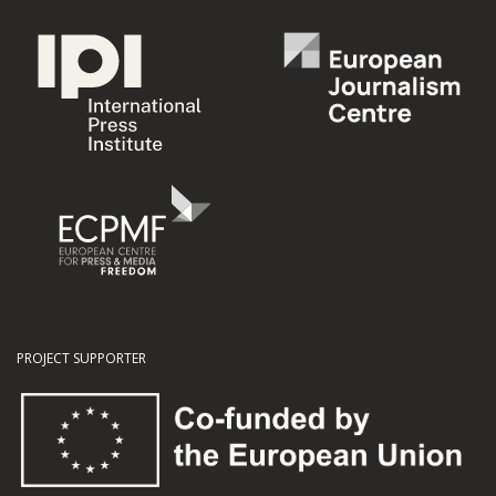
PROJECT SUPPORTER