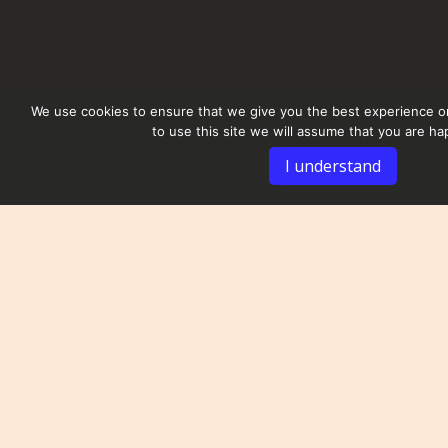
We use cookies to ensure that we give you the best experience on
to use this site we will assume that you are hap
I understand