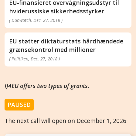
EU-finansieret overvågningsudstyr til
hviderussiske sikkerhedsstyrker
( Danwatch, Dec. 27, 2018 )
EU støtter diktaturstats hårdhændede
grænsekontrol med millioner
( Politiken, Dec. 27, 2018 )
IJ4EU offers two types of grants.
PAUSED
The next call will open on December 1, 2026