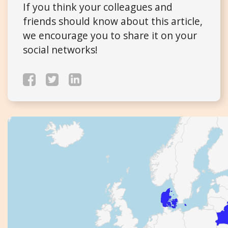
If you think your colleagues and
friends should know about this article,
we encourage you to share it on your
social networks!