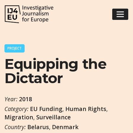
PROJECT
Equipping the
Dictator
Year:
2018
Category:
EU Funding
,
Human Rights
,
Migration
,
Surveillance
Country:
Belarus
,
Denmark