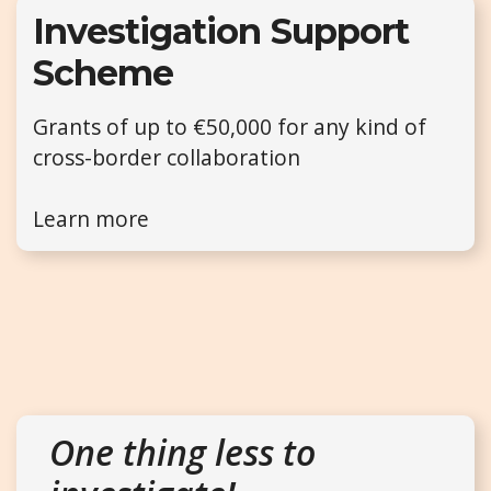
Investigation Support
Scheme
Grants of up to €50,000 for any kind of
cross-border collaboration
Learn more
One thing less to