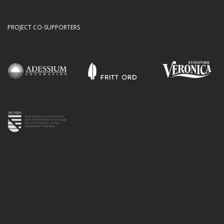
PROJECT CO-SUPPORTERS