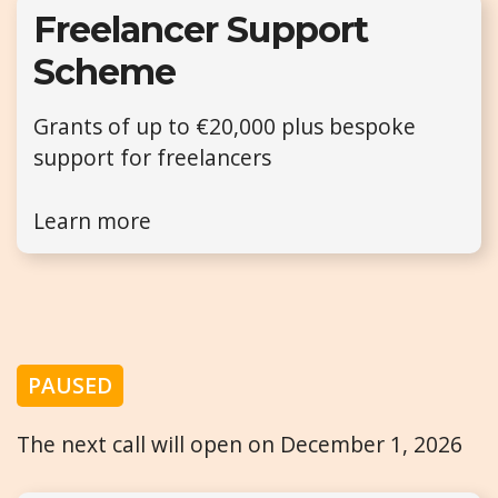
Freelancer Support
Scheme
Grants of up to €20,000 plus bespoke
support for freelancers
Learn more
PAUSED
The next call will open on December 1, 2026