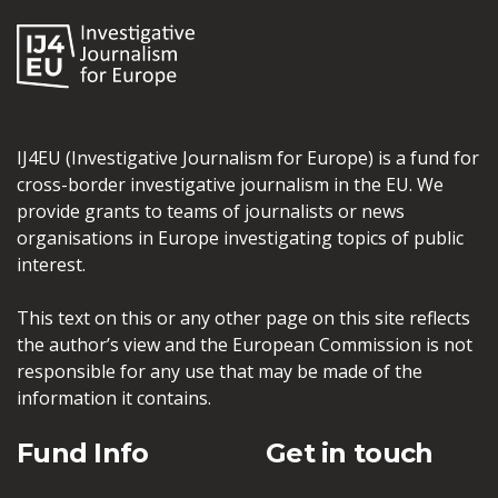
IJ4EU (Investigative Journalism for Europe) is a fund for
cross-border investigative journalism in the EU. We
provide grants to teams of journalists or news
organisations in Europe investigating topics of public
interest.
This text on this or any other page on this site reflects
the author’s view and the European Commission is not
responsible for any use that may be made of the
information it contains.
Fund Info
Get in touch