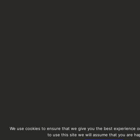
We use cookies to ensure that we give you the best experience on
to use this site we will assume that you are hap