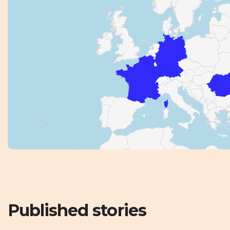
Published stories