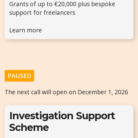
Grants of up to €20,000 plus bespoke
support for freelancers
Learn more
PAUSED
The next call will open on December 1, 2026
Investigation Support
Scheme