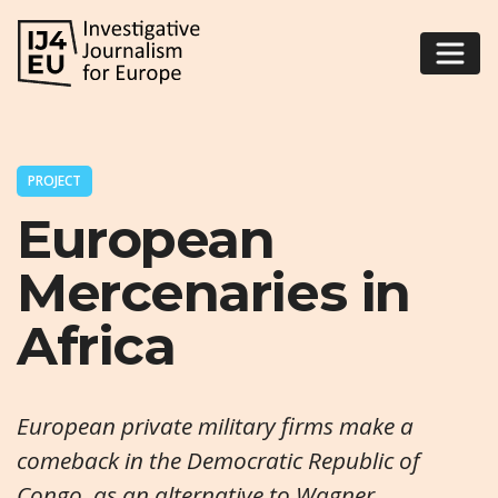
PROJECT
European
Mercenaries in
Africa
European private military firms make a
comeback in the Democratic Republic of
Congo, as an alternative to Wagner.