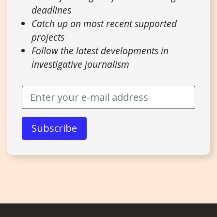
deadlines
Catch up on most recent supported
projects
Follow the latest developments in
investigative journalism