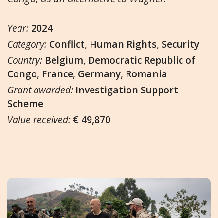
Year:
2024
Category:
Conflict
,
Human Rights
,
Security
Country:
Belgium
,
Democratic Republic of
Congo
,
France
,
Germany
,
Romania
Grant awarded:
Investigation Support
Scheme
Value received:
€ 49,870