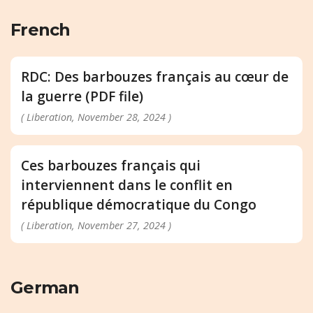
French
RDC: Des barbouzes français au cœur de
la guerre (PDF file)
( Liberation, November 28, 2024 )
Ces barbouzes français qui
interviennent dans le conflit en
république démocratique du Congo
( Liberation, November 27, 2024 )
German