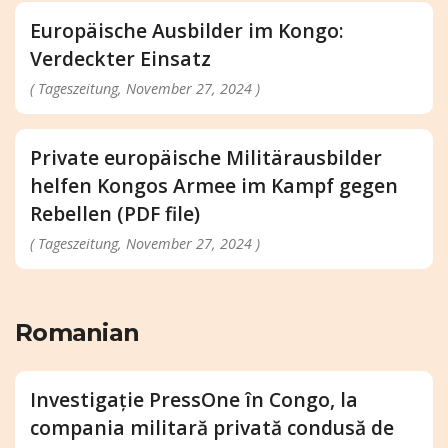
Europäische Ausbilder im Kongo:
Verdeckter Einsatz
( Tageszeitung, November 27, 2024 )
Private europäische Militärausbilder
helfen Kongos Armee im Kampf gegen
Rebellen (PDF file)
( Tageszeitung, November 27, 2024 )
Romanian
Investigație PressOne în Congo, la
compania militară privată condusă de