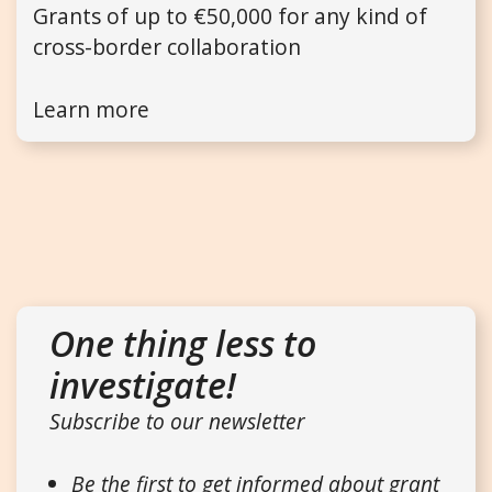
Grants of up to €50,000 for any kind of
cross-border collaboration
Learn more
One thing less to
investigate!
Subscribe to our newsletter
Be the first to get informed about grant