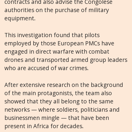
contracts and also advise the Congolese
authorities on the purchase of military
equipment.
This investigation found that pilots
employed by those European PMCs have
engaged in direct warfare with combat
drones and transported armed group leaders
who are accused of war crimes.
After extensive research on the background
of the main protagonists, the team also
showed that they all belong to the same
networks — where soldiers, politicians and
businessmen mingle — that have been
present in Africa for decades.