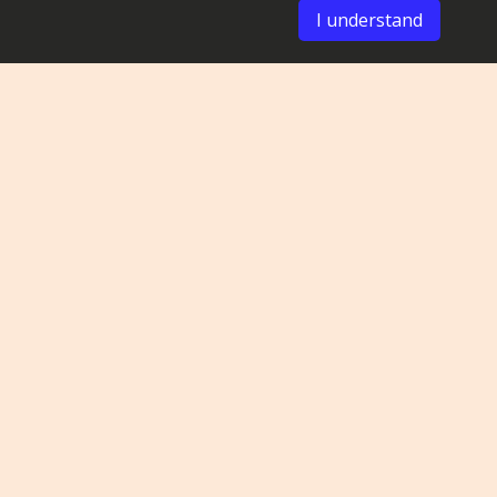
I understand