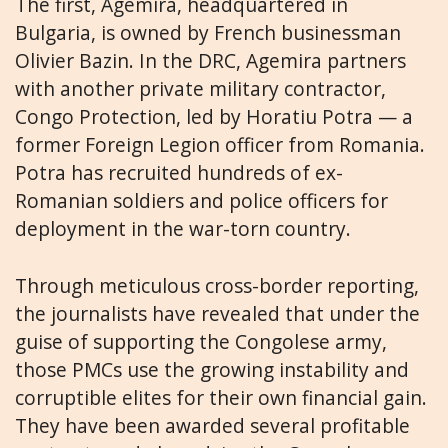
The first, Agemira, headquartered in
Bulgaria, is owned by French businessman
Olivier Bazin. In the DRC, Agemira partners
with another private military contractor,
Congo Protection, led by Horatiu Potra — a
former Foreign Legion officer from Romania.
Potra has recruited hundreds of ex-
Romanian soldiers and police officers for
deployment in the war-torn country.
Through meticulous cross-border reporting,
the journalists have revealed that under the
guise of supporting the Congolese army,
those PMCs use the growing instability and
corruptible elites for their own financial gain.
They have been awarded several profitable