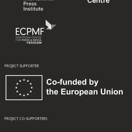
PROJECT SUPPORTER
PROJECT CO-SUPPORTERS