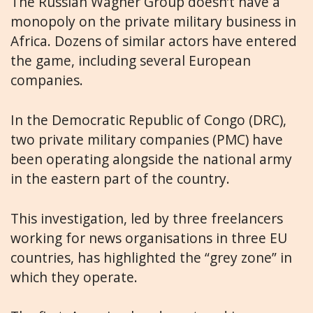
The Russian Wagner Group doesn’t have a
monopoly on the private military business in
Africa. Dozens of similar actors have entered
the game, including several European
companies.
In the Democratic Republic of Congo (DRC),
two private military companies (PMC) have
been operating alongside the
national army
in the eastern part of the country.
This investigation, led by three freelancers
working for news organisations in three EU
countries, has highlighted the “grey zone” in
which they operate.