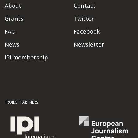
About
Contact
Grants
Twitter
FAQ
Facebook
News
Newsletter
IPI membership
PROJECT PARTNERS