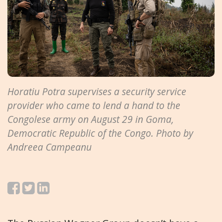
Horatiu Potra supervises a security service
provider who came to lend a hand to the
Congolese army on August 29 in Goma,
Democratic Republic of the Congo. Photo by
Andreea Campeanu