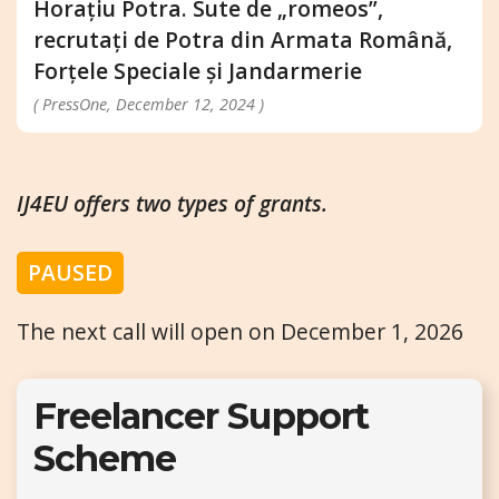
Horațiu Potra. Sute de „romeos”,
recrutați de Potra din Armata Română,
Forțele Speciale și Jandarmerie
( PressOne, December 12, 2024 )
IJ4EU offers two types of grants.
PAUSED
The next call will open on December 1, 2026
Freelancer Support
Scheme