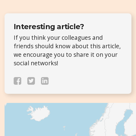
Interesting article?
If you think your colleagues and
friends should know about this article,
we encourage you to share it on your
social networks!